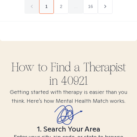
1
2
...
16
How to Find
a
Therapist
in
40921
Getting started with therapy is easier than you
think. Here’s how Mental Health Match works.
1. Search Your Area
Enter your city, zip code, or state to browse