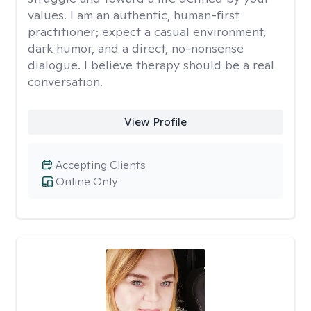
values. I am an authentic, human-first
practitioner; expect a casual environment,
dark humor, and a direct, no-nonsense
dialogue. I believe therapy should be a real
conversation.
View Profile
Accepting Clients
Online Only