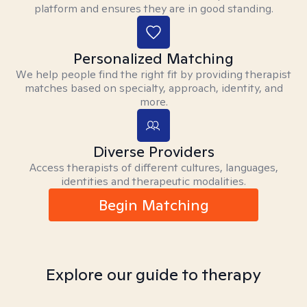
platform and ensures they are in good standing.
Personalized Matching
We help people find the right fit by providing therapist
matches based on specialty, approach, identity, and
more.
Diverse Providers
Access therapists of different cultures, languages,
identities and therapeutic modalities.
Begin Matching
Explore our guide to therapy