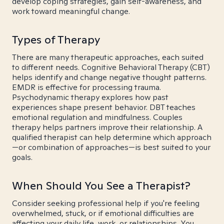
develop coping strategies, gain self-awareness, and
work toward meaningful change.
Types of Therapy
There are many therapeutic approaches, each suited
to different needs. Cognitive Behavioral Therapy (CBT)
helps identify and change negative thought patterns.
EMDR is effective for processing trauma.
Psychodynamic therapy explores how past
experiences shape present behavior. DBT teaches
emotional regulation and mindfulness. Couples
therapy helps partners improve their relationship. A
qualified therapist can help determine which approach
—or combination of approaches—is best suited to your
goals.
When Should You See a Therapist?
Consider seeking professional help if you're feeling
overwhelmed, stuck, or if emotional difficulties are
affecting your daily life, work, or relationships. You