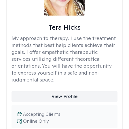
Tera Hicks
My approach to therapy:
I use the treatment
methods that best help clients achieve their
goals. I offer empathetic therapeutic
services utilizing different theoretical
orientations. You will have the opportunity
to express yourself in a safe and non-
judgmental space.
View Profile
Accepting Clients
Online Only