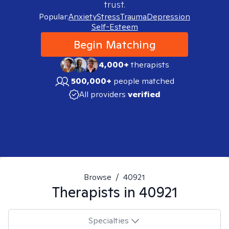
trust.
Popular:
Anxiety
Stress
Trauma
Depression
Self-Esteem
Begin Matching
4,000+
therapists
500,000+
people matched
All providers
verified
Browse
/
40921
Therapists in
40921
Specialties