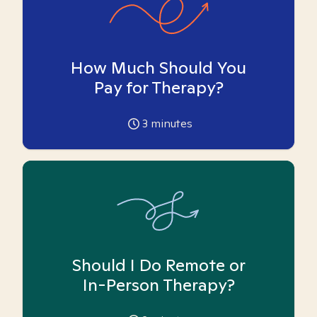
How Much Should You
Pay for Therapy?
3
minutes
Should I Do Remote or
In-Person Therapy?