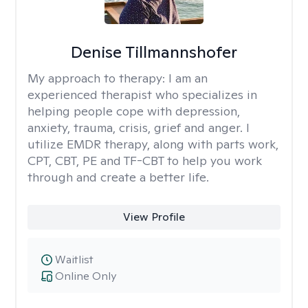
Denise Tillmannshofer
My approach to therapy:
I am an
experienced therapist who specializes in
helping people cope with depression,
anxiety, trauma, crisis, grief and anger. I
utilize EMDR therapy, along with parts work,
CPT, CBT, PE and TF-CBT to help you work
through and create a better life.
View Profile
Waitlist
Online Only