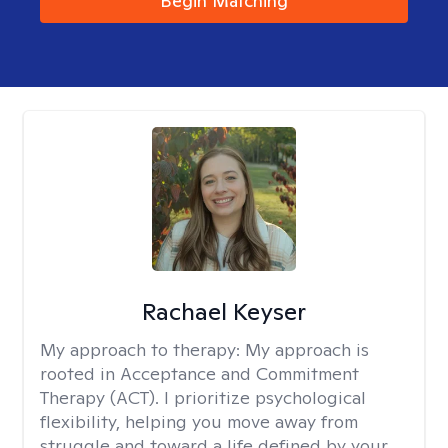
Begin Matching
Rachael Keyser
My approach to therapy:
My approach is
rooted in Acceptance and Commitment
Therapy (ACT). I prioritize psychological
flexibility, helping you move away from
struggle and toward a life defined by your