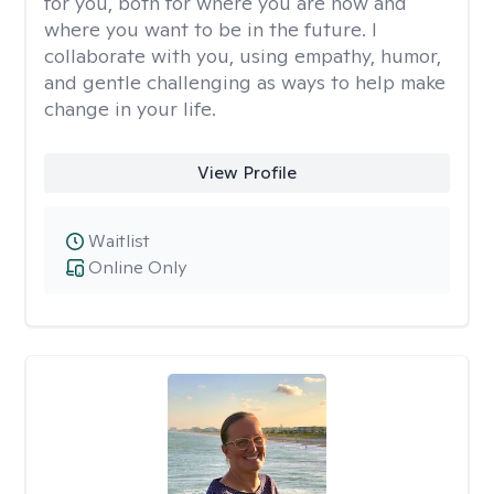
for you, both for where you are now and
where you want to be in the future. I
collaborate with you, using empathy, humor,
and gentle challenging as ways to help make
change in your life.
View Profile
Waitlist
Online Only