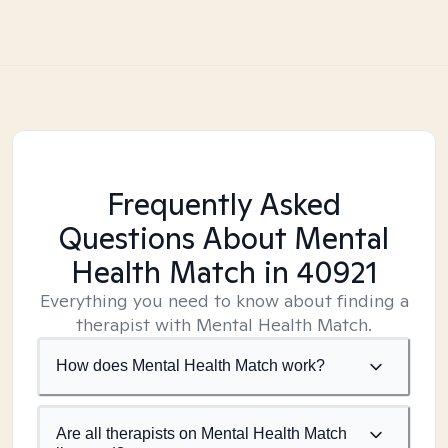
Frequently Asked
Questions About Mental
Health Match
in 40921
Everything you need to know about finding a
therapist with Mental Health Match.
How does Mental Health Match work?
Are all therapists on Mental Health Match