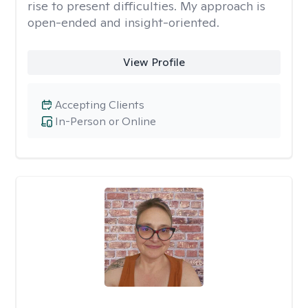
rise to present difficulties. My approach is
open-ended and insight-oriented.
View Profile
Accepting Clients
In-Person or Online