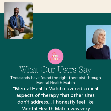
What Our Users Say
Thousands have found the right therapist through
Mental Health Match
“Mental Health Match covered critical
aspects of therapy that other sites
don't address... I honestly feel like
n
Mental Health Match was very