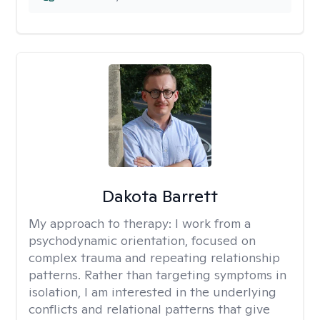
Dakota Barrett
My approach to therapy:
I work from a
psychodynamic orientation, focused on
complex trauma and repeating relationship
patterns. Rather than targeting symptoms in
isolation, I am interested in the underlying
conflicts and relational patterns that give