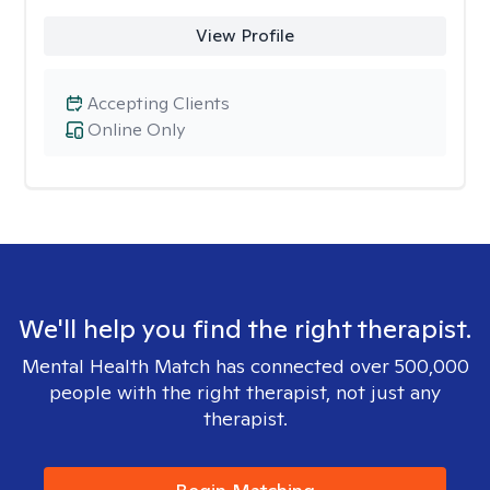
View Profile
Accepting Clients
Online Only
We'll help you find the right therapist.
Mental Health Match has connected over 500,000
people with the right therapist, not just any
therapist.