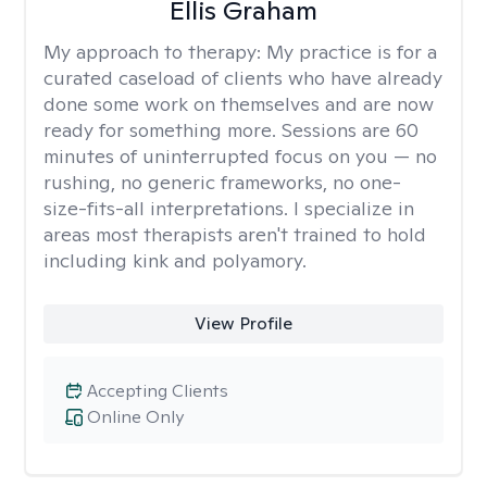
Ellis Graham
My approach to therapy:
My practice is for a
curated caseload of clients who have already
done some work on themselves and are now
ready for something more. Sessions are 60
minutes of uninterrupted focus on you — no
rushing, no generic frameworks, no one-
size-fits-all interpretations. I specialize in
areas most therapists aren't trained to hold
including kink and polyamory.
View Profile
Accepting Clients
Online Only