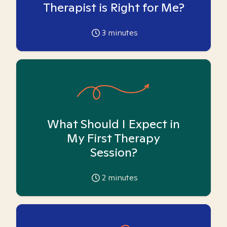
Therapist is Right for Me?
3
minutes
What Should I Expect in
My First Therapy
Session?
2
minutes