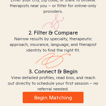
therapists near you – or filter for online-only
providers.
2. Filter & Compare
Narrow results by specialty, therapeutic
approach, insurance, language, and therapist
identity to find the right fit.
3. Connect & Begin
View detailed profiles, read bios, and reach
out directly to schedule your first session – no
referral needed.
Begin Matching