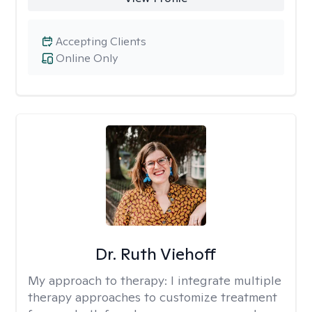
Accepting Clients
Online Only
Dr. Ruth Viehoff
My approach to therapy:
I integrate multiple
therapy approaches to customize treatment