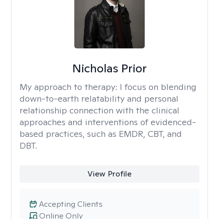
Nicholas Prior
My approach to therapy:
I focus on blending
down-to-earth relatability and personal
relationship connection with the clinical
approaches and interventions of evidenced-
based practices, such as EMDR, CBT, and
DBT.
View Profile
Accepting Clients
Online Only