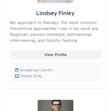
Lindsey Finley
My approach to therapy:
The most common
theoretical approaches I use in my work are
Rogerian; person-centered, motivational
interviewing, and holistic healing.
View Profile
Accepting Clients
Online Only