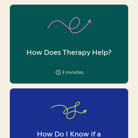
How Does Therapy Help?
3
minutes
How Do I Know if a