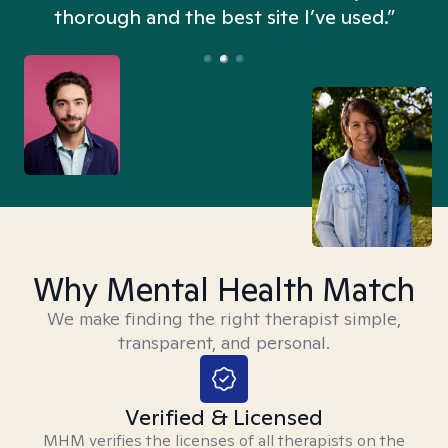
thorough and the best site I’ve used.”
Why Mental Health Match
We make finding the right therapist simple,
transparent, and personal.
Verified & Licensed
MHM verifies the licenses of all therapists on the