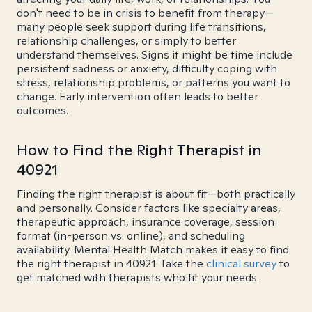
don't need to be in crisis to benefit from therapy—
many people seek support during life transitions,
relationship challenges, or simply to better
understand themselves. Signs it might be time include
persistent sadness or anxiety, difficulty coping with
stress, relationship problems, or patterns you want to
change. Early intervention often leads to better
outcomes.
How to Find the Right Therapist in
40921
Finding the right therapist is about fit—both practically
and personally. Consider factors like specialty areas,
therapeutic approach, insurance coverage, session
format (in-person vs. online), and scheduling
availability. Mental Health Match makes it easy to find
the right therapist in 40921. Take the
clinical survey
to
get matched with therapists who fit your needs.