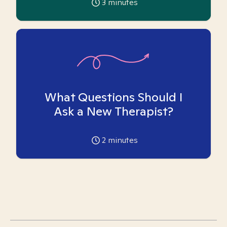
3
minutes
What Questions Should I
Ask a New Therapist?
2
minutes