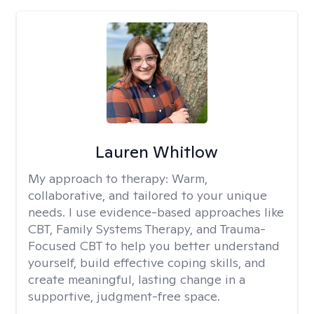
Lauren Whitlow
My approach to therapy:
Warm,
collaborative, and tailored to your unique
needs. I use evidence-based approaches like
CBT, Family Systems Therapy, and Trauma-
Focused CBT to help you better understand
yourself, build effective coping skills, and
create meaningful, lasting change in a
supportive, judgment-free space.