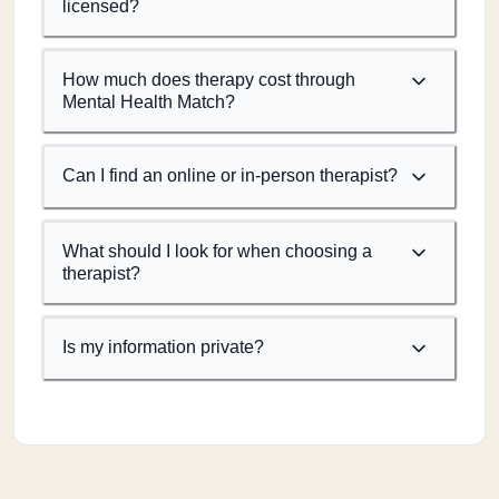
licensed?
How much does therapy cost through
Mental Health Match?
Can I find an online or in-person therapist?
What should I look for when choosing a
therapist?
Is my information private?