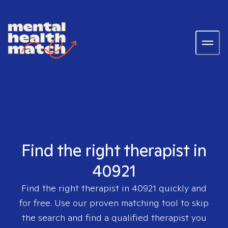
Find the right therapist in
40921
Find the right therapist in
40921
quickly and
for free. Use our proven matching tool to skip
the search and find a qualified therapist you