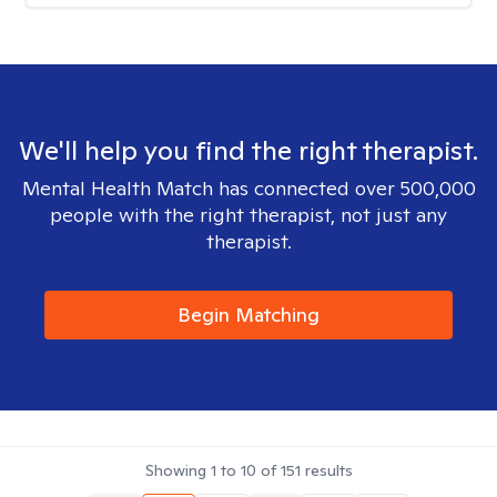
We'll help you find the right therapist.
Mental Health Match has connected over 500,000
people with the right therapist, not just any
therapist.
Begin Matching
Showing
1
to
10
of
151
results