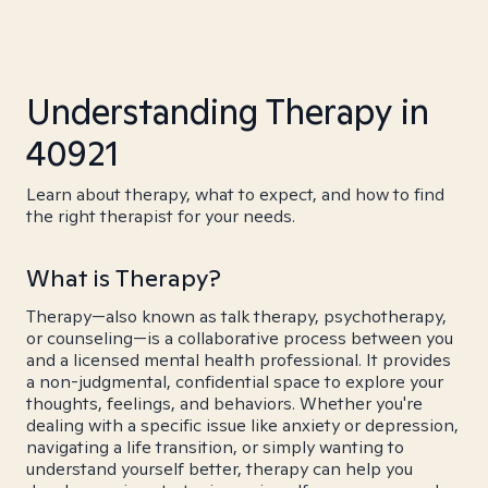
Understanding Therapy in
40921
Learn about therapy, what to expect, and how to find
the right therapist for your needs.
What is Therapy?
Therapy—also known as talk therapy, psychotherapy,
or counseling—is a collaborative process between you
and a licensed mental health professional. It provides
a non-judgmental, confidential space to explore your
thoughts, feelings, and behaviors. Whether you're
dealing with a specific issue like anxiety or depression,
navigating a life transition, or simply wanting to
understand yourself better, therapy can help you