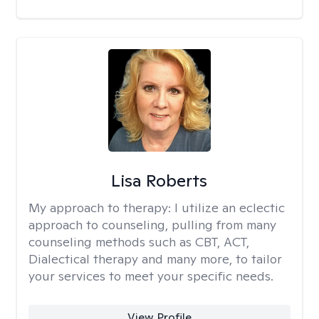
Lisa Roberts
My approach to therapy:
I utilize an eclectic
approach to counseling, pulling from many
counseling methods such as CBT, ACT,
Dialectical therapy and many more, to tailor
your services to meet your specific needs.
View Profile