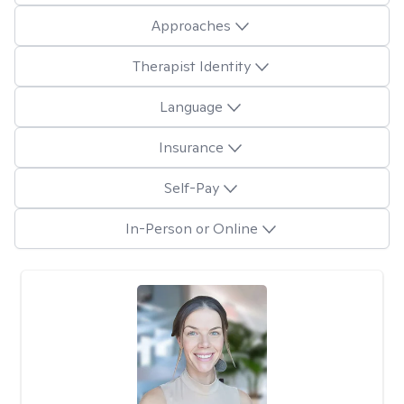
Approaches
Therapist Identity
Language
Insurance
Self-Pay
In-Person or Online