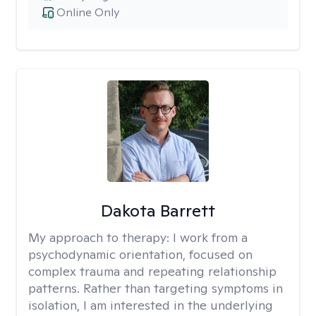
Online Only
Dakota Barrett
My approach to therapy:
I work from a
psychodynamic orientation, focused on
complex trauma and repeating relationship
patterns. Rather than targeting symptoms in
isolation, I am interested in the underlying