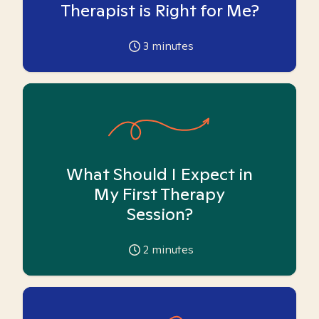
Therapist is Right for Me?
3
minutes
What Should I Expect in
My First Therapy
Session?
2
minutes