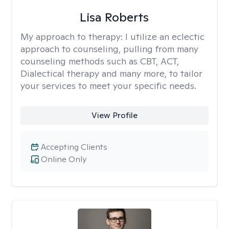
Lisa Roberts
My approach to therapy:
I utilize an eclectic
approach to counseling, pulling from many
counseling methods such as CBT, ACT,
Dialectical therapy and many more, to tailor
your services to meet your specific needs.
View Profile
Accepting Clients
Online Only