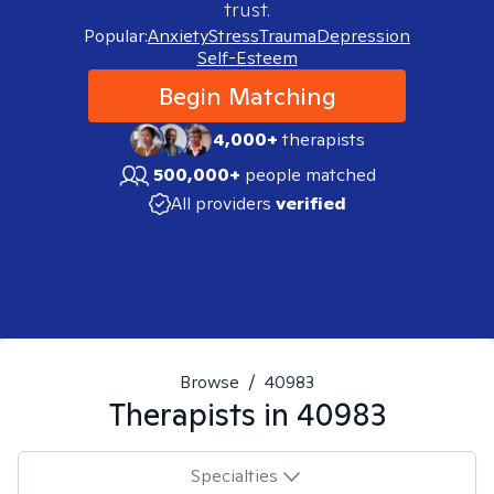
trust.
Popular:
Anxiety
Stress
Trauma
Depression
Self-Esteem
Begin Matching
4,000+
therapists
500,000+
people matched
All providers
verified
Browse
/
40983
Therapists in
40983
Specialties