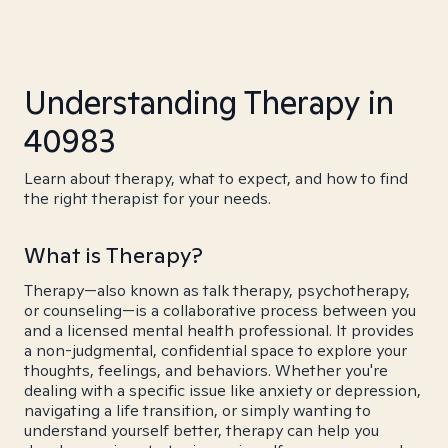
Understanding Therapy in
40983
Learn about therapy, what to expect, and how to find
the right therapist for your needs.
What is Therapy?
Therapy—also known as talk therapy, psychotherapy,
or counseling—is a collaborative process between you
and a licensed mental health professional. It provides
a non-judgmental, confidential space to explore your
thoughts, feelings, and behaviors. Whether you're
dealing with a specific issue like anxiety or depression,
navigating a life transition, or simply wanting to
understand yourself better, therapy can help you