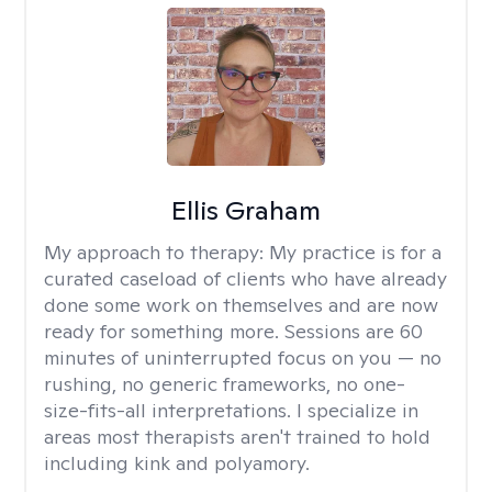
Ellis Graham
My approach to therapy:
My practice is for a
curated caseload of clients who have already
done some work on themselves and are now
ready for something more. Sessions are 60
minutes of uninterrupted focus on you — no
rushing, no generic frameworks, no one-
size-fits-all interpretations. I specialize in
areas most therapists aren't trained to hold
including kink and polyamory.