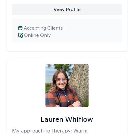
View Profile
Accepting Clients
Online Only
Lauren Whitlow
My approach to therapy:
Warm,