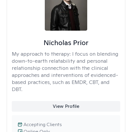
Nicholas Prior
My approach to therapy:
I focus on blending
down-to-earth relatability and personal
relationship connection with the clinical
approaches and interventions of evidenced-
based practices, such as EMDR, CBT, and
DBT.
View Profile
Accepting Clients
Online Only