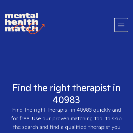
Find the right therapist in
40983
Find the right therapist in
40983
quickly and
for free. Use our proven matching tool to skip
the search and find a qualified therapist you