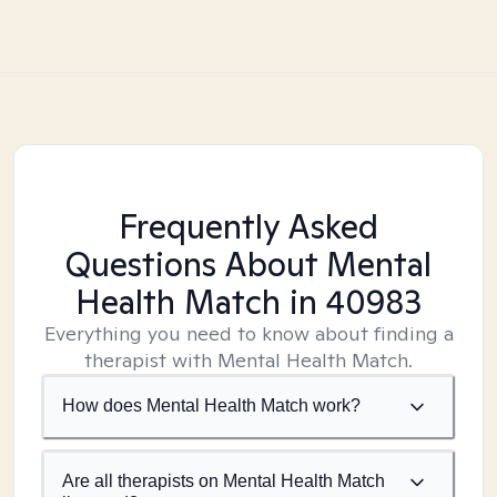
Frequently Asked
Questions About Mental
Health Match
in 40983
Everything you need to know about finding a
therapist with Mental Health Match.
How does Mental Health Match work?
Are all therapists on Mental Health Match