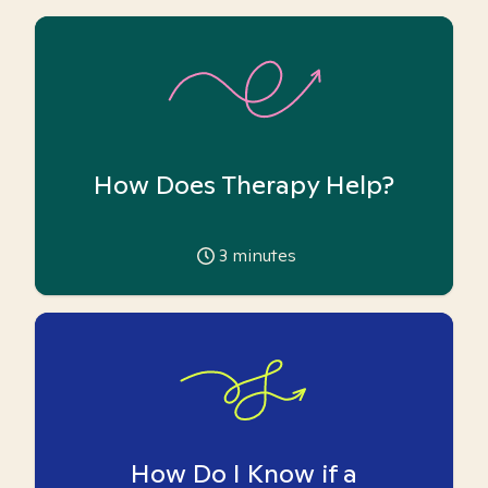
How Does Therapy Help?
3
minutes
How Do I Know if a