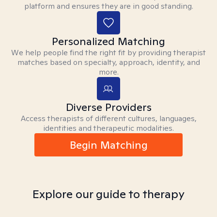
platform and ensures they are in good standing.
Personalized Matching
We help people find the right fit by providing therapist
matches based on specialty, approach, identity, and
more.
Diverse Providers
Access therapists of different cultures, languages,
identities and therapeutic modalities.
Begin Matching
Explore our guide to therapy