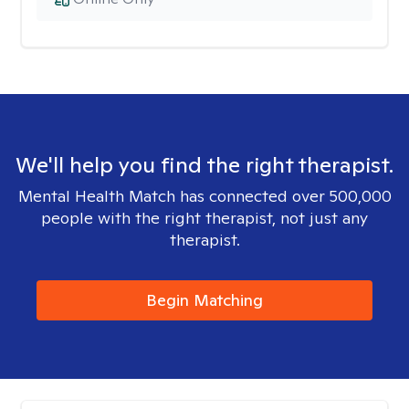
We'll help you find the right therapist.
Mental Health Match has connected over 500,000
people with the right therapist, not just any
therapist.
Begin Matching