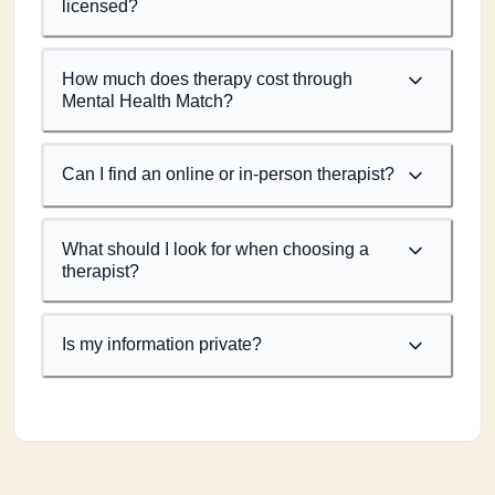
licensed?
How much does therapy cost through
Mental Health Match?
Can I find an online or in-person therapist?
What should I look for when choosing a
therapist?
Is my information private?