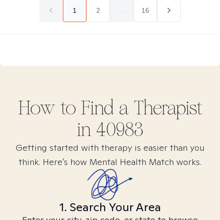
1
2
...
16
How to Find
a
Therapist
in
40983
Getting started with therapy is easier than you
think. Here’s how Mental Health Match works.
1. Search Your Area
Enter your city, zip code, or state to browse