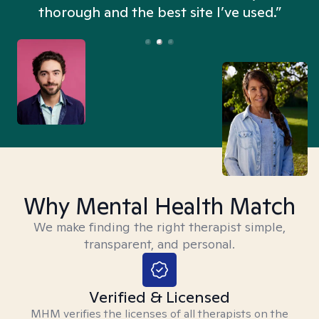
thorough and the best site I’ve used.”
Why Mental Health Match
We make finding the right therapist simple,
transparent, and personal.
Verified & Licensed
MHM verifies the licenses of all therapists on the