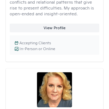
conflicts and relational patterns that give
rise to present difficulties. My approach is
open-ended and insight-oriented.
View Profile
Accepting Clients
In-Person or Online