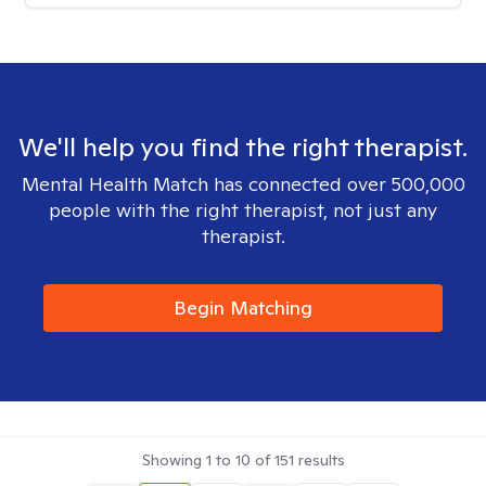
We'll help you find the right therapist.
Mental Health Match has connected over 500,000
people with the right therapist, not just any
therapist.
Begin Matching
Showing
1
to
10
of
151
results