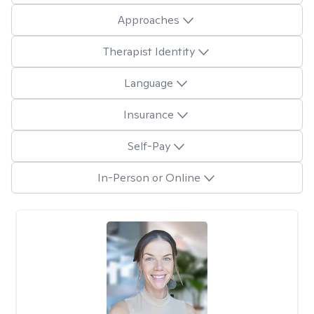
Approaches
Therapist Identity
Language
Insurance
Self-Pay
In-Person or Online