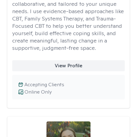
collaborative, and tailored to your unique
needs. I use evidence-based approaches like
CBT, Family Systems Therapy, and Trauma-
Focused CBT to help you better understand
yourself, build effective coping skills, and
create meaningful, lasting change in a
supportive, judgment-free space.
View Profile
Accepting Clients
Online Only