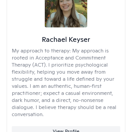
Rachael Keyser
My approach to therapy:
My approach is
rooted in Acceptance and Commitment
Therapy (ACT). I prioritize psychological
flexibility, helping you move away from
struggle and toward a life defined by your
values. I am an authentic, human-first
practitioner; expect a casual environment,
dark humor, and a direct, no-nonsense
dialogue. I believe therapy should be a real
conversation.
View Profile