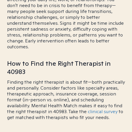
don't need to be in crisis to benefit from therapy—
many people seek support during life transitions,
relationship challenges, or simply to better
understand themselves. Signs it might be time include
persistent sadness or anxiety, difficulty coping with
stress, relationship problems, or patterns you want to
change. Early intervention often leads to better
outcomes.
How to Find the Right Therapist in
40983
Finding the right therapist is about fit—both practically
and personally. Consider factors like specialty areas,
therapeutic approach, insurance coverage, session
format (in-person vs. online), and scheduling
availability. Mental Health Match makes it easy to find
the right therapist in 40983. Take the
clinical survey
to
get matched with therapists who fit your needs.