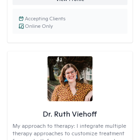
Accepting Clients
Online Only
Dr. Ruth Viehoff
My approach to therapy:
I integrate multiple
therapy approaches to customize treatment