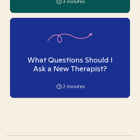
3
minutes
What Questions Should I
Ask a New Therapist?
2
minutes