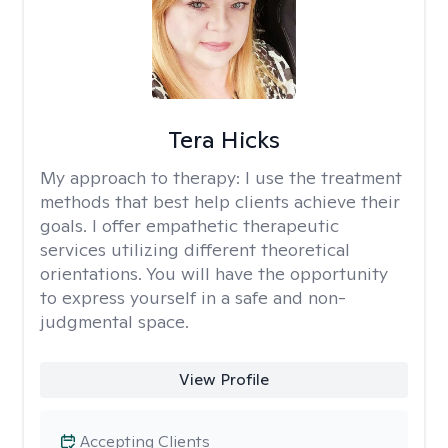
Tera Hicks
My approach to therapy:
I use the treatment
methods that best help clients achieve their
goals. I offer empathetic therapeutic
services utilizing different theoretical
orientations. You will have the opportunity
to express yourself in a safe and non-
judgmental space.
View Profile
Accepting Clients