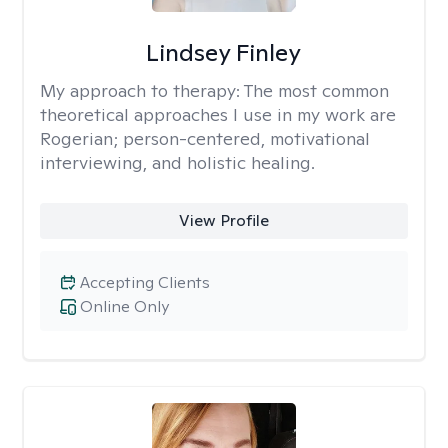
Lindsey Finley
My approach to therapy:
The most common
theoretical approaches I use in my work are
Rogerian; person-centered, motivational
interviewing, and holistic healing.
View Profile
Accepting Clients
Online Only