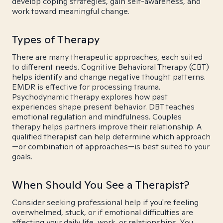
develop coping strategies, gain self-awareness, and
work toward meaningful change.
Types of Therapy
There are many therapeutic approaches, each suited
to different needs. Cognitive Behavioral Therapy (CBT)
helps identify and change negative thought patterns.
EMDR is effective for processing trauma.
Psychodynamic therapy explores how past
experiences shape present behavior. DBT teaches
emotional regulation and mindfulness. Couples
therapy helps partners improve their relationship. A
qualified therapist can help determine which approach
—or combination of approaches—is best suited to your
goals.
When Should You See a Therapist?
Consider seeking professional help if you're feeling
overwhelmed, stuck, or if emotional difficulties are
affecting your daily life, work, or relationships. You