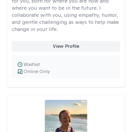
for you, both for where you are now and
where you want to be in the future. I
collaborate with you, using empathy, humor,
and gentle challenging as ways to help make
change in your life.
View Profile
Waitlist
Online Only