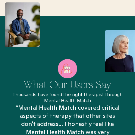
What Our Users Say
Thousands have found the right therapist through
Mental Health Match
“Mental Health Match covered critical
aspects of therapy that other sites
don't address... I honestly feel like
n
Mental Health Match was very