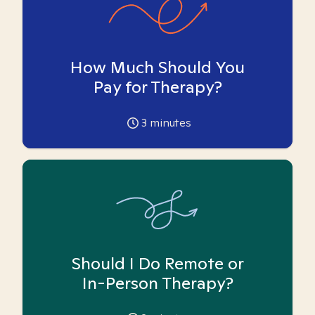
How Much Should You
Pay for Therapy?
3
minutes
Should I Do Remote or
In-Person Therapy?