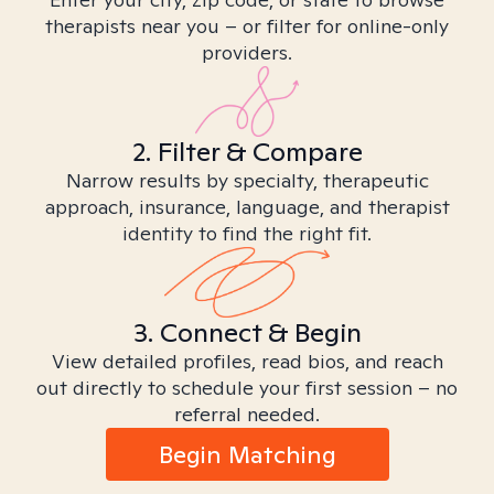
therapists near you – or filter for online-only
providers.
2. Filter & Compare
Narrow results by specialty, therapeutic
approach, insurance, language, and therapist
identity to find the right fit.
3. Connect & Begin
View detailed profiles, read bios, and reach
out directly to schedule your first session – no
referral needed.
Begin Matching