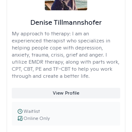
Denise Tillmannshofer
My approach to therapy:
I am an
experienced therapist who specializes in
helping people cope with depression,
anxiety, trauma, crisis, grief and anger. I
utilize EMDR therapy, along with parts work,
CPT, CBT, PE and TF-CBT to help you work
through and create a better life.
View Profile
Waitlist
Online Only