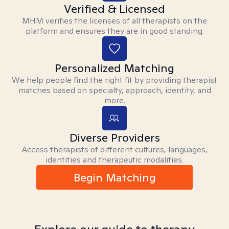
Verified & Licensed
MHM verifies the licenses of all therapists on the
platform and ensures they are in good standing.
Personalized Matching
We help people find the right fit by providing therapist
matches based on specialty, approach, identity, and
more.
Diverse Providers
Access therapists of different cultures, languages,
identities and therapeutic modalities.
Begin Matching