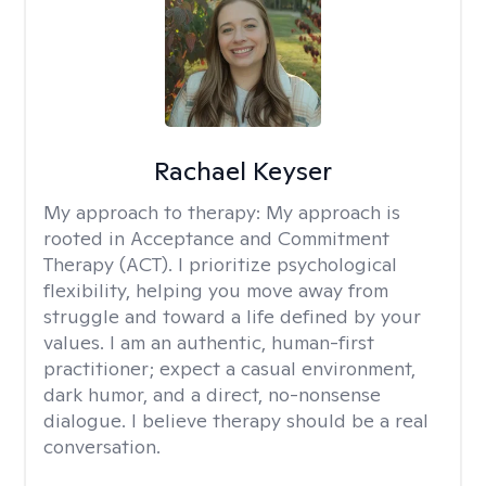
Rachael Keyser
My approach to therapy:
My approach is
rooted in Acceptance and Commitment
Therapy (ACT). I prioritize psychological
flexibility, helping you move away from
struggle and toward a life defined by your
values. I am an authentic, human-first
practitioner; expect a casual environment,
dark humor, and a direct, no-nonsense
dialogue. I believe therapy should be a real
conversation.