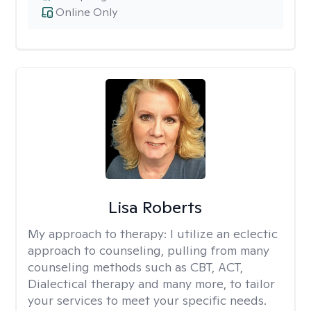
Online Only
Lisa Roberts
My approach to therapy:
I utilize an eclectic
approach to counseling, pulling from many
counseling methods such as CBT, ACT,
Dialectical therapy and many more, to tailor
your services to meet your specific needs.