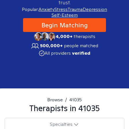
trust.
Popular:
Anxiety
Stress
Trauma
Depression
Self-Esteem
Begin Matching
4,000+
therapists
500,000+
people matched
All providers
verified
Browse
/
41035
Therapists in
41035
Specialties