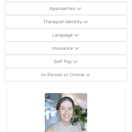
Approaches
Therapist Identity
Language
Insurance
Self-Pay
In-Person or Online