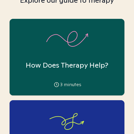
Explore our guide to therapy
How Does Therapy Help?
3
minutes