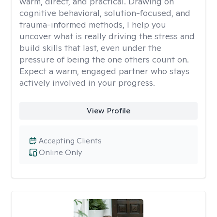
warm, direct, and practical. Drawing on
cognitive behavioral, solution-focused, and
trauma-informed methods, I help you
uncover what is really driving the stress and
build skills that last, even under the
pressure of being the one others count on.
Expect a warm, engaged partner who stays
actively involved in your progress.
View Profile
Accepting Clients
Online Only