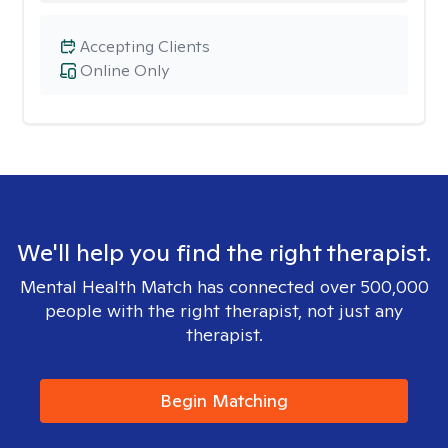
Accepting Clients
Online Only
We'll help you find the right therapist.
Mental Health Match has connected over 500,000
people with the right therapist, not just any
therapist.
Begin Matching