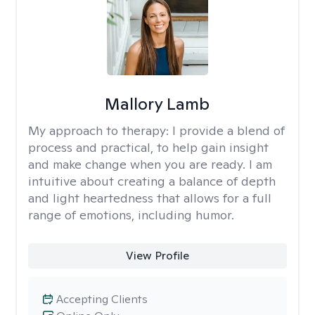
Mallory Lamb
My approach to therapy:
I provide a blend of
process and practical, to help gain insight
and make change when you are ready. I am
intuitive about creating a balance of depth
and light heartedness that allows for a full
range of emotions, including humor.
View Profile
Accepting Clients