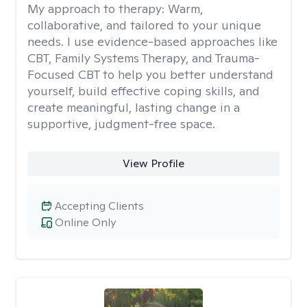
My approach to therapy:
Warm,
collaborative, and tailored to your unique
needs. I use evidence-based approaches like
CBT, Family Systems Therapy, and Trauma-
Focused CBT to help you better understand
yourself, build effective coping skills, and
create meaningful, lasting change in a
supportive, judgment-free space.
View Profile
Accepting Clients
Online Only