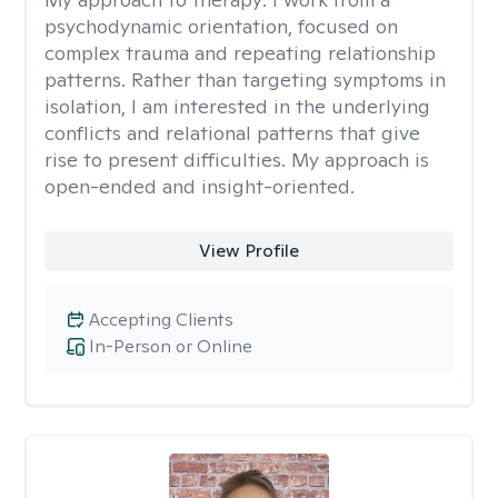
psychodynamic orientation, focused on
complex trauma and repeating relationship
patterns. Rather than targeting symptoms in
isolation, I am interested in the underlying
conflicts and relational patterns that give
rise to present difficulties. My approach is
open-ended and insight-oriented.
View Profile
Accepting Clients
In-Person or Online