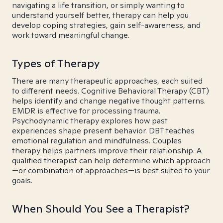
navigating a life transition, or simply wanting to
understand yourself better, therapy can help you
develop coping strategies, gain self-awareness, and
work toward meaningful change.
Types of Therapy
There are many therapeutic approaches, each suited
to different needs. Cognitive Behavioral Therapy (CBT)
helps identify and change negative thought patterns.
EMDR is effective for processing trauma.
Psychodynamic therapy explores how past
experiences shape present behavior. DBT teaches
emotional regulation and mindfulness. Couples
therapy helps partners improve their relationship. A
qualified therapist can help determine which approach
—or combination of approaches—is best suited to your
goals.
When Should You See a Therapist?