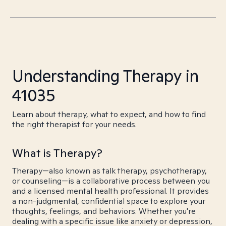
Understanding Therapy in
41035
Learn about therapy, what to expect, and how to find
the right therapist for your needs.
What is Therapy?
Therapy—also known as talk therapy, psychotherapy,
or counseling—is a collaborative process between you
and a licensed mental health professional. It provides
a non-judgmental, confidential space to explore your
thoughts, feelings, and behaviors. Whether you're
dealing with a specific issue like anxiety or depression,