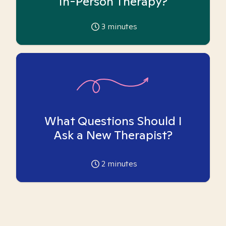
In-Person Therapy?
3
minutes
What Questions Should I
Ask a New Therapist?
2
minutes