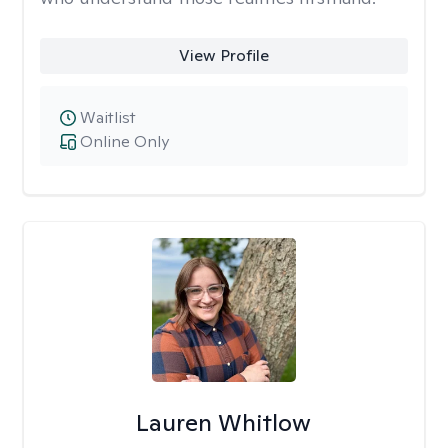
View Profile
Waitlist
Online Only
Lauren Whitlow