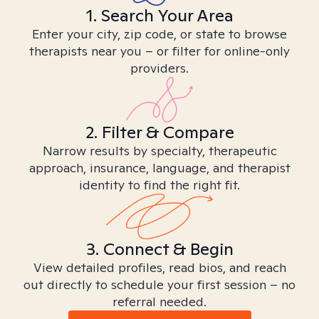
1. Search Your Area
Enter your city, zip code, or state to browse
therapists near you – or filter for online-only
providers.
2. Filter & Compare
Narrow results by specialty, therapeutic
approach, insurance, language, and therapist
identity to find the right fit.
3. Connect & Begin
View detailed profiles, read bios, and reach
out directly to schedule your first session – no
referral needed.