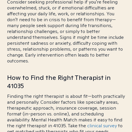
Consider seeking professional help if you're feeling
overwhelmed, stuck, or if emotional difficulties are
affecting your daily life, work, or relationships. You
don't need to be in crisis to benefit from therapy—
many people seek support during life transitions,
relationship challenges, or simply to better
understand themselves. Signs it might be time include
persistent sadness or anxiety, difficulty coping with
stress, relationship problems, or patterns you want to
change. Early intervention often leads to better
outcomes.
How to Find the Right Therapist in
41035
Finding the right therapist is about fit—both practically
and personally. Consider factors like specialty areas,
therapeutic approach, insurance coverage, session
format (in-person vs. online), and scheduling
availability. Mental Health Match makes it easy to find
the right therapist in 41035. Take the
clinical survey
to
get matched with therapists who fit your needs.