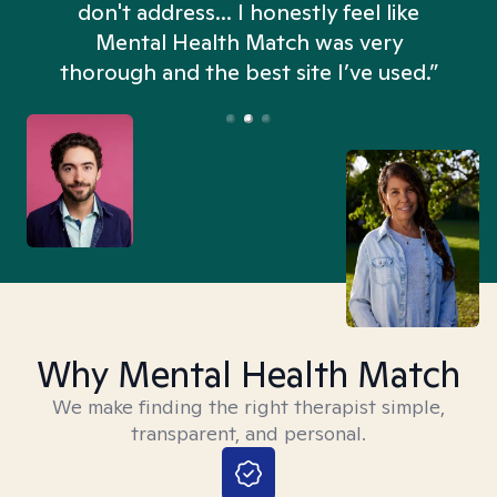
don't address... I honestly feel like
n
Mental Health Match was very
thorough and the best site I’ve used.”
Why Mental Health Match
We make finding the right therapist simple,
transparent, and personal.