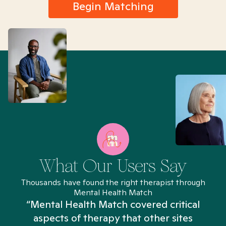
Begin Matching
What Our Users Say
Thousands have found the right therapist through
Mental Health Match
“Mental Health Match covered critical
aspects of therapy that other sites