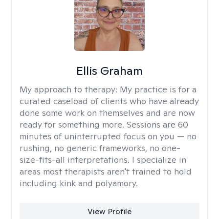
Ellis Graham
My approach to therapy:
My practice is for a
curated caseload of clients who have already
done some work on themselves and are now
ready for something more. Sessions are 60
minutes of uninterrupted focus on you — no
rushing, no generic frameworks, no one-
size-fits-all interpretations. I specialize in
areas most therapists aren't trained to hold
including kink and polyamory.
View Profile