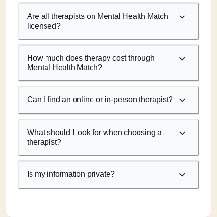
Are all therapists on Mental Health Match
licensed?
How much does therapy cost through
Mental Health Match?
Can I find an online or in-person therapist?
What should I look for when choosing a
therapist?
Is my information private?