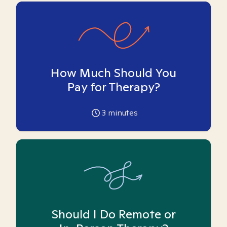
How Much Should You
Pay for Therapy?
3
minutes
Should I Do Remote or