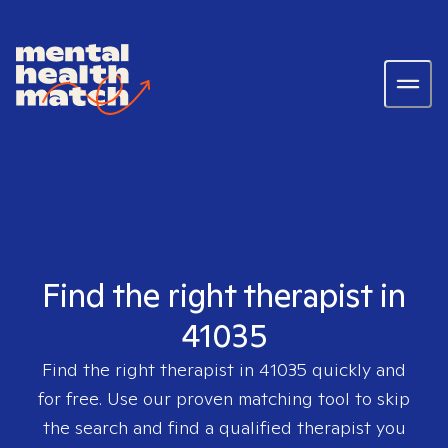
Find the right therapist in
41035
Find the right therapist in
41035
quickly and
for free. Use our proven matching tool to skip
the search and find a qualified therapist you