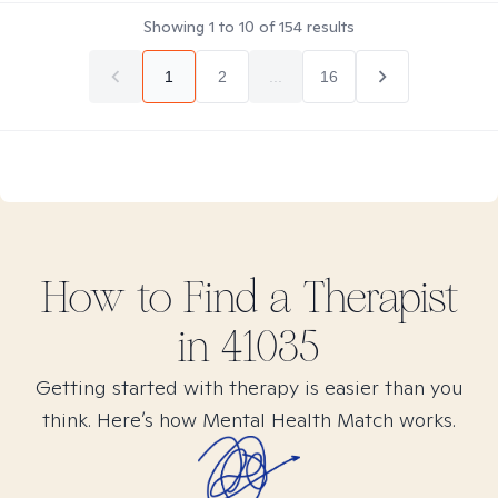
Showing
1
to
10
of
154
results
1
2
...
16
How to Find
a
Therapist
in
41035
Getting started with therapy is easier than you
think. Here’s how Mental Health Match works.