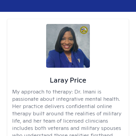
Laray Price
My approach to therapy:
Dr. Imani is
passionate about integrative mental health.
Her practice delivers confidential online
therapy built around the realities of military
life, and her team of licensed clinicians
includes both veterans and military spouses
who understand those realities firsthand.