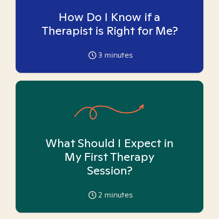
How Do I Know if a
Therapist is Right for Me?
3
minutes
What Should I Expect in
My First Therapy
Session?
2
minutes