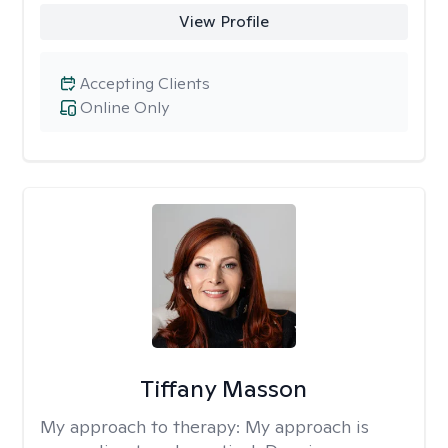
View Profile
Accepting Clients
Online Only
Tiffany Masson
My approach to therapy:
My approach is