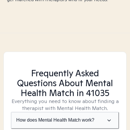
Frequently Asked
Questions About Mental
Health Match
in 41035
Everything you need to know about finding a
therapist with Mental Health Match.
How does Mental Health Match work?