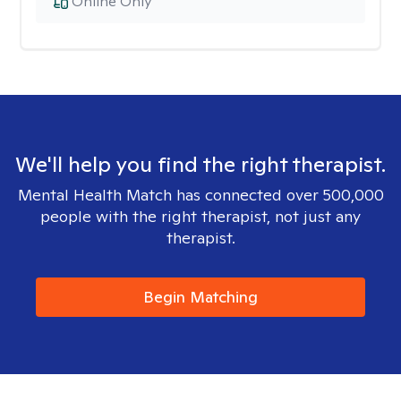
Online Only
We'll help you find the right therapist.
Mental Health Match has connected over 500,000
people with the right therapist, not just any
therapist.
Begin Matching