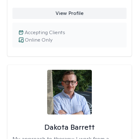
View Profile
Accepting Clients
Online Only
Dakota Barrett
My approach to therapy:
I work from a