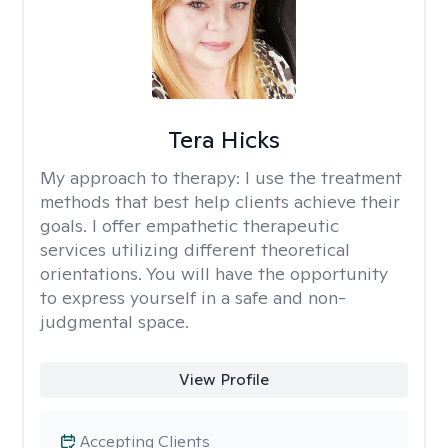
Tera Hicks
My approach to therapy:
I use the treatment
methods that best help clients achieve their
goals. I offer empathetic therapeutic
services utilizing different theoretical
orientations. You will have the opportunity
to express yourself in a safe and non-
judgmental space.
View Profile
Accepting Clients