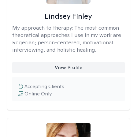
Lindsey Finley
My approach to therapy:
The most common
theoretical approaches I use in my work are
Rogerian; person-centered, motivational
interviewing, and holistic healing.
View Profile
Accepting Clients
Online Only