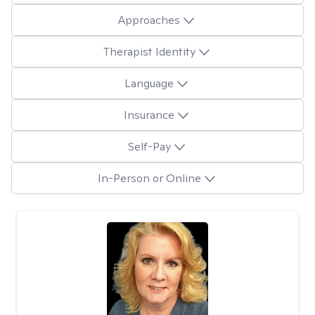
Approaches
Therapist Identity
Language
Insurance
Self-Pay
In-Person or Online