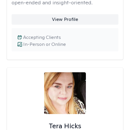
open-ended and insight-oriented.
View Profile
Accepting Clients
In-Person or Online
Tera Hicks