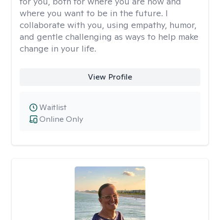
for you, both for where you are now and
where you want to be in the future. I
collaborate with you, using empathy, humor,
and gentle challenging as ways to help make
change in your life.
View Profile
Waitlist
Online Only