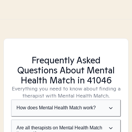
Frequently Asked
Questions About Mental
Health Match
in 41046
Everything you need to know about finding a
therapist with Mental Health Match.
How does Mental Health Match work?
Are all therapists on Mental Health Match