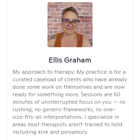
Ellis Graham
My approach to therapy:
My practice is for a
curated caseload of clients who have already
done some work on themselves and are now
ready for something more. Sessions are 60
minutes of uninterrupted focus on you — no
rushing, no generic frameworks, no one-
size-fits-all interpretations. I specialize in
areas most therapists aren't trained to hold
including kink and polyamory.