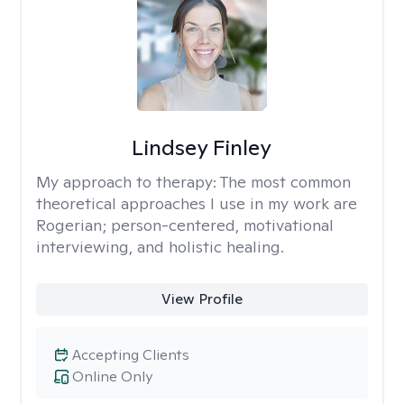
Lindsey Finley
My approach to therapy:
The most common
theoretical approaches I use in my work are
Rogerian; person-centered, motivational
interviewing, and holistic healing.
View Profile
Accepting Clients
Online Only