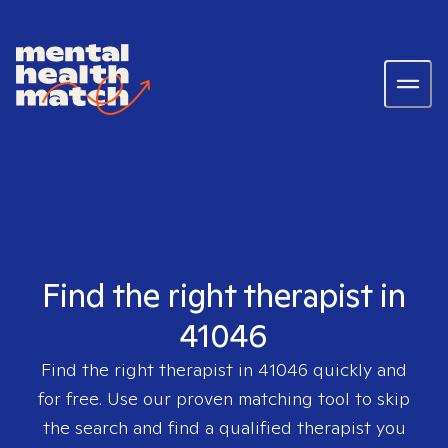
Find the right therapist in
41046
Find the right therapist in
41046
quickly and
for free. Use our proven matching tool to skip
the search and find a qualified therapist you