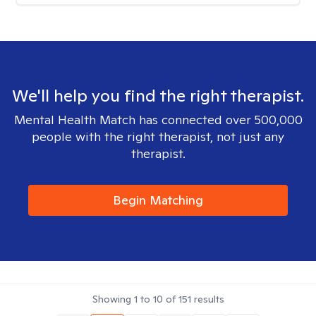
We'll help you find the right therapist.
Mental Health Match has connected over 500,000
people with the right therapist, not just any
therapist.
Begin Matching
Showing
1
to
10
of
151
results