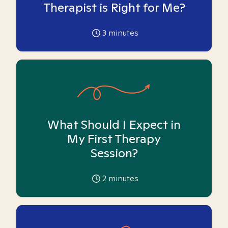
Therapist is Right for Me?
3
minutes
What Should I Expect in
My First Therapy
Session?
2
minutes