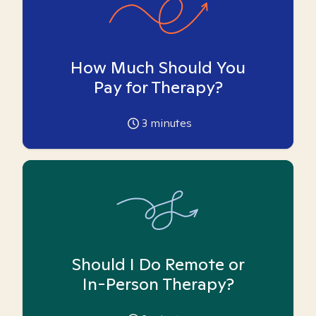
How Much Should You
Pay for Therapy?
3
minutes
Should I Do Remote or
In-Person Therapy?