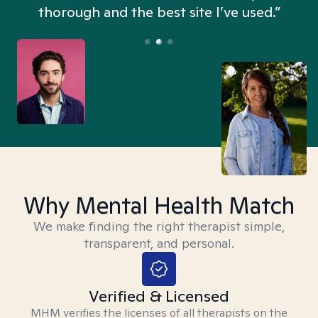
thorough and the best site I’ve used.”
Why Mental Health Match
We make finding the right therapist simple,
transparent, and personal.
Verified & Licensed
MHM verifies the licenses of all therapists on the