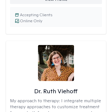
Accepting Clients
Online Only
Dr. Ruth Viehoff
My approach to therapy:
I integrate multiple
therapy approaches to customize treatment