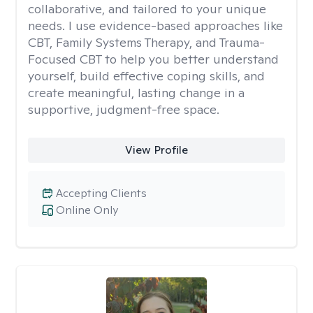
collaborative, and tailored to your unique
needs. I use evidence-based approaches like
CBT, Family Systems Therapy, and Trauma-
Focused CBT to help you better understand
yourself, build effective coping skills, and
create meaningful, lasting change in a
supportive, judgment-free space.
View Profile
Accepting Clients
Online Only