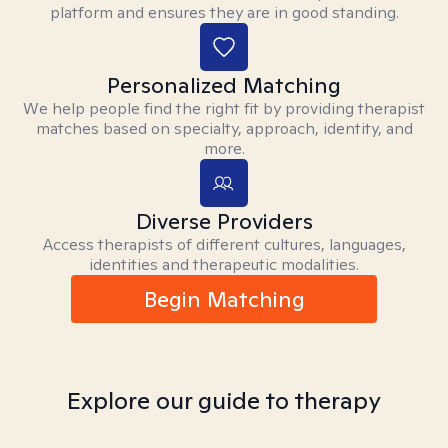
platform and ensures they are in good standing.
Personalized Matching
We help people find the right fit by providing therapist
matches based on specialty, approach, identity, and
more.
Diverse Providers
Access therapists of different cultures, languages,
identities and therapeutic modalities.
Begin Matching
Explore our guide to therapy