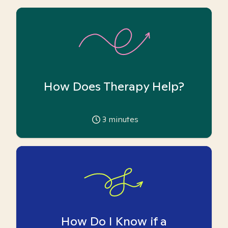
How Does Therapy Help?
3
minutes
How Do I Know if a