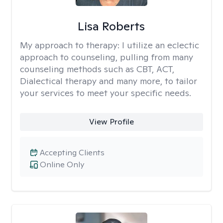
Lisa Roberts
My approach to therapy:
I utilize an eclectic
approach to counseling, pulling from many
counseling methods such as CBT, ACT,
Dialectical therapy and many more, to tailor
your services to meet your specific needs.
View Profile
Accepting Clients
Online Only