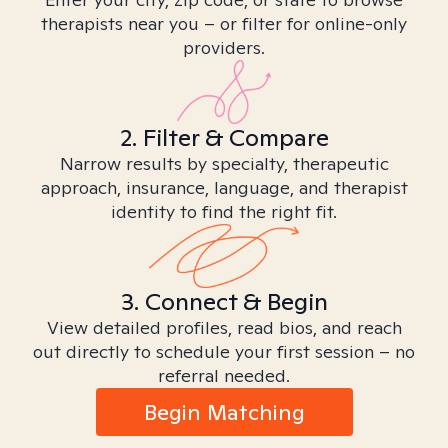
therapists near you – or filter for online-only
providers.
2. Filter & Compare
Narrow results by specialty, therapeutic
approach, insurance, language, and therapist
identity to find the right fit.
3. Connect & Begin
View detailed profiles, read bios, and reach
out directly to schedule your first session – no
referral needed.
Begin Matching