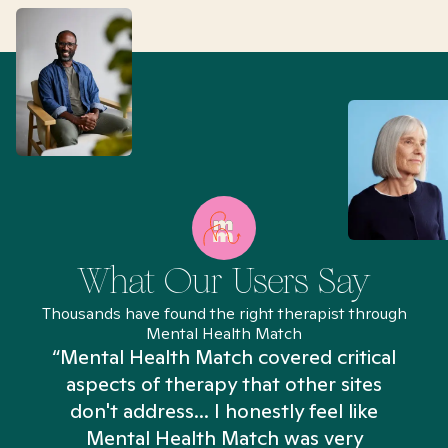
What Our Users Say
Thousands have found the right therapist through
Mental Health Match
“Mental Health Match covered critical
aspects of therapy that other sites
don't address... I honestly feel like
n
Mental Health Match was very