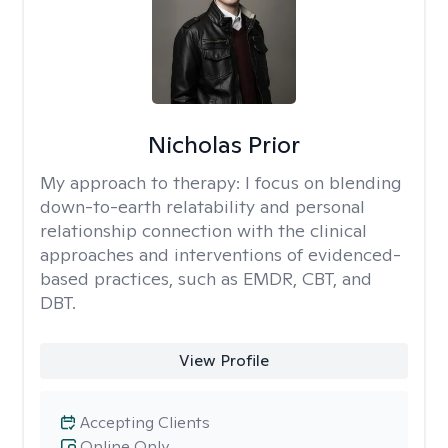
Nicholas Prior
My approach to therapy:
I focus on blending
down-to-earth relatability and personal
relationship connection with the clinical
approaches and interventions of evidenced-
based practices, such as EMDR, CBT, and
DBT.
View Profile
Accepting Clients
Online Only