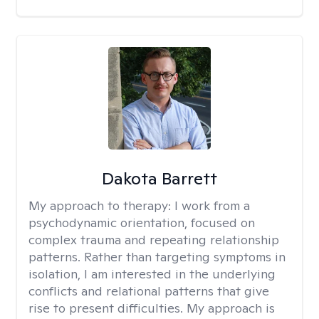
Dakota Barrett
My approach to therapy:
I work from a
psychodynamic orientation, focused on
complex trauma and repeating relationship
patterns. Rather than targeting symptoms in
isolation, I am interested in the underlying
conflicts and relational patterns that give
rise to present difficulties. My approach is