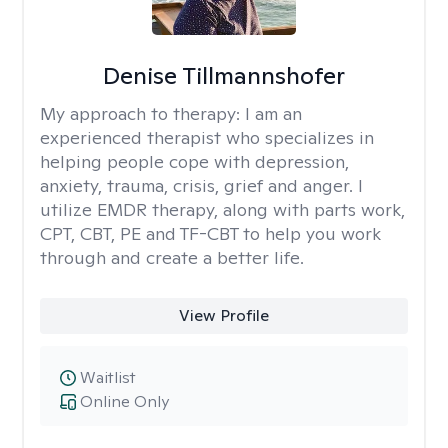
Denise Tillmannshofer
My approach to therapy:
I am an
experienced therapist who specializes in
helping people cope with depression,
anxiety, trauma, crisis, grief and anger. I
utilize EMDR therapy, along with parts work,
CPT, CBT, PE and TF-CBT to help you work
through and create a better life.
View Profile
Waitlist
Online Only