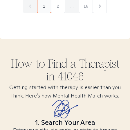
1
2
...
16
How to Find
a
Therapist
in
41046
Getting started with therapy is easier than you
think. Here’s how Mental Health Match works.
1. Search Your Area
Enter your city, zip code, or state to browse