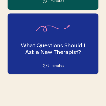
3
minutes
What Questions Should I
Ask a New Therapist?
2
minutes