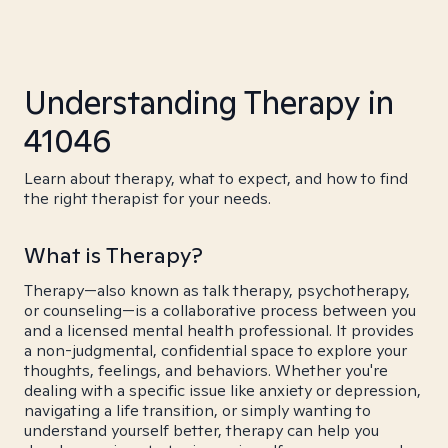
Understanding Therapy in
41046
Learn about therapy, what to expect, and how to find
the right therapist for your needs.
What is Therapy?
Therapy—also known as talk therapy, psychotherapy,
or counseling—is a collaborative process between you
and a licensed mental health professional. It provides
a non-judgmental, confidential space to explore your
thoughts, feelings, and behaviors. Whether you're
dealing with a specific issue like anxiety or depression,
navigating a life transition, or simply wanting to
understand yourself better, therapy can help you