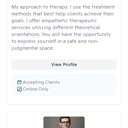
My approach to therapy:
I use the treatment
methods that best help clients achieve their
goals. I offer empathetic therapeutic
services utilizing different theoretical
orientations. You will have the opportunity
to express yourself in a safe and non-
judgmental space.
View Profile
Accepting Clients
Online Only