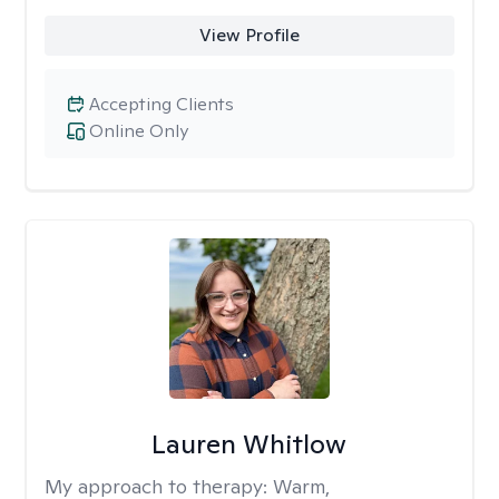
View Profile
Accepting Clients
Online Only
Lauren Whitlow
My approach to therapy:
Warm,