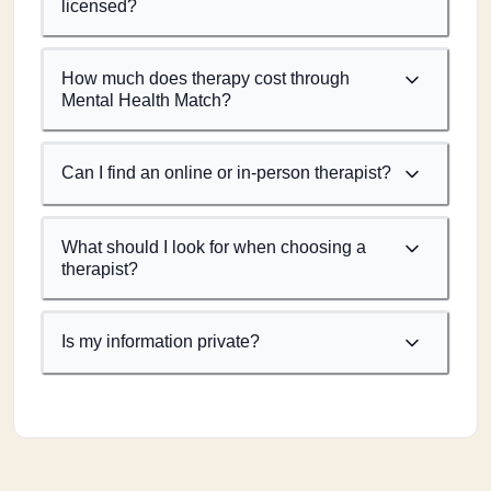
licensed?
How much does therapy cost through
Mental Health Match?
Can I find an online or in-person therapist?
What should I look for when choosing a
therapist?
Is my information private?