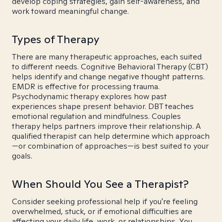
develop coping strategies, gain self-awareness, and
work toward meaningful change.
Types of Therapy
There are many therapeutic approaches, each suited
to different needs. Cognitive Behavioral Therapy (CBT)
helps identify and change negative thought patterns.
EMDR is effective for processing trauma.
Psychodynamic therapy explores how past
experiences shape present behavior. DBT teaches
emotional regulation and mindfulness. Couples
therapy helps partners improve their relationship. A
qualified therapist can help determine which approach
—or combination of approaches—is best suited to your
goals.
When Should You See a Therapist?
Consider seeking professional help if you're feeling
overwhelmed, stuck, or if emotional difficulties are
affecting your daily life, work, or relationships. You