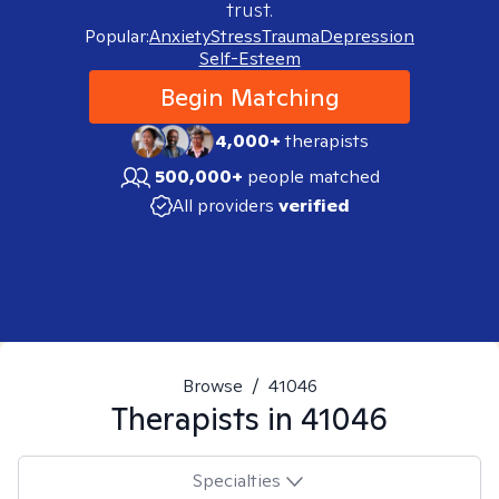
trust.
Popular:
Anxiety
Stress
Trauma
Depression
Self-Esteem
Begin Matching
4,000+
therapists
500,000+
people matched
All providers
verified
Browse
/
41046
Therapists in
41046
Specialties