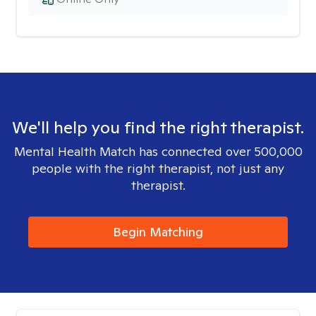
We'll help you find the right therapist.
Mental Health Match has connected over 500,000
people with the right therapist, not just any
therapist.
Begin Matching