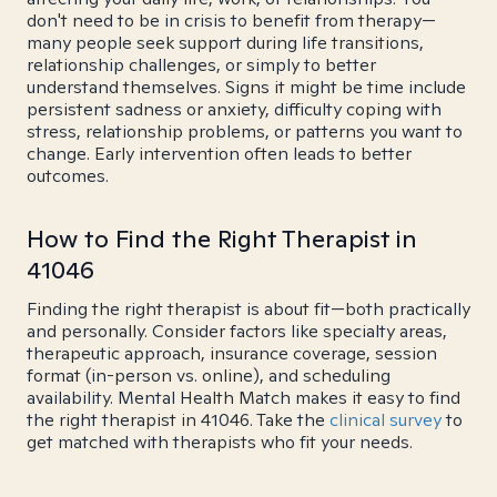
don't need to be in crisis to benefit from therapy—
many people seek support during life transitions,
relationship challenges, or simply to better
understand themselves. Signs it might be time include
persistent sadness or anxiety, difficulty coping with
stress, relationship problems, or patterns you want to
change. Early intervention often leads to better
outcomes.
How to Find the Right Therapist in
41046
Finding the right therapist is about fit—both practically
and personally. Consider factors like specialty areas,
therapeutic approach, insurance coverage, session
format (in-person vs. online), and scheduling
availability. Mental Health Match makes it easy to find
the right therapist in 41046. Take the
clinical survey
to
get matched with therapists who fit your needs.