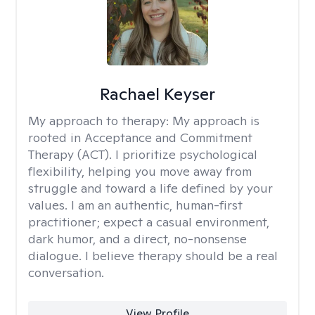
Rachael Keyser
My approach to therapy:
My approach is
rooted in Acceptance and Commitment
Therapy (ACT). I prioritize psychological
flexibility, helping you move away from
struggle and toward a life defined by your
values. I am an authentic, human-first
practitioner; expect a casual environment,
dark humor, and a direct, no-nonsense
dialogue. I believe therapy should be a real
conversation.
View Profile