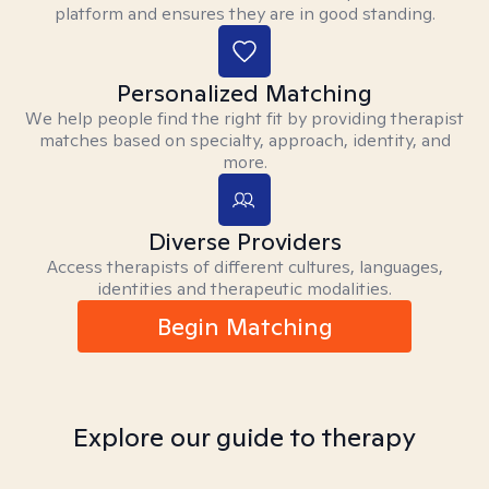
platform and ensures they are in good standing.
Personalized Matching
We help people find the right fit by providing therapist
matches based on specialty, approach, identity, and
more.
Diverse Providers
Access therapists of different cultures, languages,
identities and therapeutic modalities.
Begin Matching
Explore our guide to therapy