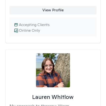
View Profile
Accepting Clients
Online Only
Lauren Whitlow
My approach to therapy:
Warm,