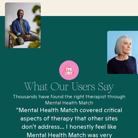
What Our Users Say
Thousands have found the right therapist through
Mental Health Match
“Mental Health Match covered critical
aspects of therapy that other sites
don't address... I honestly feel like
n
Mental Health Match was very