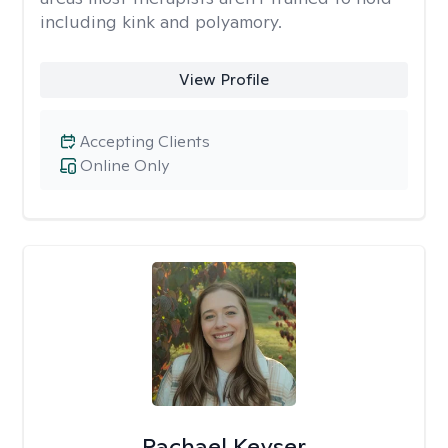
including kink and polyamory.
View Profile
Accepting Clients
Online Only
Rachael Keyser