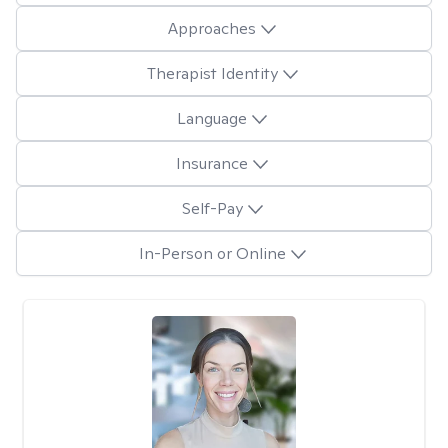
Approaches
Therapist Identity
Language
Insurance
Self-Pay
In-Person or Online