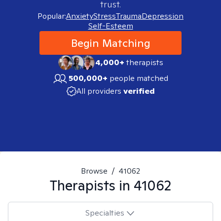
trust.
Popular:
Anxiety
Stress
Trauma
Depression
Self-Esteem
Begin Matching
4,000+
therapists
500,000+
people matched
All providers
verified
Browse
/
41062
Therapists in
41062
Specialties