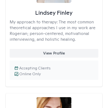
Lindsey Finley
My approach to therapy:
The most common
theoretical approaches I use in my work are
Rogerian; person-centered, motivational
interviewing, and holistic healing.
View Profile
Accepting Clients
Online Only