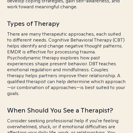
develop coping strategies, gain self-awareness, and
work toward meaningful change.
Types of Therapy
There are many therapeutic approaches, each suited
to different needs. Cognitive Behavioral Therapy (CBT)
helps identify and change negative thought patterns.
EMDR is effective for processing trauma.
Psychodynamic therapy explores how past
experiences shape present behavior. DBT teaches
emotional regulation and mindfulness. Couples
therapy helps partners improve their relationship. A
qualified therapist can help determine which approach
—or combination of approaches—is best suited to your
goals.
When Should You See a Therapist?
Consider seeking professional help if you're feeling
overwhelmed, stuck, or if emotional difficulties are
affecting your daily life, work, or relationships. You