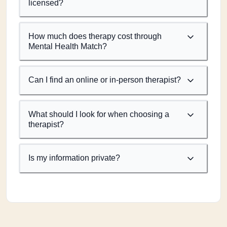
licensed?
How much does therapy cost through
Mental Health Match?
Can I find an online or in-person therapist?
What should I look for when choosing a
therapist?
Is my information private?