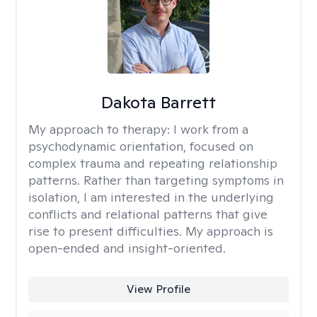
Dakota Barrett
My approach to therapy:
I work from a
psychodynamic orientation, focused on
complex trauma and repeating relationship
patterns. Rather than targeting symptoms in
isolation, I am interested in the underlying
conflicts and relational patterns that give
rise to present difficulties. My approach is
open-ended and insight-oriented.
View Profile