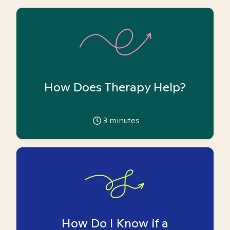
How Does Therapy Help?
3
minutes
How Do I Know if a