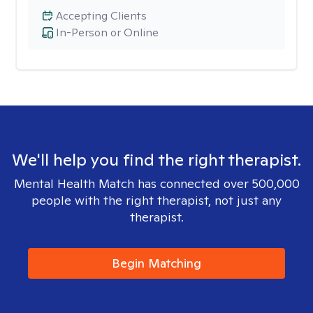
Accepting Clients
In-Person or Online
We'll help you find the right therapist.
Mental Health Match has connected over 500,000
people with the right therapist, not just any
therapist.
Begin Matching