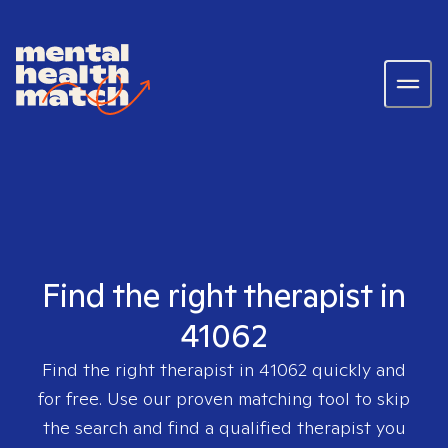
Find the right therapist in
41062
Find the right therapist in
41062
quickly and
for free. Use our proven matching tool to skip
the search and find a qualified therapist you