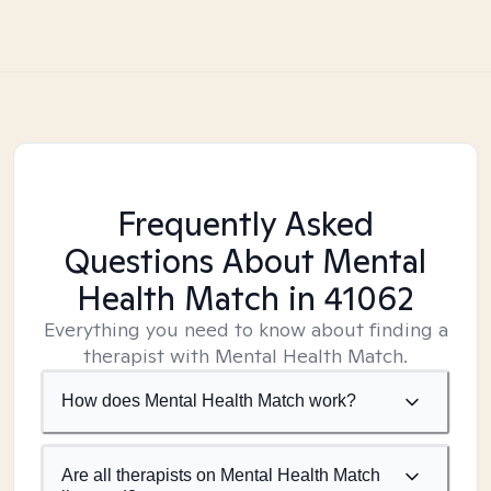
Frequently Asked
Questions About Mental
Health Match
in 41062
Everything you need to know about finding a
therapist with Mental Health Match.
How does Mental Health Match work?
Are all therapists on Mental Health Match