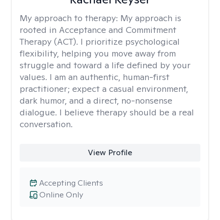
My approach to therapy:
My approach is
rooted in Acceptance and Commitment
Therapy (ACT). I prioritize psychological
flexibility, helping you move away from
struggle and toward a life defined by your
values. I am an authentic, human-first
practitioner; expect a casual environment,
dark humor, and a direct, no-nonsense
dialogue. I believe therapy should be a real
conversation.
View Profile
Accepting Clients
Online Only