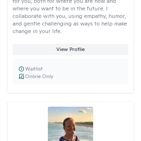
for you, both for where you are now and
where you want to be in the future. I
collaborate with you, using empathy, humor,
and gentle challenging as ways to help make
change in your life.
View Profile
Waitlist
Online Only