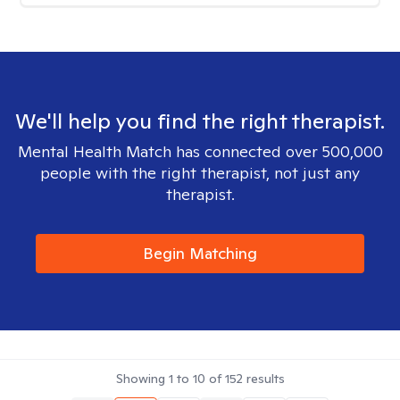
We'll help you find the right therapist.
Mental Health Match has connected over 500,000
people with the right therapist, not just any
therapist.
Begin Matching
Showing
1
to
10
of
152
results