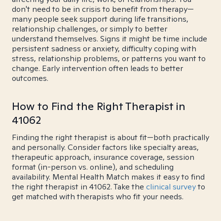
don't need to be in crisis to benefit from therapy—
many people seek support during life transitions,
relationship challenges, or simply to better
understand themselves. Signs it might be time include
persistent sadness or anxiety, difficulty coping with
stress, relationship problems, or patterns you want to
change. Early intervention often leads to better
outcomes.
How to Find the Right Therapist in
41062
Finding the right therapist is about fit—both practically
and personally. Consider factors like specialty areas,
therapeutic approach, insurance coverage, session
format (in-person vs. online), and scheduling
availability. Mental Health Match makes it easy to find
the right therapist in 41062. Take the
clinical survey
to
get matched with therapists who fit your needs.