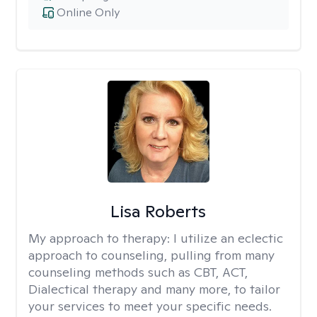
Online Only
Lisa Roberts
My approach to therapy:
I utilize an eclectic
approach to counseling, pulling from many
counseling methods such as CBT, ACT,
Dialectical therapy and many more, to tailor
your services to meet your specific needs.