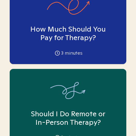
How Much Should You
Pay for Therapy?
3
minutes
Should I Do Remote or
In-Person Therapy?