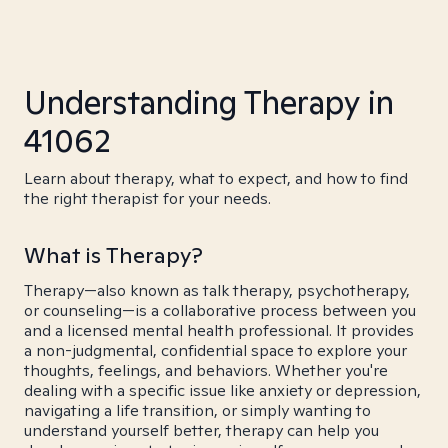
Understanding Therapy in
41062
Learn about therapy, what to expect, and how to find
the right therapist for your needs.
What is Therapy?
Therapy—also known as talk therapy, psychotherapy,
or counseling—is a collaborative process between you
and a licensed mental health professional. It provides
a non-judgmental, confidential space to explore your
thoughts, feelings, and behaviors. Whether you're
dealing with a specific issue like anxiety or depression,
navigating a life transition, or simply wanting to
understand yourself better, therapy can help you