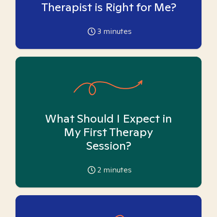
Therapist is Right for Me?
3
minutes
What Should I Expect in
My First Therapy
Session?
2
minutes