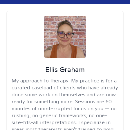
Ellis Graham
My approach to therapy:
My practice is for a
curated caseload of clients who have already
done some work on themselves and are now
ready for something more. Sessions are 60
minutes of uninterrupted focus on you — no
rushing, no generic frameworks, no one-
size-fits-all interpretations. I specialize in
areas most therapists aren't trained to hold