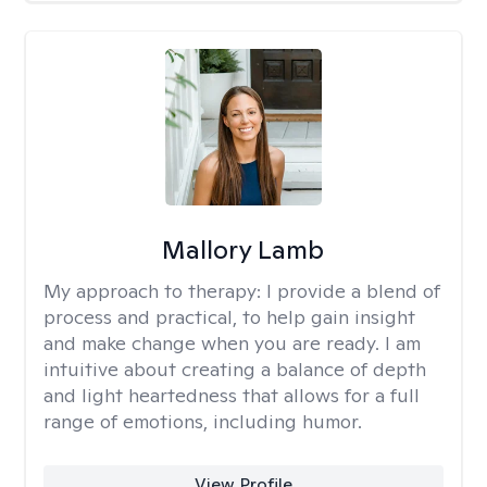
Mallory Lamb
My approach to therapy:
I provide a blend of
process and practical, to help gain insight
and make change when you are ready. I am
intuitive about creating a balance of depth
and light heartedness that allows for a full
range of emotions, including humor.
View Profile