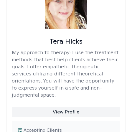
Tera Hicks
My approach to therapy:
I use the treatment
methods that best help clients achieve their
goals. I offer empathetic therapeutic
services utilizing different theoretical
orientations. You will have the opportunity
to express yourself in a safe and non-
judgmental space.
View Profile
Accepting Clients