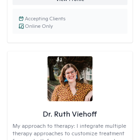
Accepting Clients
Online Only
Dr. Ruth Viehoff
My approach to therapy:
I integrate multiple
therapy approaches to customize treatment