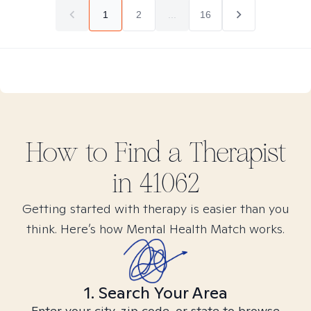
1
2
...
16
How to Find
a
Therapist
in
41062
Getting started with therapy is easier than you
think. Here’s how Mental Health Match works.
1. Search Your Area
Enter your city, zip code, or state to browse