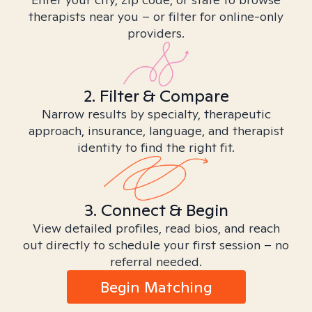
therapists near you – or filter for online-only
providers.
2. Filter & Compare
Narrow results by specialty, therapeutic
approach, insurance, language, and therapist
identity to find the right fit.
3. Connect & Begin
View detailed profiles, read bios, and reach
out directly to schedule your first session – no
referral needed.
Begin Matching