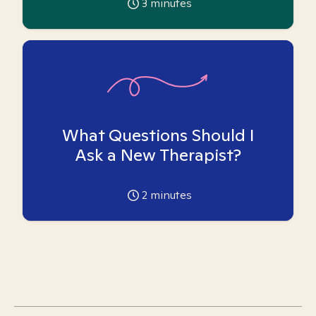
3
minutes
What Questions Should I
Ask a New Therapist?
2
minutes