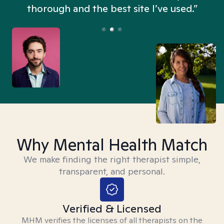
thorough and the best site I’ve used.”
Why Mental Health Match
We make finding the right therapist simple,
transparent, and personal.
Verified & Licensed
MHM verifies the licenses of all therapists on the