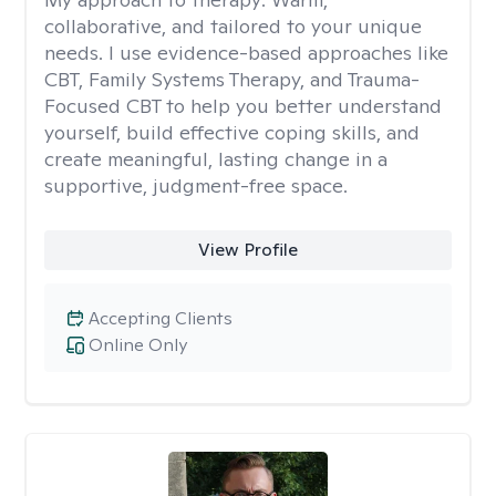
collaborative, and tailored to your unique
needs. I use evidence-based approaches like
CBT, Family Systems Therapy, and Trauma-
Focused CBT to help you better understand
yourself, build effective coping skills, and
create meaningful, lasting change in a
supportive, judgment-free space.
View Profile
Accepting Clients
Online Only