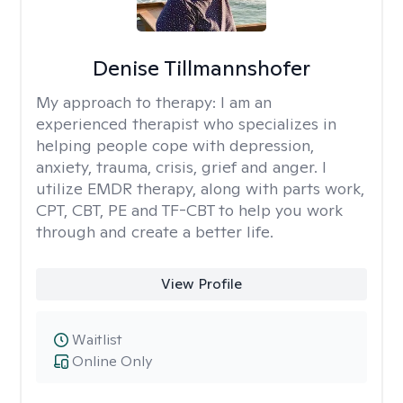
Denise Tillmannshofer
My approach to therapy:
I am an
experienced therapist who specializes in
helping people cope with depression,
anxiety, trauma, crisis, grief and anger. I
utilize EMDR therapy, along with parts work,
CPT, CBT, PE and TF-CBT to help you work
through and create a better life.
View Profile
Waitlist
Online Only