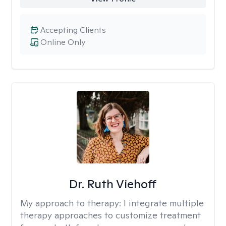
Accepting Clients
Online Only
Dr. Ruth Viehoff
My approach to therapy:
I integrate multiple
therapy approaches to customize treatment