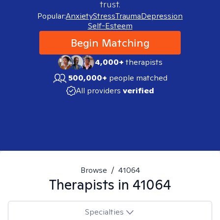
trust.
Popular:
Anxiety
Stress
Trauma
Depression
Self-Esteem
Begin Matching
4,000+
therapists
500,000+
people matched
All providers
verified
Browse
/
41064
Therapists in
41064
Specialties