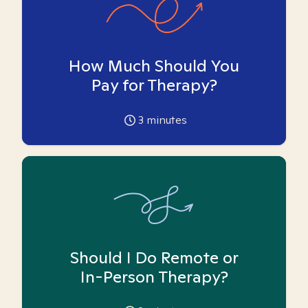
How Much Should You
Pay for Therapy?
3
minutes
Should I Do Remote or
In-Person Therapy?