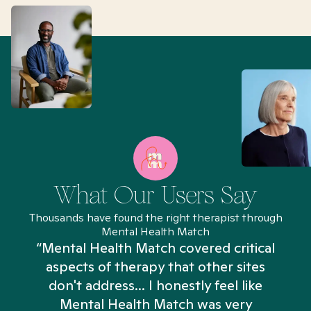
What Our Users Say
Thousands have found the right therapist through
Mental Health Match
“Mental Health Match covered critical
aspects of therapy that other sites
don't address... I honestly feel like
n
Mental Health Match was very