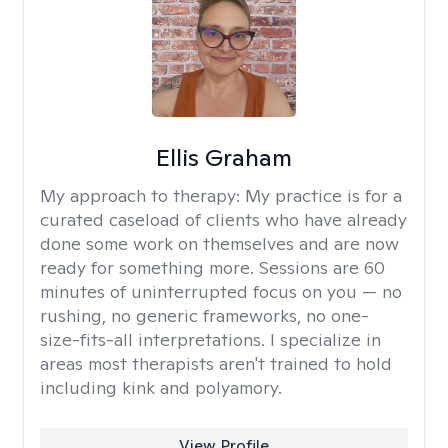
Ellis Graham
My approach to therapy:
My practice is for a
curated caseload of clients who have already
done some work on themselves and are now
ready for something more. Sessions are 60
minutes of uninterrupted focus on you — no
rushing, no generic frameworks, no one-
size-fits-all interpretations. I specialize in
areas most therapists aren't trained to hold
including kink and polyamory.
View Profile