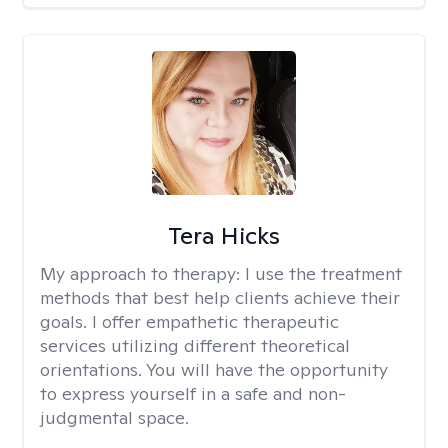
Tera Hicks
My approach to therapy:
I use the treatment
methods that best help clients achieve their
goals. I offer empathetic therapeutic
services utilizing different theoretical
orientations. You will have the opportunity
to express yourself in a safe and non-
judgmental space.