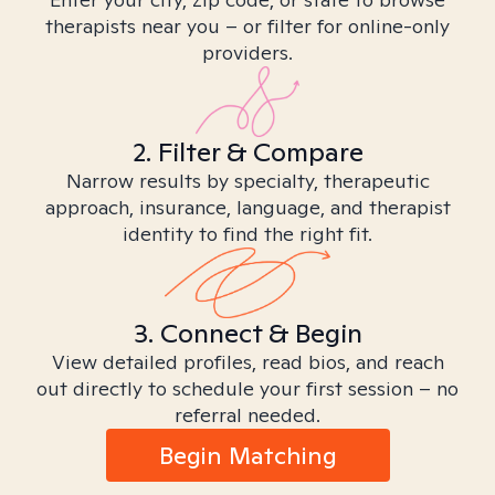
therapists near you – or filter for online-only
providers.
2. Filter & Compare
Narrow results by specialty, therapeutic
approach, insurance, language, and therapist
identity to find the right fit.
3. Connect & Begin
View detailed profiles, read bios, and reach
out directly to schedule your first session – no
referral needed.
Begin Matching