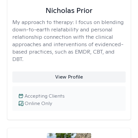
Nicholas Prior
My approach to therapy:
I focus on blending
down-to-earth relatability and personal
relationship connection with the clinical
approaches and interventions of evidenced-
based practices, such as EMDR, CBT, and
DBT.
View Profile
Accepting Clients
Online Only