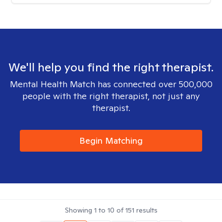
We'll help you find the right therapist.
Mental Health Match has connected over 500,000
people with the right therapist, not just any
therapist.
Begin Matching
Showing
1
to
10
of
151
results