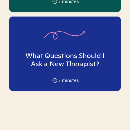
3
minutes
What Questions Should I
Ask a New Therapist?
2
minutes