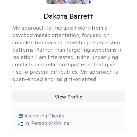
Dakota Barrett
My approach to therapy:
I work from a
psychodynamic orientation, focused on
complex trauma and repeating relationship
patterns. Rather than targeting symptoms in
isolation, I am interested in the underlying
conflicts and relational patterns that give
rise to present difficulties. My approach is
open-ended and insight-oriented.
View Profile
Accepting Clients
In-Person or Online