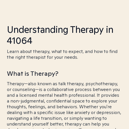
Understanding Therapy in
41064
Learn about therapy, what to expect, and how to find
the right therapist for your needs.
What is Therapy?
Therapy—also known as talk therapy, psychotherapy,
or counseling—is a collaborative process between you
and a licensed mental health professional. It provides
a non-judgmental, confidential space to explore your
thoughts, feelings, and behaviors. Whether you're
dealing with a specific issue like anxiety or depression,
navigating a life transition, or simply wanting to
understand yourself better, therapy can help you