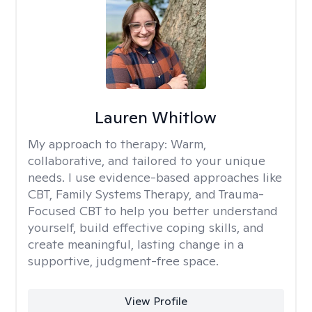
Lauren Whitlow
My approach to therapy:
Warm,
collaborative, and tailored to your unique
needs. I use evidence-based approaches like
CBT, Family Systems Therapy, and Trauma-
Focused CBT to help you better understand
yourself, build effective coping skills, and
create meaningful, lasting change in a
supportive, judgment-free space.
View Profile