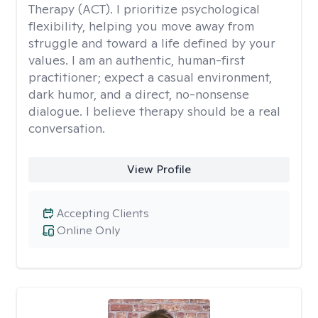
Therapy (ACT). I prioritize psychological
flexibility, helping you move away from
struggle and toward a life defined by your
values. I am an authentic, human-first
practitioner; expect a casual environment,
dark humor, and a direct, no-nonsense
dialogue. I believe therapy should be a real
conversation.
View Profile
Accepting Clients
Online Only