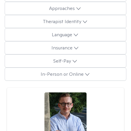
Approaches
Therapist Identity
Language
Insurance
Self-Pay
In-Person or Online