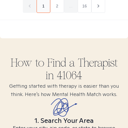
1
2
...
16
How to Find
a
Therapist
in
41064
Getting started with therapy is easier than you
think. Here’s how Mental Health Match works.
1. Search Your Area
Enter your city, zip code, or state to browse