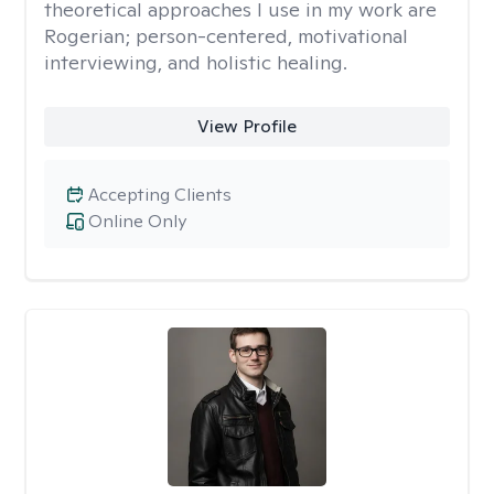
theoretical approaches I use in my work are
Rogerian; person-centered, motivational
interviewing, and holistic healing.
View Profile
Accepting Clients
Online Only