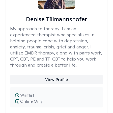
Denise Tillmannshofer
My approach to therapy:
I am an
experienced therapist who specializes in
helping people cope with depression,
anxiety, trauma, crisis, grief and anger. I
utilize EMDR therapy, along with parts work,
CPT, CBT, PE and TF-CBT to help you work
through and create a better life.
View Profile
Waitlist
Online Only