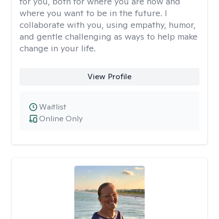
for you, both for where you are now and
where you want to be in the future. I
collaborate with you, using empathy, humor,
and gentle challenging as ways to help make
change in your life.
View Profile
Waitlist
Online Only