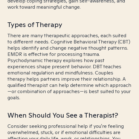
develop coping strategies, gain self-awareness, and
work toward meaningful change.
Types of Therapy
There are many therapeutic approaches, each suited
to different needs. Cognitive Behavioral Therapy (CBT)
helps identify and change negative thought patterns.
EMDR is effective for processing trauma.
Psychodynamic therapy explores how past
experiences shape present behavior. DBT teaches
emotional regulation and mindfulness. Couples
therapy helps partners improve their relationship. A
qualified therapist can help determine which approach
—or combination of approaches—is best suited to your
goals.
When Should You See a Therapist?
Consider seeking professional help if you're feeling
overwhelmed, stuck, or if emotional difficulties are
affecting your daily life, work, or relationships. You