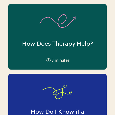
How Does Therapy Help?
3
minutes
How Do I Know if a