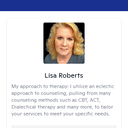
Lisa Roberts
My approach to therapy:
I utilize an eclectic
approach to counseling, pulling from many
counseling methods such as CBT, ACT,
Dialectical therapy and many more, to tailor
your services to meet your specific needs.