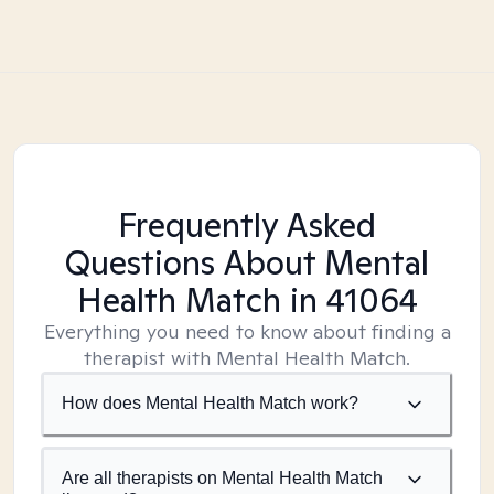
Frequently Asked
Questions About Mental
Health Match
in 41064
Everything you need to know about finding a
therapist with Mental Health Match.
How does Mental Health Match work?
Are all therapists on Mental Health Match