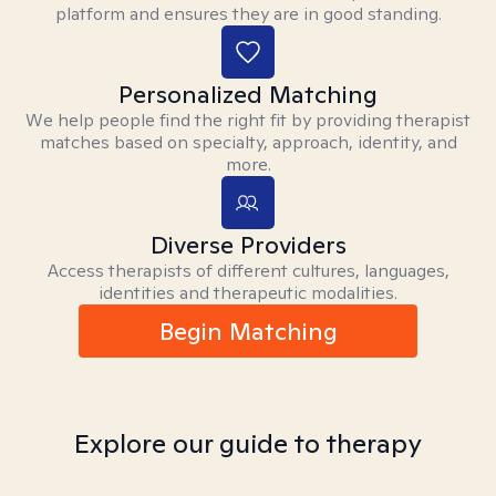
platform and ensures they are in good standing.
Personalized Matching
We help people find the right fit by providing therapist
matches based on specialty, approach, identity, and
more.
Diverse Providers
Access therapists of different cultures, languages,
identities and therapeutic modalities.
Begin Matching
Explore our guide to therapy