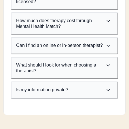
licensed?
How much does therapy cost through
Mental Health Match?
Can I find an online or in-person therapist?
What should I look for when choosing a
therapist?
Is my information private?