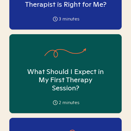
Therapist is Right for Me?
3
minutes
What Should I Expect in
My First Therapy
Session?
2
minutes