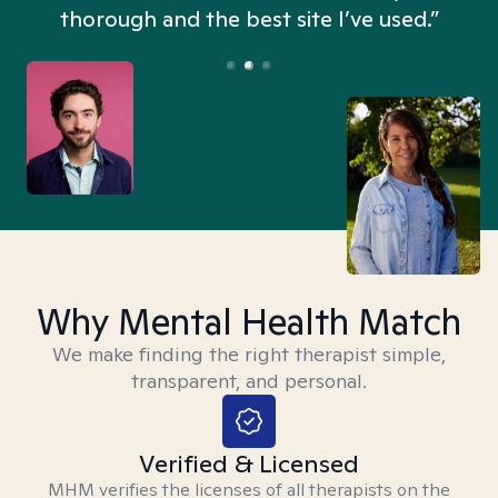
thorough and the best site I’ve used.”
Why Mental Health Match
We make finding the right therapist simple,
transparent, and personal.
Verified & Licensed
MHM verifies the licenses of all therapists on the