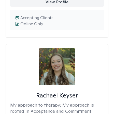
View Profile
Accepting Clients
Online Only
Rachael Keyser
My approach to therapy:
My approach is
rooted in Acceptance and Commitment