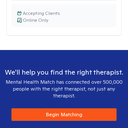
Accepting Clients
Online Only
We'll help you find the right therapist.
Mental Health Match has connected over 500,000
people with the right therapist, not just any
therapist.
Begin Matching