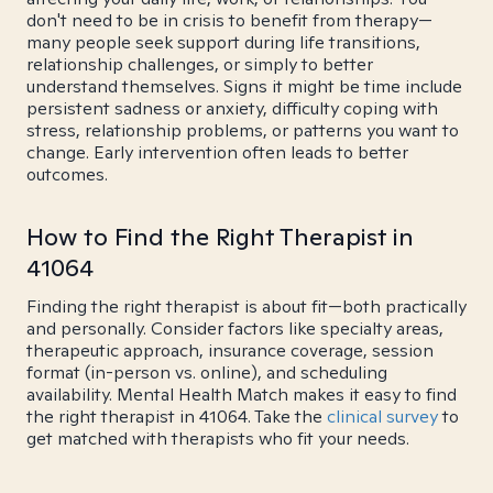
don't need to be in crisis to benefit from therapy—
many people seek support during life transitions,
relationship challenges, or simply to better
understand themselves. Signs it might be time include
persistent sadness or anxiety, difficulty coping with
stress, relationship problems, or patterns you want to
change. Early intervention often leads to better
outcomes.
How to Find the Right Therapist in
41064
Finding the right therapist is about fit—both practically
and personally. Consider factors like specialty areas,
therapeutic approach, insurance coverage, session
format (in-person vs. online), and scheduling
availability. Mental Health Match makes it easy to find
the right therapist in 41064. Take the
clinical survey
to
get matched with therapists who fit your needs.