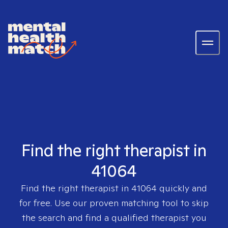
Find the right therapist in
41064
Find the right therapist in
41064
quickly and
for free. Use our proven matching tool to skip
the search and find a qualified therapist you