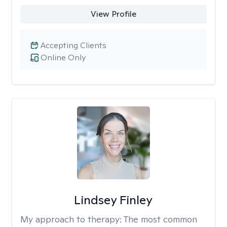
View Profile
Accepting Clients
Online Only
Lindsey Finley
My approach to therapy:
The most common