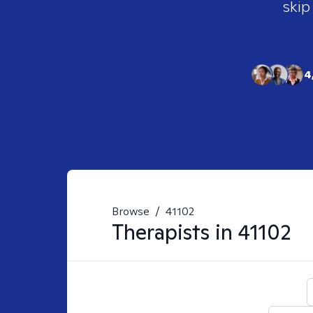
skip
4
Browse
/
41102
Therapists in
41102