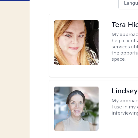
Langu
Tera Hi
My approac
help clients
services uti
the opportu
space.
Lindsey
My approac
I use in my
interviewing