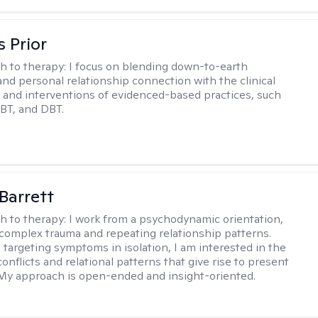
s Prior
h to therapy:
I focus on blending down-to-earth
 and personal relationship connection with the clinical
and interventions of evidenced-based practices, such
BT, and DBT.
Barrett
h to therapy:
I work from a psychodynamic orientation,
complex trauma and repeating relationship patterns.
 targeting symptoms in isolation, I am interested in the
onflicts and relational patterns that give rise to present
s. My approach is open-ended and insight-oriented.