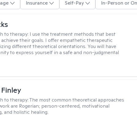
age
Insurance
Self-Pay
In-Person or On
cks
h to therapy:
I use the treatment methods that best
 achieve their goals. I offer empathetic therapeutic
lizing different theoretical orientations. You will have
nity to express yourself in a safe and non-judgmental
 Finley
h to therapy:
The most common theoretical approaches
 work are Rogerian; person-centered, motivational
, and holistic healing.