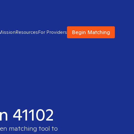
Begin Matching
Mission
Resources
For Providers
in 41102
ven matching tool to