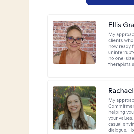
Ellis G
My approac
clients who
now ready f
uninterrupt
no one-size-
therapists a
Rachael
My approac
Commitment T
helping you
your values.
casual envi
dialogue. I 