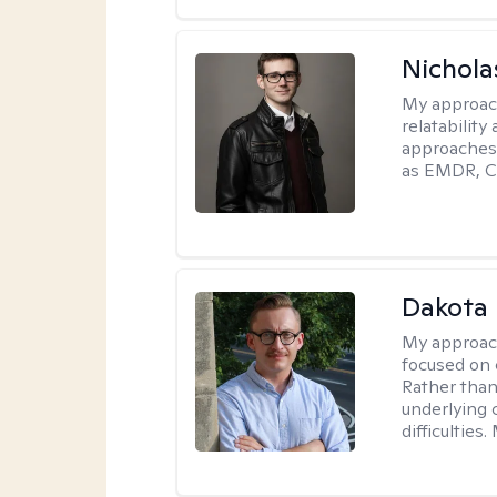
Nichola
My approac
relatability
approaches 
as EMDR, C
Dakota 
My approac
focused on 
Rather than
underlying c
difficultie