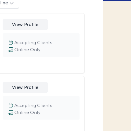
line
View Profile
Accepting Clients
Online Only
View Profile
Accepting Clients
Online Only