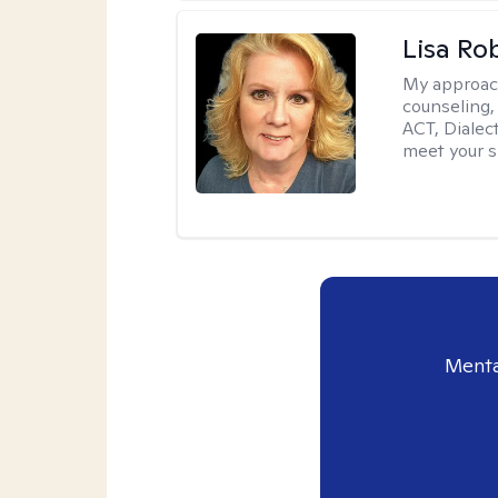
Lisa Ro
My approac
counseling,
ACT, Dialect
meet your s
Menta