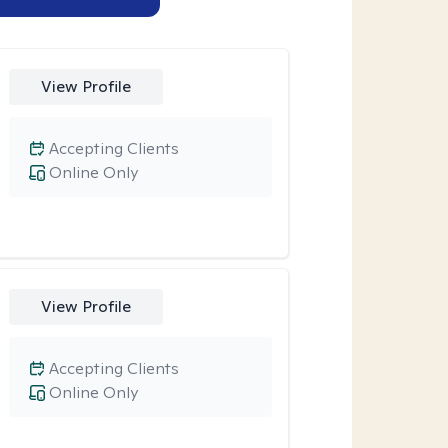
View Profile
Accepting Clients
Online Only
View Profile
Accepting Clients
Online Only