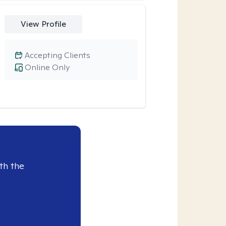
View Profile
Accepting Clients
Online Only
th the