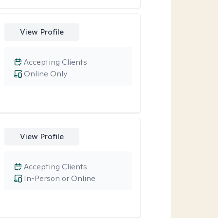
View Profile
Accepting Clients
Online Only
View Profile
Accepting Clients
In-Person or Online