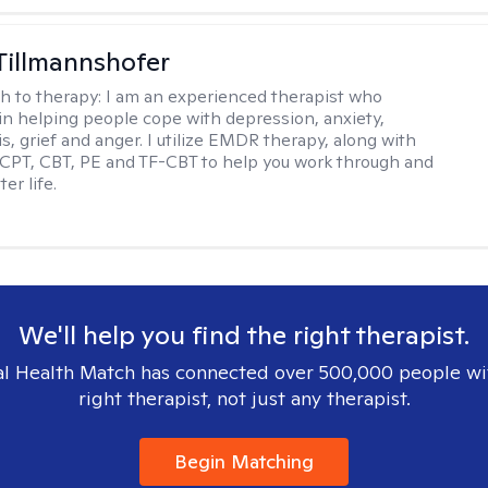
Tillmannshofer
h to therapy:
I am an experienced therapist who
 in helping people cope with depression, anxiety,
is, grief and anger. I utilize EMDR therapy, along with
 CPT, CBT, PE and TF-CBT to help you work through and
er life.
We'll help you find the right therapist.
l Health Match has connected over 500,000 people wi
right therapist, not just any therapist.
Begin Matching