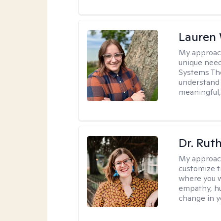
Lauren
My approac
unique need
Systems The
understand y
meaningful,
Dr. Rut
My approac
customize t
where you wa
empathy, hu
change in yo