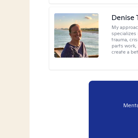
Denise 
My approac
specializes
trauma, cris
parts work,
create a bett
Menta