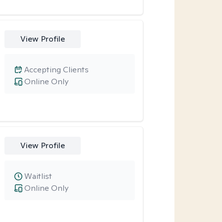
View Profile
Accepting Clients
Online Only
View Profile
Waitlist
Online Only