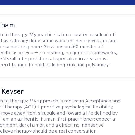
raham
h to therapy:
My practice is for a curated caseload of
 have already done some work on themselves and are
or something more. Sessions are 60 minutes of
ed focus on you — no rushing, no generic frameworks,
fits-all interpretations. I specialize in areas most
ren't trained to hold including kink and polyamory.
 Keyser
h to therapy:
My approach is rooted in Acceptance and
herapy (ACT). I prioritize psychological flexibility,
 move away from struggle and toward a life defined by
 I am an authentic, human-first practitioner; expect a
ronment, dark humor, and a direct, no-nonsense
believe therapy should be a real conversation.