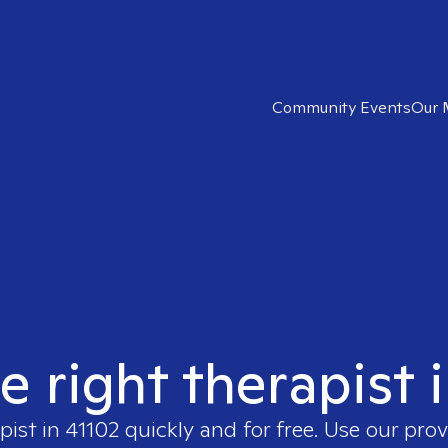
Community Events
Our 
e right therapist 
pist in
41102
quickly and for free. Use our pro