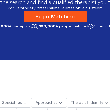
 the search and find a qualified therapist you t
Popular:
Anxiety
Stress
Trauma
Depression
Self-Esteem
Begin Matching
,000+
therapists
500,000+
people matched
All provi
Specialties
Approaches
Therapist Identity