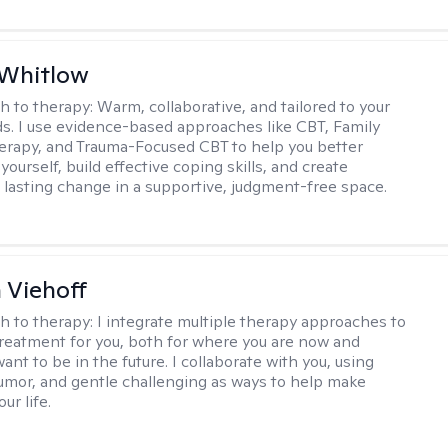
 Whitlow
h to therapy:
Warm, collaborative, and tailored to your
s. I use evidence-based approaches like CBT, Family
rapy, and Trauma-Focused CBT to help you better
ourself, build effective coping skills, and create
 lasting change in a supportive, judgment-free space.
h Viehoff
h to therapy:
I integrate multiple therapy approaches to
reatment for you, both for where you are now and
nt to be in the future. I collaborate with you, using
mor, and gentle challenging as ways to help make
ur life.