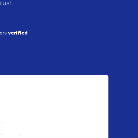
rust.
ders
verified