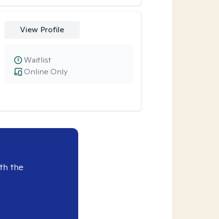
View Profile
Waitlist
Online Only
th the