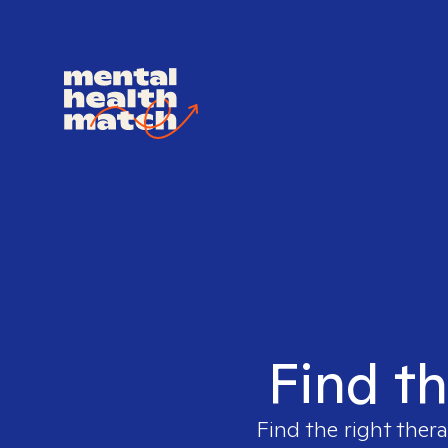
Find th
Find the right thera