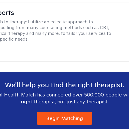
berts
h to therapy:
I utilize an eclectic approach to
 pulling from many counseling methods such as CBT,
ical therapy and many more, to tailor your services to
pecific needs.
We'll help you find the right therapist.
l Health Match has connected over 500,000 people wi
right therapist, not just any therapist.
Begin Matching