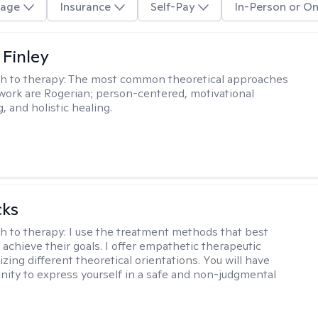
age
Insurance
Self-Pay
In-Person or On
 Finley
h to therapy:
The most common theoretical approaches
 work are Rogerian; person-centered, motivational
, and holistic healing.
cks
h to therapy:
I use the treatment methods that best
 achieve their goals. I offer empathetic therapeutic
lizing different theoretical orientations. You will have
nity to express yourself in a safe and non-judgmental