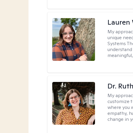
Lauren
My approac
unique need
Systems The
understand y
meaningful,
Dr. Rut
My approac
customize t
where you wa
empathy, hu
change in yo