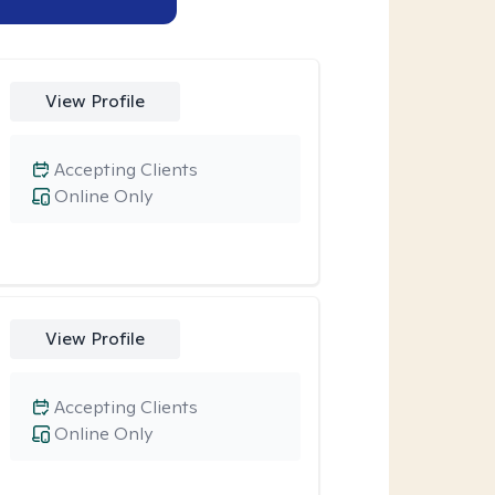
View Profile
Accepting Clients
Online Only
View Profile
Accepting Clients
Online Only