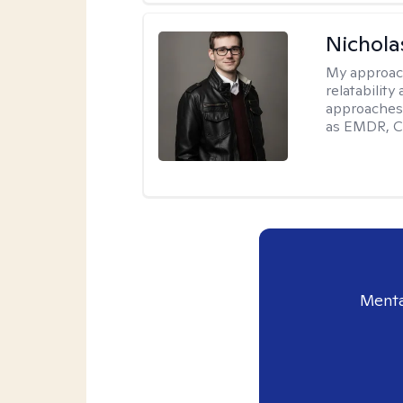
Nichola
My approac
relatability
approaches 
as EMDR, C
Menta