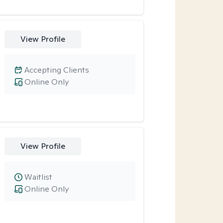
View Profile
Accepting Clients
Online Only
View Profile
Waitlist
Online Only