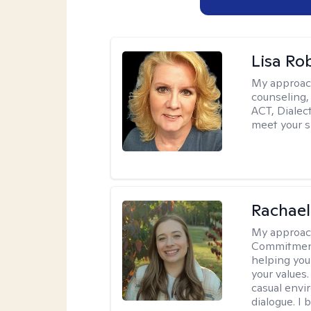
Lisa Ro
My approac
counseling,
ACT, Dialect
meet your s
Rachael
My approac
Commitment T
helping you
your values.
casual envi
dialogue. I 