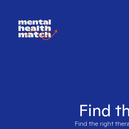
Find th
Find the right ther