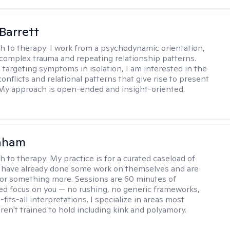
Barrett
h to therapy:
I work from a psychodynamic orientation,
complex trauma and repeating relationship patterns.
 targeting symptoms in isolation, I am interested in the
onflicts and relational patterns that give rise to present
s. My approach is open-ended and insight-oriented.
raham
h to therapy:
My practice is for a curated caseload of
 have already done some work on themselves and are
or something more. Sessions are 60 minutes of
ed focus on you — no rushing, no generic frameworks,
fits-all interpretations. I specialize in areas most
ren't trained to hold including kink and polyamory.