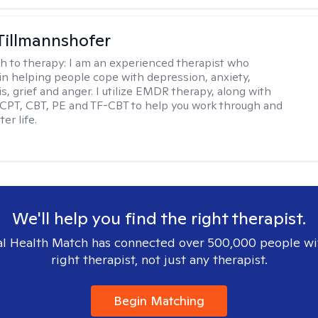
Tillmannshofer
h to therapy:
I am an experienced therapist who
 in helping people cope with depression, anxiety,
is, grief and anger. I utilize EMDR therapy, along with
 CPT, CBT, PE and TF-CBT to help you work through and
er life.
We'll help you find the right therapist.
l Health Match has connected over 500,000 people wi
right therapist, not just any therapist.
Begin Matching