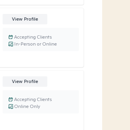
View Profile
Accepting Clients
In-Person or Online
View Profile
Accepting Clients
Online Only