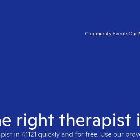
Community Events
Our 
e right therapist 
apist in
41121
quickly and for free. Use our pro