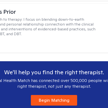
s Prior
h to therapy:
I focus on blending down-to-earth
 and personal relationship connection with the clinical
and interventions of evidenced-based practices, such
BT, and DBT.
We'll help you find the right therapist.
l Health Match has connected over 500,000 people wi
right therapist, not just any therapist.
Begin Matching