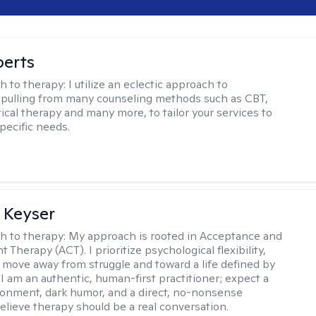
berts
h to therapy:
I utilize an eclectic approach to
 pulling from many counseling methods such as CBT,
ical therapy and many more, to tailor your services to
pecific needs.
 Keyser
h to therapy:
My approach is rooted in Acceptance and
herapy (ACT). I prioritize psychological flexibility,
 move away from struggle and toward a life defined by
 I am an authentic, human-first practitioner; expect a
ronment, dark humor, and a direct, no-nonsense
believe therapy should be a real conversation.