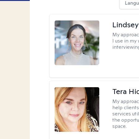
Langu
Lindsey
My approac
I use in my
interviewing
Tera Hi
My approac
help clients
services uti
the opportu
space.