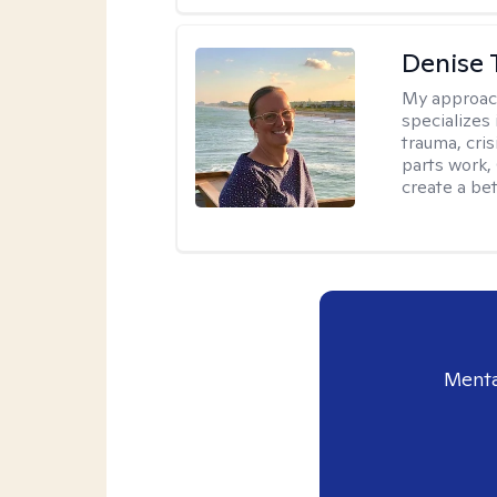
Denise 
My approac
specializes
trauma, cris
parts work,
create a bett
Menta