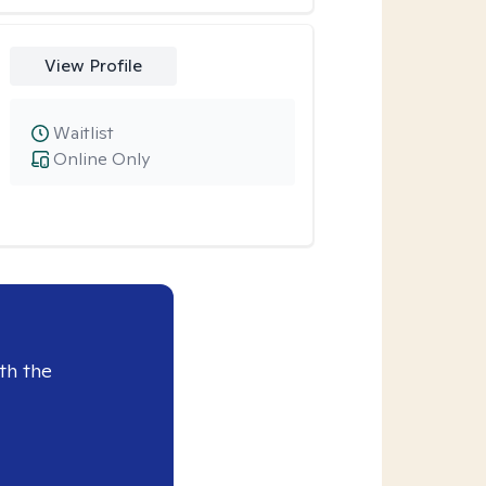
View Profile
Waitlist
Online Only
th the