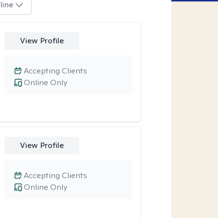
line
View Profile
Accepting Clients
Online Only
View Profile
Accepting Clients
Online Only