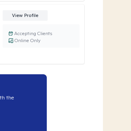
View Profile
Accepting Clients
Online Only
th the