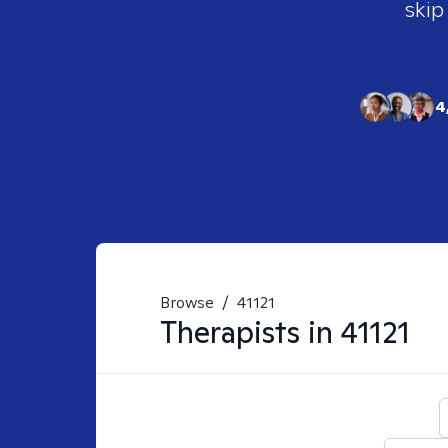
skip
4
Browse
/
41121
Therapists in
41121