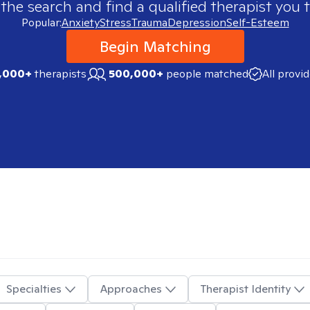
 the search and find a qualified therapist you t
Popular:
Anxiety
Stress
Trauma
Depression
Self-Esteem
Begin Matching
,000+
therapists
500,000+
people matched
All provi
Specialties
Approaches
Therapist Identity