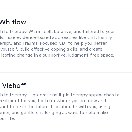
 Whitlow
h to therapy:
Warm, collaborative, and tailored to your
s. I use evidence-based approaches like CBT, Family
rapy, and Trauma-Focused CBT to help you better
ourself, build effective coping skills, and create
 lasting change in a supportive, judgment-free space.
h Viehoff
h to therapy:
I integrate multiple therapy approaches to
reatment for you, both for where you are now and
nt to be in the future. I collaborate with you, using
mor, and gentle challenging as ways to help make
ur life.