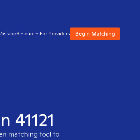
Begin Matching
Mission
Resources
For Providers
in 41121
ven matching tool to