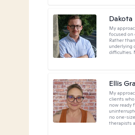
Dakota 
My approac
focused on 
Rather than
underlying c
difficultie
Ellis G
My approac
clients who
now ready f
uninterrupt
no one-size-
therapists a