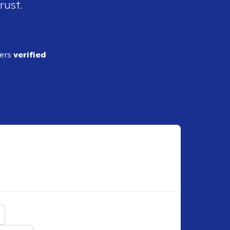
rust.
ders
verified