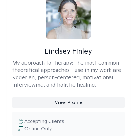
Lindsey Finley
My approach to therapy:
The most common
theoretical approaches I use in my work are
Rogerian; person-centered, motivational
interviewing, and holistic healing.
View Profile
Accepting Clients
Online Only