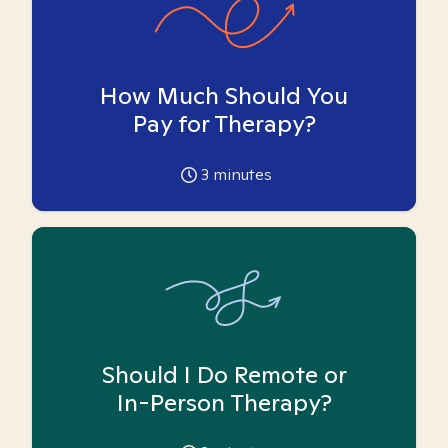
How Much Should You
Pay for Therapy?
3
minutes
Should I Do Remote or
In-Person Therapy?