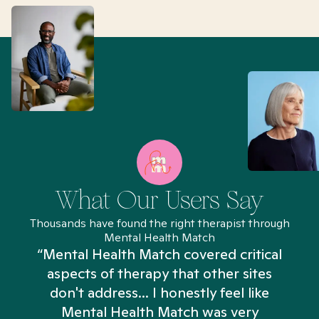
What Our Users Say
Thousands have found the right therapist through
Mental Health Match
“Mental Health Match covered critical
aspects of therapy that other sites
don't address... I honestly feel like
n
Mental Health Match was very