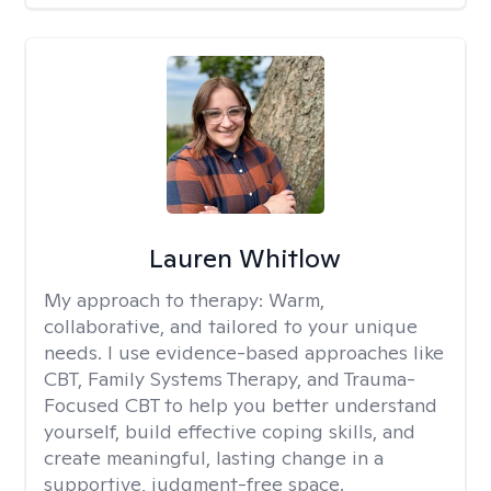
Lauren Whitlow
My approach to therapy:
Warm,
collaborative, and tailored to your unique
needs. I use evidence-based approaches like
CBT, Family Systems Therapy, and Trauma-
Focused CBT to help you better understand
yourself, build effective coping skills, and
create meaningful, lasting change in a
supportive, judgment-free space.