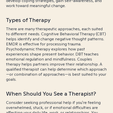
develop coping strategies, gain self-awareness, and
work toward meaningful change.
Types of Therapy
There are many therapeutic approaches, each suited
to different needs. Cognitive Behavioral Therapy (CBT)
helps identify and change negative thought patterns.
EMDR is effective for processing trauma.
Psychodynamic therapy explores how past
experiences shape present behavior. DBT teaches
emotional regulation and mindfulness. Couples
therapy helps partners improve their relationship. A
qualified therapist can help determine which approach
—or combination of approaches—is best suited to your
goals.
When Should You See a Therapist?
Consider seeking professional help if you're feeling
overwhelmed, stuck, or if emotional difficulties are
affecting your daily life, work, or relationships. You