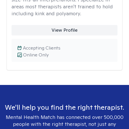
areas most therapists aren't trained to hold
including kink and polyamory.
View Profile
Accepting Clients
Online Only
We'll help you find the right therapist.
Mental Health Match has connected over 500,000
people with the right therapist, not just any