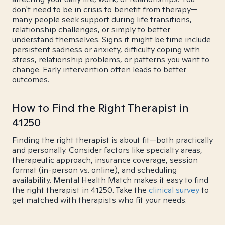
don't need to be in crisis to benefit from therapy—
many people seek support during life transitions,
relationship challenges, or simply to better
understand themselves. Signs it might be time include
persistent sadness or anxiety, difficulty coping with
stress, relationship problems, or patterns you want to
change. Early intervention often leads to better
outcomes.
How to Find the Right Therapist in
41250
Finding the right therapist is about fit—both practically
and personally. Consider factors like specialty areas,
therapeutic approach, insurance coverage, session
format (in-person vs. online), and scheduling
availability. Mental Health Match makes it easy to find
the right therapist in 41250. Take the
clinical survey
to
get matched with therapists who fit your needs.