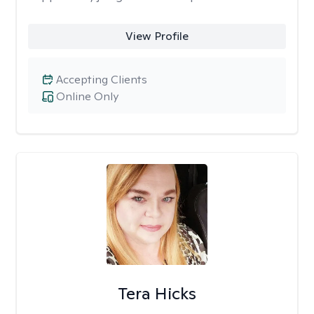
View Profile
Accepting Clients
Online Only
Tera Hicks