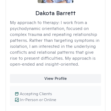
Dakota Barrett
My approach to therapy:
I work from a
psychodynamic orientation, focused on
complex trauma and repeating relationship
patterns. Rather than targeting symptoms in
isolation, I am interested in the underlying
conflicts and relational patterns that give
rise to present difficulties. My approach is
open-ended and insight-oriented.
View Profile
Accepting Clients
In-Person or Online