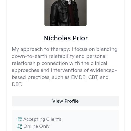
Nicholas Prior
My approach to therapy:
I focus on blending
down-to-earth relatability and personal
relationship connection with the clinical
approaches and interventions of evidenced-
based practices, such as EMDR, CBT, and
DBT.
View Profile
Accepting Clients
Online Only