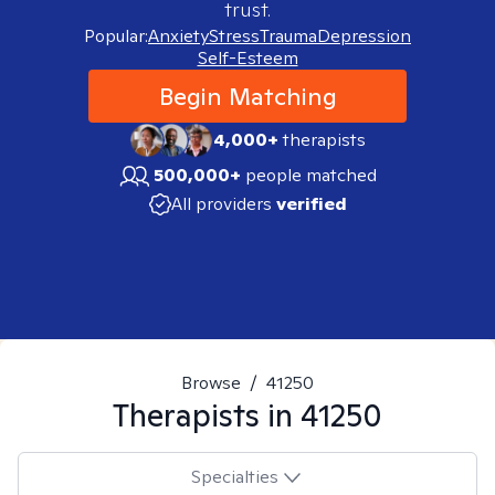
trust.
Popular:
Anxiety
Stress
Trauma
Depression
Self-Esteem
Begin Matching
4,000+
therapists
500,000+
people matched
All providers
verified
Browse
/
41250
Therapists in
41250
Specialties