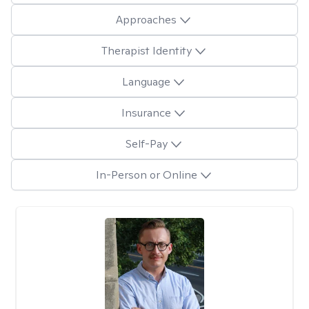
Approaches
Therapist Identity
Language
Insurance
Self-Pay
In-Person or Online