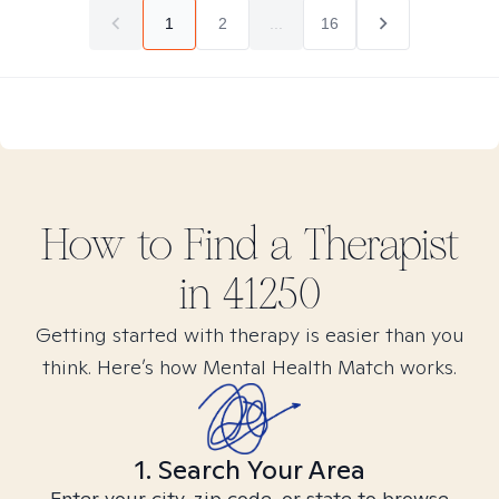
1
2
...
16
How to Find
a
Therapist
in
41250
Getting started with therapy is easier than you
think. Here’s how Mental Health Match works.
1. Search Your Area
Enter your city, zip code, or state to browse