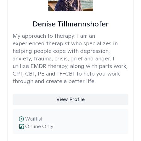
Denise Tillmannshofer
My approach to therapy:
I am an
experienced therapist who specializes in
helping people cope with depression,
anxiety, trauma, crisis, grief and anger. I
utilize EMDR therapy, along with parts work,
CPT, CBT, PE and TF-CBT to help you work
through and create a better life.
View Profile
Waitlist
Online Only