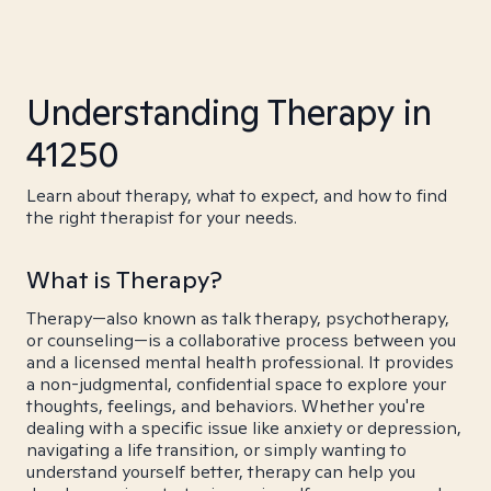
Understanding Therapy in
41250
Learn about therapy, what to expect, and how to find
the right therapist for your needs.
What is Therapy?
Therapy—also known as talk therapy, psychotherapy,
or counseling—is a collaborative process between you
and a licensed mental health professional. It provides
a non-judgmental, confidential space to explore your
thoughts, feelings, and behaviors. Whether you're
dealing with a specific issue like anxiety or depression,
navigating a life transition, or simply wanting to
understand yourself better, therapy can help you