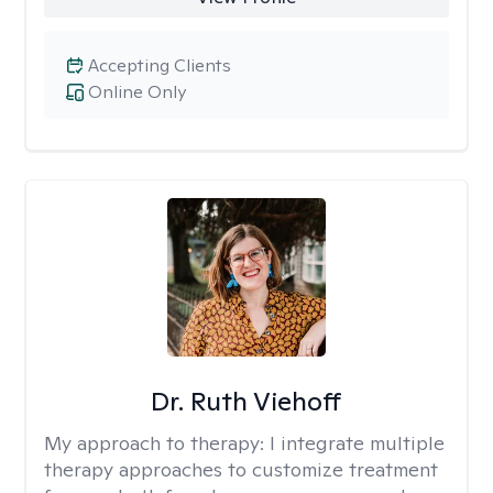
Accepting Clients
Online Only
Dr. Ruth Viehoff
My approach to therapy:
I integrate multiple
therapy approaches to customize treatment