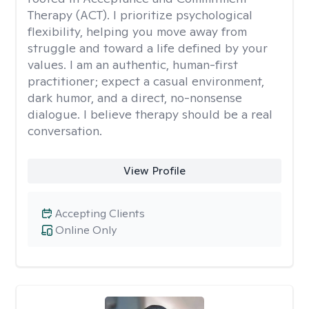
Therapy (ACT). I prioritize psychological
flexibility, helping you move away from
struggle and toward a life defined by your
values. I am an authentic, human-first
practitioner; expect a casual environment,
dark humor, and a direct, no-nonsense
dialogue. I believe therapy should be a real
conversation.
View Profile
Accepting Clients
Online Only