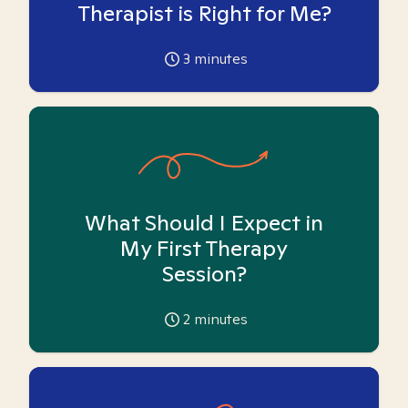
Therapist is Right for Me?
3
minutes
What Should I Expect in
My First Therapy
Session?
2
minutes