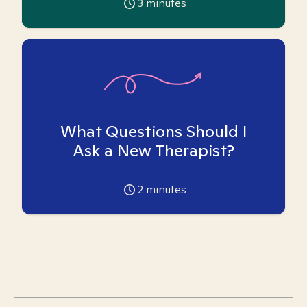
3
minutes
What Questions Should I
Ask a New Therapist?
2
minutes