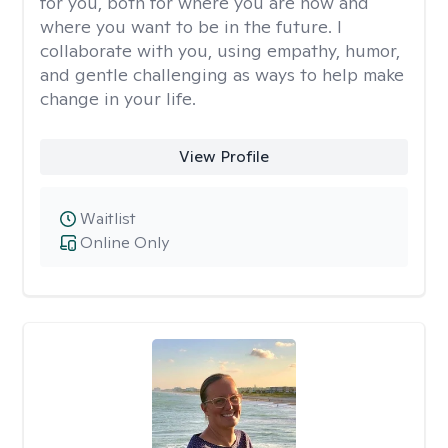
for you, both for where you are now and
where you want to be in the future. I
collaborate with you, using empathy, humor,
and gentle challenging as ways to help make
change in your life.
View Profile
Waitlist
Online Only