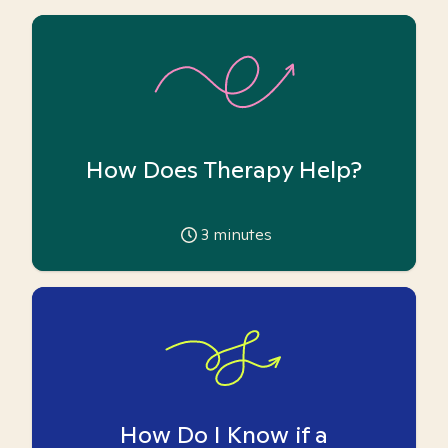
How Does Therapy Help?
3
minutes
How Do I Know if a