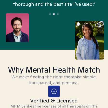
thorough and the best site I’ve used.”
Why Mental Health Match
We make finding the right therapist simple,
transparent, and personal.
Verified & Licensed
MHM verifies the licenses of all therapists on the