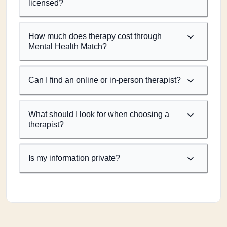
licensed?
How much does therapy cost through
Mental Health Match?
Can I find an online or in-person therapist?
What should I look for when choosing a
therapist?
Is my information private?