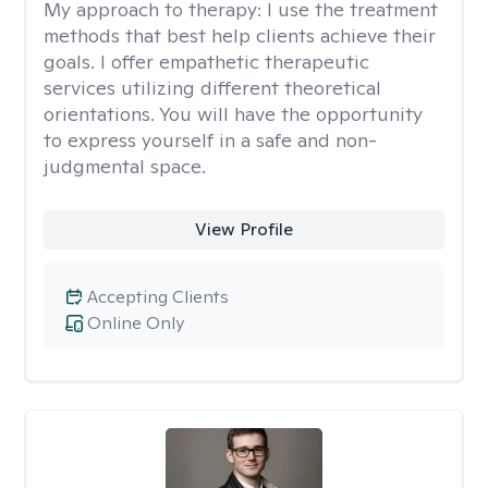
My approach to therapy:
I use the treatment
methods that best help clients achieve their
goals. I offer empathetic therapeutic
services utilizing different theoretical
orientations. You will have the opportunity
to express yourself in a safe and non-
judgmental space.
View Profile
Accepting Clients
Online Only