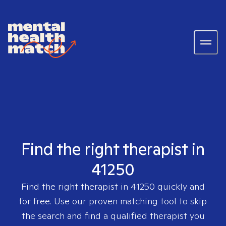
Find the right therapist in
41250
Find the right therapist in
41250
quickly and
for free. Use our proven matching tool to skip
the search and find a qualified therapist you