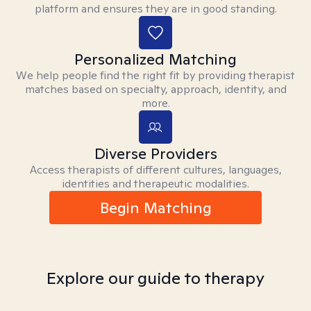
platform and ensures they are in good standing.
Personalized Matching
We help people find the right fit by providing therapist
matches based on specialty, approach, identity, and
more.
Diverse Providers
Access therapists of different cultures, languages,
identities and therapeutic modalities.
Begin Matching
Explore our guide to therapy