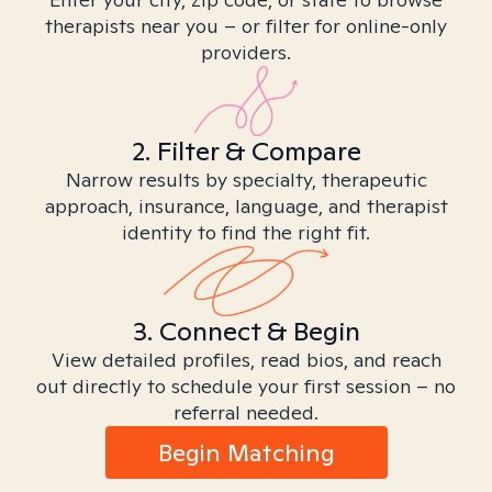
therapists near you – or filter for online-only
providers.
2. Filter & Compare
Narrow results by specialty, therapeutic
approach, insurance, language, and therapist
identity to find the right fit.
3. Connect & Begin
View detailed profiles, read bios, and reach
out directly to schedule your first session – no
referral needed.
Begin Matching