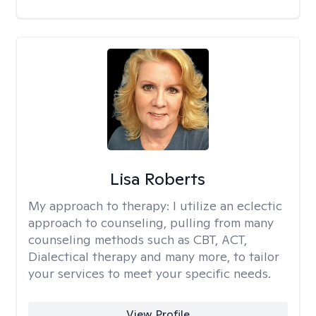
Lisa Roberts
My approach to therapy:
I utilize an eclectic
approach to counseling, pulling from many
counseling methods such as CBT, ACT,
Dialectical therapy and many more, to tailor
your services to meet your specific needs.
View Profile