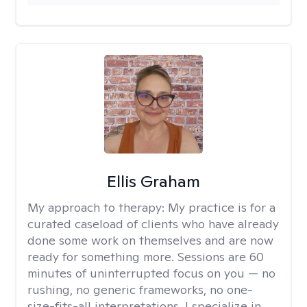
Ellis Graham
My approach to therapy:
My practice is for a
curated caseload of clients who have already
done some work on themselves and are now
ready for something more. Sessions are 60
minutes of uninterrupted focus on you — no
rushing, no generic frameworks, no one-
size-fits-all interpretations. I specialize in