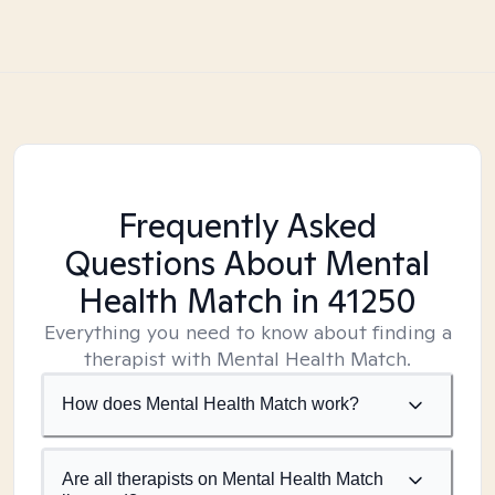
Frequently Asked
Questions About Mental
Health Match
in 41250
Everything you need to know about finding a
therapist with Mental Health Match.
How does Mental Health Match work?
Are all therapists on Mental Health Match