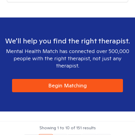
We'll help you find the right therapist.
Mental Health Match has connected over 500,000
people with the right therapist, not just any
therapist.
Begin Matching
Showing
1
to
10
of
151
results