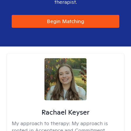
therapist.
Begin Matching
Rachael Keyser
My approach to therapy:
My approach is
rooted in Acceptance and Commitment