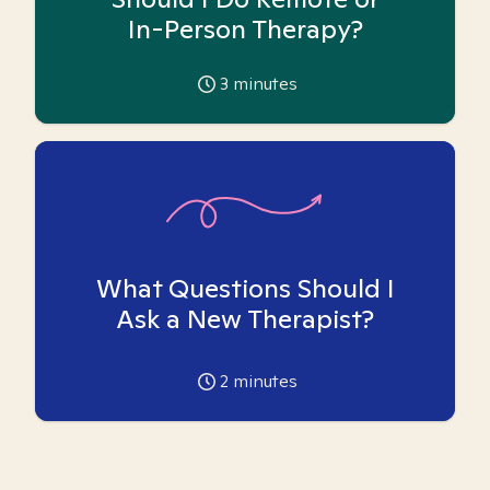
In-Person Therapy?
3
minutes
What Questions Should I
Ask a New Therapist?
2
minutes