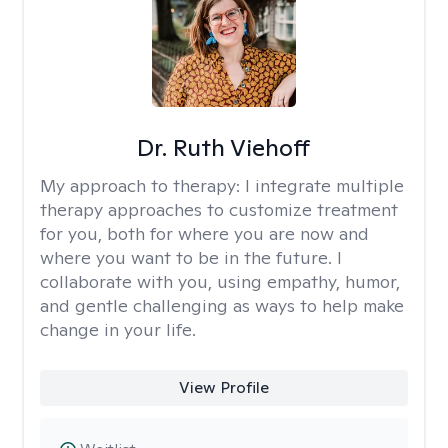
Dr. Ruth Viehoff
My approach to therapy:
I integrate multiple
therapy approaches to customize treatment
for you, both for where you are now and
where you want to be in the future. I
collaborate with you, using empathy, humor,
and gentle challenging as ways to help make
change in your life.
View Profile