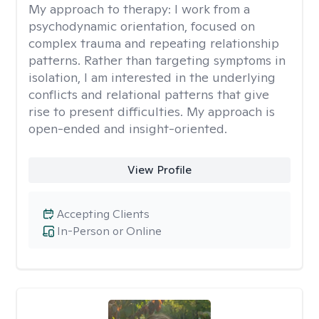
My approach to therapy:
I work from a
psychodynamic orientation, focused on
complex trauma and repeating relationship
patterns. Rather than targeting symptoms in
isolation, I am interested in the underlying
conflicts and relational patterns that give
rise to present difficulties. My approach is
open-ended and insight-oriented.
View Profile
Accepting Clients
In-Person or Online