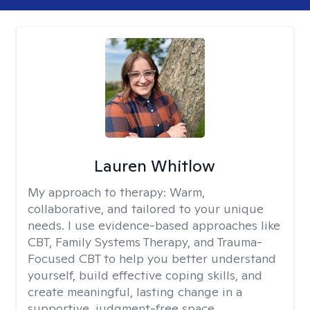
Lauren Whitlow
My approach to therapy:
Warm,
collaborative, and tailored to your unique
needs. I use evidence-based approaches like
CBT, Family Systems Therapy, and Trauma-
Focused CBT to help you better understand
yourself, build effective coping skills, and
create meaningful, lasting change in a
supportive, judgment-free space.