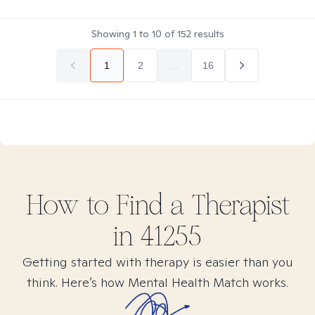
Showing
1
to
10
of
152
results
1
2
...
16
How to Find
a
Therapist
in
41255
Getting started with therapy is easier than you
think. Here’s how Mental Health Match works.