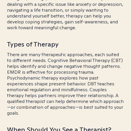
dealing with a specific issue like anxiety or depression,
navigating a life transition, or simply wanting to
understand yourself better, therapy can help you
develop coping strategies, gain self-awareness, and
work toward meaningful change.
Types of Therapy
There are many therapeutic approaches, each suited
to different needs. Cognitive Behavioral Therapy (CBT)
helps identify and change negative thought patterns.
EMDR is effective for processing trauma.
Psychodynamic therapy explores how past
experiences shape present behavior. DBT teaches
emotional regulation and mindfulness. Couples
therapy helps partners improve their relationship. A
qualified therapist can help determine which approach
—or combination of approaches—is best suited to your
goals.
When Should You See a Therapist?