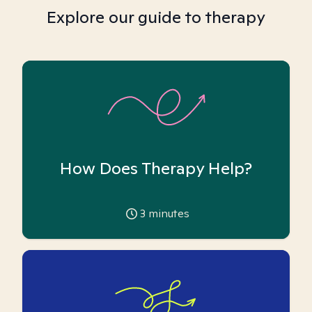
Explore our guide to therapy
How Does Therapy Help?
3
minutes