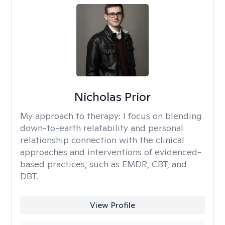
Nicholas Prior
My approach to therapy:
I focus on blending
down-to-earth relatability and personal
relationship connection with the clinical
approaches and interventions of evidenced-
based practices, such as EMDR, CBT, and
DBT.
View Profile