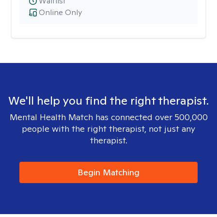
Waitlist
Online Only
We'll help you find the right therapist.
Mental Health Match has connected over 500,000
people with the right therapist, not just any
therapist.
Begin Matching