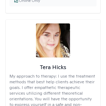
Online Only
Tera Hicks
My approach to therapy:
I use the treatment
methods that best help clients achieve their
goals. I offer empathetic therapeutic
services utilizing different theoretical
orientations. You will have the opportunity
to express yourself in a safe and non-