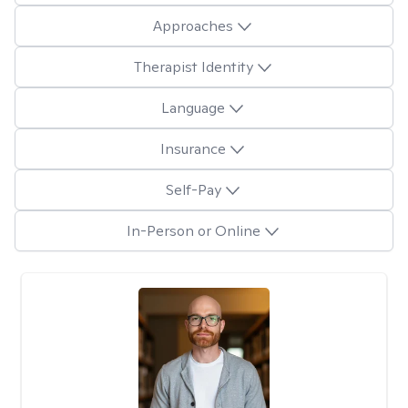
Approaches
Therapist Identity
Language
Insurance
Self-Pay
In-Person or Online