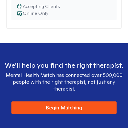
Accepting Clients
Online Only
We'll help you find the right therapist.
Mental Health Match has connected over 500,000
people with the right therapist, not just any
therapist.
Begin Matching