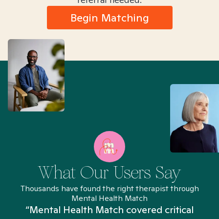
Begin Matching
What Our Users Say
Thousands have found the right therapist through
Mental Health Match
“Mental Health Match covered critical