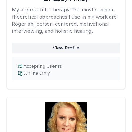
My approach to therapy:
The most common
theoretical approaches I use in my work are
Rogerian; person-centered, motivational
interviewing, and holistic healing.
View Profile
Accepting Clients
Online Only