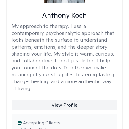
Anthony Koch
My approach to therapy:
I use a
contemporary psychoanalytic approach that
looks beneath the surface to understand
patterns, emotions, and the deeper story
shaping your life. My style is warm, curious,
and collaborative. I don’t just listen, I help
you connect the dots. Together we make
meaning of your struggles, fostering lasting
change, healing, and a more authentic way
of living.
View Profile
Accepting Clients