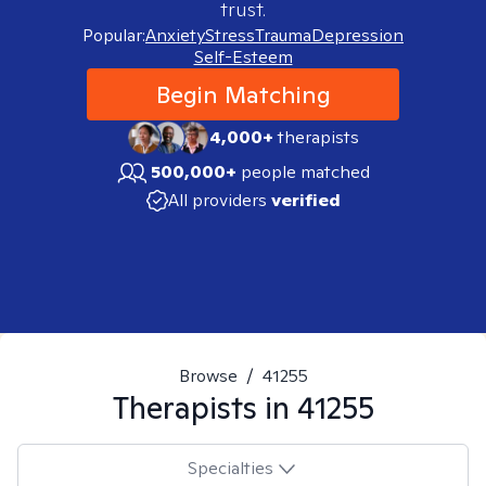
trust.
Popular:
Anxiety
Stress
Trauma
Depression
Self-Esteem
Begin Matching
4,000+
therapists
500,000+
people matched
All providers
verified
Browse
/
41255
Therapists in
41255
Specialties