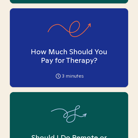
How Much Should You
Pay for Therapy?
3
minutes
Should I Do Remote or