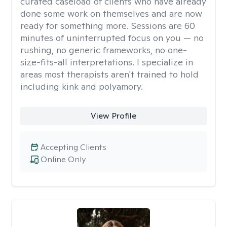
curated caseload of clients who have already
done some work on themselves and are now
ready for something more. Sessions are 60
minutes of uninterrupted focus on you — no
rushing, no generic frameworks, no one-
size-fits-all interpretations. I specialize in
areas most therapists aren't trained to hold
including kink and polyamory.
View Profile
Accepting Clients
Online Only