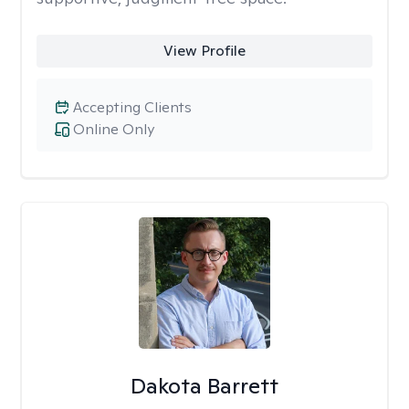
View Profile
Accepting Clients
Online Only
Dakota Barrett