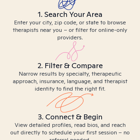
1. Search Your Area
Enter your city, zip code, or state to browse
therapists near you – or filter for online-only
providers.
2. Filter & Compare
Narrow results by specialty, therapeutic
approach, insurance, language, and therapist
identity to find the right fit.
3. Connect & Begin
View detailed profiles, read bios, and reach
out directly to schedule your first session – no
referral needed.