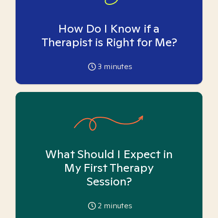
How Do I Know if a
Therapist is Right for Me?
3
minutes
What Should I Expect in
My First Therapy
Session?
2
minutes