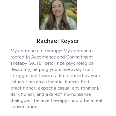
Rachael Keyser
My approach to therapy:
My approach is
rooted in Acceptance and Commitment
Therapy (ACT). I prioritize psychological
flexibility, helping you move away from
struggle and toward a life defined by your
values. I am an authentic, human-first
practitioner; expect a casual environment,
dark humor, and a direct, no-nonsense
dialogue. I believe therapy should be a real
conversation.