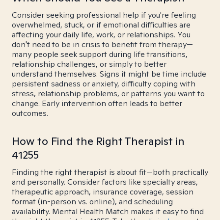
Consider seeking professional help if you're feeling
overwhelmed, stuck, or if emotional difficulties are
affecting your daily life, work, or relationships. You
don't need to be in crisis to benefit from therapy—
many people seek support during life transitions,
relationship challenges, or simply to better
understand themselves. Signs it might be time include
persistent sadness or anxiety, difficulty coping with
stress, relationship problems, or patterns you want to
change. Early intervention often leads to better
outcomes.
How to Find the Right Therapist in
41255
Finding the right therapist is about fit—both practically
and personally. Consider factors like specialty areas,
therapeutic approach, insurance coverage, session
format (in-person vs. online), and scheduling
availability. Mental Health Match makes it easy to find