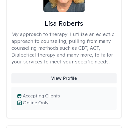
Lisa Roberts
My approach to therapy:
I utilize an eclectic
approach to counseling, pulling from many
counseling methods such as CBT, ACT,
Dialectical therapy and many more, to tailor
your services to meet your specific needs.
View Profile
Accepting Clients
Online Only