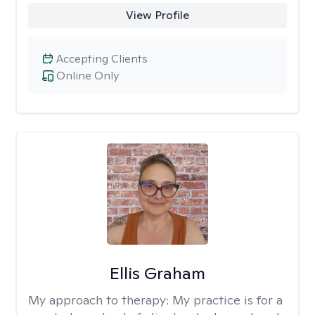
View Profile
Accepting Clients
Online Only
Ellis Graham
My approach to therapy:
My practice is for a