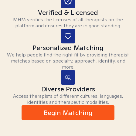
Verified & Licensed
MHM verifies the licenses of all therapists on the
platform and ensures they are in good standing.
Personalized Matching
We help people find the right fit by providing therapist
matches based on specialty, approach, identity, and
more.
Diverse Providers
Access therapists of different cultures, languages,
identities and therapeutic modalities.
Begin Matching