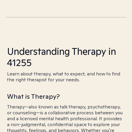
Understanding Therapy in
41255
Learn about therapy, what to expect, and how to find
the right therapist for your needs.
What is Therapy?
Therapy—also known as talk therapy, psychotherapy,
or counseling—is a collaborative process between you
and a licensed mental health professional. It provides
a non-judgmental, confidential space to explore your
thoughts, feelings, and behaviors. Whether you're