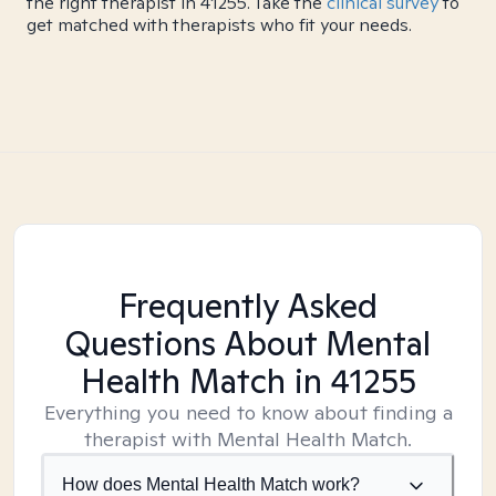
the right therapist in 41255. Take the
clinical survey
to
get matched with therapists who fit your needs.
Frequently Asked
Questions About Mental
Health Match
in 41255
Everything you need to know about finding a
therapist with Mental Health Match.
How does Mental Health Match work?