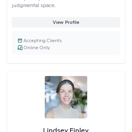
judgmental space.
View Profile
Accepting Clients
Online Only
Lindsey Finley