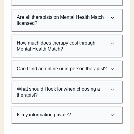
Are all therapists on Mental Health Match
licensed?
How much does therapy cost through
Mental Health Match?
Can I find an online or in-person therapist?
What should I look for when choosing a
therapist?
Is my information private?