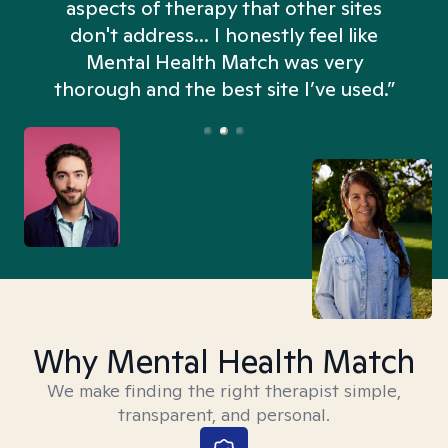
aspects of therapy that other sites
don't address... I honestly feel like
n
Mental Health Match was very
thorough and the best site I’ve used.”
Why Mental Health Match
We make finding the right therapist simple,
transparent, and personal.