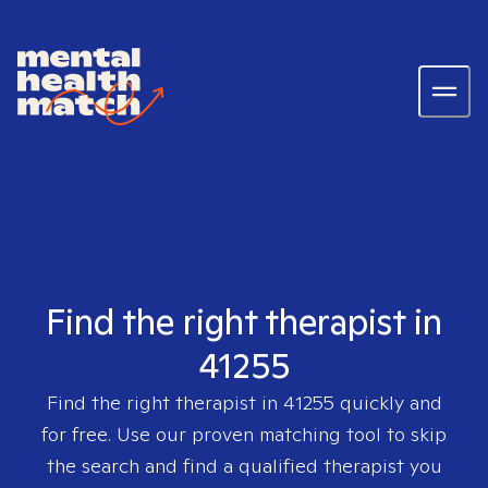
Find the right therapist in
41255
Find the right therapist in
41255
quickly and
for free. Use our proven matching tool to skip
the search and find a qualified therapist you