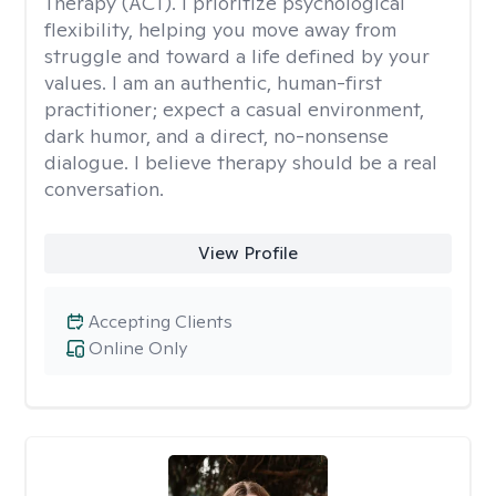
Therapy (ACT). I prioritize psychological
flexibility, helping you move away from
struggle and toward a life defined by your
values. I am an authentic, human-first
practitioner; expect a casual environment,
dark humor, and a direct, no-nonsense
dialogue. I believe therapy should be a real
conversation.
View Profile
Accepting Clients
Online Only