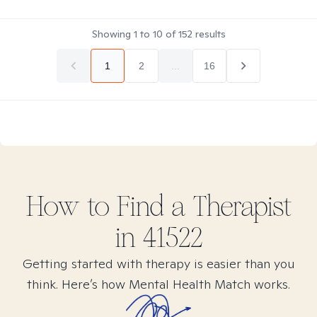
Showing
1
to
10
of
152
results
1
2
...
16
How to Find
a
Therapist
in
41522
Getting started with therapy is easier than you
think. Here’s how Mental Health Match works.