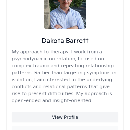
Dakota Barrett
My approach to therapy:
I work from a
psychodynamic orientation, focused on
complex trauma and repeating relationship
patterns. Rather than targeting symptoms in
isolation, I am interested in the underlying
conflicts and relational patterns that give
rise to present difficulties. My approach is
open-ended and insight-oriented.
View Profile