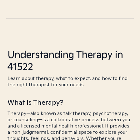
Understanding Therapy in
41522
Learn about therapy, what to expect, and how to find
the right therapist for your needs.
What is Therapy?
Therapy—also known as talk therapy, psychotherapy,
or counseling—is a collaborative process between you
and a licensed mental health professional. It provides
a non-judgmental, confidential space to explore your
thoughts, feelings, and behaviors. Whether you're