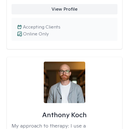
View Profile
Accepting Clients
Online Only
Anthony Koch
My approach to therapy:
I use a