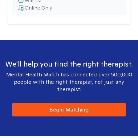
Waitlist
Online Only
We'll help you find the right therapist.
Mental Health Match has connected over 500,000
people with the right therapist, not just any
therapist.
Begin Matching