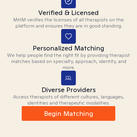
Verified & Licensed
MHM verifies the licenses of all therapists on the
platform and ensures they are in good standing.
Personalized Matching
We help people find the right fit by providing therapist
matches based on specialty, approach, identity, and
more.
Diverse Providers
Access therapists of different cultures, languages,
identities and therapeutic modalities.
Begin Matching