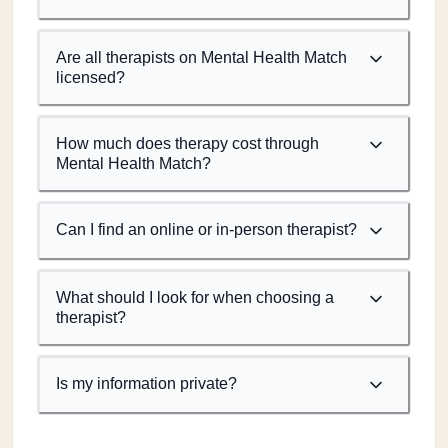
Are all therapists on Mental Health Match
licensed?
How much does therapy cost through
Mental Health Match?
Can I find an online or in-person therapist?
What should I look for when choosing a
therapist?
Is my information private?