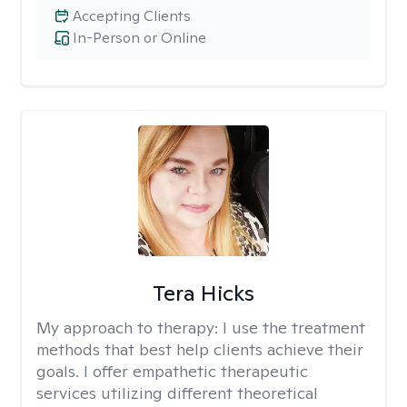
Accepting Clients
In-Person or Online
Tera Hicks
My approach to therapy:
I use the treatment
methods that best help clients achieve their
goals. I offer empathetic therapeutic
services utilizing different theoretical