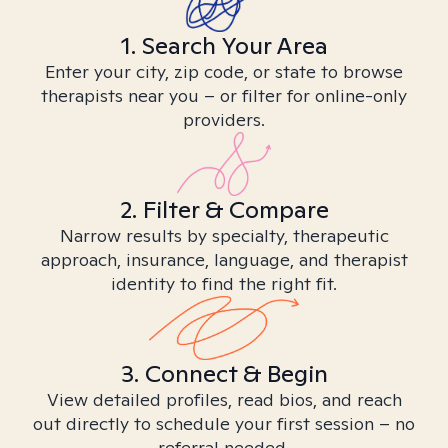
1. Search Your Area
Enter your city, zip code, or state to browse
therapists near you – or filter for online-only
providers.
2. Filter & Compare
Narrow results by specialty, therapeutic
approach, insurance, language, and therapist
identity to find the right fit.
3. Connect & Begin
View detailed profiles, read bios, and reach
out directly to schedule your first session – no
referral needed.