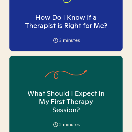
How Do I Know if a
Therapist is Right for Me?
3
minutes
What Should I Expect in
My First Therapy
Session?
2
minutes