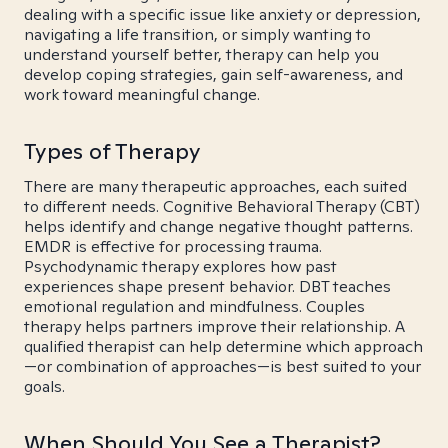
dealing with a specific issue like anxiety or depression,
navigating a life transition, or simply wanting to
understand yourself better, therapy can help you
develop coping strategies, gain self-awareness, and
work toward meaningful change.
Types of Therapy
There are many therapeutic approaches, each suited
to different needs. Cognitive Behavioral Therapy (CBT)
helps identify and change negative thought patterns.
EMDR is effective for processing trauma.
Psychodynamic therapy explores how past
experiences shape present behavior. DBT teaches
emotional regulation and mindfulness. Couples
therapy helps partners improve their relationship. A
qualified therapist can help determine which approach
—or combination of approaches—is best suited to your
goals.
When Should You See a Therapist?