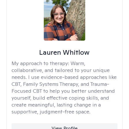
Lauren Whitlow
My approach to therapy:
Warm,
collaborative, and tailored to your unique
needs. I use evidence-based approaches like
CBT, Family Systems Therapy, and Trauma-
Focused CBT to help you better understand
yourself, build effective coping skills, and
create meaningful, lasting change in a
supportive, judgment-free space.
View Profile