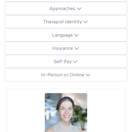
Approaches
Therapist Identity
Language
Insurance
Self-Pay
In-Person or Online