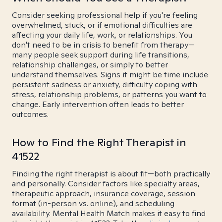
Consider seeking professional help if you're feeling
overwhelmed, stuck, or if emotional difficulties are
affecting your daily life, work, or relationships. You
don't need to be in crisis to benefit from therapy—
many people seek support during life transitions,
relationship challenges, or simply to better
understand themselves. Signs it might be time include
persistent sadness or anxiety, difficulty coping with
stress, relationship problems, or patterns you want to
change. Early intervention often leads to better
outcomes.
How to Find the Right Therapist in
41522
Finding the right therapist is about fit—both practically
and personally. Consider factors like specialty areas,
therapeutic approach, insurance coverage, session
format (in-person vs. online), and scheduling
availability. Mental Health Match makes it easy to find