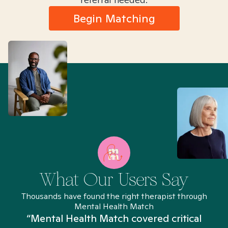
Begin Matching
What Our Users Say
Thousands have found the right therapist through
Mental Health Match
“Mental Health Match covered critical