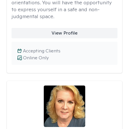
orientations. You will have the opportunity
to express yourself in a safe and non-
judgmental space.
View Profile
Accepting Clients
Online Only