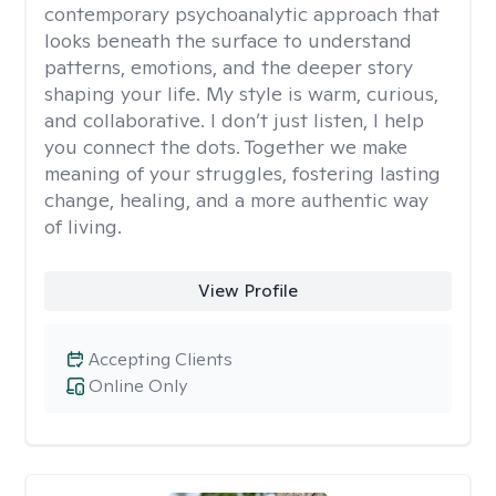
contemporary psychoanalytic approach that
looks beneath the surface to understand
patterns, emotions, and the deeper story
shaping your life. My style is warm, curious,
and collaborative. I don’t just listen, I help
you connect the dots. Together we make
meaning of your struggles, fostering lasting
change, healing, and a more authentic way
of living.
View Profile
Accepting Clients
Online Only