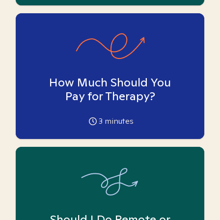
How Much Should You
Pay for Therapy?
3
minutes
Should I Do Remote or