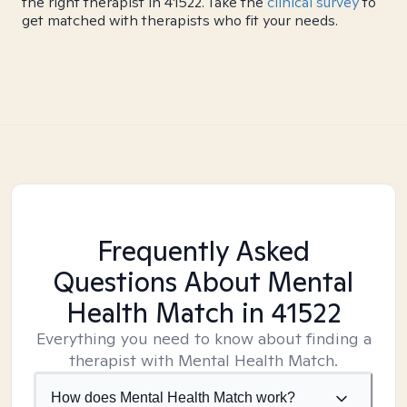
the right therapist in 41522. Take the
clinical survey
to
get matched with therapists who fit your needs.
Frequently Asked
Questions About Mental
Health Match
in 41522
Everything you need to know about finding a
therapist with Mental Health Match.
How does Mental Health Match work?