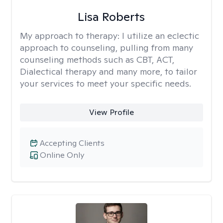
Lisa Roberts
My approach to therapy:
I utilize an eclectic
approach to counseling, pulling from many
counseling methods such as CBT, ACT,
Dialectical therapy and many more, to tailor
your services to meet your specific needs.
View Profile
Accepting Clients
Online Only