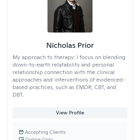
Nicholas Prior
My approach to therapy:
I focus on blending
down-to-earth relatability and personal
relationship connection with the clinical
approaches and interventions of evidenced-
based practices, such as EMDR, CBT, and
DBT.
View Profile
Accepting Clients
Online Only