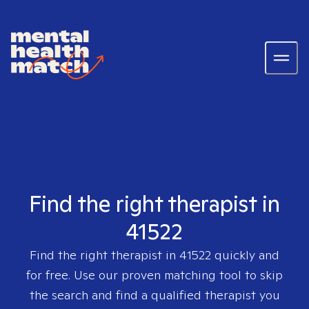
Find the right therapist in
41522
Find the right therapist in
41522
quickly and
for free. Use our proven matching tool to skip
the search and find a qualified therapist you