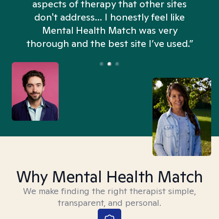
aspects of therapy that other sites
don't address... I honestly feel like
n
Mental Health Match was very
thorough and the best site I’ve used.”
Why Mental Health Match
We make finding the right therapist simple,
transparent, and personal.