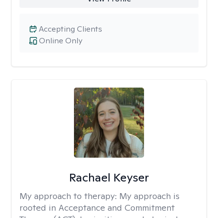
Accepting Clients
Online Only
Rachael Keyser
My approach to therapy:
My approach is
rooted in Acceptance and Commitment