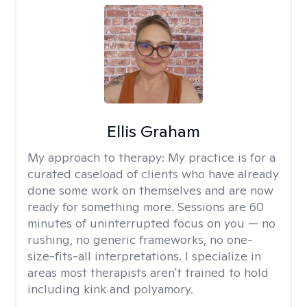
Ellis Graham
My approach to therapy:
My practice is for a
curated caseload of clients who have already
done some work on themselves and are now
ready for something more. Sessions are 60
minutes of uninterrupted focus on you — no
rushing, no generic frameworks, no one-
size-fits-all interpretations. I specialize in
areas most therapists aren't trained to hold
including kink and polyamory.