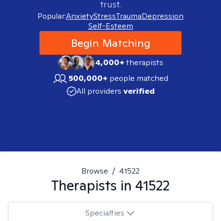
trust.
Popular:
Anxiety
Stress
Trauma
Depression
Self-Esteem
Begin Matching
4,000+
therapists
500,000+
people matched
All providers
verified
Browse
/
41522
Therapists in
41522
Specialties