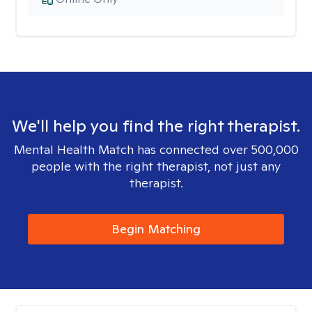
We'll help you find the right therapist.
Mental Health Match has connected over 500,000
people with the right therapist, not just any
therapist.
Begin Matching