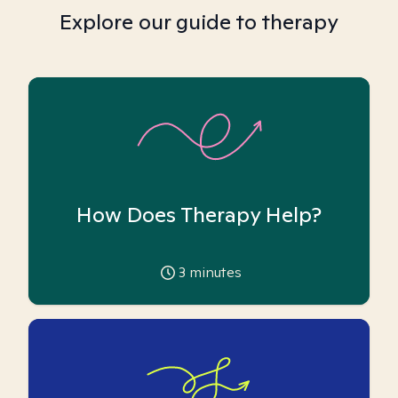
Explore our guide to therapy
How Does Therapy Help?
3
minutes