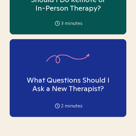
In-Person Therapy?
3
minutes
What Questions Should I
Ask a New Therapist?
2
minutes