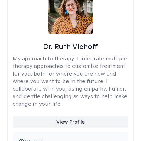
Dr. Ruth Viehoff
My approach to therapy:
I integrate multiple
therapy approaches to customize treatment
for you, both for where you are now and
where you want to be in the future. I
collaborate with you, using empathy, humor,
and gentle challenging as ways to help make
change in your life.
View Profile