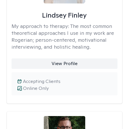
Lindsey Finley
My approach to therapy:
The most common
theoretical approaches I use in my work are
Rogerian; person-centered, motivational
interviewing, and holistic healing.
View Profile
Accepting Clients
Online Only