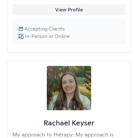
View Profile
Accepting Clients
In-Person or Online
Rachael Keyser
My approach to therapy:
My approach is