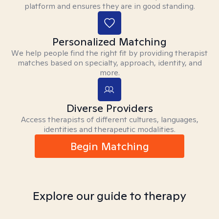
platform and ensures they are in good standing.
Personalized Matching
We help people find the right fit by providing therapist
matches based on specialty, approach, identity, and
more.
Diverse Providers
Access therapists of different cultures, languages,
identities and therapeutic modalities.
Begin Matching
Explore our guide to therapy