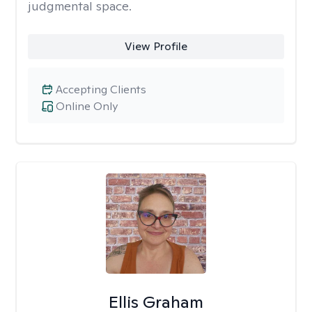
judgmental space.
View Profile
Accepting Clients
Online Only
Ellis Graham