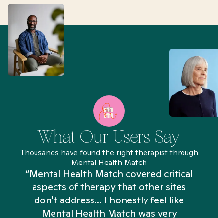
What Our Users Say
Thousands have found the right therapist through
Mental Health Match
“Mental Health Match covered critical
aspects of therapy that other sites
don't address... I honestly feel like
n
Mental Health Match was very