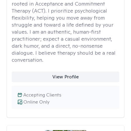
rooted in Acceptance and Commitment
Therapy (ACT). I prioritize psychological
flexibility, helping you move away from
struggle and toward a life defined by your
values. I am an authentic, human-first
practitioner; expect a casual environment,
dark humor, and a direct, no-nonsense
dialogue. I believe therapy should be a real
conversation.
View Profile
Accepting Clients
Online Only