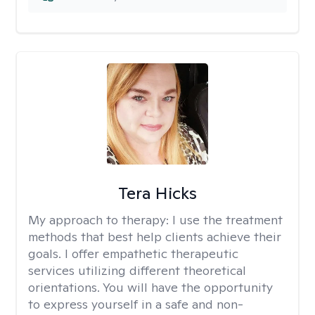
Tera Hicks
My approach to therapy:
I use the treatment
methods that best help clients achieve their
goals. I offer empathetic therapeutic
services utilizing different theoretical
orientations. You will have the opportunity
to express yourself in a safe and non-