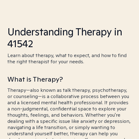
Understanding Therapy in
41542
Learn about therapy, what to expect, and how to find
the right therapist for your needs.
What is Therapy?
Therapy—also known as talk therapy, psychotherapy,
or counseling—is a collaborative process between you
and a licensed mental health professional. It provides
a non-judgmental, confidential space to explore your
thoughts, feelings, and behaviors. Whether you're
dealing with a specific issue like anxiety or depression,
navigating a life transition, or simply wanting to
understand yourself better, therapy can help you