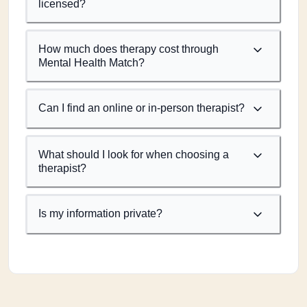
licensed?
How much does therapy cost through
Mental Health Match?
Can I find an online or in-person therapist?
What should I look for when choosing a
therapist?
Is my information private?