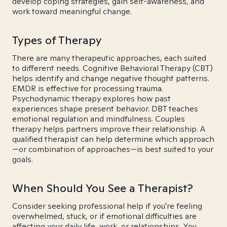
develop coping strategies, gain self-awareness, and
work toward meaningful change.
Types of Therapy
There are many therapeutic approaches, each suited
to different needs. Cognitive Behavioral Therapy (CBT)
helps identify and change negative thought patterns.
EMDR is effective for processing trauma.
Psychodynamic therapy explores how past
experiences shape present behavior. DBT teaches
emotional regulation and mindfulness. Couples
therapy helps partners improve their relationship. A
qualified therapist can help determine which approach
—or combination of approaches—is best suited to your
goals.
When Should You See a Therapist?
Consider seeking professional help if you're feeling
overwhelmed, stuck, or if emotional difficulties are
affecting your daily life, work, or relationships. You