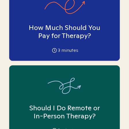
How Much Should You
Pay for Therapy?
3
minutes
Should I Do Remote or
In-Person Therapy?