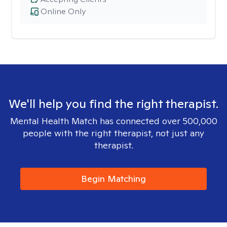
Online Only
We'll help you find the right therapist.
Mental Health Match has connected over 500,000
people with the right therapist, not just any
therapist.
Begin Matching