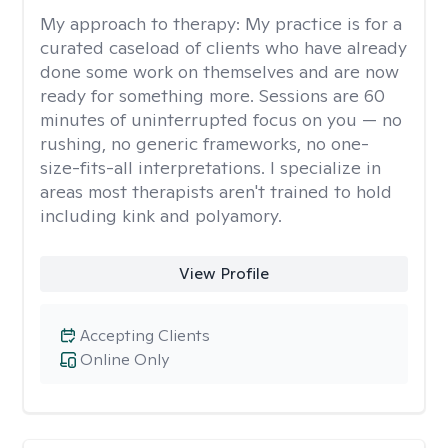
My approach to therapy:
My practice is for a
curated caseload of clients who have already
done some work on themselves and are now
ready for something more. Sessions are 60
minutes of uninterrupted focus on you — no
rushing, no generic frameworks, no one-
size-fits-all interpretations. I specialize in
areas most therapists aren't trained to hold
including kink and polyamory.
View Profile
Accepting Clients
Online Only