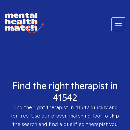
Find the right therapist in
41542
Find the right therapist in
41542
quickly and
for free. Use our proven matching tool to skip
the search and find a qualified therapist you