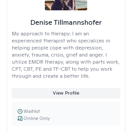
Denise Tillmannshofer
My approach to therapy:
I am an
experienced therapist who specializes in
helping people cope with depression,
anxiety, trauma, crisis, grief and anger. I
utilize EMDR therapy, along with parts work,
CPT, CBT, PE and TF-CBT to help you work
through and create a better life.
View Profile
Waitlist
Online Only