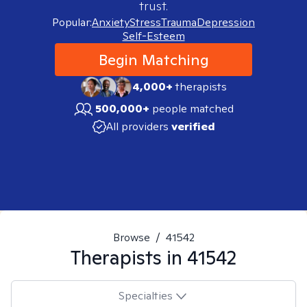
trust.
Popular:
Anxiety
Stress
Trauma
Depression
Self-Esteem
Begin Matching
4,000+
therapists
500,000+
people matched
All providers
verified
Browse
/
41542
Therapists in
41542
Specialties