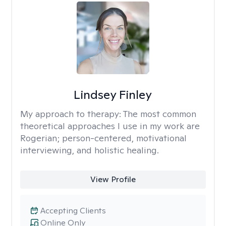
Lindsey Finley
My approach to therapy:
The most common
theoretical approaches I use in my work are
Rogerian; person-centered, motivational
interviewing, and holistic healing.
View Profile
Accepting Clients
Online Only