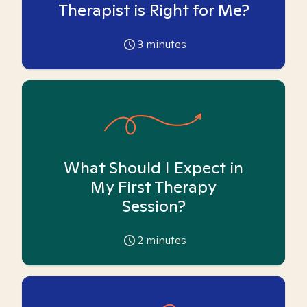
Therapist is Right for Me?
3
minutes
What Should I Expect in
My First Therapy
Session?
2
minutes