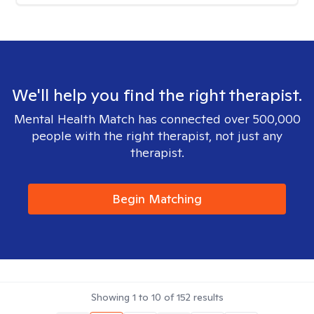
We'll help you find the right therapist.
Mental Health Match has connected over 500,000
people with the right therapist, not just any
therapist.
Begin Matching
Showing
1
to
10
of
152
results