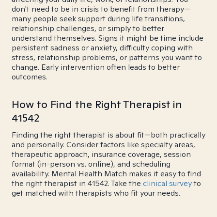
don't need to be in crisis to benefit from therapy—
many people seek support during life transitions,
relationship challenges, or simply to better
understand themselves. Signs it might be time include
persistent sadness or anxiety, difficulty coping with
stress, relationship problems, or patterns you want to
change. Early intervention often leads to better
outcomes.
How to Find the Right Therapist in
41542
Finding the right therapist is about fit—both practically
and personally. Consider factors like specialty areas,
therapeutic approach, insurance coverage, session
format (in-person vs. online), and scheduling
availability. Mental Health Match makes it easy to find
the right therapist in 41542. Take the
clinical survey
to
get matched with therapists who fit your needs.