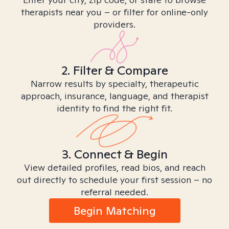
therapists near you – or filter for online-only
providers.
2. Filter & Compare
Narrow results by specialty, therapeutic
approach, insurance, language, and therapist
identity to find the right fit.
3. Connect & Begin
View detailed profiles, read bios, and reach
out directly to schedule your first session – no
referral needed.
Begin Matching