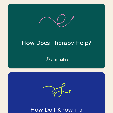
How Does Therapy Help?
3
minutes
How Do I Know if a