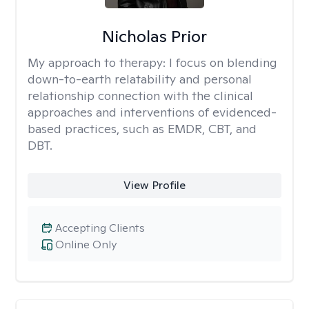
Nicholas Prior
My approach to therapy:
I focus on blending
down-to-earth relatability and personal
relationship connection with the clinical
approaches and interventions of evidenced-
based practices, such as EMDR, CBT, and
DBT.
View Profile
Accepting Clients
Online Only