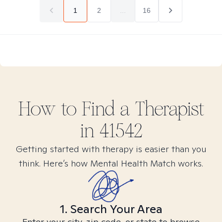
1
2
...
16
How to Find
a
Therapist
in
41542
Getting started with therapy is easier than you
think. Here’s how Mental Health Match works.
1. Search Your Area
Enter your city, zip code, or state to browse