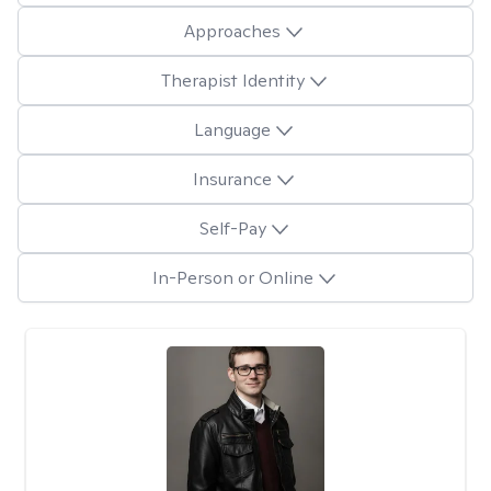
Approaches
Therapist Identity
Language
Insurance
Self-Pay
In-Person or Online