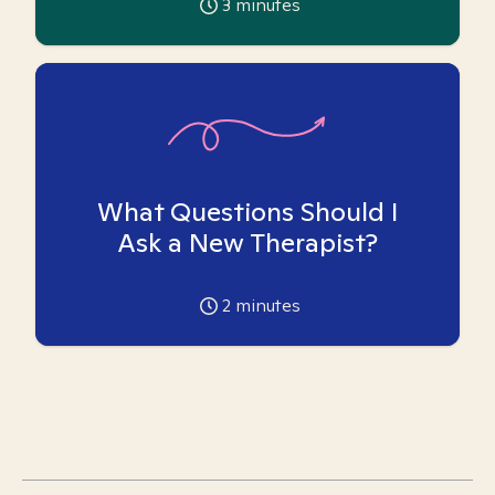
3
minutes
What Questions Should I
Ask a New Therapist?
2
minutes