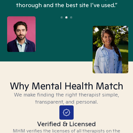
thorough and the best site I’ve used.”
Why Mental Health Match
We make finding the right therapist simple,
transparent, and personal.
Verified & Licensed
MHM verifies the licenses of all therapists on the