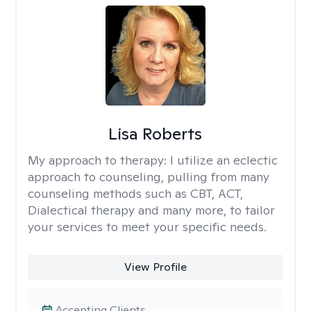
Lisa Roberts
My approach to therapy:
I utilize an eclectic
approach to counseling, pulling from many
counseling methods such as CBT, ACT,
Dialectical therapy and many more, to tailor
your services to meet your specific needs.
View Profile
Accepting Clients