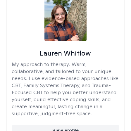
Lauren Whitlow
My approach to therapy:
Warm,
collaborative, and tailored to your unique
needs. I use evidence-based approaches like
CBT, Family Systems Therapy, and Trauma-
Focused CBT to help you better understand
yourself, build effective coping skills, and
create meaningful, lasting change in a
supportive, judgment-free space.
View Profile