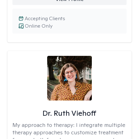
Accepting Clients
Online Only
Dr. Ruth Viehoff
My approach to therapy:
I integrate multiple
therapy approaches to customize treatment