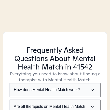
Frequently Asked
Questions About Mental
Health Match
in 41542
Everything you need to know about finding a
therapist with Mental Health Match.
How does Mental Health Match work?
Are all therapists on Mental Health Match