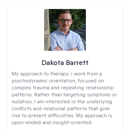
Dakota Barrett
My approach to therapy:
I work from a
psychodynamic orientation, focused on
complex trauma and repeating relationship
patterns. Rather than targeting symptoms in
isolation, I am interested in the underlying
conflicts and relational patterns that give
rise to present difficulties. My approach is
open-ended and insight-oriented.