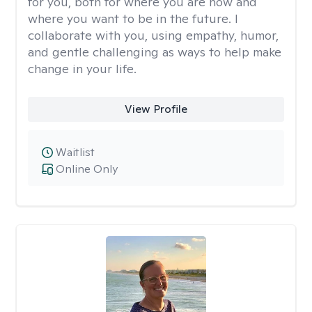
for you, both for where you are now and
where you want to be in the future. I
collaborate with you, using empathy, humor,
and gentle challenging as ways to help make
change in your life.
View Profile
Waitlist
Online Only