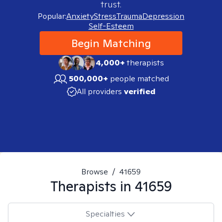
trust.
Popular:
Anxiety
Stress
Trauma
Depression
Self-Esteem
Begin Matching
4,000+
therapists
500,000+
people matched
All providers
verified
Browse
/
41659
Therapists in
41659
Specialties