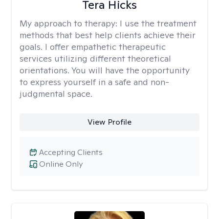
Tera Hicks
My approach to therapy:
I use the treatment
methods that best help clients achieve their
goals. I offer empathetic therapeutic
services utilizing different theoretical
orientations. You will have the opportunity
to express yourself in a safe and non-
judgmental space.
View Profile
Accepting Clients
Online Only