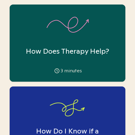
How Does Therapy Help?
3
minutes
How Do I Know if a