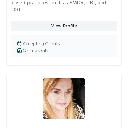
based practices, such as EMDR, CBT, and
DBT.
View Profile
Accepting Clients
Online Only