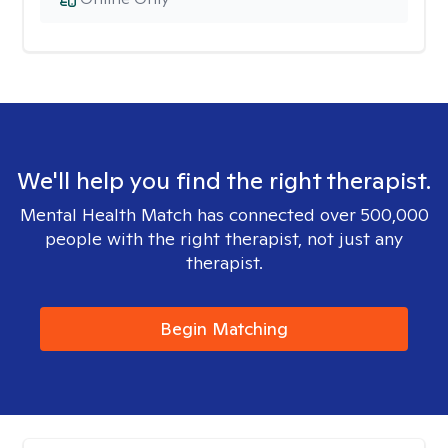
We'll help you find the right therapist.
Mental Health Match has connected over 500,000
people with the right therapist, not just any
therapist.
Begin Matching