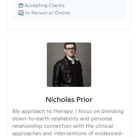
Accepting Clients
In-Person or Online
Nicholas Prior
My approach to therapy:
I focus on blending
down-to-earth relatability and personal
relationship connection with the clinical
approaches and interventions of evidenced-