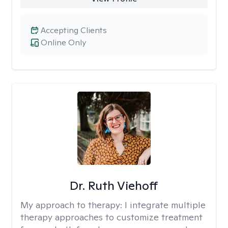
Accepting Clients
Online Only
Dr. Ruth Viehoff
My approach to therapy:
I integrate multiple
therapy approaches to customize treatment