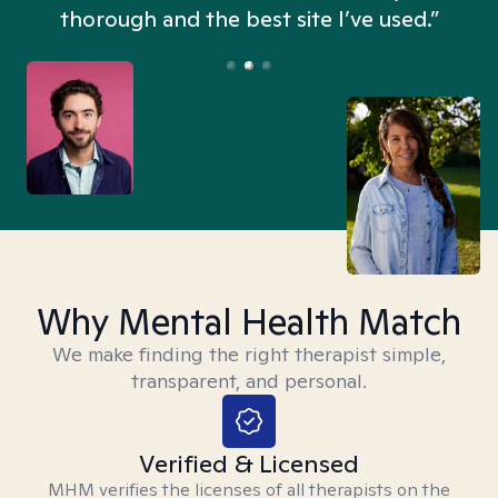
thorough and the best site I’ve used.”
Why Mental Health Match
We make finding the right therapist simple,
transparent, and personal.
Verified & Licensed
MHM verifies the licenses of all therapists on the