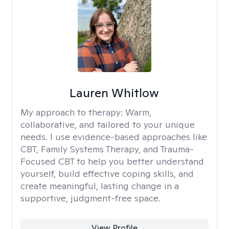
Lauren Whitlow
My approach to therapy:
Warm,
collaborative, and tailored to your unique
needs. I use evidence-based approaches like
CBT, Family Systems Therapy, and Trauma-
Focused CBT to help you better understand
yourself, build effective coping skills, and
create meaningful, lasting change in a
supportive, judgment-free space.
View Profile