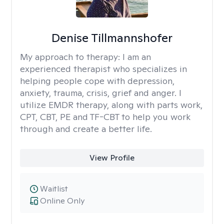
Denise Tillmannshofer
My approach to therapy:
I am an
experienced therapist who specializes in
helping people cope with depression,
anxiety, trauma, crisis, grief and anger. I
utilize EMDR therapy, along with parts work,
CPT, CBT, PE and TF-CBT to help you work
through and create a better life.
View Profile
Waitlist
Online Only