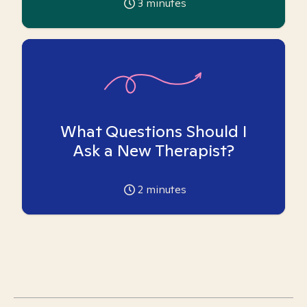
3
minutes
What Questions Should I
Ask a New Therapist?
2
minutes