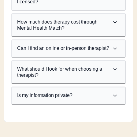
licensed?
How much does therapy cost through
Mental Health Match?
Can I find an online or in-person therapist?
What should I look for when choosing a
therapist?
Is my information private?