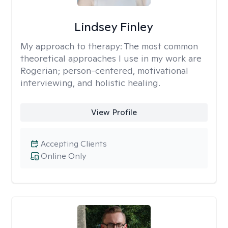
Lindsey Finley
My approach to therapy:
The most common
theoretical approaches I use in my work are
Rogerian; person-centered, motivational
interviewing, and holistic healing.
View Profile
Accepting Clients
Online Only