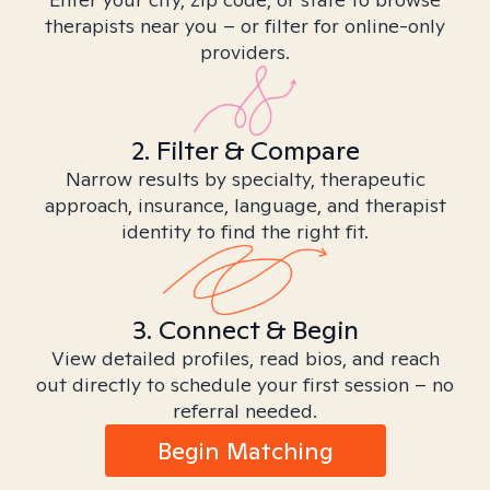
therapists near you – or filter for online-only
providers.
2. Filter & Compare
Narrow results by specialty, therapeutic
approach, insurance, language, and therapist
identity to find the right fit.
3. Connect & Begin
View detailed profiles, read bios, and reach
out directly to schedule your first session – no
referral needed.
Begin Matching