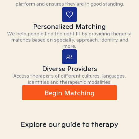
platform and ensures they are in good standing.
Personalized Matching
We help people find the right fit by providing therapist
matches based on specialty, approach, identity, and
more.
Diverse Providers
Access therapists of different cultures, languages,
identities and therapeutic modalities.
Begin Matching
Explore our guide to therapy