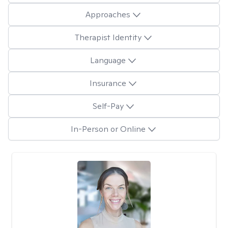
Approaches
Therapist Identity
Language
Insurance
Self-Pay
In-Person or Online