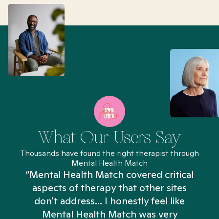
What Our Users Say
Thousands have found the right therapist through
Mental Health Match
“Mental Health Match covered critical
aspects of therapy that other sites
don't address... I honestly feel like
n
Mental Health Match was very