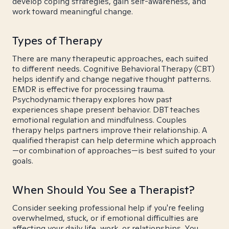
develop coping strategies, gain self-awareness, and
work toward meaningful change.
Types of Therapy
There are many therapeutic approaches, each suited
to different needs. Cognitive Behavioral Therapy (CBT)
helps identify and change negative thought patterns.
EMDR is effective for processing trauma.
Psychodynamic therapy explores how past
experiences shape present behavior. DBT teaches
emotional regulation and mindfulness. Couples
therapy helps partners improve their relationship. A
qualified therapist can help determine which approach
—or combination of approaches—is best suited to your
goals.
When Should You See a Therapist?
Consider seeking professional help if you're feeling
overwhelmed, stuck, or if emotional difficulties are
affecting your daily life, work, or relationships. You