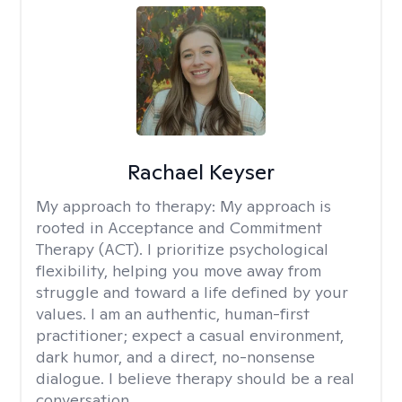
Rachael Keyser
My approach to therapy:
My approach is
rooted in Acceptance and Commitment
Therapy (ACT). I prioritize psychological
flexibility, helping you move away from
struggle and toward a life defined by your
values. I am an authentic, human-first
practitioner; expect a casual environment,
dark humor, and a direct, no-nonsense
dialogue. I believe therapy should be a real
conversation.