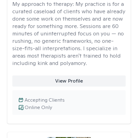
My approach to therapy:
My practice is for a
curated caseload of clients who have already
done some work on themselves and are now
ready for something more. Sessions are 60
minutes of uninterrupted focus on you — no
rushing, no generic frameworks, no one-
size-fits-all interpretations. I specialize in
areas most therapists aren't trained to hold
including kink and polyamory.
View Profile
Accepting Clients
Online Only