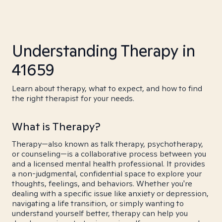
Understanding Therapy in
41659
Learn about therapy, what to expect, and how to find
the right therapist for your needs.
What is Therapy?
Therapy—also known as talk therapy, psychotherapy,
or counseling—is a collaborative process between you
and a licensed mental health professional. It provides
a non-judgmental, confidential space to explore your
thoughts, feelings, and behaviors. Whether you're
dealing with a specific issue like anxiety or depression,
navigating a life transition, or simply wanting to
understand yourself better, therapy can help you