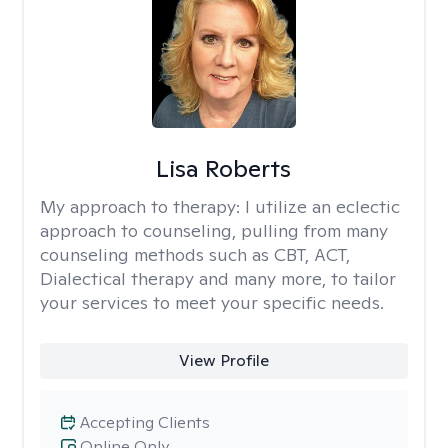
Lisa Roberts
My approach to therapy:
I utilize an eclectic
approach to counseling, pulling from many
counseling methods such as CBT, ACT,
Dialectical therapy and many more, to tailor
your services to meet your specific needs.
View Profile
Accepting Clients
Online Only