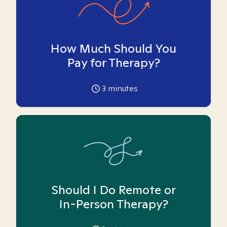
How Much Should You
Pay for Therapy?
3
minutes
Should I Do Remote or
In-Person Therapy?