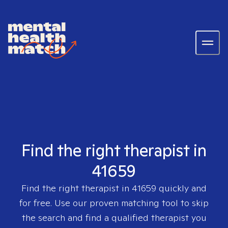
Find the right therapist in
41659
Find the right therapist in
41659
quickly and
for free. Use our proven matching tool to skip
the search and find a qualified therapist you