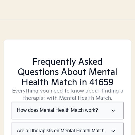
Frequently Asked
Questions About Mental
Health Match
in 41659
Everything you need to know about finding a
therapist with Mental Health Match.
How does Mental Health Match work?
Are all therapists on Mental Health Match