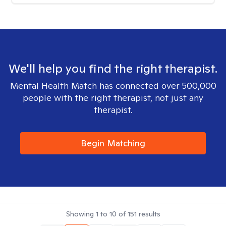
We'll help you find the right therapist.
Mental Health Match has connected over 500,000
people with the right therapist, not just any
therapist.
Begin Matching
Showing
1
to
10
of
151
results