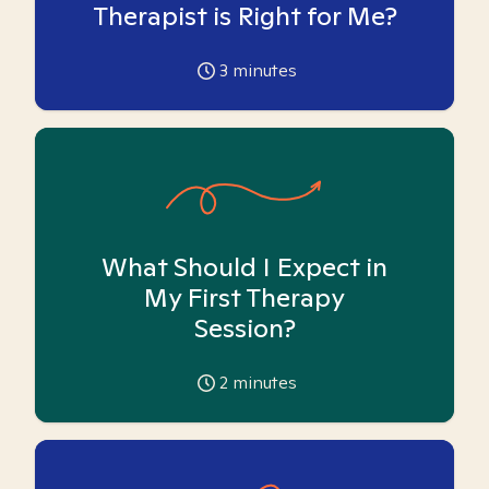
Therapist is Right for Me?
3
minutes
What Should I Expect in
My First Therapy
Session?
2
minutes