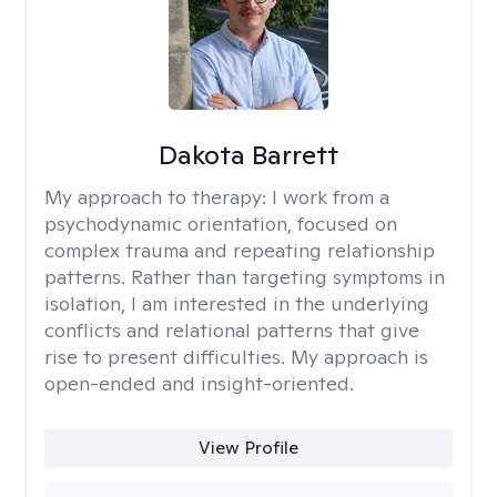
Dakota Barrett
My approach to therapy:
I work from a
psychodynamic orientation, focused on
complex trauma and repeating relationship
patterns. Rather than targeting symptoms in
isolation, I am interested in the underlying
conflicts and relational patterns that give
rise to present difficulties. My approach is
open-ended and insight-oriented.
View Profile