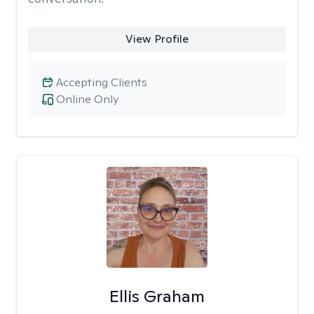
View Profile
Accepting Clients
Online Only
Ellis Graham