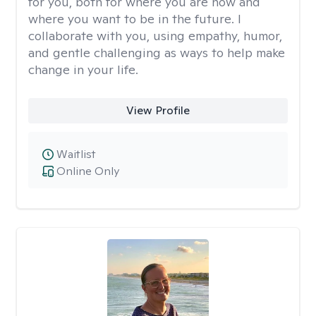
for you, both for where you are now and
where you want to be in the future. I
collaborate with you, using empathy, humor,
and gentle challenging as ways to help make
change in your life.
View Profile
Waitlist
Online Only