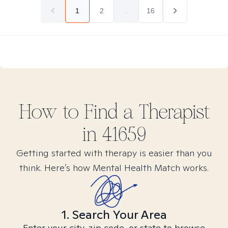
1
2
...
16
How to Find
a
Therapist
in
41659
Getting started with therapy is easier than you
think. Here’s how Mental Health Match works.
1. Search Your Area
Enter your city, zip code, or state to browse