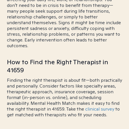
don't need to be in crisis to benefit from therapy—
many people seek support during life transitions,
relationship challenges, or simply to better
understand themselves. Signs it might be time include
persistent sadness or anxiety, difficulty coping with
stress, relationship problems, or patterns you want to
change. Early intervention often leads to better
outcomes.
How to Find the Right Therapist in
41659
Finding the right therapist is about fit—both practically
and personally. Consider factors like specialty areas,
therapeutic approach, insurance coverage, session
format (in-person vs. online), and scheduling
availability. Mental Health Match makes it easy to find
the right therapist in 41659. Take the
clinical survey
to
get matched with therapists who fit your needs.