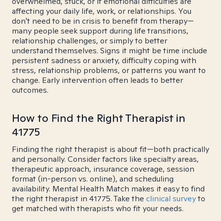
overwhelmed, stuck, or if emotional difficulties are
affecting your daily life, work, or relationships. You
don't need to be in crisis to benefit from therapy—
many people seek support during life transitions,
relationship challenges, or simply to better
understand themselves. Signs it might be time include
persistent sadness or anxiety, difficulty coping with
stress, relationship problems, or patterns you want to
change. Early intervention often leads to better
outcomes.
How to Find the Right Therapist in
41775
Finding the right therapist is about fit—both practically
and personally. Consider factors like specialty areas,
therapeutic approach, insurance coverage, session
format (in-person vs. online), and scheduling
availability. Mental Health Match makes it easy to find
the right therapist in 41775. Take the
clinical survey
to
get matched with therapists who fit your needs.