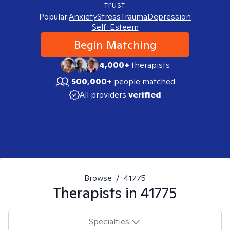
trust.
Popular:
Anxiety
Stress
Trauma
Depression
Self-Esteem
Begin Matching
4,000+
therapists
500,000+
people matched
All providers
verified
Browse
/
41775
Therapists in
41775
Specialties