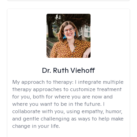
Dr. Ruth Viehoff
My approach to therapy:
I integrate multiple
therapy approaches to customize treatment
for you, both for where you are now and
where you want to be in the future. I
collaborate with you, using empathy, humor,
and gentle challenging as ways to help make
change in your life.