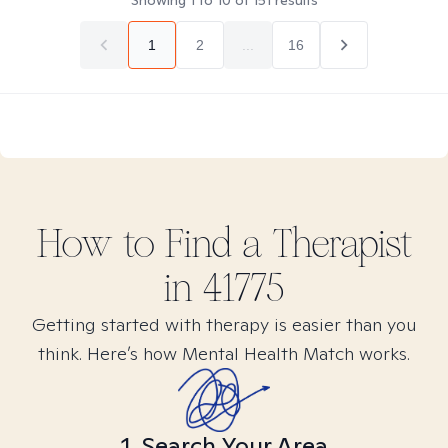
Showing
1
to
10
of
151
results
1
2
...
16
How to Find
a
Therapist
in
41775
Getting started with therapy is easier than you
think. Here’s how Mental Health Match works.
1. Search Your Area