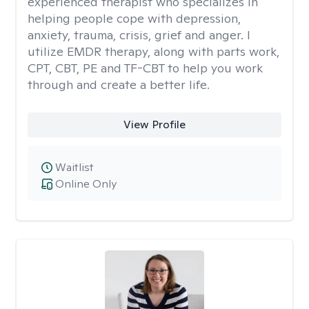
experienced therapist who specializes in
helping people cope with depression,
anxiety, trauma, crisis, grief and anger. I
utilize EMDR therapy, along with parts work,
CPT, CBT, PE and TF-CBT to help you work
through and create a better life.
View Profile
Waitlist
Online Only