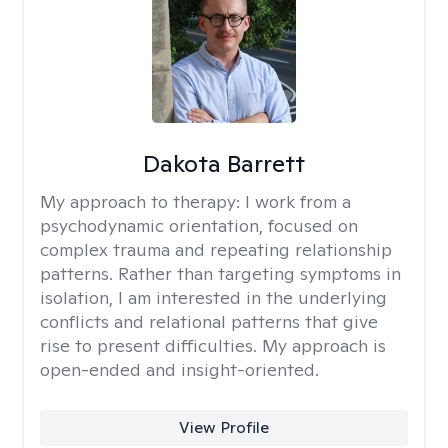
Dakota Barrett
My approach to therapy:
I work from a
psychodynamic orientation, focused on
complex trauma and repeating relationship
patterns. Rather than targeting symptoms in
isolation, I am interested in the underlying
conflicts and relational patterns that give
rise to present difficulties. My approach is
open-ended and insight-oriented.
View Profile