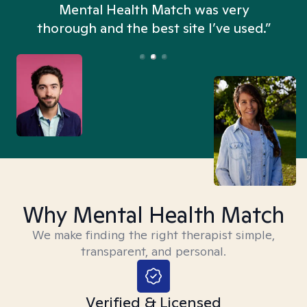
n
Mental Health Match was very
thorough and the best site I’ve used.”
Why Mental Health Match
We make finding the right therapist simple,
transparent, and personal.
Verified & Licensed