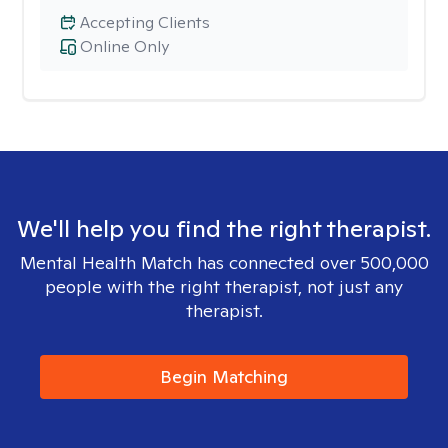
Accepting Clients
Online Only
We'll help you find the right therapist.
Mental Health Match has connected over 500,000
people with the right therapist, not just any
therapist.
Begin Matching