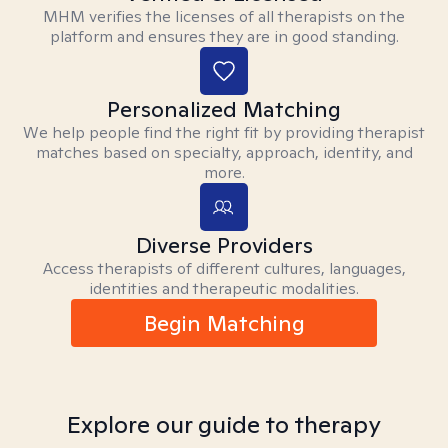
MHM verifies the licenses of all therapists on the
platform and ensures they are in good standing.
Personalized Matching
We help people find the right fit by providing therapist
matches based on specialty, approach, identity, and
more.
Diverse Providers
Access therapists of different cultures, languages,
identities and therapeutic modalities.
Begin Matching
Explore our guide to therapy