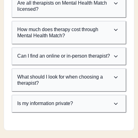
Are all therapists on Mental Health Match
licensed?
How much does therapy cost through
Mental Health Match?
Can I find an online or in-person therapist?
What should I look for when choosing a
therapist?
Is my information private?