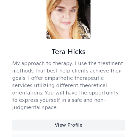
Tera Hicks
My approach to therapy:
I use the treatment
methods that best help clients achieve their
goals. I offer empathetic therapeutic
services utilizing different theoretical
orientations. You will have the opportunity
to express yourself in a safe and non-
judgmental space.
View Profile