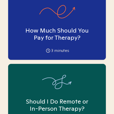
How Much Should You
Pay for Therapy?
3
minutes
Should I Do Remote or
In-Person Therapy?