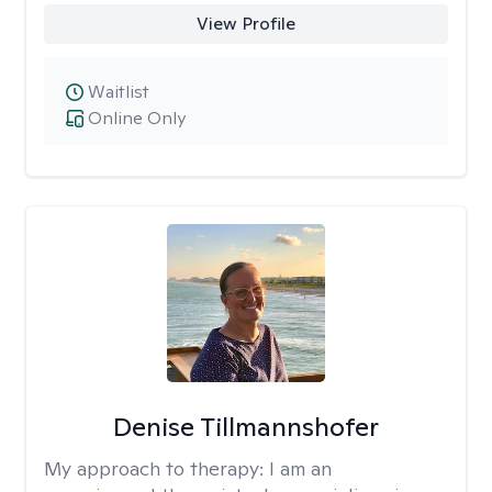
View Profile
Waitlist
Online Only
Denise Tillmannshofer
My approach to therapy:
I am an