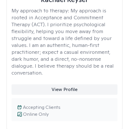
My approach to therapy:
My approach is
rooted in Acceptance and Commitment
Therapy (ACT). I prioritize psychological
flexibility, helping you move away from
struggle and toward a life defined by your
values. I am an authentic, human-first
practitioner; expect a casual environment,
dark humor, and a direct, no-nonsense
dialogue. I believe therapy should be a real
conversation.
View Profile
Accepting Clients
Online Only