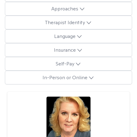
Approaches
Therapist Identity
Language
Insurance
Self-Pay
In-Person or Online