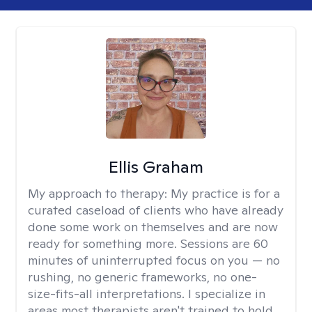
Ellis Graham
My approach to therapy:
My practice is for a
curated caseload of clients who have already
done some work on themselves and are now
ready for something more. Sessions are 60
minutes of uninterrupted focus on you — no
rushing, no generic frameworks, no one-
size-fits-all interpretations. I specialize in
areas most therapists aren't trained to hold