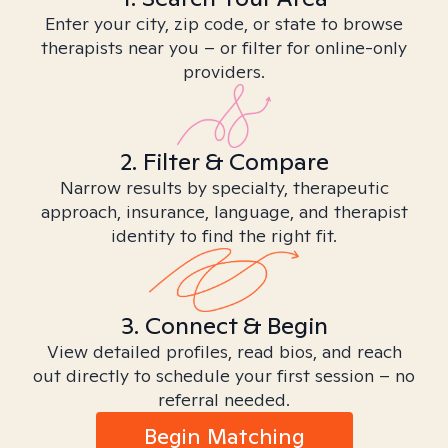
Enter your city, zip code, or state to browse
therapists near you – or filter for online-only
providers.
2. Filter & Compare
Narrow results by specialty, therapeutic
approach, insurance, language, and therapist
identity to find the right fit.
3. Connect & Begin
View detailed profiles, read bios, and reach
out directly to schedule your first session – no
referral needed.
Begin Matching