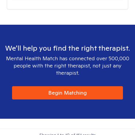
We'll help you find the right therapist.
Mental Health Match has connected over 500,000
people with the right therapist, not just any
therapist.
Begin Matching