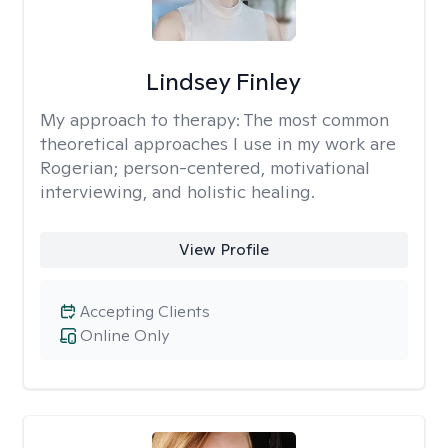
Lindsey Finley
My approach to therapy:
The most common
theoretical approaches I use in my work are
Rogerian; person-centered, motivational
interviewing, and holistic healing.
View Profile
Accepting Clients
Online Only