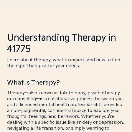
Understanding Therapy in
41775
Learn about therapy, what to expect, and how to find
the right therapist for your needs.
What is Therapy?
Therapy—also known as talk therapy, psychotherapy,
or counseling—is a collaborative process between you
and a licensed mental health professional. It provides
a non-judgmental, confidential space to explore your
thoughts, feelings, and behaviors. Whether you're
dealing with a specific issue like anxiety or depression,
navigating a life transition, or simply wanting to