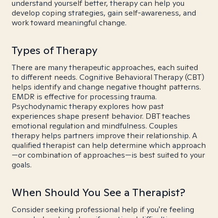
understand yourself better, therapy can help you
develop coping strategies, gain self-awareness, and
work toward meaningful change.
Types of Therapy
There are many therapeutic approaches, each suited
to different needs. Cognitive Behavioral Therapy (CBT)
helps identify and change negative thought patterns.
EMDR is effective for processing trauma.
Psychodynamic therapy explores how past
experiences shape present behavior. DBT teaches
emotional regulation and mindfulness. Couples
therapy helps partners improve their relationship. A
qualified therapist can help determine which approach
—or combination of approaches—is best suited to your
goals.
When Should You See a Therapist?
Consider seeking professional help if you're feeling