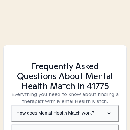
Frequently Asked
Questions About Mental
Health Match
in 41775
Everything you need to know about finding a
therapist with Mental Health Match.
How does Mental Health Match work?