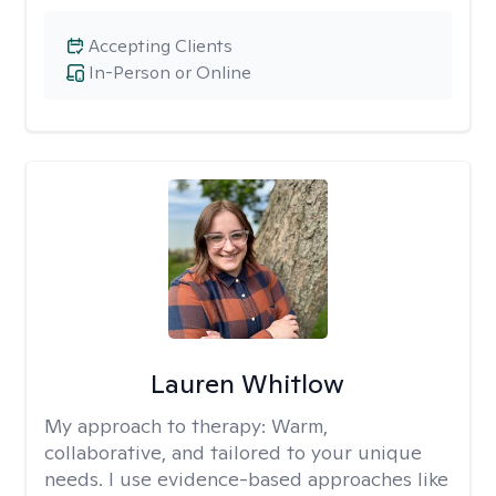
Accepting Clients
In-Person or Online
Lauren Whitlow
My approach to therapy:
Warm,
collaborative, and tailored to your unique
needs. I use evidence-based approaches like