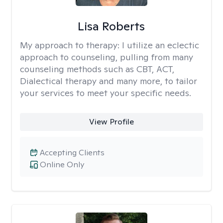
Lisa Roberts
My approach to therapy:
I utilize an eclectic
approach to counseling, pulling from many
counseling methods such as CBT, ACT,
Dialectical therapy and many more, to tailor
your services to meet your specific needs.
View Profile
Accepting Clients
Online Only