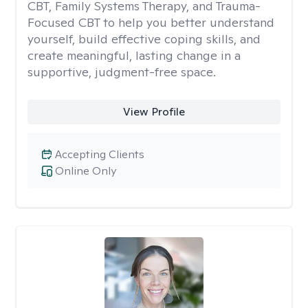
CBT, Family Systems Therapy, and Trauma-
Focused CBT to help you better understand
yourself, build effective coping skills, and
create meaningful, lasting change in a
supportive, judgment-free space.
View Profile
Accepting Clients
Online Only