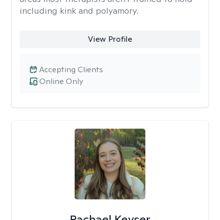
including kink and polyamory.
View Profile
Accepting Clients
Online Only
Rachael Keyser