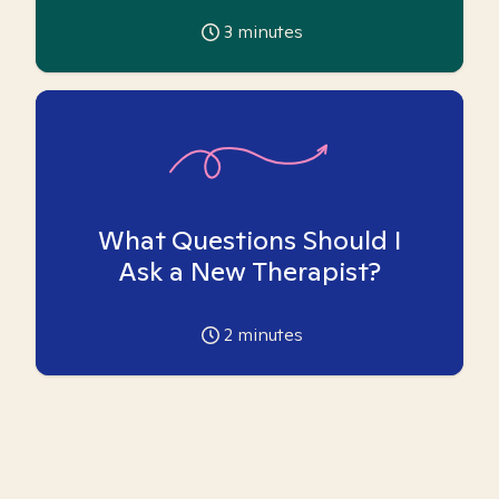
3
minutes
What Questions Should I
Ask a New Therapist?
2
minutes