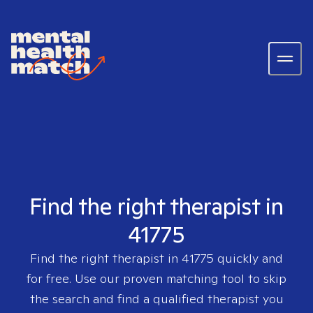
Find the right therapist in
41775
Find the right therapist in
41775
quickly and
for free. Use our proven matching tool to skip
the search and find a qualified therapist you