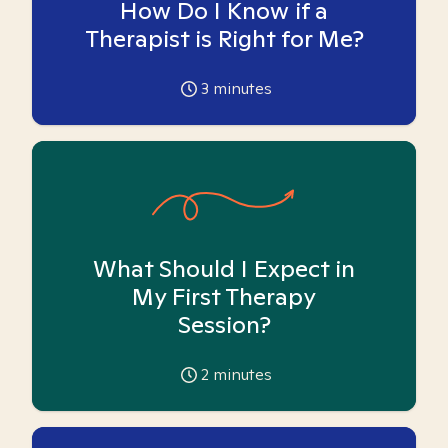
How Do I Know if a
Therapist is Right for Me?
3
minutes
What Should I Expect in
My First Therapy
Session?
2
minutes