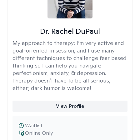
Dr. Rachel DuPaul
My approach to therapy:
I’m very active and
goal-oriented in session, and I use many
different techniques to challenge fear based
thinking so I can help you navigate
perfectionism, anxiety, & depression.
Therapy doesn’t have to be all serious,
either; dark humor is welcome!
View Profile
Waitlist
Online Only