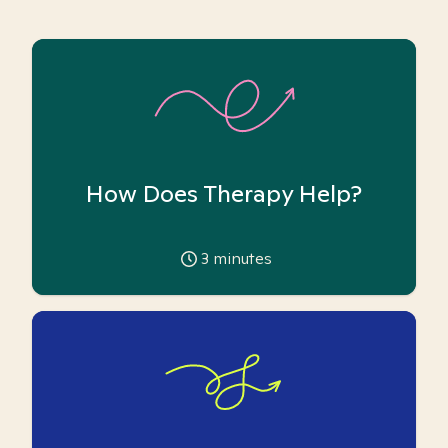
How Does Therapy Help?
3
minutes