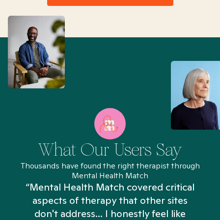
What Our Users Say
Thousands have found the right therapist through
Mental Health Match
“Mental Health Match covered critical
aspects of therapy that other sites
don't address... I honestly feel like