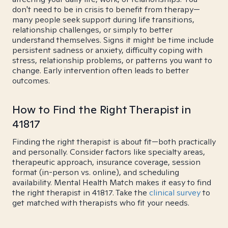
don't need to be in crisis to benefit from therapy—
many people seek support during life transitions,
relationship challenges, or simply to better
understand themselves. Signs it might be time include
persistent sadness or anxiety, difficulty coping with
stress, relationship problems, or patterns you want to
change. Early intervention often leads to better
outcomes.
How to Find the Right Therapist in
41817
Finding the right therapist is about fit—both practically
and personally. Consider factors like specialty areas,
therapeutic approach, insurance coverage, session
format (in-person vs. online), and scheduling
availability. Mental Health Match makes it easy to find
the right therapist in 41817. Take the
clinical survey
to
get matched with therapists who fit your needs.