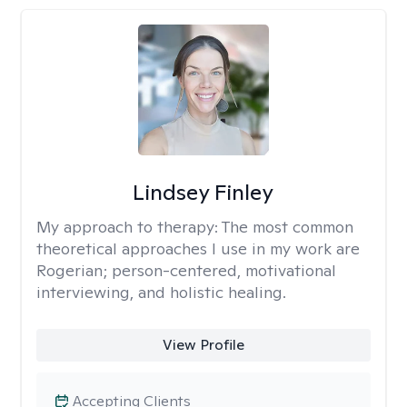
Lindsey Finley
My approach to therapy:
The most common
theoretical approaches I use in my work are
Rogerian; person-centered, motivational
interviewing, and holistic healing.
View Profile
Accepting Clients