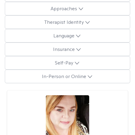
Approaches
Therapist Identity
Language
Insurance
Self-Pay
In-Person or Online