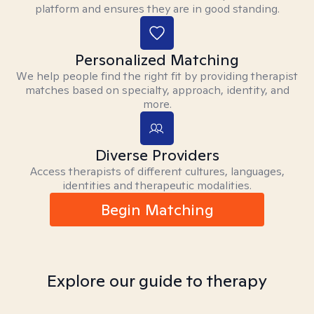
platform and ensures they are in good standing.
Personalized Matching
We help people find the right fit by providing therapist
matches based on specialty, approach, identity, and
more.
Diverse Providers
Access therapists of different cultures, languages,
identities and therapeutic modalities.
Begin Matching
Explore our guide to therapy