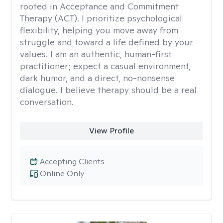
rooted in Acceptance and Commitment
Therapy (ACT). I prioritize psychological
flexibility, helping you move away from
struggle and toward a life defined by your
values. I am an authentic, human-first
practitioner; expect a casual environment,
dark humor, and a direct, no-nonsense
dialogue. I believe therapy should be a real
conversation.
View Profile
Accepting Clients
Online Only