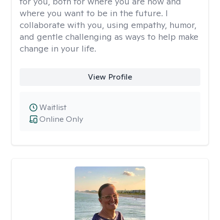
for you, both for where you are now and
where you want to be in the future. I
collaborate with you, using empathy, humor,
and gentle challenging as ways to help make
change in your life.
View Profile
Waitlist
Online Only