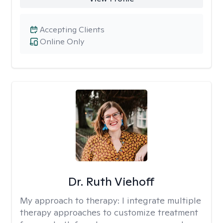
Accepting Clients
Online Only
Dr. Ruth Viehoff
My approach to therapy:
I integrate multiple
therapy approaches to customize treatment