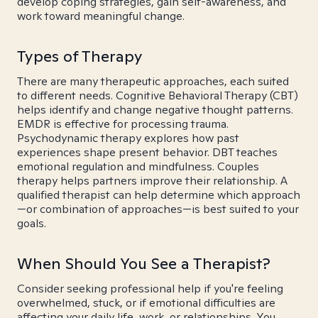
develop coping strategies, gain self-awareness, and
work toward meaningful change.
Types of Therapy
There are many therapeutic approaches, each suited
to different needs. Cognitive Behavioral Therapy (CBT)
helps identify and change negative thought patterns.
EMDR is effective for processing trauma.
Psychodynamic therapy explores how past
experiences shape present behavior. DBT teaches
emotional regulation and mindfulness. Couples
therapy helps partners improve their relationship. A
qualified therapist can help determine which approach
—or combination of approaches—is best suited to your
goals.
When Should You See a Therapist?
Consider seeking professional help if you're feeling
overwhelmed, stuck, or if emotional difficulties are
affecting your daily life, work, or relationships. You