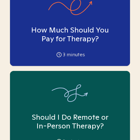
How Much Should You
Pay for Therapy?
3
minutes
Should I Do Remote or
In-Person Therapy?