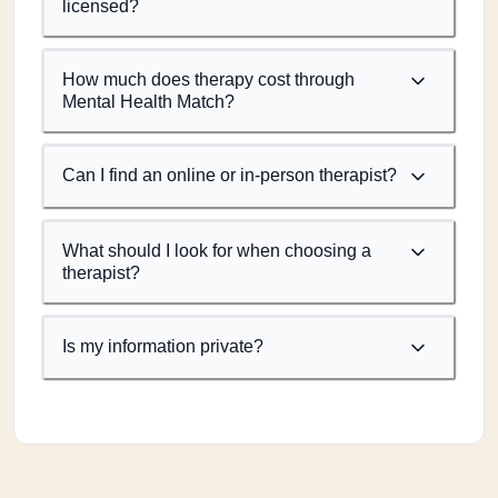
licensed?
How much does therapy cost through
Mental Health Match?
Can I find an online or in-person therapist?
What should I look for when choosing a
therapist?
Is my information private?