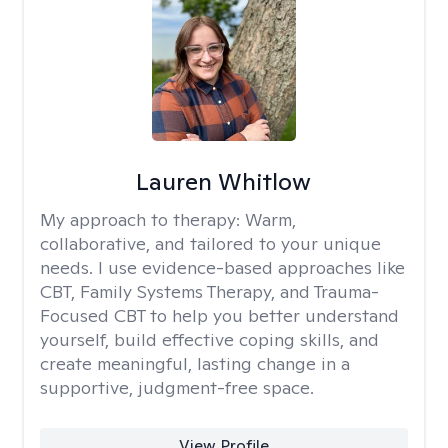
Lauren Whitlow
My approach to therapy:
Warm,
collaborative, and tailored to your unique
needs. I use evidence-based approaches like
CBT, Family Systems Therapy, and Trauma-
Focused CBT to help you better understand
yourself, build effective coping skills, and
create meaningful, lasting change in a
supportive, judgment-free space.
View Profile