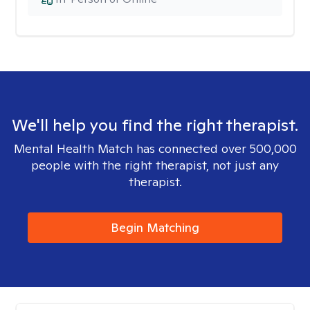
We'll help you find the right therapist.
Mental Health Match has connected over 500,000
people with the right therapist, not just any
therapist.
Begin Matching