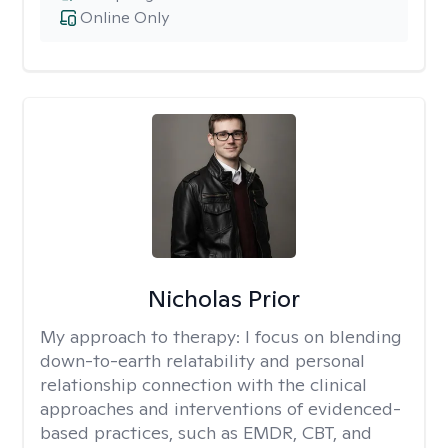
Online Only
Nicholas Prior
My approach to therapy:
I focus on blending
down-to-earth relatability and personal
relationship connection with the clinical
approaches and interventions of evidenced-
based practices, such as EMDR, CBT, and