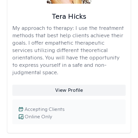
Tera Hicks
My approach to therapy:
I use the treatment
methods that best help clients achieve their
goals. I offer empathetic therapeutic
services utilizing different theoretical
orientations. You will have the opportunity
to express yourself in a safe and non-
judgmental space.
View Profile
Accepting Clients
Online Only