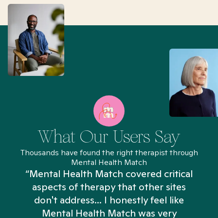
What Our Users Say
Thousands have found the right therapist through
Mental Health Match
“Mental Health Match covered critical
aspects of therapy that other sites
don't address... I honestly feel like
n
Mental Health Match was very