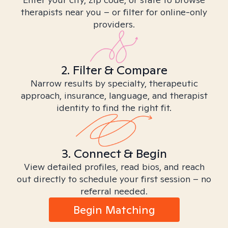
therapists near you – or filter for online-only
providers.
2. Filter & Compare
Narrow results by specialty, therapeutic
approach, insurance, language, and therapist
identity to find the right fit.
3. Connect & Begin
View detailed profiles, read bios, and reach
out directly to schedule your first session – no
referral needed.
Begin Matching