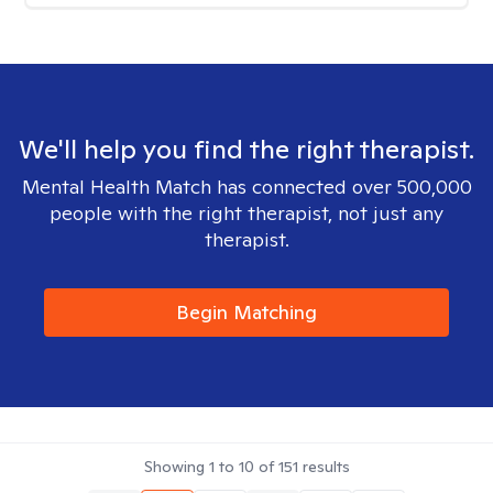
We'll help you find the right therapist.
Mental Health Match has connected over 500,000
people with the right therapist, not just any
therapist.
Begin Matching
Showing
1
to
10
of
151
results