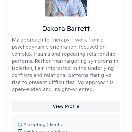
Dakota Barrett
My approach to therapy:
I work from a
psychodynamic orientation, focused on
complex trauma and repeating relationship
patterns. Rather than targeting symptoms in
isolation, I am interested in the underlying
conflicts and relational patterns that give
rise to present difficulties. My approach is
open-ended and insight-oriented.
View Profile
Accepting Clients
In-Person or Online