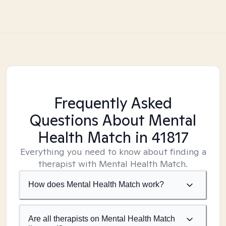
Frequently Asked
Questions About Mental
Health Match
in 41817
Everything you need to know about finding a
therapist with Mental Health Match.
How does Mental Health Match work?
Are all therapists on Mental Health Match