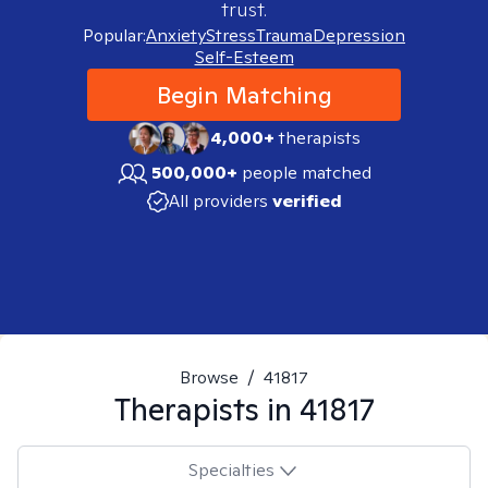
trust.
Popular:
Anxiety
Stress
Trauma
Depression
Self-Esteem
Begin Matching
4,000+
therapists
500,000+
people matched
All providers
verified
Browse
/
41817
Therapists in
41817
Specialties