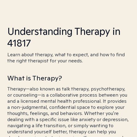
Understanding Therapy in
41817
Learn about therapy, what to expect, and how to find
the right therapist for your needs.
What is Therapy?
Therapy—also known as talk therapy, psychotherapy,
or counseling—is a collaborative process between you
and a licensed mental health professional. It provides
a non-judgmental, confidential space to explore your
thoughts, feelings, and behaviors. Whether you're
dealing with a specific issue like anxiety or depression,
navigating a life transition, or simply wanting to
understand yourself better, therapy can help you