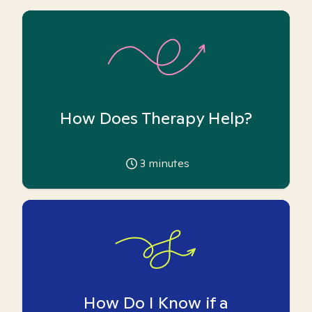
How Does Therapy Help?
3
minutes
How Do I Know if a