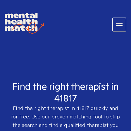
Find the right therapist in
41817
Find the right therapist in
41817
quickly and
for free. Use our proven matching tool to skip
the search and find a qualified therapist you