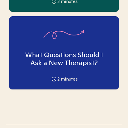
3
minutes
What Questions Should I
Ask a New Therapist?
2
minutes