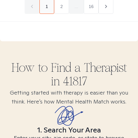
1
2
...
16
How to Find
a
Therapist
in
41817
Getting started with therapy is easier than you
think. Here’s how Mental Health Match works.
1. Search Your Area
Enter your city, zip code, or state to browse