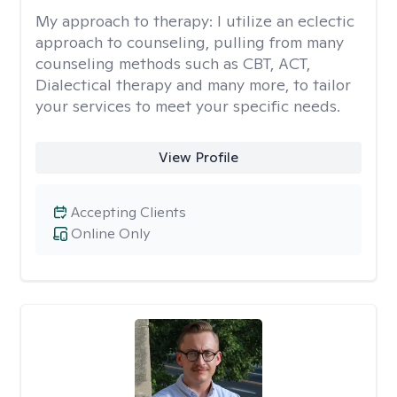
My approach to therapy:
I utilize an eclectic
approach to counseling, pulling from many
counseling methods such as CBT, ACT,
Dialectical therapy and many more, to tailor
your services to meet your specific needs.
View Profile
Accepting Clients
Online Only