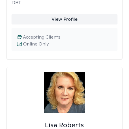
DBT.
View Profile
Accepting Clients
Online Only
Lisa Roberts