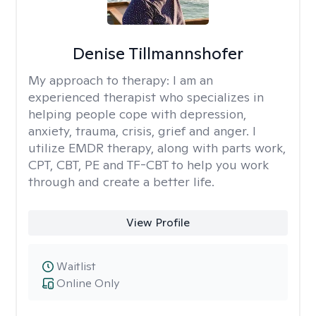
Denise Tillmannshofer
My approach to therapy:
I am an
experienced therapist who specializes in
helping people cope with depression,
anxiety, trauma, crisis, grief and anger. I
utilize EMDR therapy, along with parts work,
CPT, CBT, PE and TF-CBT to help you work
through and create a better life.
View Profile
Waitlist
Online Only