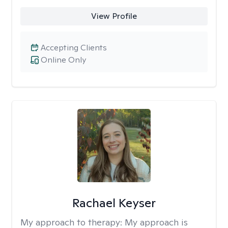
View Profile
Accepting Clients
Online Only
Rachael Keyser
My approach to therapy:
My approach is