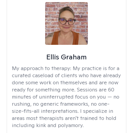
Ellis Graham
My approach to therapy:
My practice is for a
curated caseload of clients who have already
done some work on themselves and are now
ready for something more. Sessions are 60
minutes of uninterrupted focus on you — no
rushing, no generic frameworks, no one-
size-fits-all interpretations. I specialize in
areas most therapists aren't trained to hold
including kink and polyamory.