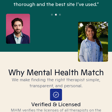
thorough and the best site I’ve used.”
Why Mental Health Match
We make finding the right therapist simple,
transparent, and personal.
Verified & Licensed
MHM verifies the licenses of all therapists on the