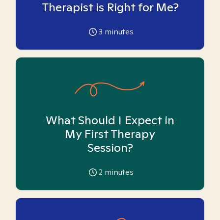
Therapist is Right for Me?
3
minutes
What Should I Expect in
My First Therapy
Session?
2
minutes