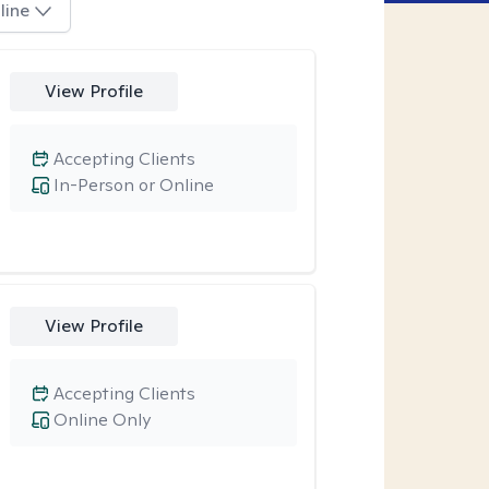
line
View Profile
Accepting Clients
In-Person or Online
View Profile
Accepting Clients
Online Only