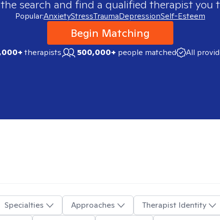
 the search and find a qualified therapist you t
Popular:
Anxiety
Stress
Trauma
Depression
Self-Esteem
Begin Matching
,000+
therapists
500,000+
people matched
All provi
Specialties
Approaches
Therapist Identity