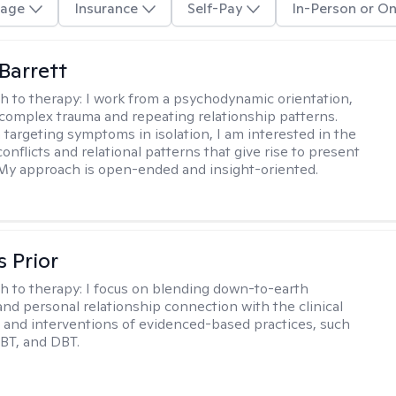
age
Insurance
Self-Pay
In-Person or On
Barrett
h to therapy:
I work from a psychodynamic orientation,
complex trauma and repeating relationship patterns.
 targeting symptoms in isolation, I am interested in the
onflicts and relational patterns that give rise to present
s. My approach is open-ended and insight-oriented.
s Prior
h to therapy:
I focus on blending down-to-earth
 and personal relationship connection with the clinical
and interventions of evidenced-based practices, such
BT, and DBT.