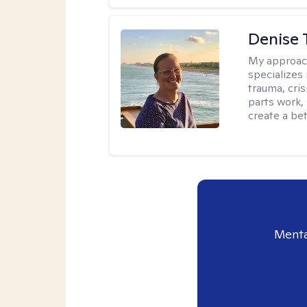
Denise 
My approac
specializes
trauma, cris
parts work,
create a bett
Menta