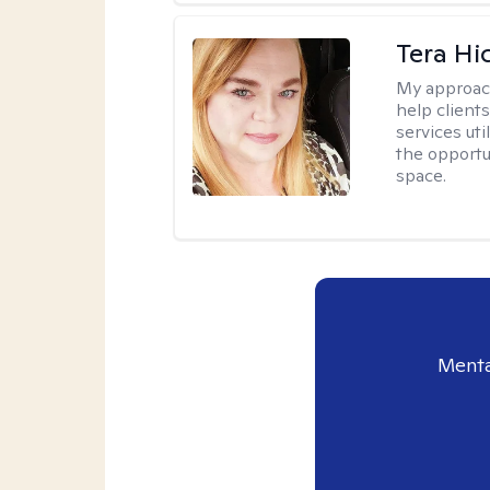
Tera Hi
My approac
help clients
services uti
the opportu
space.
Menta