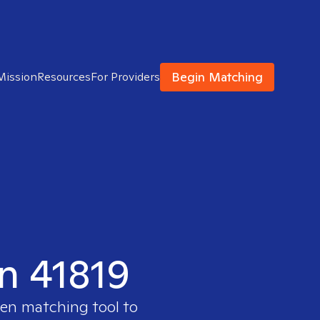
Begin Matching
Mission
Resources
For Providers
in 41819
ven matching tool to