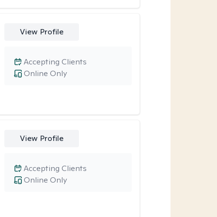
View Profile
Accepting Clients
Online Only
View Profile
Accepting Clients
Online Only