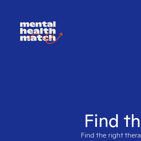
Find th
Find the right thera