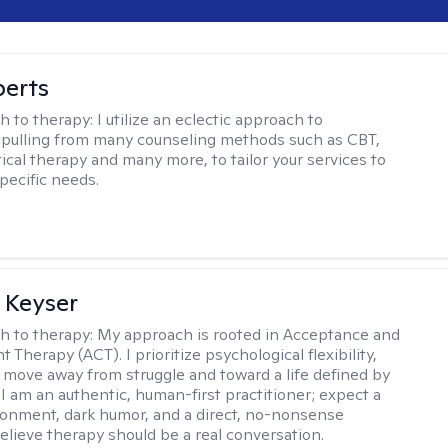
berts
h to therapy:
I utilize an eclectic approach to
 pulling from many counseling methods such as CBT,
ical therapy and many more, to tailor your services to
pecific needs.
 Keyser
h to therapy:
My approach is rooted in Acceptance and
herapy (ACT). I prioritize psychological flexibility,
 move away from struggle and toward a life defined by
 I am an authentic, human-first practitioner; expect a
ronment, dark humor, and a direct, no-nonsense
believe therapy should be a real conversation.