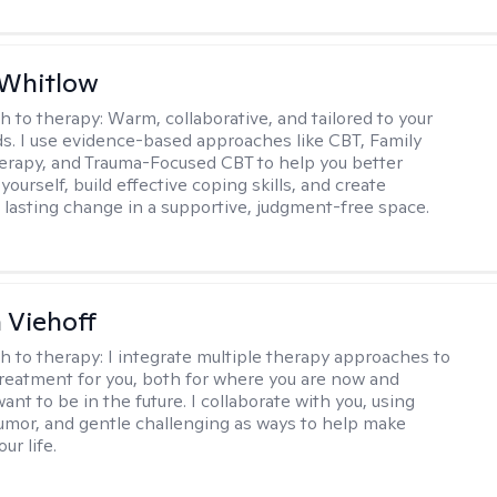
 Whitlow
h to therapy:
Warm, collaborative, and tailored to your
s. I use evidence-based approaches like CBT, Family
rapy, and Trauma-Focused CBT to help you better
ourself, build effective coping skills, and create
 lasting change in a supportive, judgment-free space.
h Viehoff
h to therapy:
I integrate multiple therapy approaches to
reatment for you, both for where you are now and
nt to be in the future. I collaborate with you, using
mor, and gentle challenging as ways to help make
ur life.