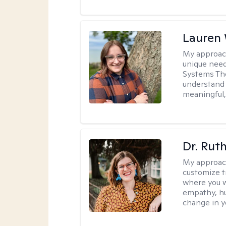
Lauren
My approac
unique need
Systems The
understand y
meaningful,
Dr. Rut
My approac
customize t
where you wa
empathy, hu
change in yo