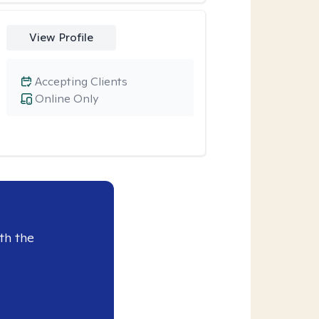
View Profile
Accepting Clients
Online Only
th the