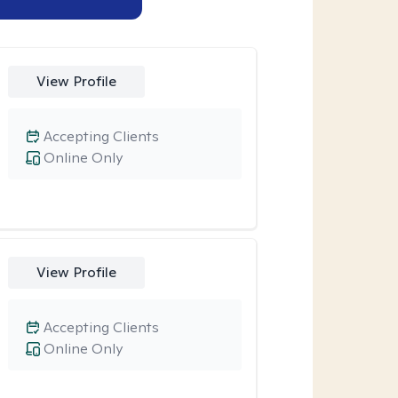
View Profile
Accepting Clients
Online Only
View Profile
Accepting Clients
Online Only