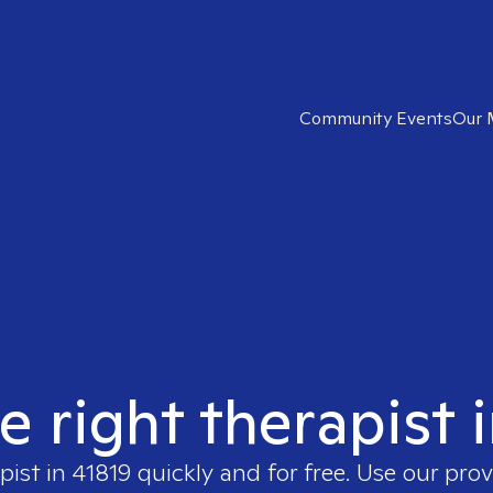
Community Events
Our 
e right therapist 
pist in
41819
quickly and for free. Use our pro