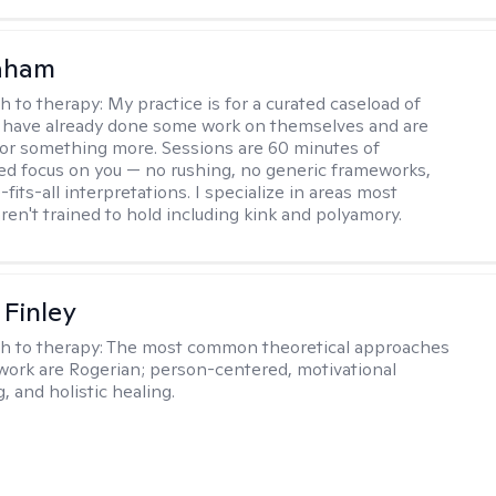
raham
h to therapy:
My practice is for a curated caseload of
 have already done some work on themselves and are
or something more. Sessions are 60 minutes of
ed focus on you — no rushing, no generic frameworks,
fits-all interpretations. I specialize in areas most
ren't trained to hold including kink and polyamory.
 Finley
h to therapy:
The most common theoretical approaches
 work are Rogerian; person-centered, motivational
, and holistic healing.