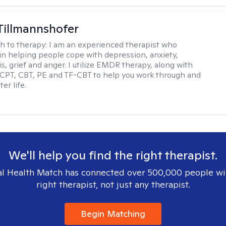
Tillmannshofer
h to therapy:
I am an experienced therapist who
 in helping people cope with depression, anxiety,
is, grief and anger. I utilize EMDR therapy, along with
 CPT, CBT, PE and TF-CBT to help you work through and
er life.
We'll help you find the right therapist.
l Health Match has connected over 500,000 people wi
right therapist, not just any therapist.
Begin Matching