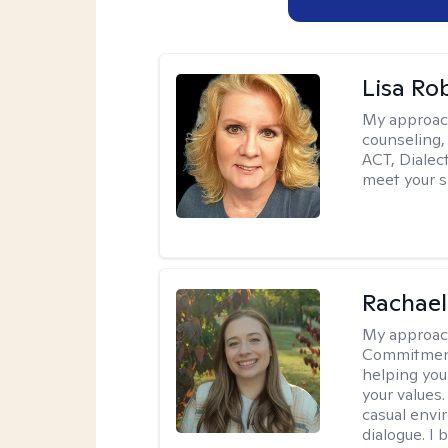
Lisa Ro
My approac
counseling,
ACT, Dialect
meet your s
Rachael
My approac
Commitment T
helping you
your values.
casual envi
dialogue. I 