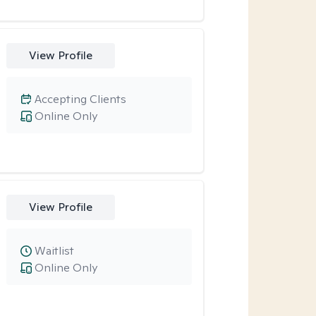
View Profile
Accepting Clients
Online Only
View Profile
Waitlist
Online Only