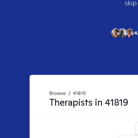
skip
4
Browse
/
41819
Therapists in
41819