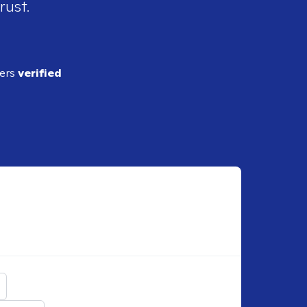
rust.
ders
verified