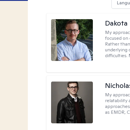
Langu
Dakota 
My approac
focused on 
Rather than
underlying c
difficultie
Nichola
My approac
relatability
approaches 
as EMDR, C