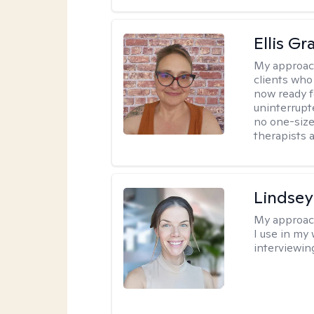
Ellis G
My approac
clients who
now ready f
uninterrupt
no one-size-
therapists a
Lindsey
My approac
I use in my
interviewing