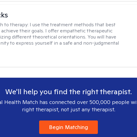
cks
h to therapy:
I use the treatment methods that best
 achieve their goals. I offer empathetic therapeutic
lizing different theoretical orientations. You will have
nity to express yourself in a safe and non-judgmental
We'll help you find the right therapist.
l Health Match has connected over 500,000 people wi
right therapist, not just any therapist.
Begin Matching