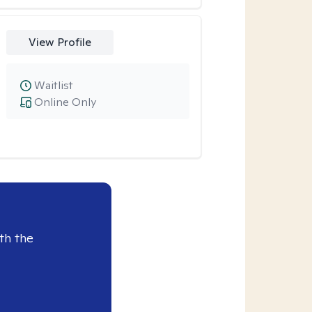
View Profile
Waitlist
Online Only
th the