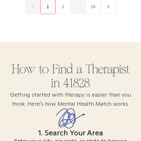
1
2
...
16
How to Find
a
Therapist
in
41828
Getting started with therapy is easier than you
think. Here’s how Mental Health Match works.
1. Search Your Area
Enter your city, zip code, or state to browse