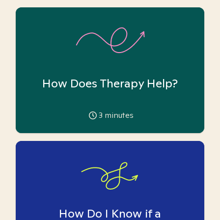
How Does Therapy Help?
3
minutes
How Do I Know if a