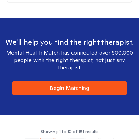
We'll help you find the right therapist.
Mental Health Match has connected over 500,000
people with the right therapist, not just any
therapist.
Begin Matching
Showing
1
to
10
of
151
results