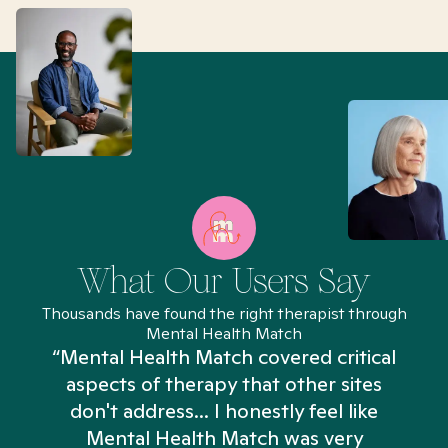
What Our Users Say
Thousands have found the right therapist through
Mental Health Match
“Mental Health Match covered critical
aspects of therapy that other sites
don't address... I honestly feel like
n
Mental Health Match was very