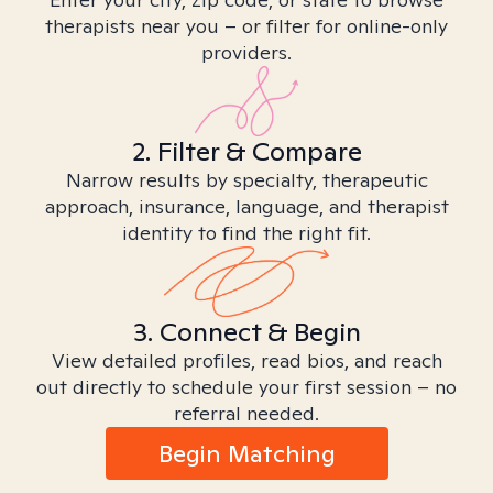
therapists near you – or filter for online-only
providers.
2. Filter & Compare
Narrow results by specialty, therapeutic
approach, insurance, language, and therapist
identity to find the right fit.
3. Connect & Begin
View detailed profiles, read bios, and reach
out directly to schedule your first session – no
referral needed.
Begin Matching