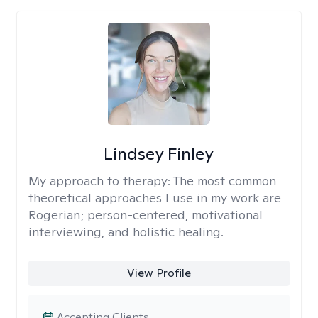
Lindsey Finley
My approach to therapy:
The most common
theoretical approaches I use in my work are
Rogerian; person-centered, motivational
interviewing, and holistic healing.
View Profile
Accepting Clients