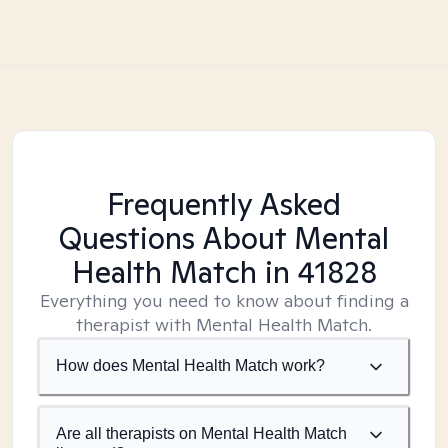
Frequently Asked
Questions About Mental
Health Match
in 41828
Everything you need to know about finding a
therapist with Mental Health Match.
How does Mental Health Match work?
Are all therapists on Mental Health Match