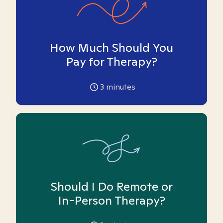
How Much Should You
Pay for Therapy?
3
minutes
Should I Do Remote or
In-Person Therapy?