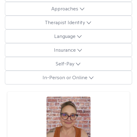
Approaches
Therapist Identity
Language
Insurance
Self-Pay
In-Person or Online