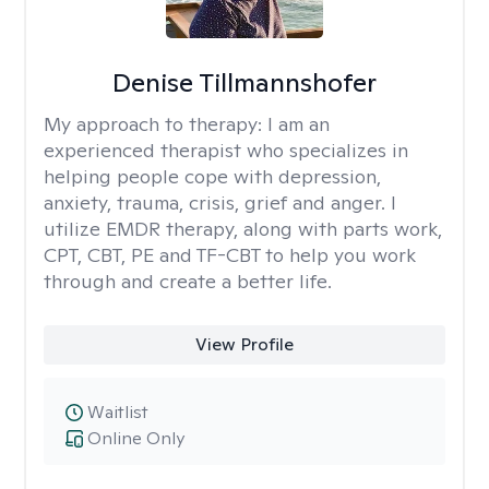
Denise Tillmannshofer
My approach to therapy:
I am an
experienced therapist who specializes in
helping people cope with depression,
anxiety, trauma, crisis, grief and anger. I
utilize EMDR therapy, along with parts work,
CPT, CBT, PE and TF-CBT to help you work
through and create a better life.
View Profile
Waitlist
Online Only