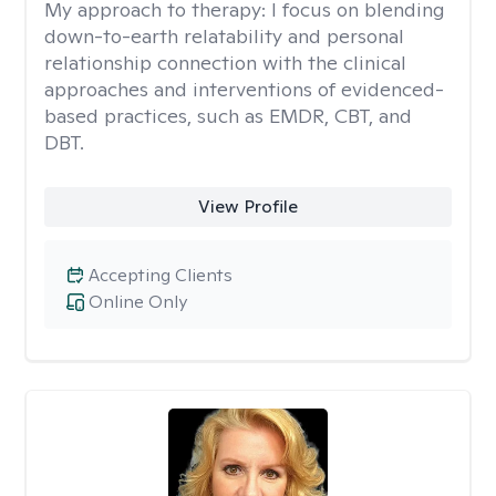
My approach to therapy:
I focus on blending
down-to-earth relatability and personal
relationship connection with the clinical
approaches and interventions of evidenced-
based practices, such as EMDR, CBT, and
DBT.
View Profile
Accepting Clients
Online Only