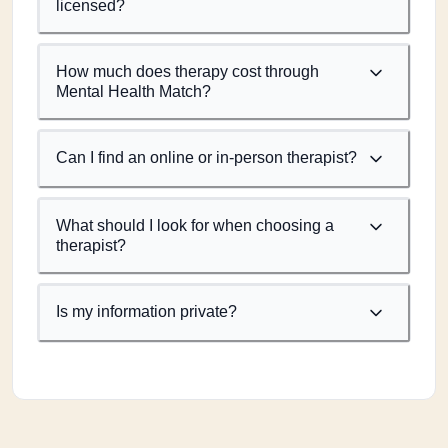
licensed?
How much does therapy cost through
Mental Health Match?
Can I find an online or in-person therapist?
What should I look for when choosing a
therapist?
Is my information private?