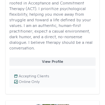
rooted in Acceptance and Commitment
Therapy (ACT). I prioritize psychological
flexibility, helping you move away from
struggle and toward a life defined by your
values. I am an authentic, human-first
practitioner; expect a casual environment,
dark humor, and a direct, no-nonsense
dialogue. I believe therapy should be a real
conversation.
View Profile
Accepting Clients
Online Only