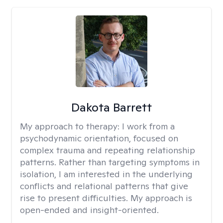
Dakota Barrett
My approach to therapy:
I work from a
psychodynamic orientation, focused on
complex trauma and repeating relationship
patterns. Rather than targeting symptoms in
isolation, I am interested in the underlying
conflicts and relational patterns that give
rise to present difficulties. My approach is
open-ended and insight-oriented.