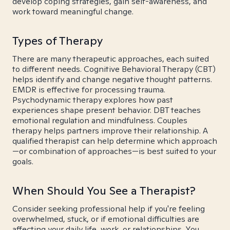
develop coping strategies, gain self-awareness, and
work toward meaningful change.
Types of Therapy
There are many therapeutic approaches, each suited
to different needs. Cognitive Behavioral Therapy (CBT)
helps identify and change negative thought patterns.
EMDR is effective for processing trauma.
Psychodynamic therapy explores how past
experiences shape present behavior. DBT teaches
emotional regulation and mindfulness. Couples
therapy helps partners improve their relationship. A
qualified therapist can help determine which approach
—or combination of approaches—is best suited to your
goals.
When Should You See a Therapist?
Consider seeking professional help if you're feeling
overwhelmed, stuck, or if emotional difficulties are
affecting your daily life, work, or relationships. You