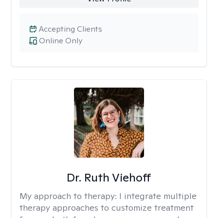
Accepting Clients
Online Only
Dr. Ruth Viehoff
My approach to therapy:
I integrate multiple
therapy approaches to customize treatment