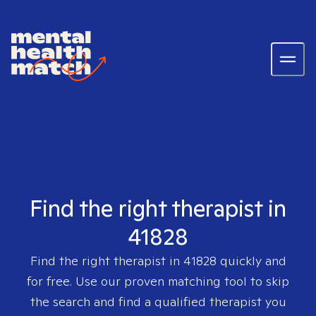
Find the right therapist in
41828
Find the right therapist in
41828
quickly and
for free. Use our proven matching tool to skip
the search and find a qualified therapist you