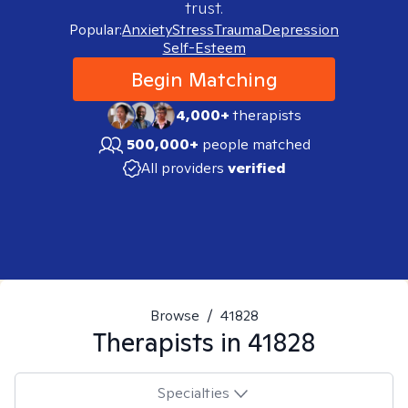
trust.
Popular:
Anxiety
Stress
Trauma
Depression
Self-Esteem
Begin Matching
4,000+
therapists
500,000+
people matched
All providers
verified
Browse
/
41828
Therapists in
41828
Specialties