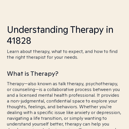
Understanding Therapy in
41828
Learn about therapy, what to expect, and how to find
the right therapist for your needs.
What is Therapy?
Therapy—also known as talk therapy, psychotherapy,
or counseling—is a collaborative process between you
and a licensed mental health professional. It provides
a non-judgmental, confidential space to explore your
thoughts, feelings, and behaviors. Whether you're
dealing with a specific issue like anxiety or depression,
navigating a life transition, or simply wanting to
understand yourself better, therapy can help you