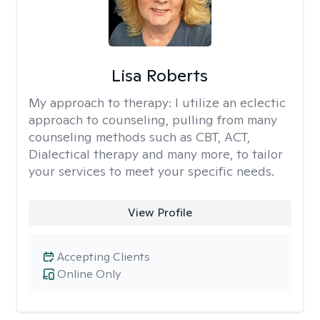
Lisa Roberts
My approach to therapy:
I utilize an eclectic
approach to counseling, pulling from many
counseling methods such as CBT, ACT,
Dialectical therapy and many more, to tailor
your services to meet your specific needs.
View Profile
Accepting Clients
Online Only