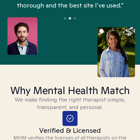
thorough and the best site I’ve used.”
Why Mental Health Match
We make finding the right therapist simple,
transparent, and personal.
Verified & Licensed
MHM verifies the licenses of all therapists on the