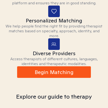
platform and ensures they are in good standing.
Personalized Matching
We help people find the right fit by providing therapist
matches based on specialty, approach, identity, and
more.
Diverse Providers
Access therapists of different cultures, languages,
identities and therapeutic modalities.
Begin Matching
Explore our guide to therapy