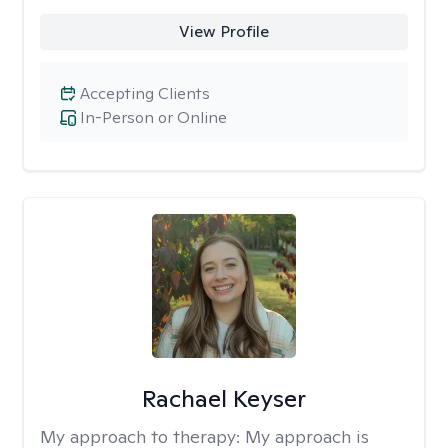
View Profile
Accepting Clients
In-Person or Online
Rachael Keyser
My approach to therapy:
My approach is