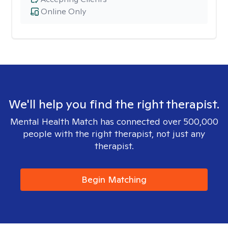
Online Only
We'll help you find the right therapist.
Mental Health Match has connected over 500,000
people with the right therapist, not just any
therapist.
Begin Matching