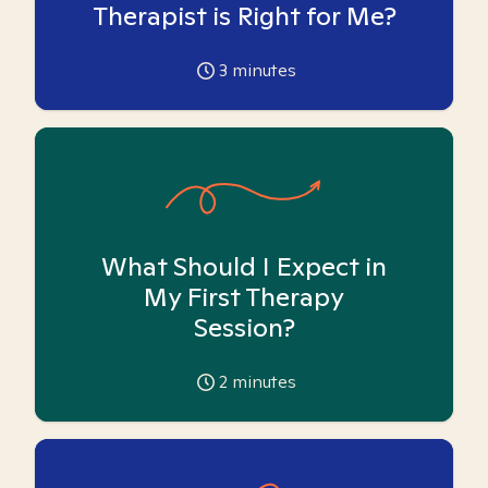
Therapist is Right for Me?
3
minutes
What Should I Expect in
My First Therapy
Session?
2
minutes