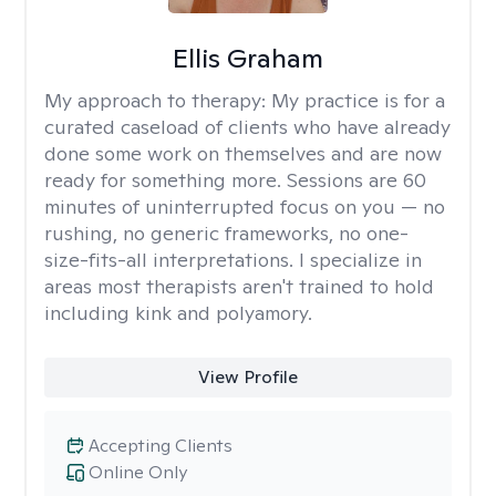
Ellis Graham
My approach to therapy:
My practice is for a
curated caseload of clients who have already
done some work on themselves and are now
ready for something more. Sessions are 60
minutes of uninterrupted focus on you — no
rushing, no generic frameworks, no one-
size-fits-all interpretations. I specialize in
areas most therapists aren't trained to hold
including kink and polyamory.
View Profile
Accepting Clients
Online Only