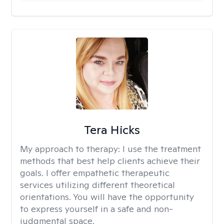
Tera Hicks
My approach to therapy:
I use the treatment
methods that best help clients achieve their
goals. I offer empathetic therapeutic
services utilizing different theoretical
orientations. You will have the opportunity
to express yourself in a safe and non-
judgmental space.