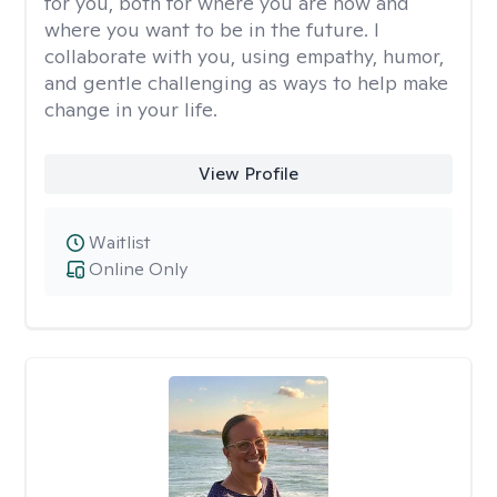
for you, both for where you are now and
where you want to be in the future. I
collaborate with you, using empathy, humor,
and gentle challenging as ways to help make
change in your life.
View Profile
Waitlist
Online Only