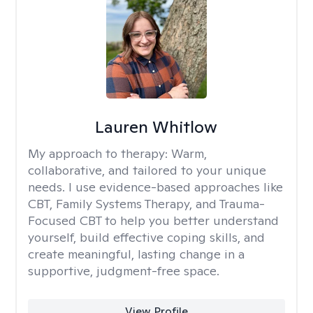
Lauren Whitlow
My approach to therapy:
Warm,
collaborative, and tailored to your unique
needs. I use evidence-based approaches like
CBT, Family Systems Therapy, and Trauma-
Focused CBT to help you better understand
yourself, build effective coping skills, and
create meaningful, lasting change in a
supportive, judgment-free space.
View Profile