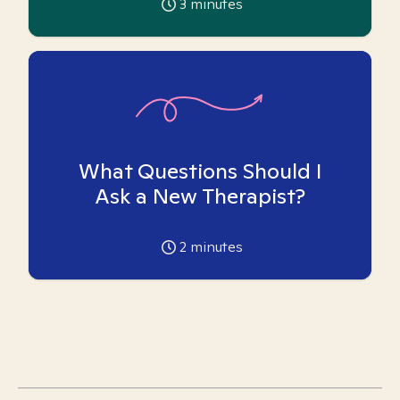
3
minutes
What Questions Should I
Ask a New Therapist?
2
minutes