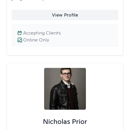
View Profile
Accepting Clients
Online Only
Nicholas Prior