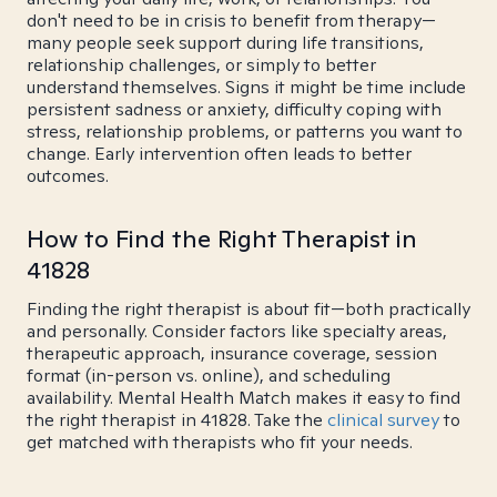
don't need to be in crisis to benefit from therapy—
many people seek support during life transitions,
relationship challenges, or simply to better
understand themselves. Signs it might be time include
persistent sadness or anxiety, difficulty coping with
stress, relationship problems, or patterns you want to
change. Early intervention often leads to better
outcomes.
How to Find the Right Therapist in
41828
Finding the right therapist is about fit—both practically
and personally. Consider factors like specialty areas,
therapeutic approach, insurance coverage, session
format (in-person vs. online), and scheduling
availability. Mental Health Match makes it easy to find
the right therapist in 41828. Take the
clinical survey
to
get matched with therapists who fit your needs.