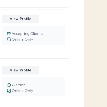
View Profile
Accepting Clients
Online Only
View Profile
Waitlist
Online Only