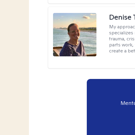
Denise 
My approac
specializes
trauma, cris
parts work,
create a bett
Menta