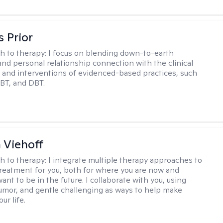
s Prior
h to therapy:
I focus on blending down-to-earth
 and personal relationship connection with the clinical
and interventions of evidenced-based practices, such
BT, and DBT.
h Viehoff
h to therapy:
I integrate multiple therapy approaches to
reatment for you, both for where you are now and
nt to be in the future. I collaborate with you, using
mor, and gentle challenging as ways to help make
ur life.