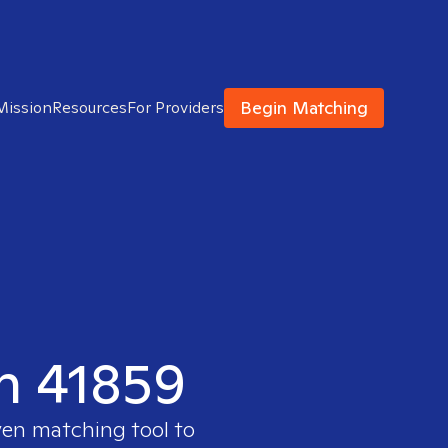
Begin Matching
Mission
Resources
For Providers
in 41859
ven matching tool to