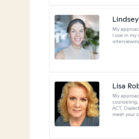
Lindsey
My approac
I use in my
interviewing
Lisa Ro
My approac
counseling,
ACT, Dialect
meet your s