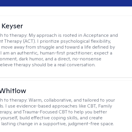
 Keyser
h to therapy:
My approach is rooted in Acceptance and
herapy (ACT). I prioritize psychological flexibility,
 move away from struggle and toward a life defined by
 I am an authentic, human-first practitioner; expect a
ronment, dark humor, and a direct, no-nonsense
believe therapy should be a real conversation.
 Whitlow
h to therapy:
Warm, collaborative, and tailored to your
s. I use evidence-based approaches like CBT, Family
rapy, and Trauma-Focused CBT to help you better
ourself, build effective coping skills, and create
 lasting change in a supportive, judgment-free space.