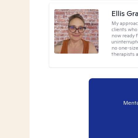
Ellis G
My approac
clients who
now ready f
uninterrupt
no one-size-
therapists a
Menta