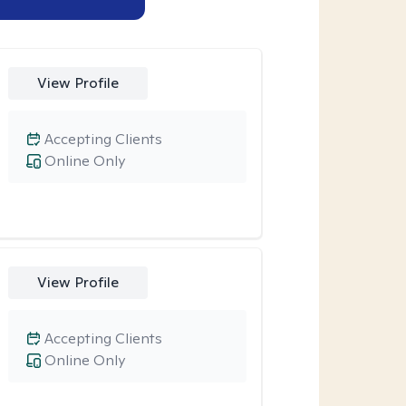
View Profile
Accepting Clients
Online Only
View Profile
Accepting Clients
Online Only