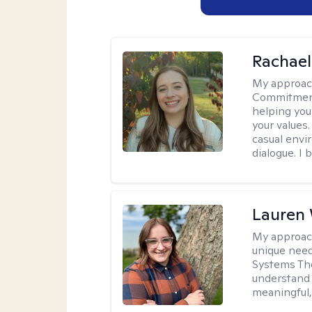
Rachael
My approac
Commitment T
helping you
your values.
casual envi
dialogue. I 
Lauren
My approac
unique need
Systems The
understand y
meaningful,