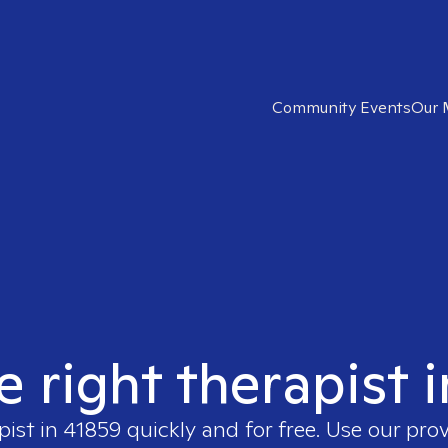
Community Events
Our 
e right therapist 
pist in
41859
quickly and for free. Use our pro