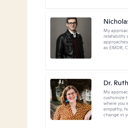
Nichola
My approac
relatability
approaches 
as EMDR, C
Dr. Rut
My approac
customize t
where you wa
empathy, hu
change in yo