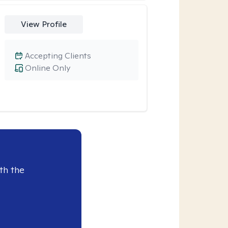
View Profile
Accepting Clients
Online Only
th the