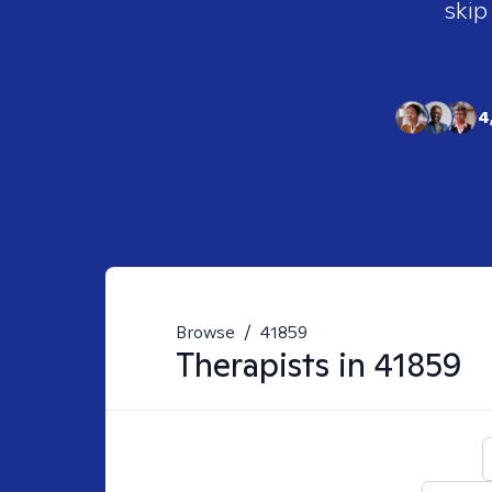
skip
4
Browse
/
41859
Therapists in
41859