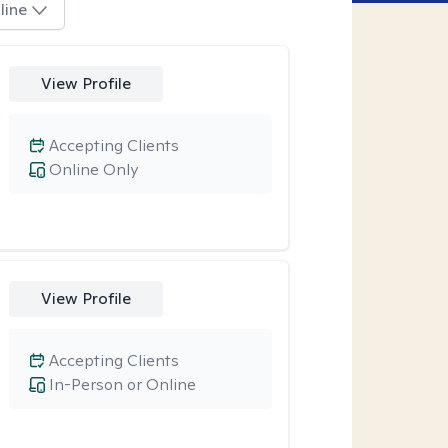
line
View Profile
Accepting Clients
Online Only
View Profile
Accepting Clients
In-Person or Online