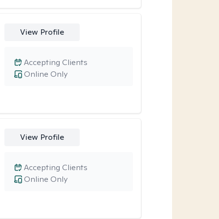
View Profile
Accepting Clients
Online Only
View Profile
Accepting Clients
Online Only