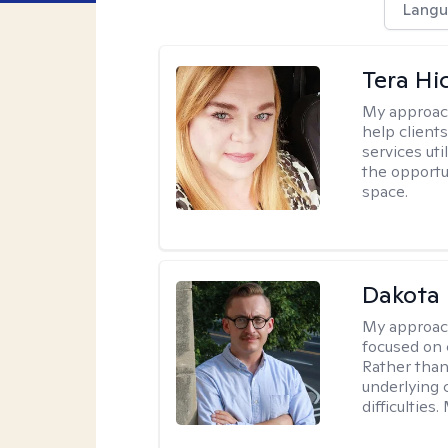
Langu
Tera Hi
My approac
help clients
services uti
the opportu
space.
Dakota 
My approac
focused on 
Rather than
underlying c
difficultie