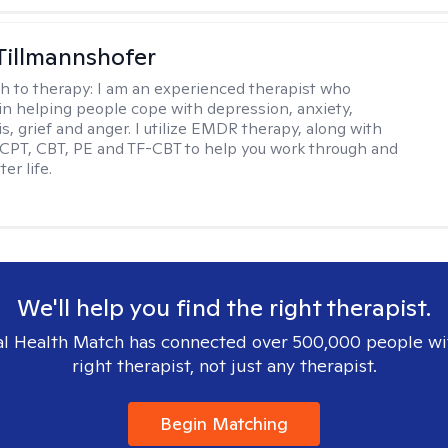
Tillmannshofer
h to therapy:
I am an experienced therapist who
 in helping people cope with depression, anxiety,
is, grief and anger. I utilize EMDR therapy, along with
 CPT, CBT, PE and TF-CBT to help you work through and
er life.
We'll help you find the right therapist.
l Health Match has connected over 500,000 people wi
right therapist, not just any therapist.
Begin Matching