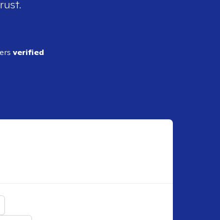
rust.
ders
verified