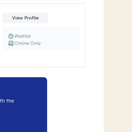
View Profile
Waitlist
Online Only
th the