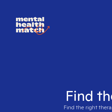
Find th
Find the right thera