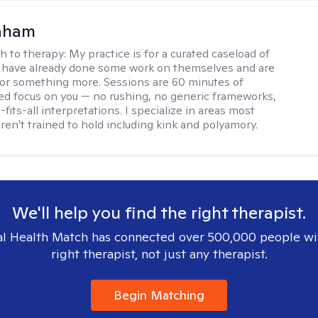
raham
h to therapy:
My practice is for a curated caseload of
 have already done some work on themselves and are
or something more. Sessions are 60 minutes of
ed focus on you — no rushing, no generic frameworks,
fits-all interpretations. I specialize in areas most
ren't trained to hold including kink and polyamory.
We'll help you find the right therapist.
l Health Match has connected over 500,000 people wi
right therapist, not just any therapist.
Begin Matching