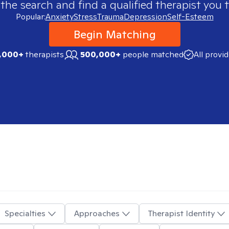
 the search and find a qualified therapist you t
Popular:
Anxiety
Stress
Trauma
Depression
Self-Esteem
Begin Matching
,000+
therapists
500,000+
people matched
All provi
Specialties
Approaches
Therapist Identity