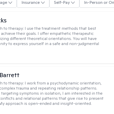
age
Insurance
Self-Pay
In-Person or On
cks
h to therapy:
I use the treatment methods that best
 achieve their goals. I offer empathetic therapeutic
lizing different theoretical orientations. You will have
nity to express yourself in a safe and non-judgmental
Barrett
h to therapy:
I work from a psychodynamic orientation,
complex trauma and repeating relationship patterns.
 targeting symptoms in isolation, I am interested in the
onflicts and relational patterns that give rise to present
s. My approach is open-ended and insight-oriented.