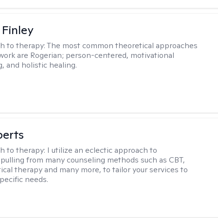
 Finley
h to therapy:
The most common theoretical approaches
 work are Rogerian; person-centered, motivational
, and holistic healing.
berts
h to therapy:
I utilize an eclectic approach to
 pulling from many counseling methods such as CBT,
ical therapy and many more, to tailor your services to
pecific needs.