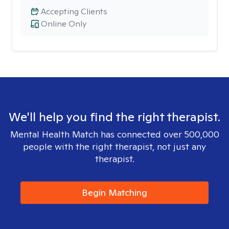
Accepting Clients
Online Only
We'll help you find the right therapist.
Mental Health Match has connected over 500,000
people with the right therapist, not just any
therapist.
Begin Matching