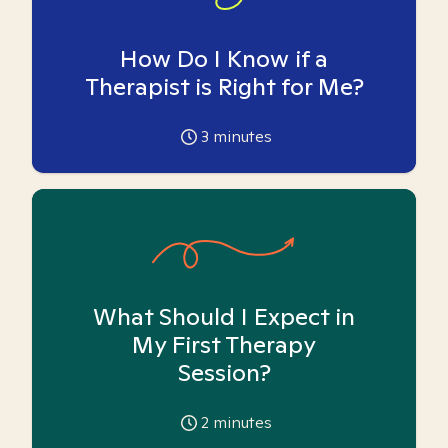
How Do I Know if a
Therapist is Right for Me?
3
minutes
What Should I Expect in
My First Therapy
Session?
2
minutes