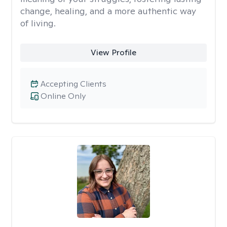
change, healing, and a more authentic way
of living.
View Profile
Accepting Clients
Online Only