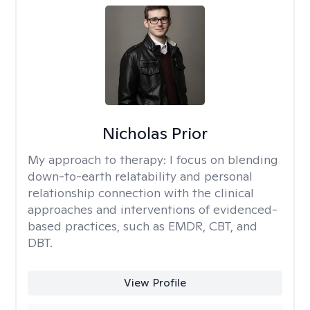
Nicholas Prior
My approach to therapy:
I focus on blending
down-to-earth relatability and personal
relationship connection with the clinical
approaches and interventions of evidenced-
based practices, such as EMDR, CBT, and
DBT.
View Profile