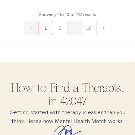
Showing
1
to
10
of
152
results
1
2
...
16
How to Find
a
Therapist
in
42047
Getting started with therapy is easier than you
think. Here’s how Mental Health Match works.