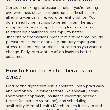
Consider seeking professional help if you're feeling
overwhelmed, stuck, or if emotional difficulties are
affecting your daily life, work, or relationships. You
don't need to be in crisis to benefit from therapy—
many people seek support during life transitions,
relationship challenges, or simply to better
understand themselves. Signs it might be time include
persistent sadness or anxiety, difficulty coping with
stress, relationship problems, or patterns you want to
change. Early intervention often leads to better
outcomes.
How to Find the Right Therapist in
42047
Finding the right therapist is about fit—both practically
and personally. Consider factors like specialty areas,
therapeutic approach, insurance coverage, session
format (in-person vs. online), and scheduling
availability. Mental Health Match makes it easy to find