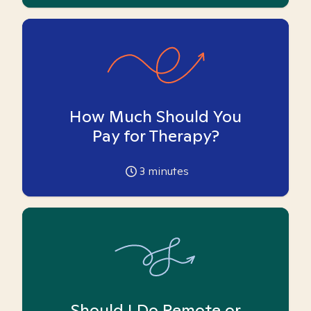
How Much Should You
Pay for Therapy?
3
minutes
Should I Do Remote or