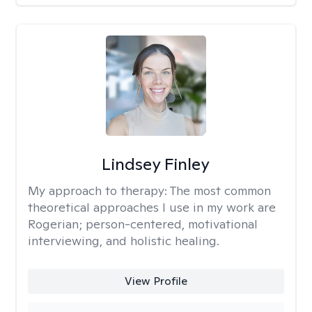
Lindsey Finley
My approach to therapy:
The most common
theoretical approaches I use in my work are
Rogerian; person-centered, motivational
interviewing, and holistic healing.
View Profile