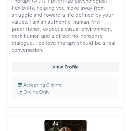
Therapy (ACT). I prioritize psychological
flexibility, helping you move away from
struggle and toward a life defined by your
values. I am an authentic, human-first
practitioner; expect a casual environment,
dark humor, and a direct, no-nonsense
dialogue. I believe therapy should be a real
conversation.
View Profile
Accepting Clients
Online Only