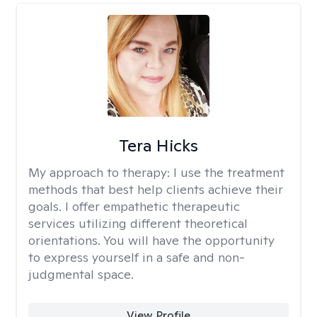
Tera Hicks
My approach to therapy:
I use the treatment
methods that best help clients achieve their
goals. I offer empathetic therapeutic
services utilizing different theoretical
orientations. You will have the opportunity
to express yourself in a safe and non-
judgmental space.
View Profile