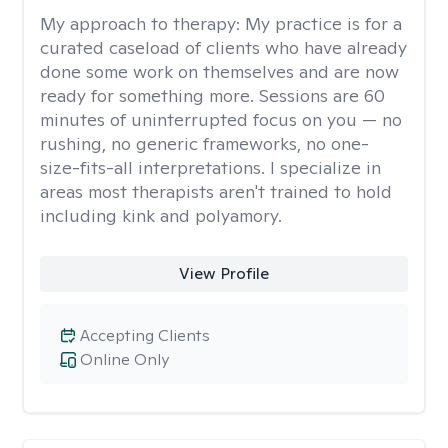
My approach to therapy:
My practice is for a
curated caseload of clients who have already
done some work on themselves and are now
ready for something more. Sessions are 60
minutes of uninterrupted focus on you — no
rushing, no generic frameworks, no one-
size-fits-all interpretations. I specialize in
areas most therapists aren't trained to hold
including kink and polyamory.
View Profile
Accepting Clients
Online Only