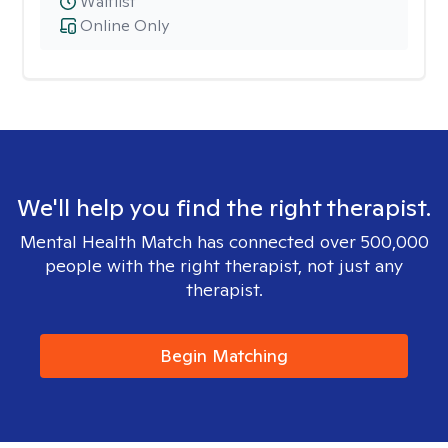
Waitlist
Online Only
We'll help you find the right therapist.
Mental Health Match has connected over 500,000
people with the right therapist, not just any
therapist.
Begin Matching