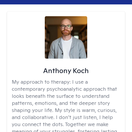
Anthony Koch
My approach to therapy:
I use a
contemporary psychoanalytic approach that
looks beneath the surface to understand
patterns, emotions, and the deeper story
shaping your life. My style is warm, curious,
and collaborative. I don’t just listen, I help
you connect the dots. Together we make
meaning of your struggles, fostering lasting