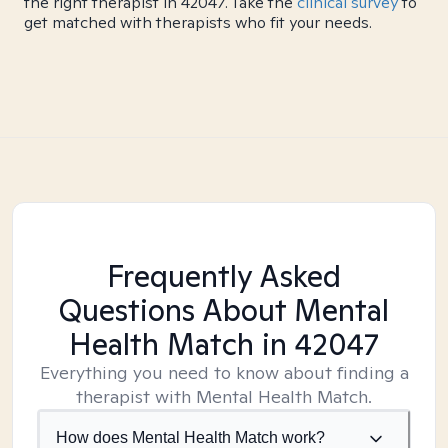
the right therapist in 42047. Take the
clinical survey
to
get matched with therapists who fit your needs.
Frequently Asked
Questions About Mental
Health Match
in 42047
Everything you need to know about finding a
therapist with Mental Health Match.
How does Mental Health Match work?