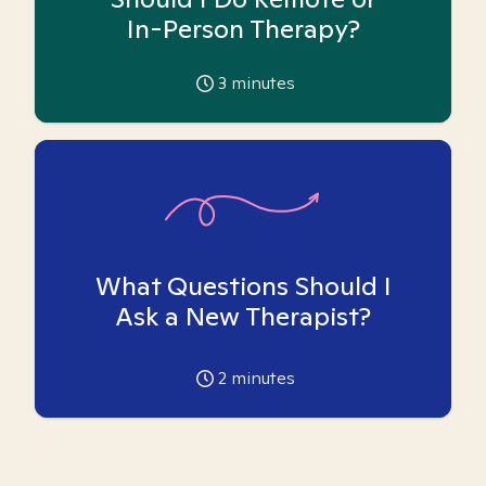
In-Person Therapy?
3
minutes
What Questions Should I
Ask a New Therapist?
2
minutes