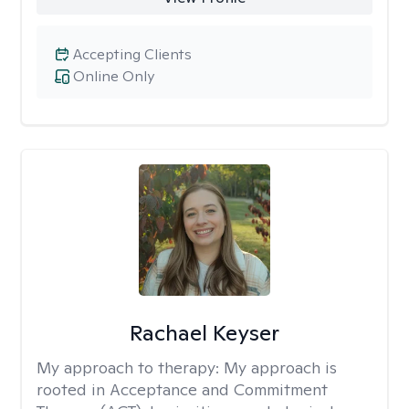
Accepting Clients
Online Only
Rachael Keyser
My approach to therapy:
My approach is
rooted in Acceptance and Commitment