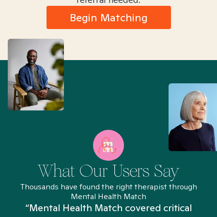
Begin Matching
What Our Users Say
Thousands have found the right therapist through
Mental Health Match
“Mental Health Match covered critical