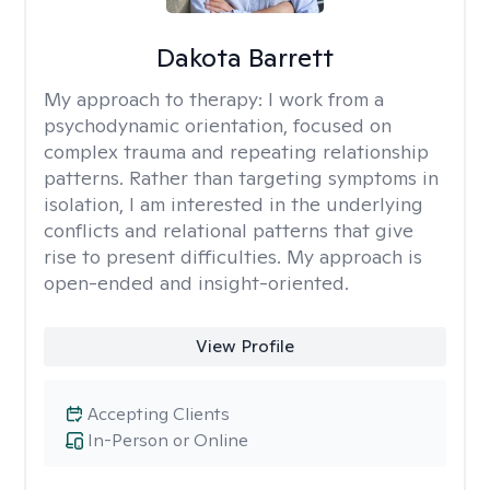
Dakota Barrett
My approach to therapy:
I work from a
psychodynamic orientation, focused on
complex trauma and repeating relationship
patterns. Rather than targeting symptoms in
isolation, I am interested in the underlying
conflicts and relational patterns that give
rise to present difficulties. My approach is
open-ended and insight-oriented.
View Profile
Accepting Clients
In-Person or Online