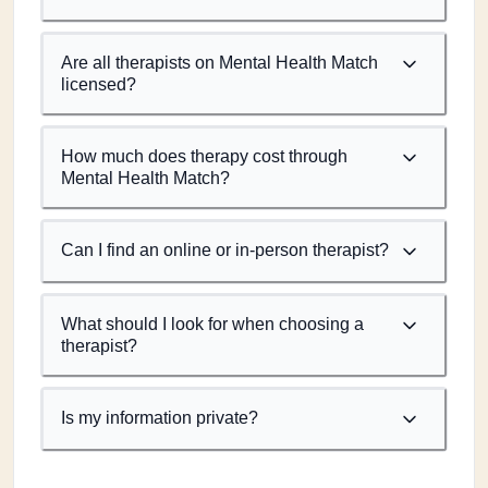
Are all therapists on Mental Health Match
licensed?
How much does therapy cost through
Mental Health Match?
Can I find an online or in-person therapist?
What should I look for when choosing a
therapist?
Is my information private?