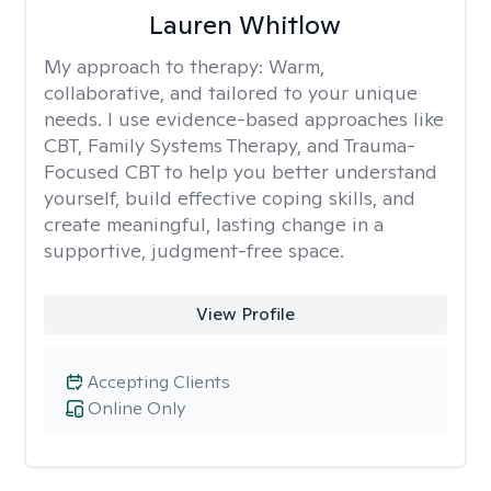
Lauren Whitlow
My approach to therapy:
Warm,
collaborative, and tailored to your unique
needs. I use evidence-based approaches like
CBT, Family Systems Therapy, and Trauma-
Focused CBT to help you better understand
yourself, build effective coping skills, and
create meaningful, lasting change in a
supportive, judgment-free space.
View Profile
Accepting Clients
Online Only