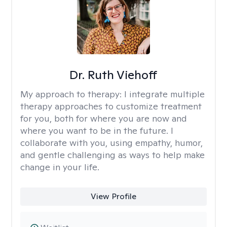
Dr. Ruth Viehoff
My approach to therapy:
I integrate multiple
therapy approaches to customize treatment
for you, both for where you are now and
where you want to be in the future. I
collaborate with you, using empathy, humor,
and gentle challenging as ways to help make
change in your life.
View Profile