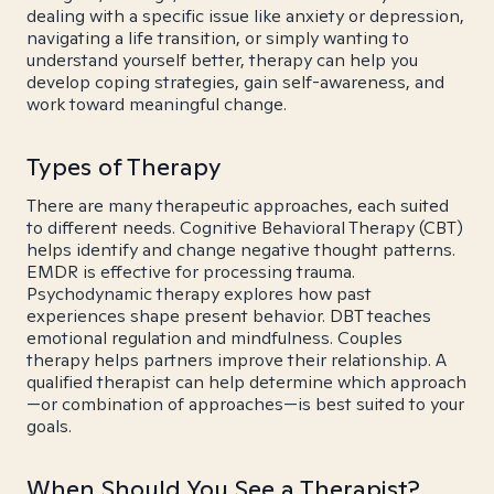
dealing with a specific issue like anxiety or depression,
navigating a life transition, or simply wanting to
understand yourself better, therapy can help you
develop coping strategies, gain self-awareness, and
work toward meaningful change.
Types of Therapy
There are many therapeutic approaches, each suited
to different needs. Cognitive Behavioral Therapy (CBT)
helps identify and change negative thought patterns.
EMDR is effective for processing trauma.
Psychodynamic therapy explores how past
experiences shape present behavior. DBT teaches
emotional regulation and mindfulness. Couples
therapy helps partners improve their relationship. A
qualified therapist can help determine which approach
—or combination of approaches—is best suited to your
goals.
When Should You See a Therapist?