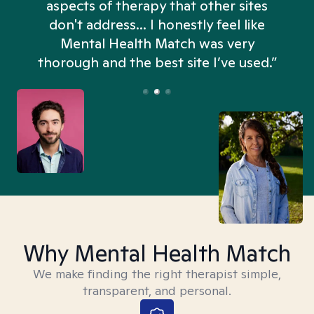
aspects of therapy that other sites
don't address... I honestly feel like
n
Mental Health Match was very
thorough and the best site I’ve used.”
Why Mental Health Match
We make finding the right therapist simple,
transparent, and personal.