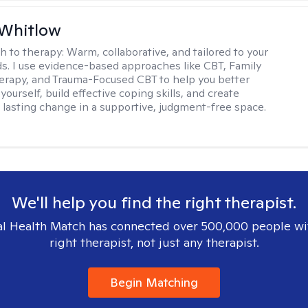
 Whitlow
h to therapy:
Warm, collaborative, and tailored to your
s. I use evidence-based approaches like CBT, Family
rapy, and Trauma-Focused CBT to help you better
ourself, build effective coping skills, and create
 lasting change in a supportive, judgment-free space.
We'll help you find the right therapist.
l Health Match has connected over 500,000 people wi
right therapist, not just any therapist.
Begin Matching