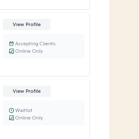
View Profile
Accepting Clients
Online Only
View Profile
Waitlist
Online Only