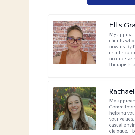
Ellis G
My approac
clients who
now ready f
uninterrupt
no one-size-
therapists a
Rachael
My approac
Commitment T
helping you
your values.
casual envi
dialogue. I 