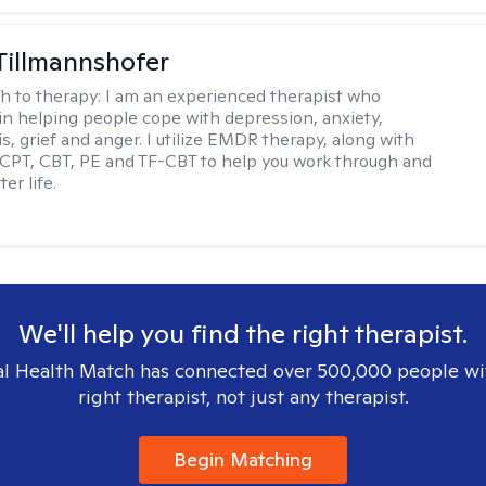
Tillmannshofer
h to therapy:
I am an experienced therapist who
 in helping people cope with depression, anxiety,
is, grief and anger. I utilize EMDR therapy, along with
 CPT, CBT, PE and TF-CBT to help you work through and
er life.
We'll help you find the right therapist.
l Health Match has connected over 500,000 people wi
right therapist, not just any therapist.
Begin Matching