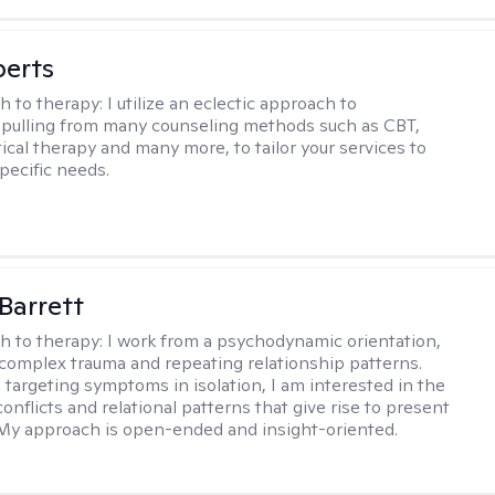
berts
h to therapy:
I utilize an eclectic approach to
 pulling from many counseling methods such as CBT,
ical therapy and many more, to tailor your services to
pecific needs.
Barrett
h to therapy:
I work from a psychodynamic orientation,
complex trauma and repeating relationship patterns.
 targeting symptoms in isolation, I am interested in the
onflicts and relational patterns that give rise to present
s. My approach is open-ended and insight-oriented.