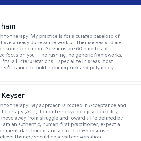
raham
h to therapy:
My practice is for a curated caseload of
 have already done some work on themselves and are
or something more. Sessions are 60 minutes of
ed focus on you — no rushing, no generic frameworks,
fits-all interpretations. I specialize in areas most
ren't trained to hold including kink and polyamory.
 Keyser
h to therapy:
My approach is rooted in Acceptance and
herapy (ACT). I prioritize psychological flexibility,
 move away from struggle and toward a life defined by
 I am an authentic, human-first practitioner; expect a
ronment, dark humor, and a direct, no-nonsense
believe therapy should be a real conversation.