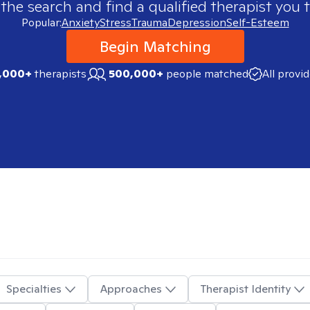
 the search and find a qualified therapist you t
Popular:
Anxiety
Stress
Trauma
Depression
Self-Esteem
Begin Matching
,000+
therapists
500,000+
people matched
All provi
Specialties
Approaches
Therapist Identity