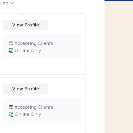
line
View Profile
Accepting Clients
Online Only
View Profile
Accepting Clients
Online Only