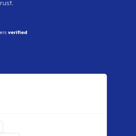
rust.
ders
verified