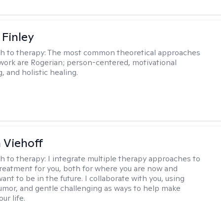
 Finley
h to therapy:
The most common theoretical approaches
 work are Rogerian; person-centered, motivational
, and holistic healing.
h Viehoff
h to therapy:
I integrate multiple therapy approaches to
reatment for you, both for where you are now and
nt to be in the future. I collaborate with you, using
mor, and gentle challenging as ways to help make
ur life.