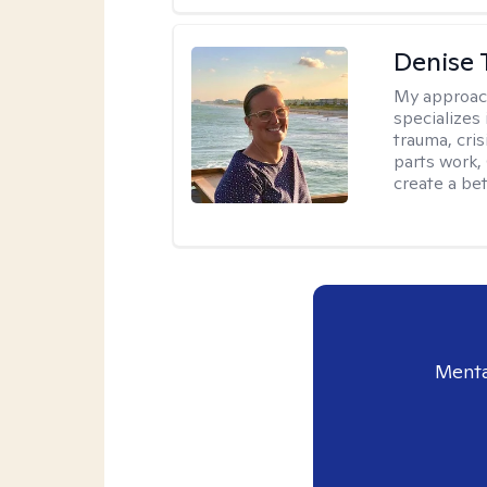
Denise 
My approac
specializes
trauma, cris
parts work,
create a bett
Menta