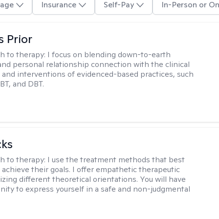
age
Insurance
Self-Pay
In-Person or On
s Prior
h to therapy:
I focus on blending down-to-earth
 and personal relationship connection with the clinical
and interventions of evidenced-based practices, such
BT, and DBT.
cks
h to therapy:
I use the treatment methods that best
 achieve their goals. I offer empathetic therapeutic
lizing different theoretical orientations. You will have
nity to express yourself in a safe and non-judgmental