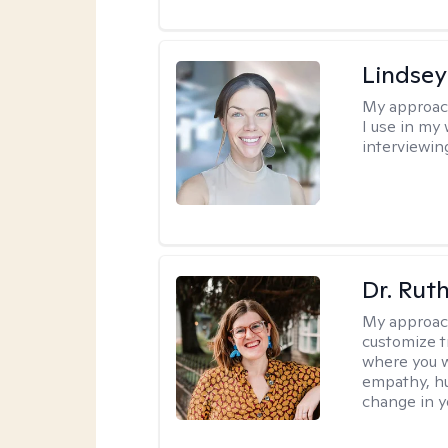
Lindsey
My approac
I use in my
interviewing
Dr. Rut
My approac
customize t
where you wa
empathy, hu
change in yo