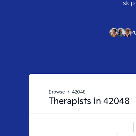
skip
4
Browse
/
42048
Therapists in
42048