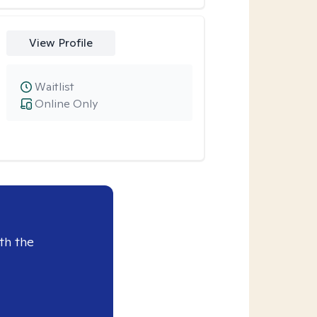
View Profile
Waitlist
Online Only
th the