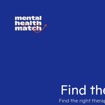
Find th
Find the right thera