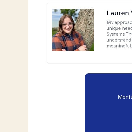
Lauren
My approac
unique need
Systems The
understand y
meaningful,
Menta