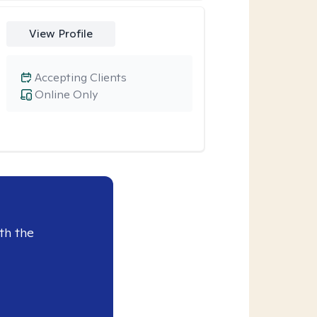
View Profile
Accepting Clients
Online Only
th the