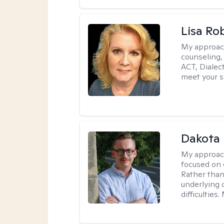
Lisa Ro
My approac
counseling,
ACT, Dialect
meet your s
Dakota 
My approac
focused on 
Rather than
underlying c
difficultie