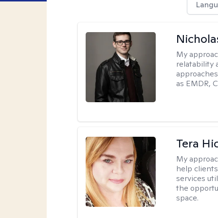
Langu
Nichola
My approac
relatability
approaches 
as EMDR, C
Tera Hi
My approac
help clients
services uti
the opportu
space.