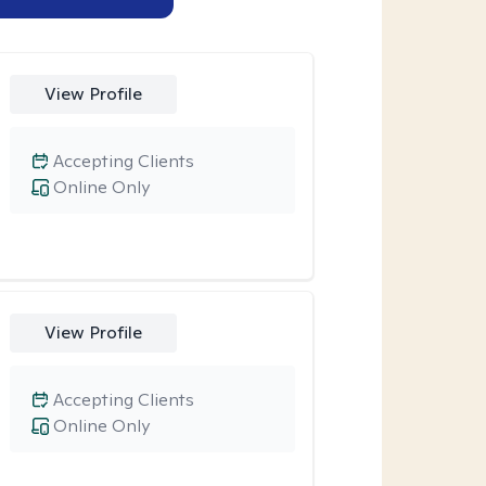
View Profile
Accepting Clients
Online Only
View Profile
Accepting Clients
Online Only