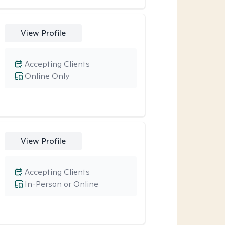
View Profile
Accepting Clients
Online Only
View Profile
Accepting Clients
In-Person or Online