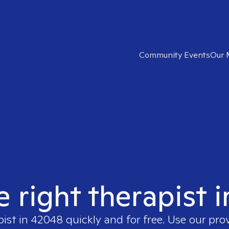
Community Events
Our 
e right therapist 
pist in
42048
quickly and for free. Use our pr