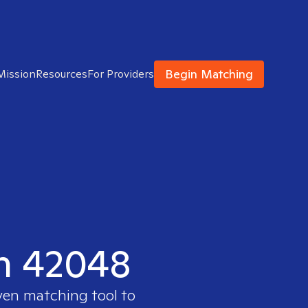
Begin Matching
Mission
Resources
For Providers
in 42048
oven matching tool to