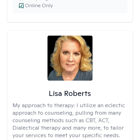
Online Only
Lisa Roberts
My approach to therapy:
I utilize an eclectic
approach to counseling, pulling from many
counseling methods such as CBT, ACT,
Dialectical therapy and many more, to tailor
your services to meet your specific needs.