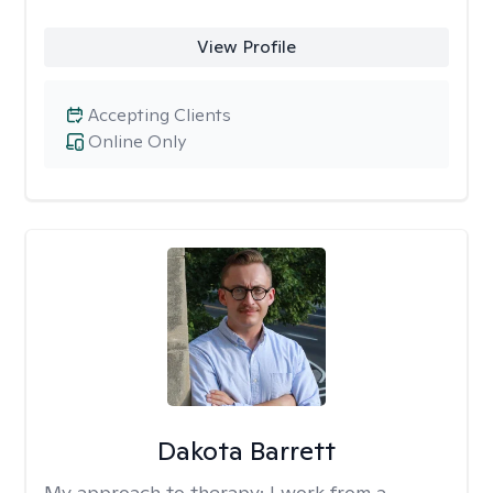
View Profile
Accepting Clients
Online Only
Dakota Barrett
My approach to therapy:
I work from a