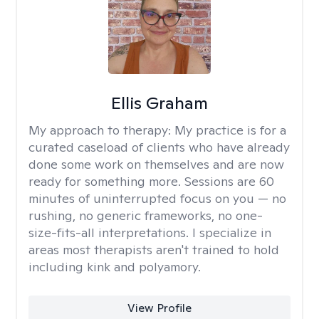
Ellis Graham
My approach to therapy:
My practice is for a
curated caseload of clients who have already
done some work on themselves and are now
ready for something more. Sessions are 60
minutes of uninterrupted focus on you — no
rushing, no generic frameworks, no one-
size-fits-all interpretations. I specialize in
areas most therapists aren't trained to hold
including kink and polyamory.
View Profile