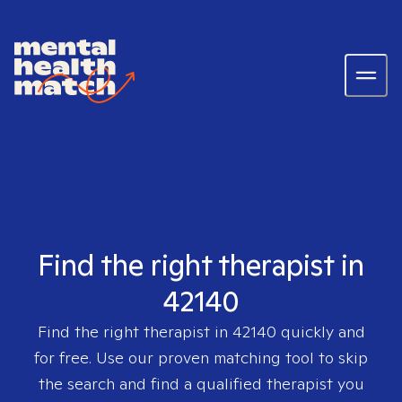
Find the right therapist in
42140
Find the right therapist in
42140
quickly and
for free. Use our proven matching tool to skip
the search and find a qualified therapist you