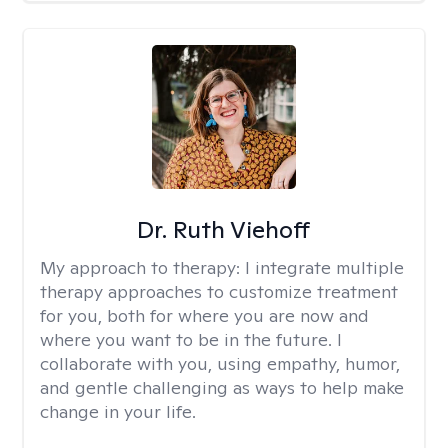
Dr. Ruth Viehoff
My approach to therapy:
I integrate multiple
therapy approaches to customize treatment
for you, both for where you are now and
where you want to be in the future. I
collaborate with you, using empathy, humor,
and gentle challenging as ways to help make
change in your life.