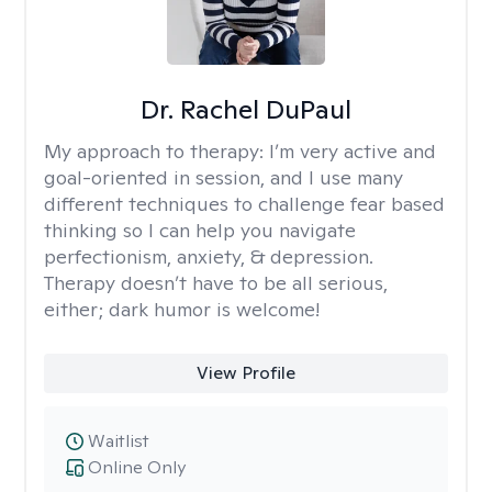
Dr. Rachel DuPaul
My approach to therapy:
I’m very active and
goal-oriented in session, and I use many
different techniques to challenge fear based
thinking so I can help you navigate
perfectionism, anxiety, & depression.
Therapy doesn’t have to be all serious,
either; dark humor is welcome!
View Profile
Waitlist
Online Only