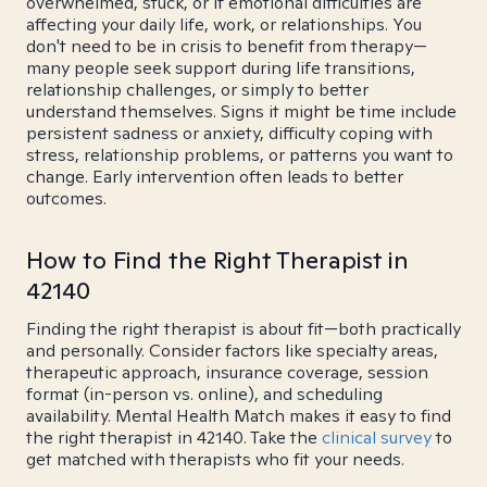
overwhelmed, stuck, or if emotional difficulties are
affecting your daily life, work, or relationships. You
don't need to be in crisis to benefit from therapy—
many people seek support during life transitions,
relationship challenges, or simply to better
understand themselves. Signs it might be time include
persistent sadness or anxiety, difficulty coping with
stress, relationship problems, or patterns you want to
change. Early intervention often leads to better
outcomes.
How to Find the Right Therapist in
42140
Finding the right therapist is about fit—both practically
and personally. Consider factors like specialty areas,
therapeutic approach, insurance coverage, session
format (in-person vs. online), and scheduling
availability. Mental Health Match makes it easy to find
the right therapist in 42140. Take the
clinical survey
to
get matched with therapists who fit your needs.