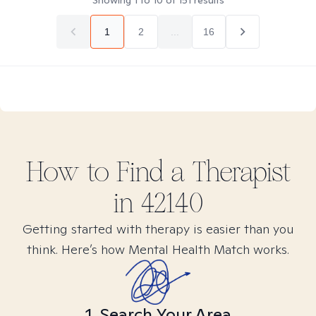
Showing
1
to
10
of
151
results
1
2
...
16
How to Find
a
Therapist
in
42140
Getting started with therapy is easier than you
think. Here’s how Mental Health Match works.
1. Search Your Area