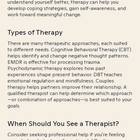
understand yourself better, therapy can help you
develop coping strategies, gain self-awareness, and
work toward meaningful change.
Types of Therapy
There are many therapeutic approaches, each suited
to different needs. Cognitive Behavioral Therapy (CBT)
helps identify and change negative thought patterns.
EMDR is effective for processing trauma.
Psychodynamic therapy explores how past
experiences shape present behavior. DBT teaches
emotional regulation and mindfulness. Couples
therapy helps partners improve their relationship. A
qualified therapist can help determine which approach
—or combination of approaches—is best suited to your
goals.
When Should You See a Therapist?
Consider seeking professional help if you're feeling