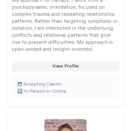
psychodynamic orientation, focused on
complex trauma and repeating relationship
patterns. Rather than targeting symptoms in
isolation, I am interested in the underlying
conflicts and relational patterns that give
rise to present difficulties. My approach is
open-ended and insight-oriented.
View Profile
Accepting Clients
In-Person or Online