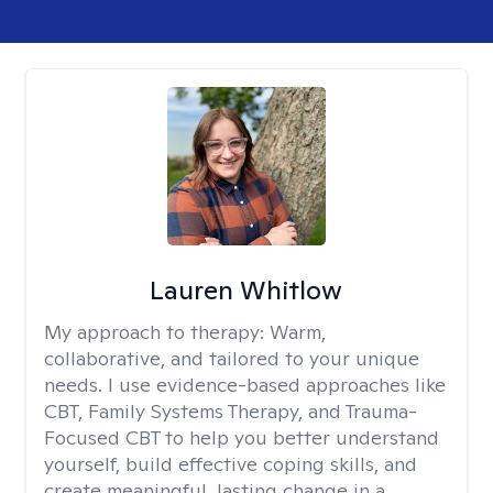
Lauren Whitlow
My approach to therapy:
Warm,
collaborative, and tailored to your unique
needs. I use evidence-based approaches like
CBT, Family Systems Therapy, and Trauma-
Focused CBT to help you better understand
yourself, build effective coping skills, and
create meaningful, lasting change in a