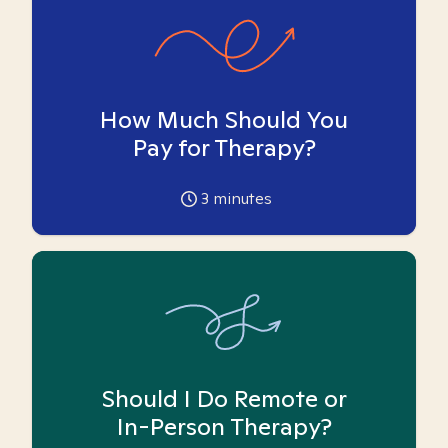
How Much Should You
Pay for Therapy?
3
minutes
Should I Do Remote or
In-Person Therapy?