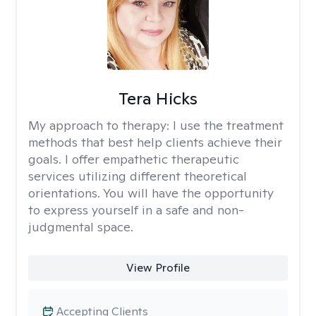
Tera Hicks
My approach to therapy:
I use the treatment
methods that best help clients achieve their
goals. I offer empathetic therapeutic
services utilizing different theoretical
orientations. You will have the opportunity
to express yourself in a safe and non-
judgmental space.
View Profile
Accepting Clients