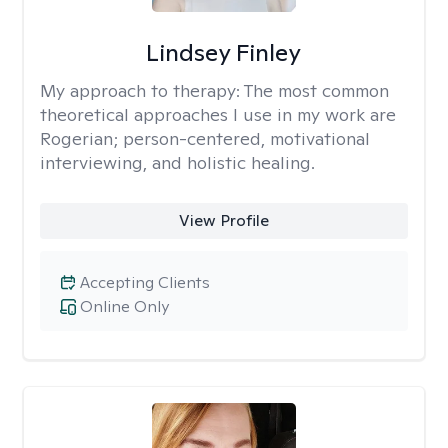
Lindsey Finley
My approach to therapy:
The most common
theoretical approaches I use in my work are
Rogerian; person-centered, motivational
interviewing, and holistic healing.
View Profile
Accepting Clients
Online Only