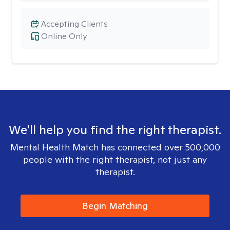
Accepting Clients
Online Only
We'll help you find the right therapist.
Mental Health Match has connected over 500,000
people with the right therapist, not just any
therapist.
Begin Matching