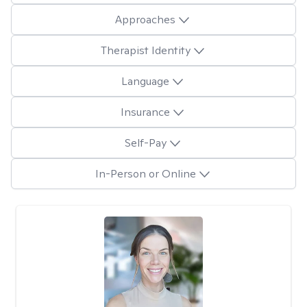
Approaches
Therapist Identity
Language
Insurance
Self-Pay
In-Person or Online