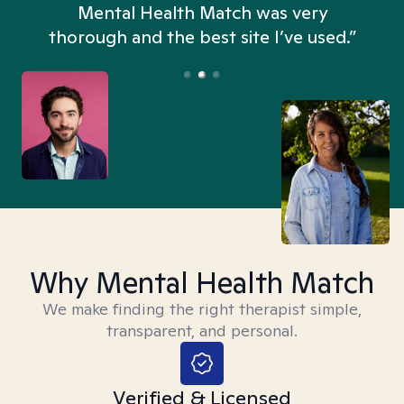
n
Mental Health Match was very
thorough and the best site I’ve used.”
Why Mental Health Match
We make finding the right therapist simple,
transparent, and personal.
Verified & Licensed