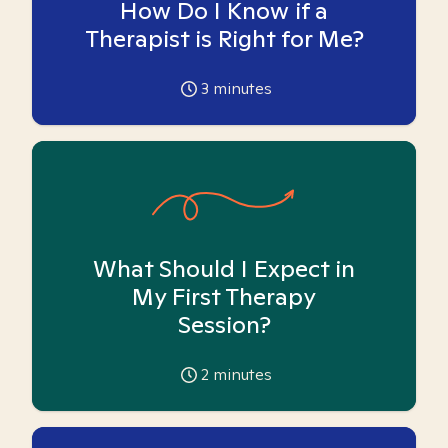
How Do I Know if a
Therapist is Right for Me?
3
minutes
What Should I Expect in
My First Therapy
Session?
2
minutes