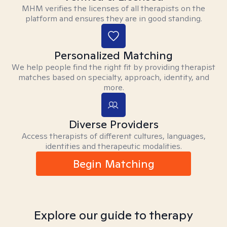
MHM verifies the licenses of all therapists on the
platform and ensures they are in good standing.
Personalized Matching
We help people find the right fit by providing therapist
matches based on specialty, approach, identity, and
more.
Diverse Providers
Access therapists of different cultures, languages,
identities and therapeutic modalities.
Begin Matching
Explore our guide to therapy