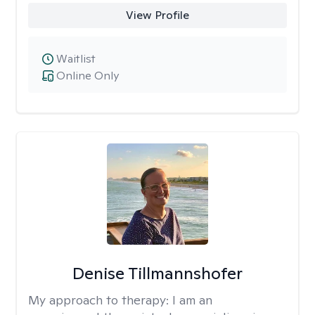
View Profile
Waitlist
Online Only
Denise Tillmannshofer
My approach to therapy:
I am an