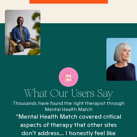
What Our Users Say
Thousands have found the right therapist through
Mental Health Match
“Mental Health Match covered critical
aspects of therapy that other sites
don't address... I honestly feel like