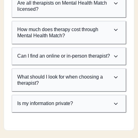
Are all therapists on Mental Health Match
licensed?
How much does therapy cost through
Mental Health Match?
Can I find an online or in-person therapist?
What should I look for when choosing a
therapist?
Is my information private?