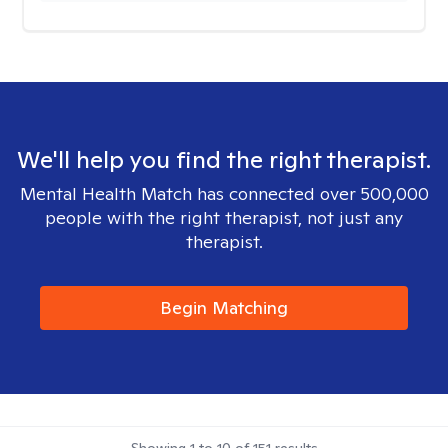
We'll help you find the right therapist.
Mental Health Match has connected over 500,000
people with the right therapist, not just any
therapist.
Begin Matching