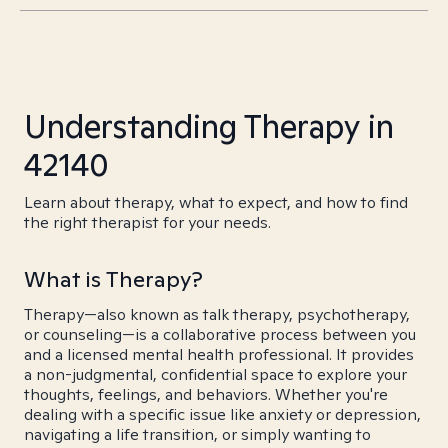
Understanding Therapy in
42140
Learn about therapy, what to expect, and how to find
the right therapist for your needs.
What is Therapy?
Therapy—also known as talk therapy, psychotherapy,
or counseling—is a collaborative process between you
and a licensed mental health professional. It provides
a non-judgmental, confidential space to explore your
thoughts, feelings, and behaviors. Whether you're
dealing with a specific issue like anxiety or depression,
navigating a life transition, or simply wanting to