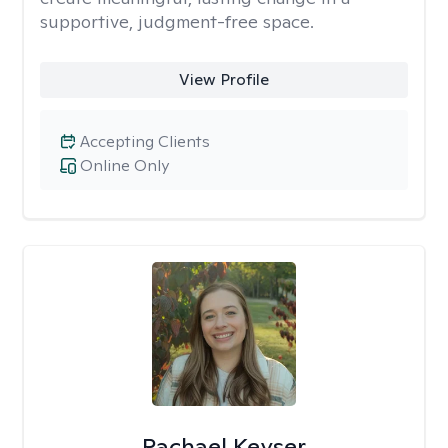
supportive, judgment-free space.
View Profile
Accepting Clients
Online Only
Rachael Keyser