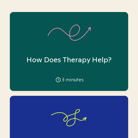
How Does Therapy Help?
3
minutes