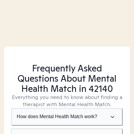
Frequently Asked
Questions About Mental
Health Match
in 42140
Everything you need to know about finding a
therapist with Mental Health Match.
How does Mental Health Match work?