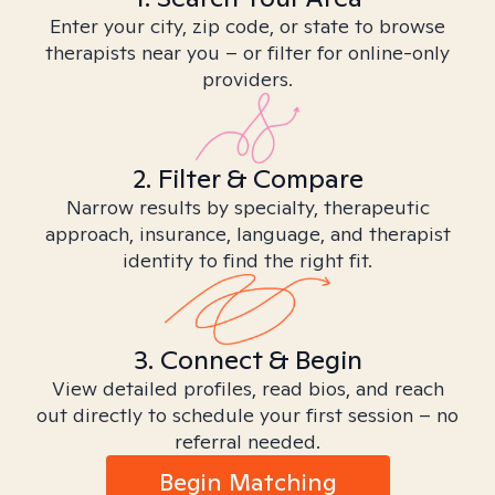
Enter your city, zip code, or state to browse
therapists near you – or filter for online-only
providers.
2. Filter & Compare
Narrow results by specialty, therapeutic
approach, insurance, language, and therapist
identity to find the right fit.
3. Connect & Begin
View detailed profiles, read bios, and reach
out directly to schedule your first session – no
referral needed.
Begin Matching