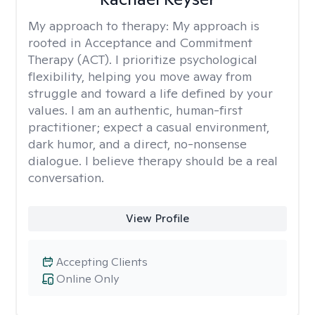
My approach to therapy:
My approach is
rooted in Acceptance and Commitment
Therapy (ACT). I prioritize psychological
flexibility, helping you move away from
struggle and toward a life defined by your
values. I am an authentic, human-first
practitioner; expect a casual environment,
dark humor, and a direct, no-nonsense
dialogue. I believe therapy should be a real
conversation.
View Profile
Accepting Clients
Online Only