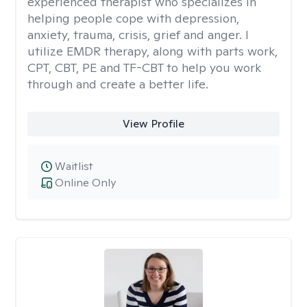
experienced therapist who specializes in
helping people cope with depression,
anxiety, trauma, crisis, grief and anger. I
utilize EMDR therapy, along with parts work,
CPT, CBT, PE and TF-CBT to help you work
through and create a better life.
View Profile
Waitlist
Online Only