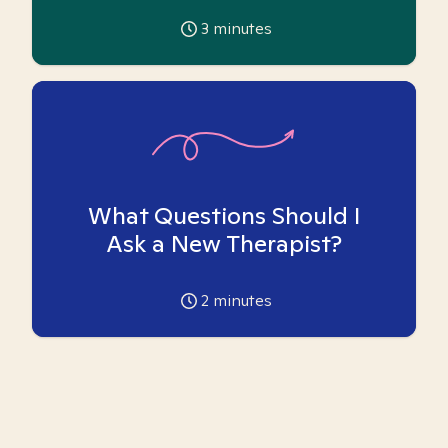
3
minutes
What Questions Should I
Ask a New Therapist?
2
minutes