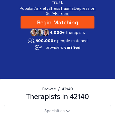
trust.
Popular:
Anxiety
Stress
Trauma
Depression
Self-Esteem
Begin Matching
4,000+
therapists
500,000+
people matched
All providers
verified
Browse
/
42140
Therapists in
42140
Specialties