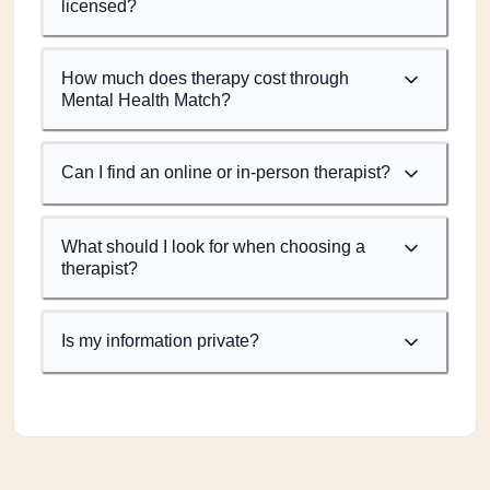
licensed?
How much does therapy cost through
Mental Health Match?
Can I find an online or in-person therapist?
What should I look for when choosing a
therapist?
Is my information private?