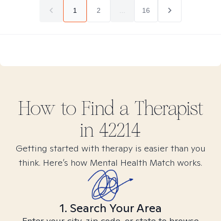
1
2
...
16
How to Find
a
Therapist
in
42214
Getting started with therapy is easier than you
think. Here’s how Mental Health Match works.
1. Search Your Area
Enter your city, zip code, or state to browse