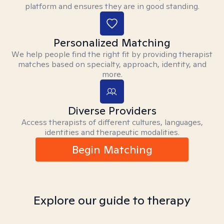
platform and ensures they are in good standing.
Personalized Matching
We help people find the right fit by providing therapist
matches based on specialty, approach, identity, and
more.
Diverse Providers
Access therapists of different cultures, languages,
identities and therapeutic modalities.
Begin Matching
Explore our guide to therapy