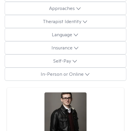
Approaches
Therapist Identity
Language
Insurance
Self-Pay
In-Person or Online