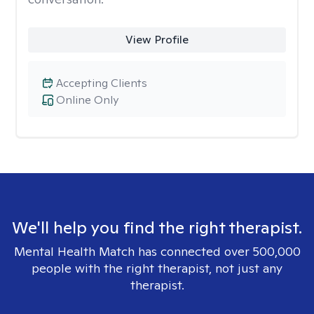
View Profile
Accepting Clients
Online Only
We'll help you find the right therapist.
Mental Health Match has connected over 500,000
people with the right therapist, not just any
therapist.