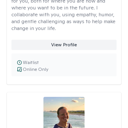
for you, both for where you are now and
where you want to be in the future. I
collaborate with you, using empathy, humor,
and gentle challenging as ways to help make
change in your life.
View Profile
Waitlist
Online Only