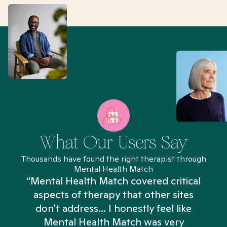
What Our Users Say
Thousands have found the right therapist through
Mental Health Match
“Mental Health Match covered critical
aspects of therapy that other sites
don't address... I honestly feel like
n
Mental Health Match was very