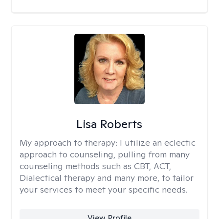
Lisa Roberts
My approach to therapy:
I utilize an eclectic
approach to counseling, pulling from many
counseling methods such as CBT, ACT,
Dialectical therapy and many more, to tailor
your services to meet your specific needs.
View Profile