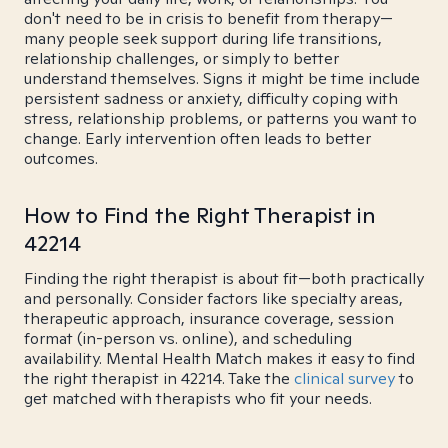
don't need to be in crisis to benefit from therapy—
many people seek support during life transitions,
relationship challenges, or simply to better
understand themselves. Signs it might be time include
persistent sadness or anxiety, difficulty coping with
stress, relationship problems, or patterns you want to
change. Early intervention often leads to better
outcomes.
How to Find the Right Therapist in
42214
Finding the right therapist is about fit—both practically
and personally. Consider factors like specialty areas,
therapeutic approach, insurance coverage, session
format (in-person vs. online), and scheduling
availability. Mental Health Match makes it easy to find
the right therapist in 42214. Take the
clinical survey
to
get matched with therapists who fit your needs.