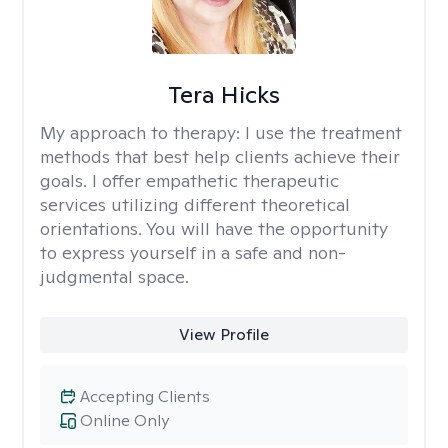
Tera Hicks
My approach to therapy:
I use the treatment
methods that best help clients achieve their
goals. I offer empathetic therapeutic
services utilizing different theoretical
orientations. You will have the opportunity
to express yourself in a safe and non-
judgmental space.
View Profile
Accepting Clients
Online Only