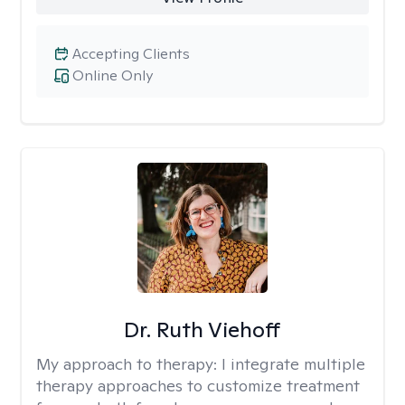
Accepting Clients
Online Only
Dr. Ruth Viehoff
My approach to therapy:
I integrate multiple
therapy approaches to customize treatment