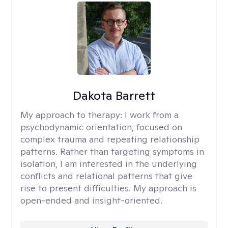
Dakota Barrett
My approach to therapy:
I work from a
psychodynamic orientation, focused on
complex trauma and repeating relationship
patterns. Rather than targeting symptoms in
isolation, I am interested in the underlying
conflicts and relational patterns that give
rise to present difficulties. My approach is
open-ended and insight-oriented.