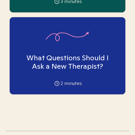
3
minutes
What Questions Should I
Ask a New Therapist?
2
minutes