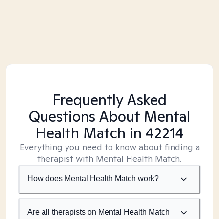
Frequently Asked
Questions About Mental
Health Match
in 42214
Everything you need to know about finding a
therapist with Mental Health Match.
How does Mental Health Match work?
Are all therapists on Mental Health Match