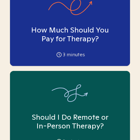
How Much Should You
Pay for Therapy?
3
minutes
Should I Do Remote or
In-Person Therapy?