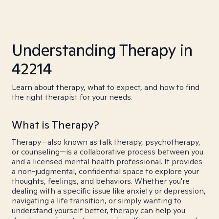
Understanding Therapy in
42214
Learn about therapy, what to expect, and how to find
the right therapist for your needs.
What is Therapy?
Therapy—also known as talk therapy, psychotherapy,
or counseling—is a collaborative process between you
and a licensed mental health professional. It provides
a non-judgmental, confidential space to explore your
thoughts, feelings, and behaviors. Whether you're
dealing with a specific issue like anxiety or depression,
navigating a life transition, or simply wanting to
understand yourself better, therapy can help you