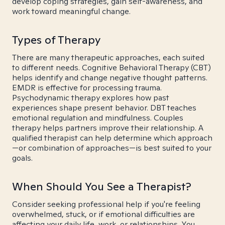
develop coping strategies, gain self-awareness, and
work toward meaningful change.
Types of Therapy
There are many therapeutic approaches, each suited
to different needs. Cognitive Behavioral Therapy (CBT)
helps identify and change negative thought patterns.
EMDR is effective for processing trauma.
Psychodynamic therapy explores how past
experiences shape present behavior. DBT teaches
emotional regulation and mindfulness. Couples
therapy helps partners improve their relationship. A
qualified therapist can help determine which approach
—or combination of approaches—is best suited to your
goals.
When Should You See a Therapist?
Consider seeking professional help if you're feeling
overwhelmed, stuck, or if emotional difficulties are
affecting your daily life, work, or relationships. You