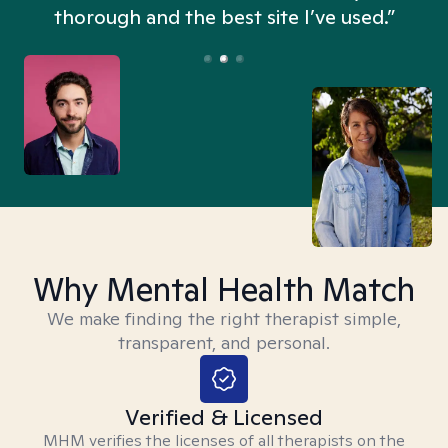
thorough and the best site I’ve used.”
Why Mental Health Match
We make finding the right therapist simple,
transparent, and personal.
Verified & Licensed
MHM verifies the licenses of all therapists on the