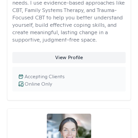
needs. I use evidence-based approaches like
CBT, Family Systems Therapy, and Trauma-
Focused CBT to help you better understand
yourself, build effective coping skills, and
create meaningful, lasting change in a
supportive, judgment-free space.
View Profile
Accepting Clients
Online Only