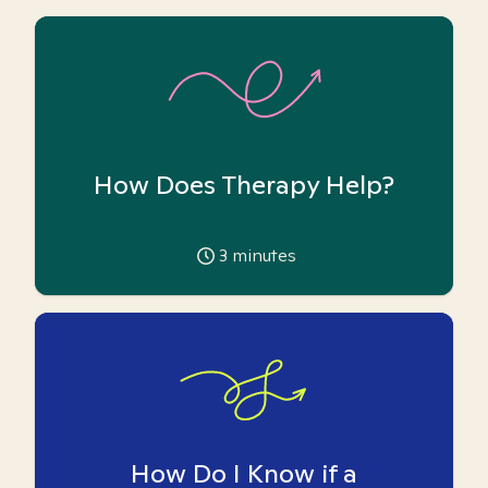
How Does Therapy Help?
3
minutes
How Do I Know if a