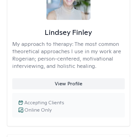
Lindsey Finley
My approach to therapy:
The most common
theoretical approaches I use in my work are
Rogerian; person-centered, motivational
interviewing, and holistic healing.
View Profile
Accepting Clients
Online Only