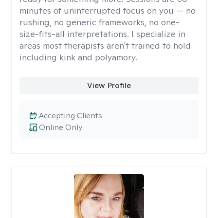
minutes of uninterrupted focus on you — no
rushing, no generic frameworks, no one-
size-fits-all interpretations. I specialize in
areas most therapists aren't trained to hold
including kink and polyamory.
View Profile
Accepting Clients
Online Only