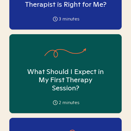
Therapist is Right for Me?
3
minutes
What Should I Expect in
My First Therapy
Session?
2
minutes