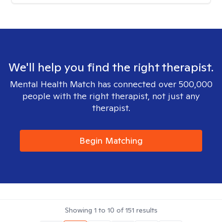
We'll help you find the right therapist.
Mental Health Match has connected over 500,000
people with the right therapist, not just any
therapist.
Begin Matching
Showing
1
to
10
of
151
results