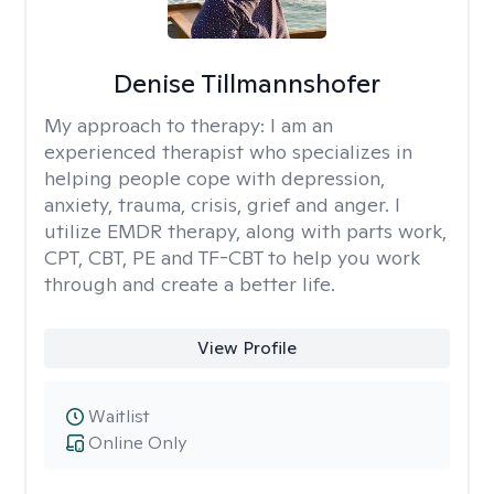
Denise Tillmannshofer
My approach to therapy:
I am an
experienced therapist who specializes in
helping people cope with depression,
anxiety, trauma, crisis, grief and anger. I
utilize EMDR therapy, along with parts work,
CPT, CBT, PE and TF-CBT to help you work
through and create a better life.
View Profile
Waitlist
Online Only