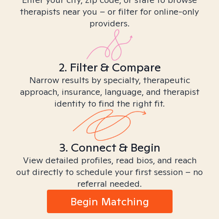
therapists near you – or filter for online-only
providers.
2. Filter & Compare
Narrow results by specialty, therapeutic
approach, insurance, language, and therapist
identity to find the right fit.
3. Connect & Begin
View detailed profiles, read bios, and reach
out directly to schedule your first session – no
referral needed.
Begin Matching