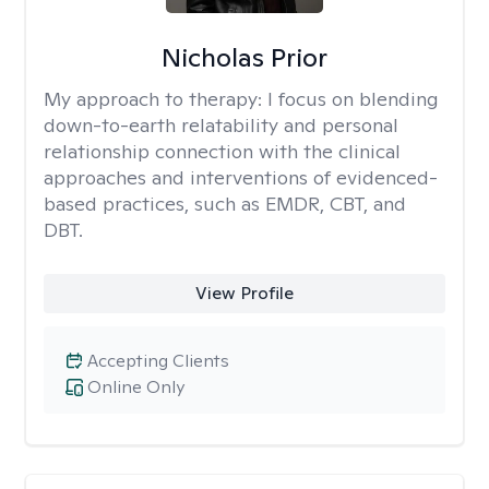
Nicholas Prior
My approach to therapy:
I focus on blending
down-to-earth relatability and personal
relationship connection with the clinical
approaches and interventions of evidenced-
based practices, such as EMDR, CBT, and
DBT.
View Profile
Accepting Clients
Online Only