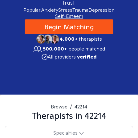
trust.
Popular:
Anxiety
Stress
Trauma
Depression
Self-Esteem
Begin Matching
4,000+
therapists
500,000+
people matched
All providers
verified
Browse
/
42214
Therapists in
42214
Specialties