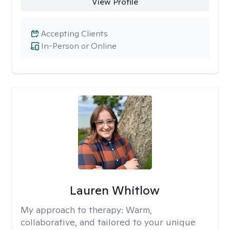
View Profile
Accepting Clients
In-Person or Online
Lauren Whitlow
My approach to therapy:
Warm,
collaborative, and tailored to your unique