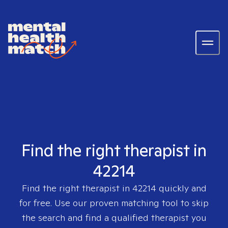
Find the right therapist in
42214
Find the right therapist in
42214
quickly and
for free. Use our proven matching tool to skip
the search and find a qualified therapist you