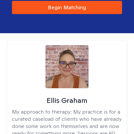
Begin Matching
Ellis Graham
My approach to therapy:
My practice is for a
curated caseload of clients who have already
done some work on themselves and are now
ready for something more. Sessions are 60