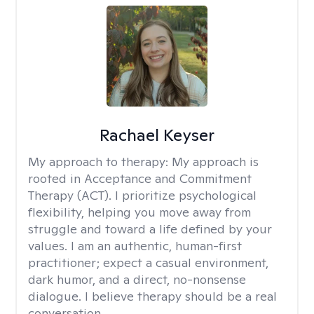
Rachael Keyser
My approach to therapy:
My approach is
rooted in Acceptance and Commitment
Therapy (ACT). I prioritize psychological
flexibility, helping you move away from
struggle and toward a life defined by your
values. I am an authentic, human-first
practitioner; expect a casual environment,
dark humor, and a direct, no-nonsense
dialogue. I believe therapy should be a real
conversation.