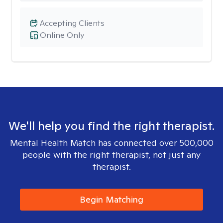
Accepting Clients
Online Only
We'll help you find the right therapist.
Mental Health Match has connected over 500,000
people with the right therapist, not just any
therapist.
Begin Matching