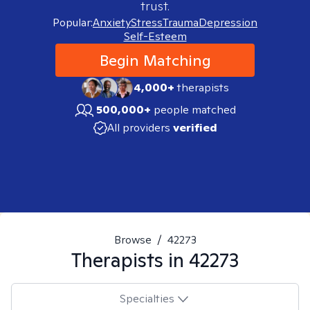
trust.
Popular:
Anxiety
Stress
Trauma
Depression
Self-Esteem
Begin Matching
4,000+
therapists
500,000+
people matched
All providers
verified
Browse
/
42273
Therapists in
42273
Specialties