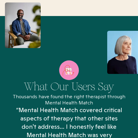
What Our Users Say
Thousands have found the right therapist through
Mental Health Match
“Mental Health Match covered critical
aspects of therapy that other sites
don't address... I honestly feel like
n
Mental Health Match was very