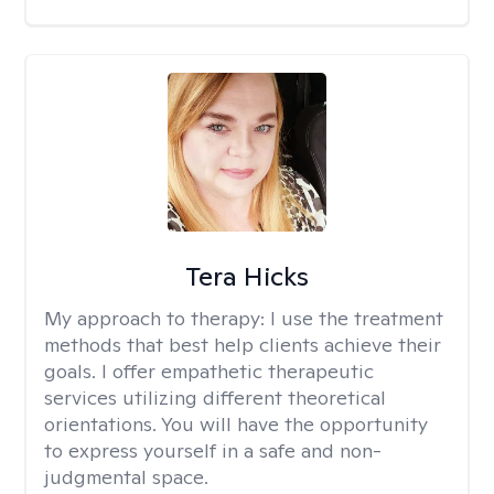
Tera Hicks
My approach to therapy:
I use the treatment
methods that best help clients achieve their
goals. I offer empathetic therapeutic
services utilizing different theoretical
orientations. You will have the opportunity
to express yourself in a safe and non-
judgmental space.