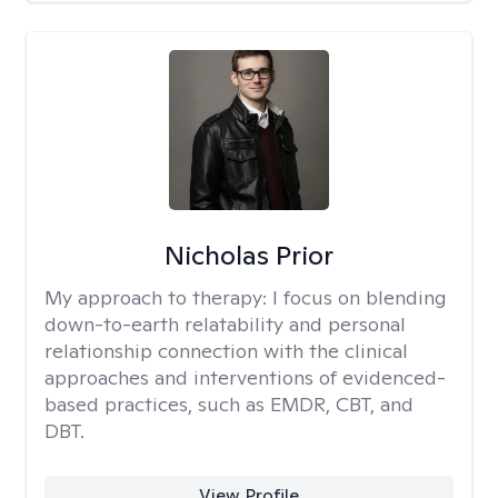
Nicholas Prior
My approach to therapy:
I focus on blending
down-to-earth relatability and personal
relationship connection with the clinical
approaches and interventions of evidenced-
based practices, such as EMDR, CBT, and
DBT.
View Profile