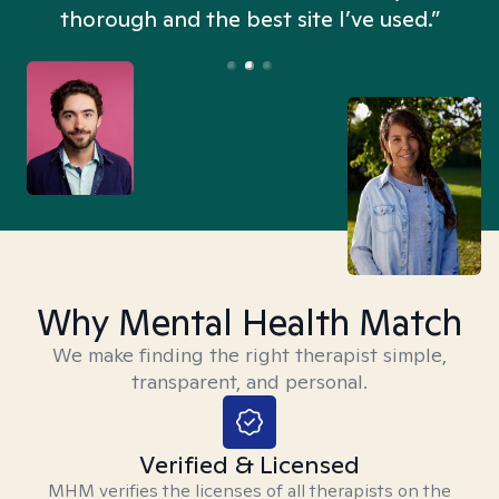
thorough and the best site I’ve used.”
Why Mental Health Match
We make finding the right therapist simple,
transparent, and personal.
Verified & Licensed
MHM verifies the licenses of all therapists on the