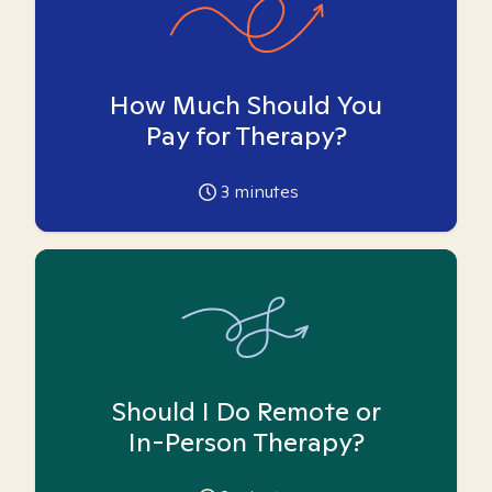
How Much Should You
Pay for Therapy?
3
minutes
Should I Do Remote or
In-Person Therapy?