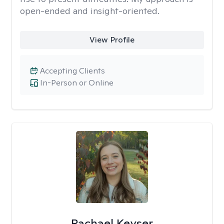
open-ended and insight-oriented.
View Profile
Accepting Clients
In-Person or Online
Rachael Keyser