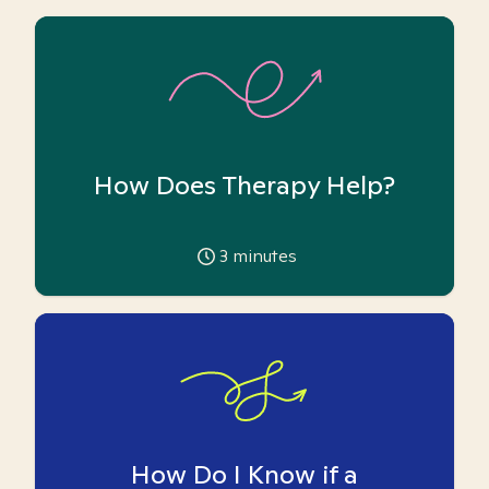
How Does Therapy Help?
3
minutes
How Do I Know if a