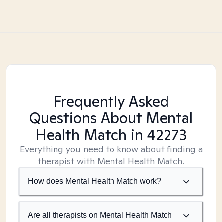
Frequently Asked
Questions About Mental
Health Match
in 42273
Everything you need to know about finding a
therapist with Mental Health Match.
How does Mental Health Match work?
Are all therapists on Mental Health Match