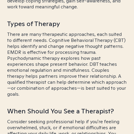
develop coping strategies, gain self-awareness, and
work toward meaningful change.
Types of Therapy
There are many therapeutic approaches, each suited
to different needs. Cognitive Behavioral Therapy (CBT)
helps identify and change negative thought patterns.
EMDR is effective for processing trauma.
Psychodynamic therapy explores how past
experiences shape present behavior. DBT teaches
emotional regulation and mindfulness. Couples
therapy helps partners improve their relationship. A
qualified therapist can help determine which approach
—or combination of approaches—is best suited to your
goals.
When Should You See a Therapist?
Consider seeking professional help if you're feeling
overwhelmed, stuck, or if emotional difficulties are
affecting your daily life, work, or relationships. You