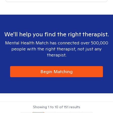
We'll help you find the right therapist.
Mental Health Match has connected over 500,000
people with the right therapist, not just any
therapist.
Begin Matching
Showing
1
to
10
of
151
results