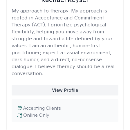
My approach to therapy:
My approach is
rooted in Acceptance and Commitment
Therapy (ACT). I prioritize psychological
flexibility, helping you move away from
struggle and toward a life defined by your
values. I am an authentic, human-first
practitioner; expect a casual environment,
dark humor, and a direct, no-nonsense
dialogue. I believe therapy should be a real
conversation.
View Profile
Accepting Clients
Online Only