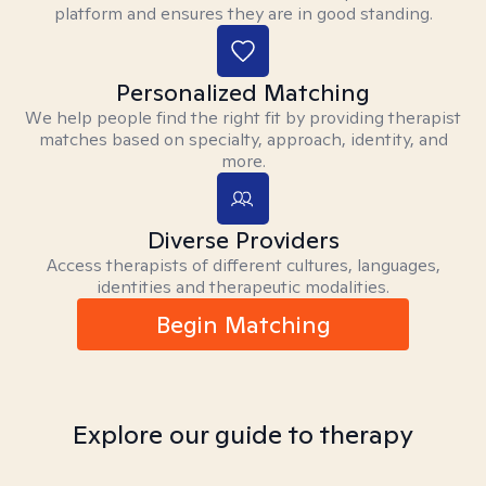
platform and ensures they are in good standing.
Personalized Matching
We help people find the right fit by providing therapist
matches based on specialty, approach, identity, and
more.
Diverse Providers
Access therapists of different cultures, languages,
identities and therapeutic modalities.
Begin Matching
Explore our guide to therapy