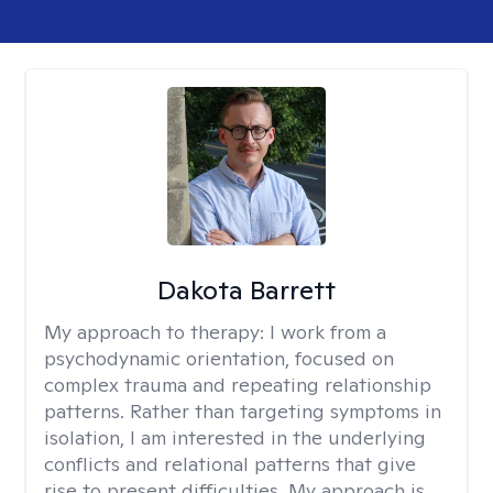
Dakota Barrett
My approach to therapy:
I work from a
psychodynamic orientation, focused on
complex trauma and repeating relationship
patterns. Rather than targeting symptoms in
isolation, I am interested in the underlying
conflicts and relational patterns that give
rise to present difficulties. My approach is