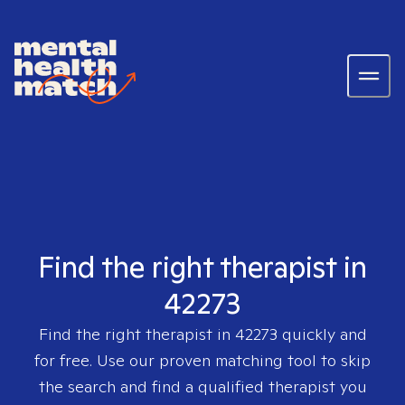
Find the right therapist in
42273
Find the right therapist in
42273
quickly and
for free. Use our proven matching tool to skip
the search and find a qualified therapist you