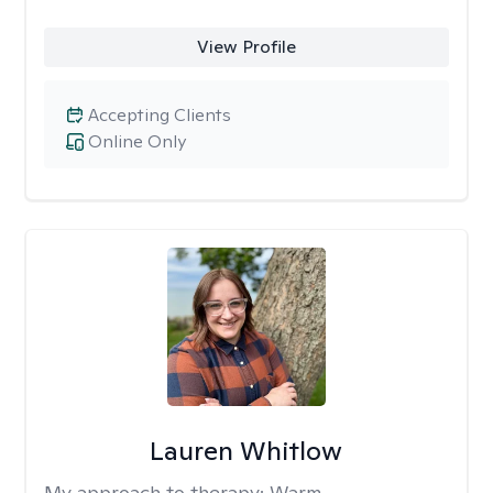
View Profile
Accepting Clients
Online Only
Lauren Whitlow
My approach to therapy:
Warm,