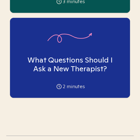
3
minutes
What Questions Should I
Ask a New Therapist?
2
minutes