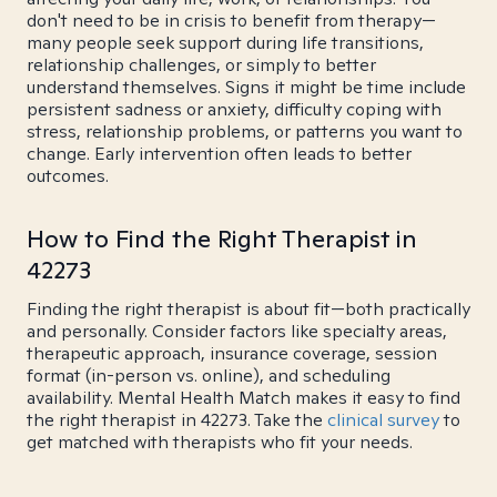
don't need to be in crisis to benefit from therapy—
many people seek support during life transitions,
relationship challenges, or simply to better
understand themselves. Signs it might be time include
persistent sadness or anxiety, difficulty coping with
stress, relationship problems, or patterns you want to
change. Early intervention often leads to better
outcomes.
How to Find the Right Therapist in
42273
Finding the right therapist is about fit—both practically
and personally. Consider factors like specialty areas,
therapeutic approach, insurance coverage, session
format (in-person vs. online), and scheduling
availability. Mental Health Match makes it easy to find
the right therapist in 42273. Take the
clinical survey
to
get matched with therapists who fit your needs.