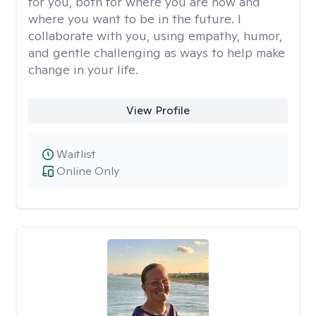
for you, both for where you are now and
where you want to be in the future. I
collaborate with you, using empathy, humor,
and gentle challenging as ways to help make
change in your life.
View Profile
Waitlist
Online Only