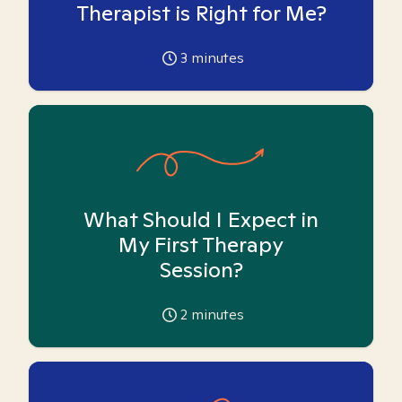
Therapist is Right for Me?
3
minutes
What Should I Expect in
My First Therapy
Session?
2
minutes