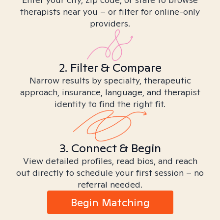
therapists near you – or filter for online-only
providers.
2. Filter & Compare
Narrow results by specialty, therapeutic
approach, insurance, language, and therapist
identity to find the right fit.
3. Connect & Begin
View detailed profiles, read bios, and reach
out directly to schedule your first session – no
referral needed.
Begin Matching