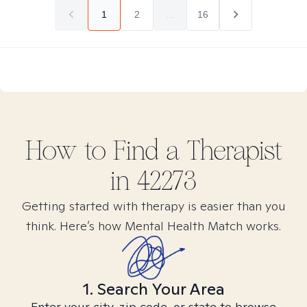
1
2
...
16
How to Find
a
Therapist
in
42273
Getting started with therapy is easier than you
think. Here’s how Mental Health Match works.
1. Search Your Area
Enter your city, zip code, or state to browse