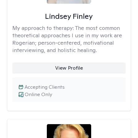
Lindsey Finley
My approach to therapy:
The most common
theoretical approaches I use in my work are
Rogerian; person-centered, motivational
interviewing, and holistic healing.
View Profile
Accepting Clients
Online Only