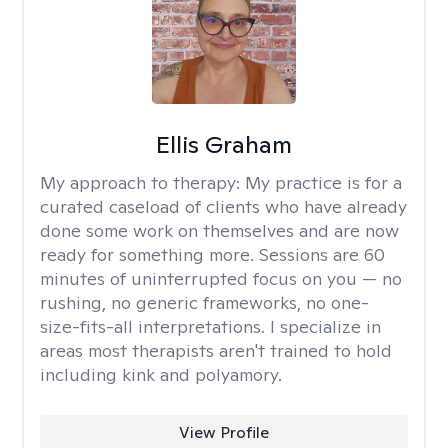
Ellis Graham
My approach to therapy:
My practice is for a
curated caseload of clients who have already
done some work on themselves and are now
ready for something more. Sessions are 60
minutes of uninterrupted focus on you — no
rushing, no generic frameworks, no one-
size-fits-all interpretations. I specialize in
areas most therapists aren't trained to hold
including kink and polyamory.
View Profile