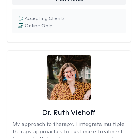
Accepting Clients
Online Only
Dr. Ruth Viehoff
My approach to therapy:
I integrate multiple
therapy approaches to customize treatment