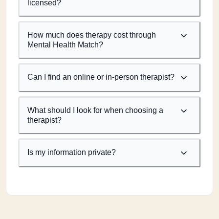
licensed?
How much does therapy cost through
Mental Health Match?
Can I find an online or in-person therapist?
What should I look for when choosing a
therapist?
Is my information private?