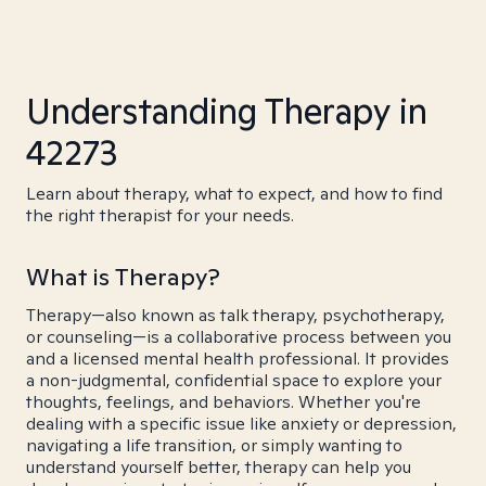
Understanding Therapy in
42273
Learn about therapy, what to expect, and how to find
the right therapist for your needs.
What is Therapy?
Therapy—also known as talk therapy, psychotherapy,
or counseling—is a collaborative process between you
and a licensed mental health professional. It provides
a non-judgmental, confidential space to explore your
thoughts, feelings, and behaviors. Whether you're
dealing with a specific issue like anxiety or depression,
navigating a life transition, or simply wanting to
understand yourself better, therapy can help you