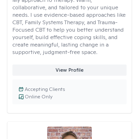
collaborative, and tailored to your unique
needs. I use evidence-based approaches like
CBT, Family Systems Therapy, and Trauma-
Focused CBT to help you better understand
yourself, build effective coping skills, and
create meaningful, lasting change in a
supportive, judgment-free space.
View Profile
Accepting Clients
Online Only