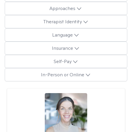
Approaches
Therapist Identity
Language
Insurance
Self-Pay
In-Person or Online