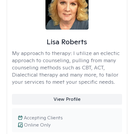
Lisa Roberts
My approach to therapy:
I utilize an eclectic
approach to counseling, pulling from many
counseling methods such as CBT, ACT,
Dialectical therapy and many more, to tailor
your services to meet your specific needs.
View Profile
Accepting Clients
Online Only