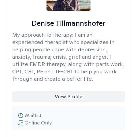
Denise Tillmannshofer
My approach to therapy:
I am an
experienced therapist who specializes in
helping people cope with depression,
anxiety, trauma, crisis, grief and anger. I
utilize EMDR therapy, along with parts work,
CPT, CBT, PE and TF-CBT to help you work
through and create a better life.
View Profile
Waitlist
Online Only