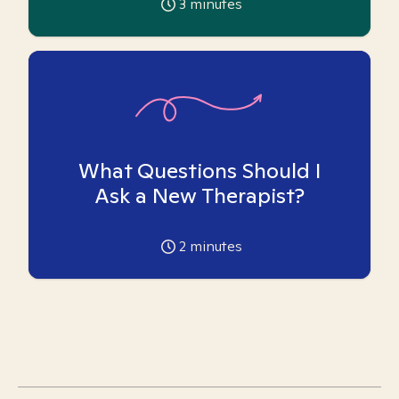
3
minutes
What Questions Should I
Ask a New Therapist?
2
minutes