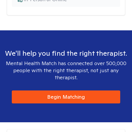
We'll help you find the right therapist.
Mental Health Match has connected over 500,000
people with the right therapist, not just any
therapist.
Begin Matching