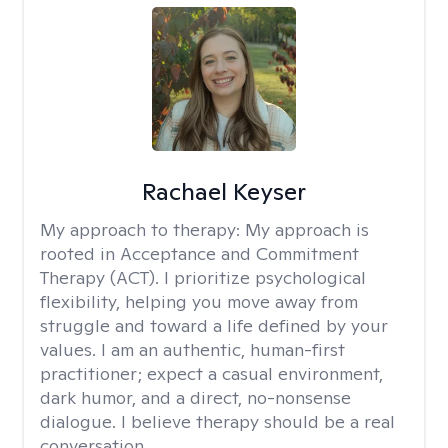
Rachael Keyser
My approach to therapy:
My approach is
rooted in Acceptance and Commitment
Therapy (ACT). I prioritize psychological
flexibility, helping you move away from
struggle and toward a life defined by your
values. I am an authentic, human-first
practitioner; expect a casual environment,
dark humor, and a direct, no-nonsense
dialogue. I believe therapy should be a real
conversation.