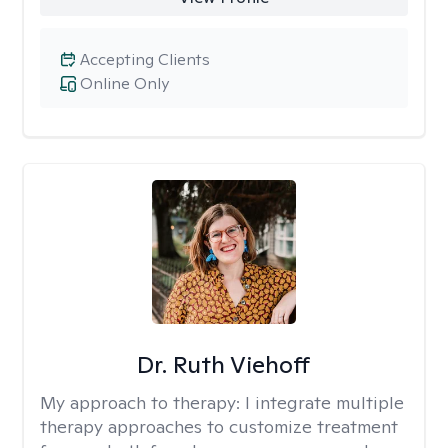
Accepting Clients
Online Only
Dr. Ruth Viehoff
My approach to therapy:
I integrate multiple
therapy approaches to customize treatment