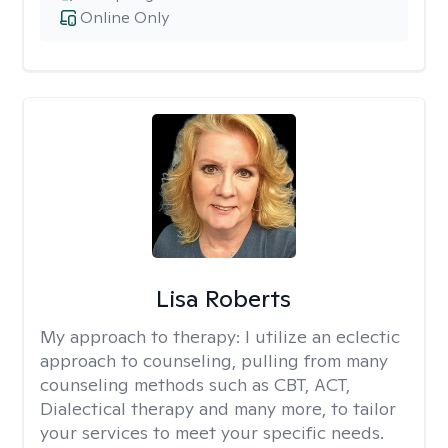
Online Only
Lisa Roberts
My approach to therapy:
I utilize an eclectic
approach to counseling, pulling from many
counseling methods such as CBT, ACT,
Dialectical therapy and many more, to tailor
your services to meet your specific needs.