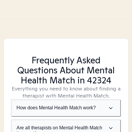
Frequently Asked
Questions About Mental
Health Match
in 42324
Everything you need to know about finding a
therapist with Mental Health Match.
How does Mental Health Match work?
Are all therapists on Mental Health Match