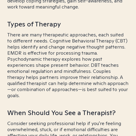
develop coping strategies, gain self-awareness, and
work toward meaningful change.
Types of Therapy
There are many therapeutic approaches, each suited
to different needs. Cognitive Behavioral Therapy (CBT)
helps identify and change negative thought patterns.
EMDR is effective for processing trauma.
Psychodynamic therapy explores how past
experiences shape present behavior. DBT teaches
emotional regulation and mindfulness. Couples
therapy helps partners improve their relationship. A
qualified therapist can help determine which approach
—or combination of approaches—is best suited to your
goals.
When Should You See a Therapist?
Consider seeking professional help if you're feeling
overwhelmed, stuck, or if emotional difficulties are
affecting your daily life, work, or relationships. You