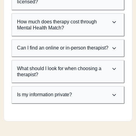
licensed?
How much does therapy cost through
Mental Health Match?
Can I find an online or in-person therapist?
What should I look for when choosing a
therapist?
Is my information private?