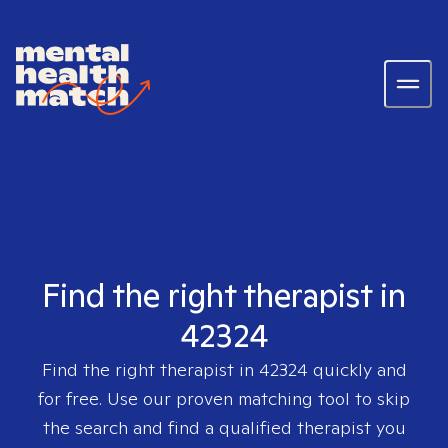
Find the right therapist in
42324
Find the right therapist in
42324
quickly and
for free. Use our proven matching tool to skip
the search and find a qualified therapist you