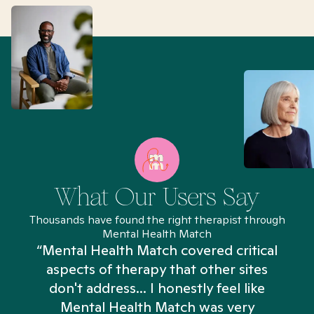
What Our Users Say
Thousands have found the right therapist through
Mental Health Match
“Mental Health Match covered critical
aspects of therapy that other sites
don't address... I honestly feel like
n
Mental Health Match was very