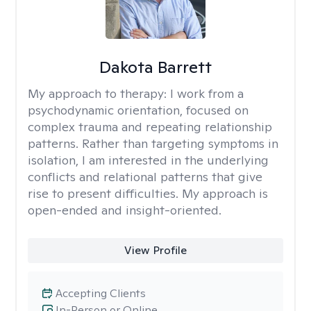
Dakota Barrett
My approach to therapy:
I work from a
psychodynamic orientation, focused on
complex trauma and repeating relationship
patterns. Rather than targeting symptoms in
isolation, I am interested in the underlying
conflicts and relational patterns that give
rise to present difficulties. My approach is
open-ended and insight-oriented.
View Profile
Accepting Clients
In-Person or Online