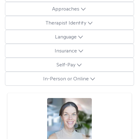
Approaches
Therapist Identity
Language
Insurance
Self-Pay
In-Person or Online