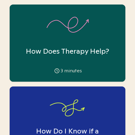
How Does Therapy Help?
3
minutes
How Do I Know if a