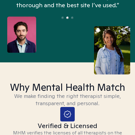
thorough and the best site I’ve used.”
Why Mental Health Match
We make finding the right therapist simple,
transparent, and personal.
Verified & Licensed
MHM verifies the licenses of all therapists on the