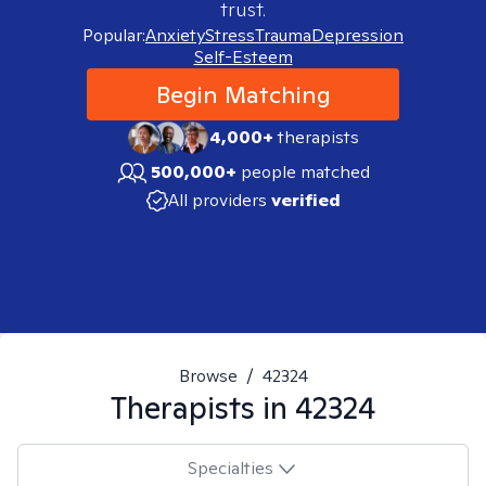
trust.
Popular:
Anxiety
Stress
Trauma
Depression
Self-Esteem
Begin Matching
4,000+
therapists
500,000+
people matched
All providers
verified
Browse
/
42324
Therapists in
42324
Specialties