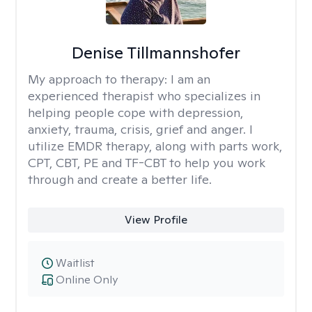
Denise Tillmannshofer
My approach to therapy:
I am an
experienced therapist who specializes in
helping people cope with depression,
anxiety, trauma, crisis, grief and anger. I
utilize EMDR therapy, along with parts work,
CPT, CBT, PE and TF-CBT to help you work
through and create a better life.
View Profile
Waitlist
Online Only