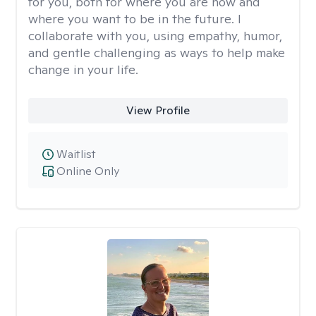
for you, both for where you are now and
where you want to be in the future. I
collaborate with you, using empathy, humor,
and gentle challenging as ways to help make
change in your life.
View Profile
Waitlist
Online Only