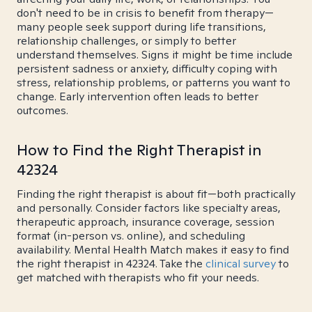
don't need to be in crisis to benefit from therapy—
many people seek support during life transitions,
relationship challenges, or simply to better
understand themselves. Signs it might be time include
persistent sadness or anxiety, difficulty coping with
stress, relationship problems, or patterns you want to
change. Early intervention often leads to better
outcomes.
How to Find the Right Therapist in
42324
Finding the right therapist is about fit—both practically
and personally. Consider factors like specialty areas,
therapeutic approach, insurance coverage, session
format (in-person vs. online), and scheduling
availability. Mental Health Match makes it easy to find
the right therapist in 42324. Take the
clinical survey
to
get matched with therapists who fit your needs.