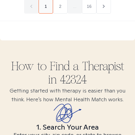
1
2
...
16
How to Find
a
Therapist
in
42324
Getting started with therapy is easier than you
think. Here’s how Mental Health Match works.
1. Search Your Area
Enter your city, zip code, or state to browse