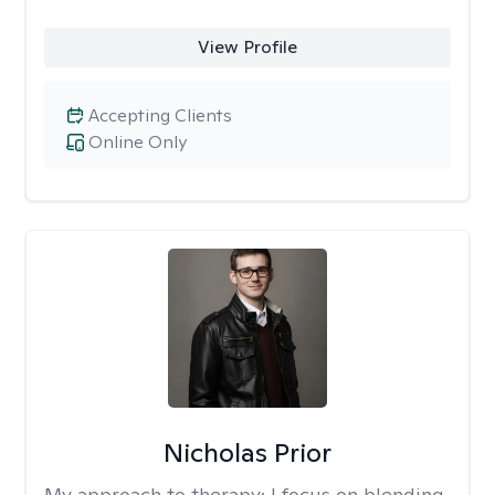
View Profile
Accepting Clients
Online Only
Nicholas Prior
My approach to therapy:
I focus on blending