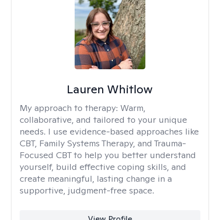
Lauren Whitlow
My approach to therapy:
Warm,
collaborative, and tailored to your unique
needs. I use evidence-based approaches like
CBT, Family Systems Therapy, and Trauma-
Focused CBT to help you better understand
yourself, build effective coping skills, and
create meaningful, lasting change in a
supportive, judgment-free space.
View Profile