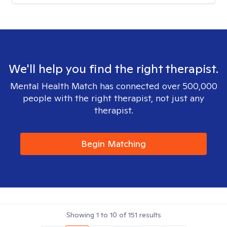
We'll help you find the right therapist.
Mental Health Match has connected over 500,000
people with the right therapist, not just any
therapist.
Begin Matching
Showing
1
to
10
of
151
results