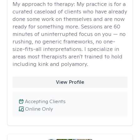
My approach to therapy:
My practice is for a
curated caseload of clients who have already
done some work on themselves and are now
ready for something more. Sessions are 60
minutes of uninterrupted focus on you — no
rushing, no generic frameworks, no one-
size-fits-all interpretations. I specialize in
areas most therapists aren't trained to hold
including kink and polyamory.
View Profile
Accepting Clients
Online Only