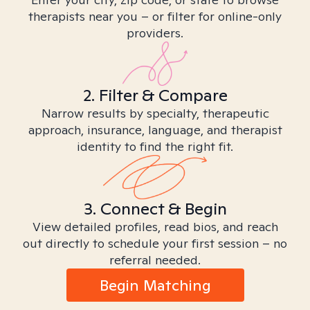
therapists near you – or filter for online-only
providers.
2. Filter & Compare
Narrow results by specialty, therapeutic
approach, insurance, language, and therapist
identity to find the right fit.
3. Connect & Begin
View detailed profiles, read bios, and reach
out directly to schedule your first session – no
referral needed.
Begin Matching