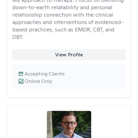
down-to-earth relatability and personal
relationship connection with the clinical
approaches and interventions of evidenced-
based practices, such as EMDR, CBT, and
DBT.
View Profile
Accepting Clients
Online Only