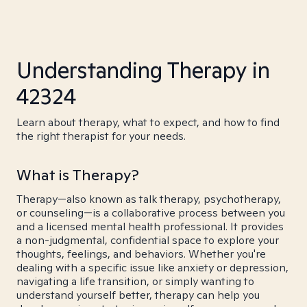
Understanding Therapy in
42324
Learn about therapy, what to expect, and how to find
the right therapist for your needs.
What is Therapy?
Therapy—also known as talk therapy, psychotherapy,
or counseling—is a collaborative process between you
and a licensed mental health professional. It provides
a non-judgmental, confidential space to explore your
thoughts, feelings, and behaviors. Whether you're
dealing with a specific issue like anxiety or depression,
navigating a life transition, or simply wanting to
understand yourself better, therapy can help you