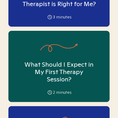
Therapist is Right for Me?
3
minutes
What Should I Expect in
My First Therapy
Session?
2
minutes