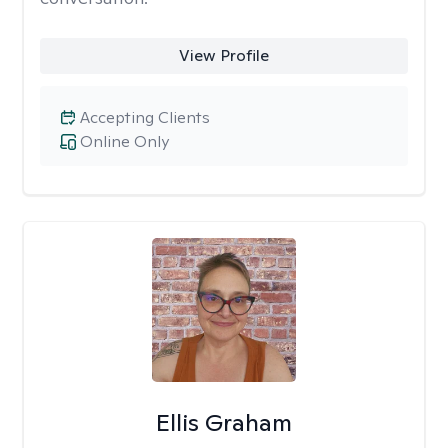
View Profile
Accepting Clients
Online Only
Ellis Graham