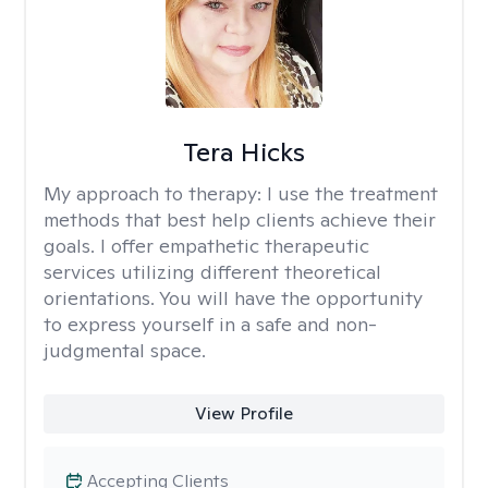
Tera Hicks
My approach to therapy:
I use the treatment
methods that best help clients achieve their
goals. I offer empathetic therapeutic
services utilizing different theoretical
orientations. You will have the opportunity
to express yourself in a safe and non-
judgmental space.
View Profile
Accepting Clients