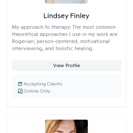
Lindsey Finley
My approach to therapy:
The most common
theoretical approaches I use in my work are
Rogerian; person-centered, motivational
interviewing, and holistic healing.
View Profile
Accepting Clients
Online Only