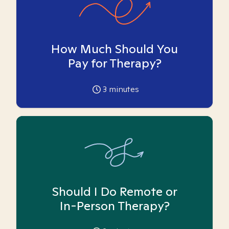
How Much Should You
Pay for Therapy?
3
minutes
Should I Do Remote or
In-Person Therapy?