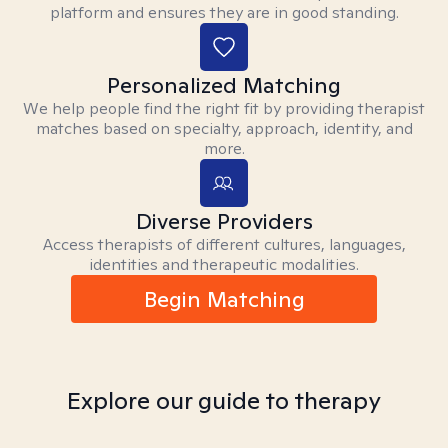
platform and ensures they are in good standing.
Personalized Matching
We help people find the right fit by providing therapist
matches based on specialty, approach, identity, and
more.
Diverse Providers
Access therapists of different cultures, languages,
identities and therapeutic modalities.
Begin Matching
Explore our guide to therapy