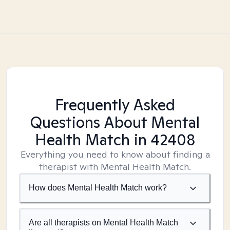
Frequently Asked
Questions About Mental
Health Match
in 42408
Everything you need to know about finding a
therapist with Mental Health Match.
How does Mental Health Match work?
Are all therapists on Mental Health Match