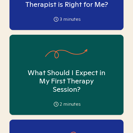
Therapist is Right for Me?
3
minutes
What Should I Expect in
My First Therapy
Session?
2
minutes