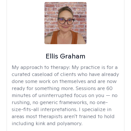
Ellis Graham
My approach to therapy:
My practice is for a
curated caseload of clients who have already
done some work on themselves and are now
ready for something more. Sessions are 60
minutes of uninterrupted focus on you — no
rushing, no generic frameworks, no one-
size-fits-all interpretations. I specialize in
areas most therapists aren't trained to hold
including kink and polyamory.