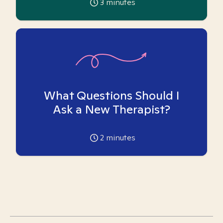
3
minutes
What Questions Should I
Ask a New Therapist?
2
minutes