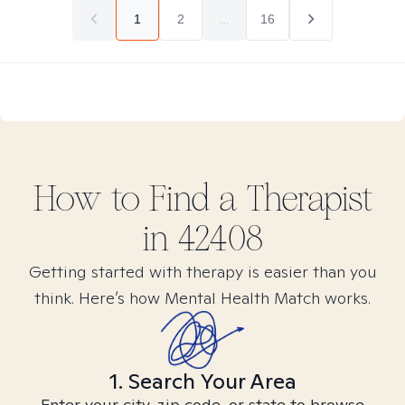
1
2
...
16
How to Find
a
Therapist
in
42408
Getting started with therapy is easier than you
think. Here’s how Mental Health Match works.
1. Search Your Area
Enter your city, zip code, or state to browse