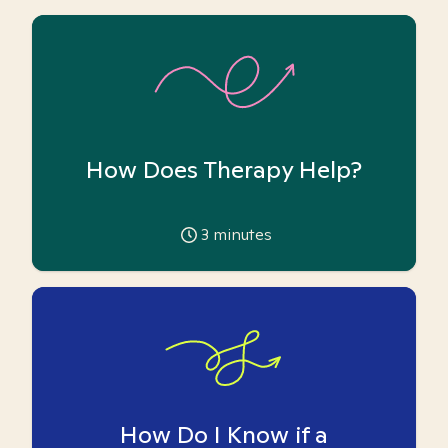
How Does Therapy Help?
3
minutes
How Do I Know if a