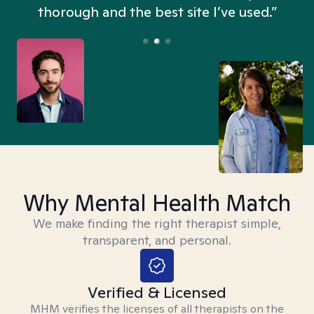
thorough and the best site I’ve used.”
Why Mental Health Match
We make finding the right therapist simple,
transparent, and personal.
Verified & Licensed
MHM verifies the licenses of all therapists on the