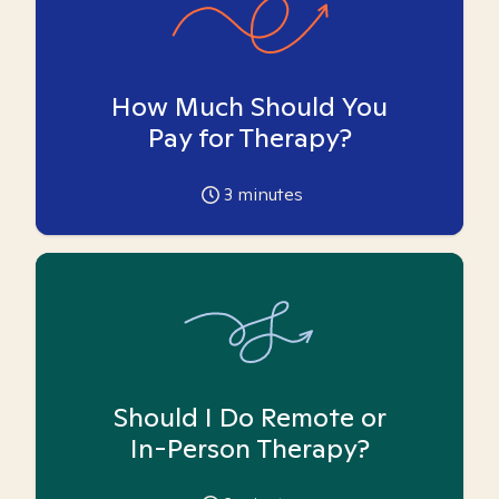
How Much Should You
Pay for Therapy?
3
minutes
Should I Do Remote or
In-Person Therapy?