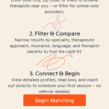
therapists near you – or filter for online-only
providers.
2. Filter & Compare
Narrow results by specialty, therapeutic
approach, insurance, language, and therapist
identity to find the right fit.
3. Connect & Begin
View detailed profiles, read bios, and reach
out directly to schedule your first session – no
referral needed.
Begin Matching