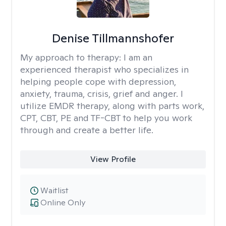
Denise Tillmannshofer
My approach to therapy:
I am an
experienced therapist who specializes in
helping people cope with depression,
anxiety, trauma, crisis, grief and anger. I
utilize EMDR therapy, along with parts work,
CPT, CBT, PE and TF-CBT to help you work
through and create a better life.
View Profile
Waitlist
Online Only