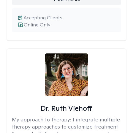
Accepting Clients
Online Only
Dr. Ruth Viehoff
My approach to therapy:
I integrate multiple
therapy approaches to customize treatment