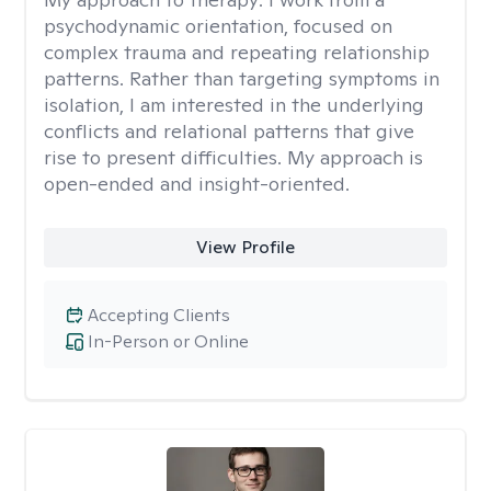
psychodynamic orientation, focused on
complex trauma and repeating relationship
patterns. Rather than targeting symptoms in
isolation, I am interested in the underlying
conflicts and relational patterns that give
rise to present difficulties. My approach is
open-ended and insight-oriented.
View Profile
Accepting Clients
In-Person or Online