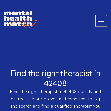
Find the right therapist in
42408
Find the right therapist in
42408
quickly and
for free. Use our proven matching tool to skip
the search and find a qualified therapist you