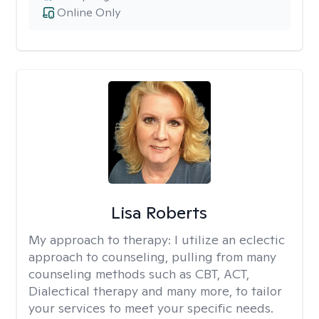
Online Only
Lisa Roberts
My approach to therapy:
I utilize an eclectic
approach to counseling, pulling from many
counseling methods such as CBT, ACT,
Dialectical therapy and many more, to tailor
your services to meet your specific needs.