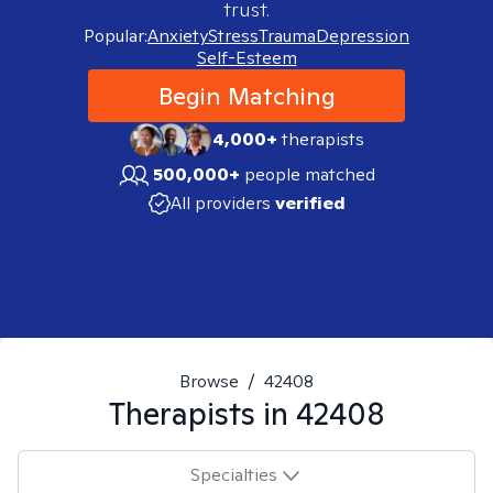
trust.
Popular:
Anxiety
Stress
Trauma
Depression
Self-Esteem
Begin Matching
4,000+
therapists
500,000+
people matched
All providers
verified
Browse
/
42408
Therapists in
42408
Specialties