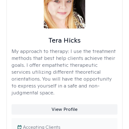
Tera Hicks
My approach to therapy:
I use the treatment
methods that best help clients achieve their
goals. I offer empathetic therapeutic
services utilizing different theoretical
orientations. You will have the opportunity
to express yourself in a safe and non-
judgmental space.
View Profile
Accepting Clients