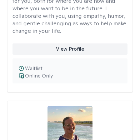
for you, both for where you are now and
where you want to be in the future. I
collaborate with you, using empathy, humor,
and gentle challenging as ways to help make
change in your life.
View Profile
Waitlist
Online Only