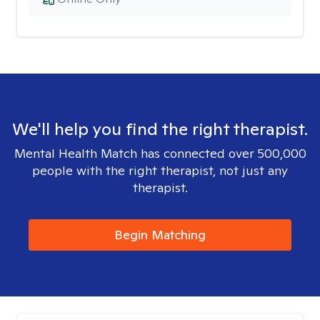
We'll help you find the right therapist.
Mental Health Match has connected over 500,000
people with the right therapist, not just any
therapist.
Begin Matching