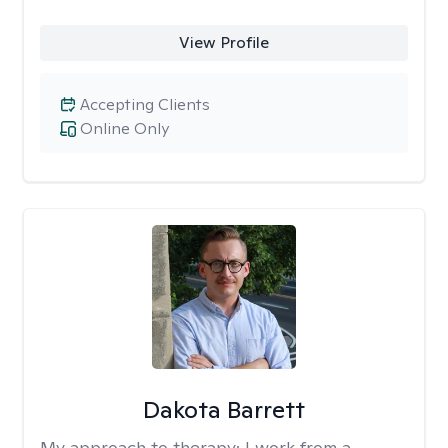
View Profile
Accepting Clients
Online Only
Dakota Barrett
My approach to therapy:
I work from a