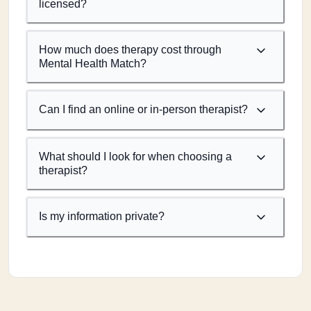
licensed?
How much does therapy cost through
Mental Health Match?
Can I find an online or in-person therapist?
What should I look for when choosing a
therapist?
Is my information private?