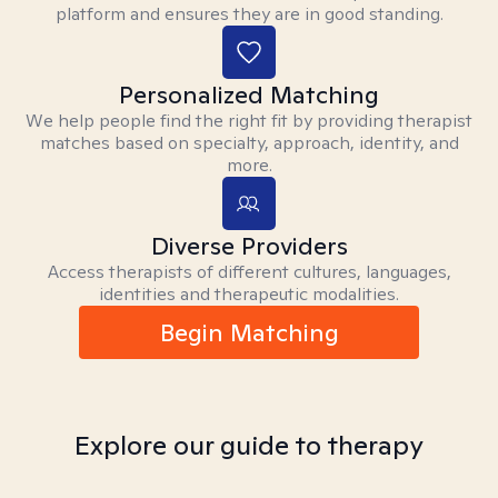
platform and ensures they are in good standing.
Personalized Matching
We help people find the right fit by providing therapist
matches based on specialty, approach, identity, and
more.
Diverse Providers
Access therapists of different cultures, languages,
identities and therapeutic modalities.
Begin Matching
Explore our guide to therapy