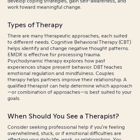
develop coping strategies, gain self-awareness, and
work toward meaningful change.
Types of Therapy
There are many therapeutic approaches, each suited
to different needs. Cognitive Behavioral Therapy (CBT)
helps identify and change negative thought patterns.
EMDR is effective for processing trauma.
Psychodynamic therapy explores how past
experiences shape present behavior. DBT teaches
emotional regulation and mindfulness. Couples
therapy helps partners improve their relationship. A
qualified therapist can help determine which approach
—or combination of approaches—is best suited to your
goals.
When Should You See a Therapist?
Consider seeking professional help if you're feeling
overwhelmed, stuck, or if emotional difficulties are
affecting your daily life, work, or relationships. You