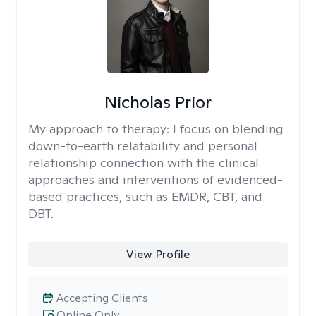
Nicholas Prior
My approach to therapy:
I focus on blending
down-to-earth relatability and personal
relationship connection with the clinical
approaches and interventions of evidenced-
based practices, such as EMDR, CBT, and
DBT.
View Profile
Accepting Clients
Online Only