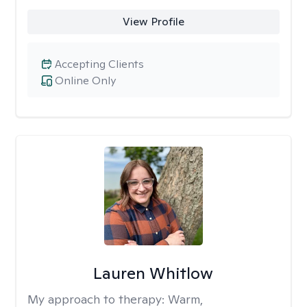
View Profile
Accepting Clients
Online Only
Lauren Whitlow
My approach to therapy:
Warm,