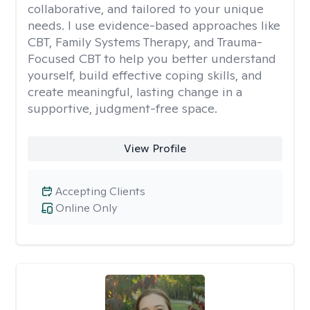
collaborative, and tailored to your unique
needs. I use evidence-based approaches like
CBT, Family Systems Therapy, and Trauma-
Focused CBT to help you better understand
yourself, build effective coping skills, and
create meaningful, lasting change in a
supportive, judgment-free space.
View Profile
Accepting Clients
Online Only