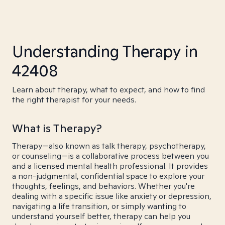
Understanding Therapy in
42408
Learn about therapy, what to expect, and how to find
the right therapist for your needs.
What is Therapy?
Therapy—also known as talk therapy, psychotherapy,
or counseling—is a collaborative process between you
and a licensed mental health professional. It provides
a non-judgmental, confidential space to explore your
thoughts, feelings, and behaviors. Whether you're
dealing with a specific issue like anxiety or depression,
navigating a life transition, or simply wanting to
understand yourself better, therapy can help you