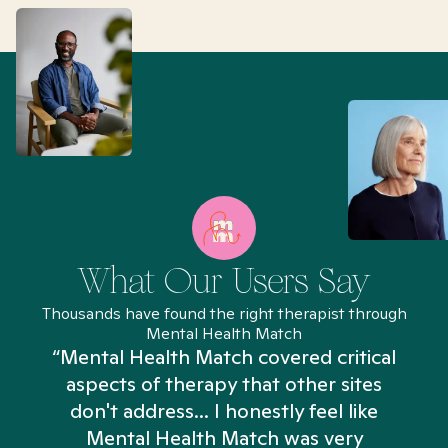
What Our Users Say
Thousands have found the right therapist through
Mental Health Match
“Mental Health Match covered critical
aspects of therapy that other sites
don't address... I honestly feel like
n
Mental Health Match was very