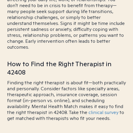
don't need to be in crisis to benefit from therapy—
many people seek support during life transitions,
relationship challenges, or simply to better
understand themselves. Signs it might be time include
persistent sadness or anxiety, difficulty coping with
stress, relationship problems, or patterns you want to
change. Early intervention often leads to better
outcomes.
How to Find the Right Therapist in
42408
Finding the right therapist is about fit—both practically
and personally. Consider factors like specialty areas,
therapeutic approach, insurance coverage, session
format (in-person vs. online), and scheduling
availability. Mental Health Match makes it easy to find
the right therapist in 42408. Take the
clinical survey
to
get matched with therapists who fit your needs.