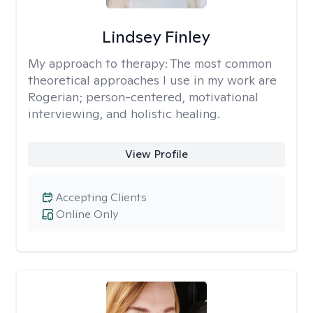
Lindsey Finley
My approach to therapy:
The most common
theoretical approaches I use in my work are
Rogerian; person-centered, motivational
interviewing, and holistic healing.
View Profile
Accepting Clients
Online Only