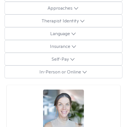
Approaches
Therapist Identity
Language
Insurance
Self-Pay
In-Person or Online