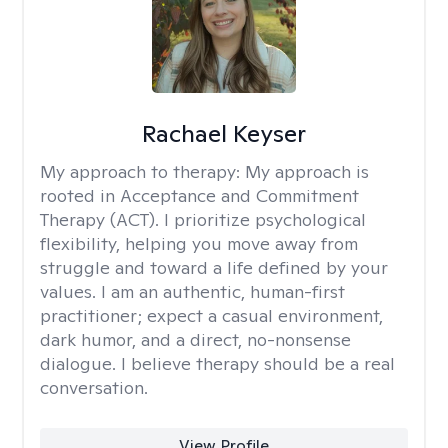
Rachael Keyser
My approach to therapy:
My approach is
rooted in Acceptance and Commitment
Therapy (ACT). I prioritize psychological
flexibility, helping you move away from
struggle and toward a life defined by your
values. I am an authentic, human-first
practitioner; expect a casual environment,
dark humor, and a direct, no-nonsense
dialogue. I believe therapy should be a real
conversation.
View Profile