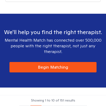
We'll help you find the right therapist.
Mental Health Match has connected over 500,000
people with the right therapist, not just any
therapist.
Begin Matching
Showing
1
to
10
of
151
results