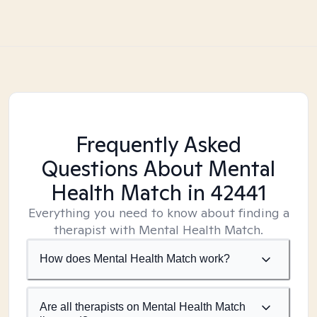
Frequently Asked
Questions About Mental
Health Match
in 42441
Everything you need to know about finding a
therapist with Mental Health Match.
How does Mental Health Match work?
Are all therapists on Mental Health Match