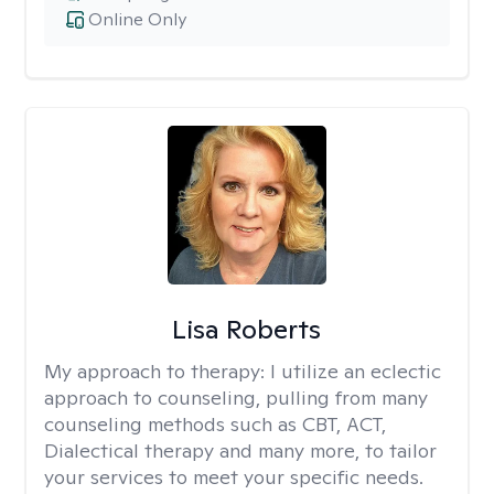
Online Only
Lisa Roberts
My approach to therapy:
I utilize an eclectic
approach to counseling, pulling from many
counseling methods such as CBT, ACT,
Dialectical therapy and many more, to tailor
your services to meet your specific needs.