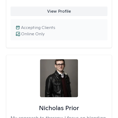
View Profile
Accepting Clients
Online Only
Nicholas Prior
My approach to therapy:
I focus on blending