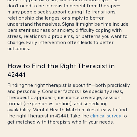
don't need to be in crisis to benefit from therapy—
many people seek support during life transitions,
relationship challenges, or simply to better
understand themselves. Signs it might be time include
persistent sadness or anxiety, difficulty coping with
stress, relationship problems, or patterns you want to
change. Early intervention often leads to better
outcomes.
How to Find the Right Therapist in
42441
Finding the right therapist is about fit—both practically
and personally. Consider factors like specialty areas,
therapeutic approach, insurance coverage, session
format (in-person vs. online), and scheduling
availability. Mental Health Match makes it easy to find
the right therapist in 42441. Take the
clinical survey
to
get matched with therapists who fit your needs.