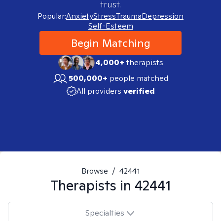
trust.
Popular:
Anxiety
Stress
Trauma
Depression
Self-Esteem
Begin Matching
4,000+
therapists
500,000+
people matched
All providers
verified
Browse
/
42441
Therapists in
42441
Specialties