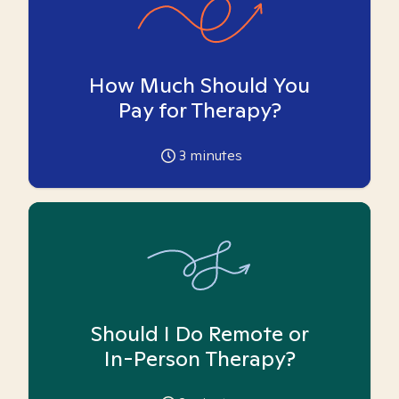
How Much Should You
Pay for Therapy?
3
minutes
Should I Do Remote or
In-Person Therapy?