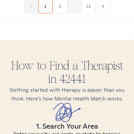
1
2
...
16
How to Find
a
Therapist
in
42441
Getting started with therapy is easier than you
think. Here’s how Mental Health Match works.
1. Search Your Area
Enter your city, zip code, or state to browse