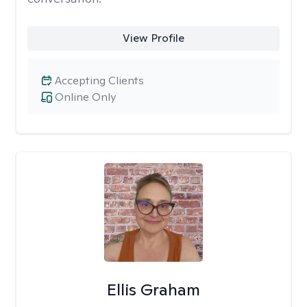
View Profile
Accepting Clients
Online Only
Ellis Graham