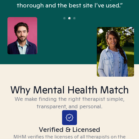
thorough and the best site I’ve used.”
Why Mental Health Match
We make finding the right therapist simple,
transparent, and personal.
Verified & Licensed
MHM verifies the licenses of all therapists on the