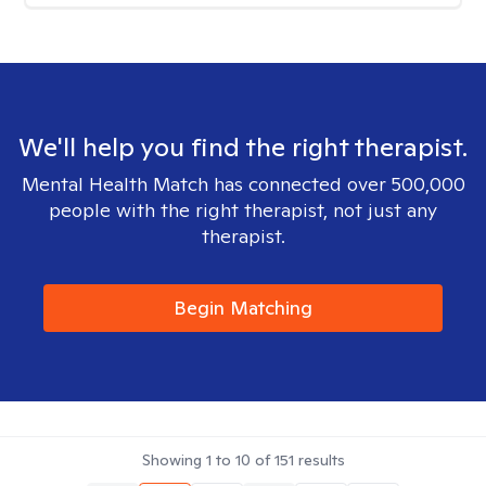
We'll help you find the right therapist.
Mental Health Match has connected over 500,000
people with the right therapist, not just any
therapist.
Begin Matching
Showing
1
to
10
of
151
results