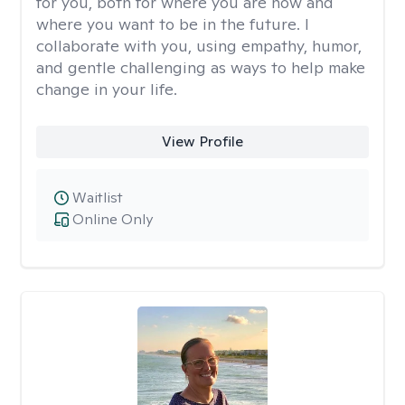
for you, both for where you are now and
where you want to be in the future. I
collaborate with you, using empathy, humor,
and gentle challenging as ways to help make
change in your life.
View Profile
Waitlist
Online Only