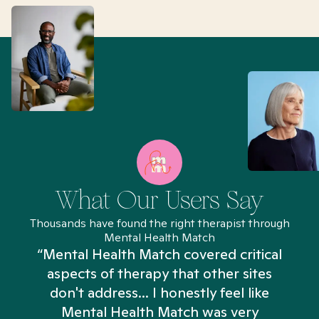
What Our Users Say
Thousands have found the right therapist through
Mental Health Match
“Mental Health Match covered critical
aspects of therapy that other sites
don't address... I honestly feel like
n
Mental Health Match was very