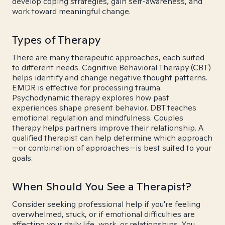
develop coping strategies, gain self-awareness, and
work toward meaningful change.
Types of Therapy
There are many therapeutic approaches, each suited
to different needs. Cognitive Behavioral Therapy (CBT)
helps identify and change negative thought patterns.
EMDR is effective for processing trauma.
Psychodynamic therapy explores how past
experiences shape present behavior. DBT teaches
emotional regulation and mindfulness. Couples
therapy helps partners improve their relationship. A
qualified therapist can help determine which approach
—or combination of approaches—is best suited to your
goals.
When Should You See a Therapist?
Consider seeking professional help if you're feeling
overwhelmed, stuck, or if emotional difficulties are
affecting your daily life, work, or relationships. You