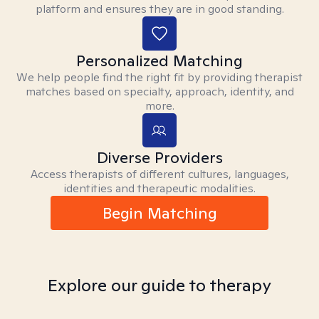
platform and ensures they are in good standing.
Personalized Matching
We help people find the right fit by providing therapist
matches based on specialty, approach, identity, and
more.
Diverse Providers
Access therapists of different cultures, languages,
identities and therapeutic modalities.
Begin Matching
Explore our guide to therapy