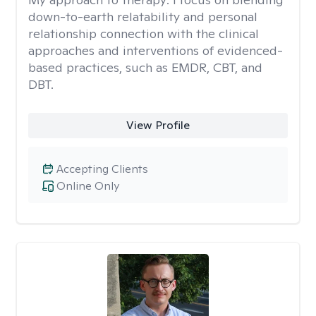
down-to-earth relatability and personal
relationship connection with the clinical
approaches and interventions of evidenced-
based practices, such as EMDR, CBT, and
DBT.
View Profile
Accepting Clients
Online Only