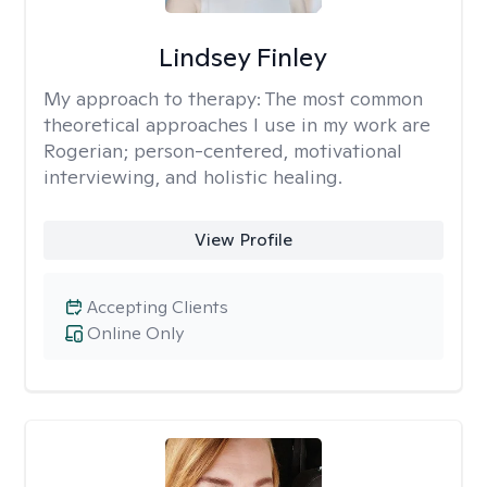
Lindsey Finley
My approach to therapy:
The most common
theoretical approaches I use in my work are
Rogerian; person-centered, motivational
interviewing, and holistic healing.
View Profile
Accepting Clients
Online Only