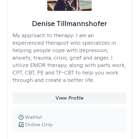
Denise Tillmannshofer
My approach to therapy:
I am an
experienced therapist who specializes in
helping people cope with depression,
anxiety, trauma, crisis, grief and anger. I
utilize EMDR therapy, along with parts work,
CPT, CBT, PE and TF-CBT to help you work
through and create a better life.
View Profile
Waitlist
Online Only