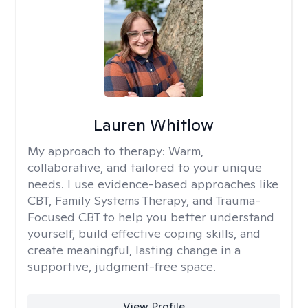
Lauren Whitlow
My approach to therapy:
Warm,
collaborative, and tailored to your unique
needs. I use evidence-based approaches like
CBT, Family Systems Therapy, and Trauma-
Focused CBT to help you better understand
yourself, build effective coping skills, and
create meaningful, lasting change in a
supportive, judgment-free space.
View Profile