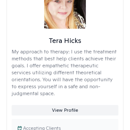
Tera Hicks
My approach to therapy:
I use the treatment
methods that best help clients achieve their
goals. I offer empathetic therapeutic
services utilizing different theoretical
orientations. You will have the opportunity
to express yourself in a safe and non-
judgmental space.
View Profile
Accepting Clients