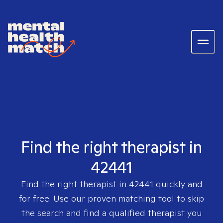
Find the right therapist in
42441
Find the right therapist in
42441
quickly and
for free. Use our proven matching tool to skip
the search and find a qualified therapist you