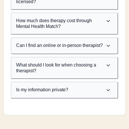
licensed?
How much does therapy cost through
Mental Health Match?
Can I find an online or in-person therapist?
What should I look for when choosing a
therapist?
Is my information private?