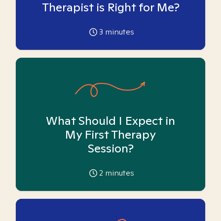
Therapist is Right for Me?
3
minutes
What Should I Expect in
My First Therapy
Session?
2
minutes