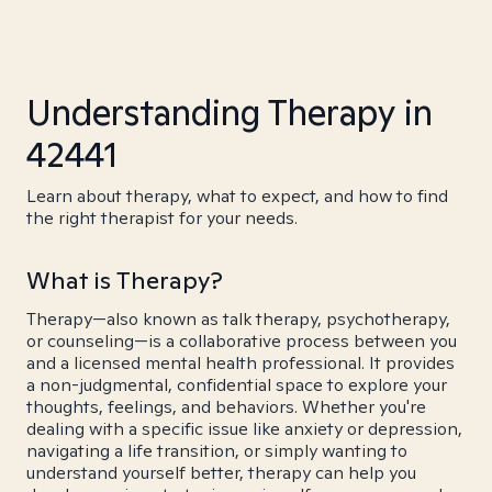
Understanding Therapy in
42441
Learn about therapy, what to expect, and how to find
the right therapist for your needs.
What is Therapy?
Therapy—also known as talk therapy, psychotherapy,
or counseling—is a collaborative process between you
and a licensed mental health professional. It provides
a non-judgmental, confidential space to explore your
thoughts, feelings, and behaviors. Whether you're
dealing with a specific issue like anxiety or depression,
navigating a life transition, or simply wanting to
understand yourself better, therapy can help you