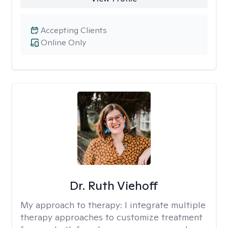
Accepting Clients
Online Only
Dr. Ruth Viehoff
My approach to therapy:
I integrate multiple
therapy approaches to customize treatment