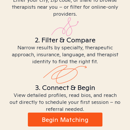
therapists near you – or filter for online-only
providers.
2. Filter & Compare
Narrow results by specialty, therapeutic
approach, insurance, language, and therapist
identity to find the right fit.
3. Connect & Begin
View detailed profiles, read bios, and reach
out directly to schedule your first session – no
referral needed.
Begin Matching