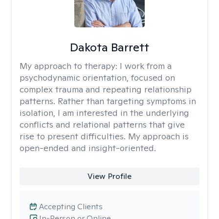
Dakota Barrett
My approach to therapy:
I work from a
psychodynamic orientation, focused on
complex trauma and repeating relationship
patterns. Rather than targeting symptoms in
isolation, I am interested in the underlying
conflicts and relational patterns that give
rise to present difficulties. My approach is
open-ended and insight-oriented.
View Profile
Accepting Clients
In-Person or Online