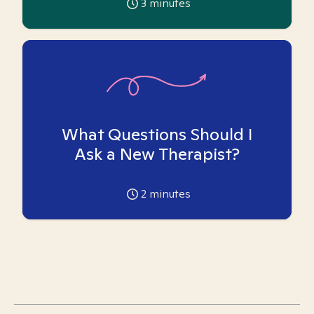
3
minutes
What Questions Should I
Ask a New Therapist?
2
minutes