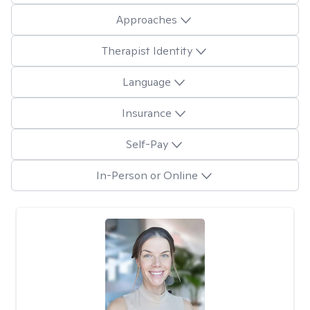
Approaches
Therapist Identity
Language
Insurance
Self-Pay
In-Person or Online