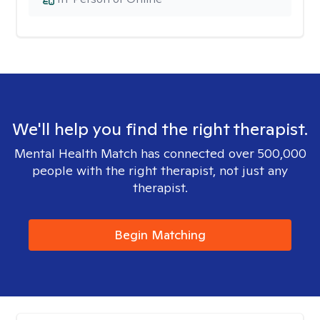
We'll help you find the right therapist.
Mental Health Match has connected over 500,000
people with the right therapist, not just any
therapist.
Begin Matching