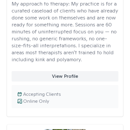
My approach to therapy:
My practice is for a
curated caseload of clients who have already
done some work on themselves and are now
ready for something more. Sessions are 60
minutes of uninterrupted focus on you — no
rushing, no generic frameworks, no one-
size-fits-all interpretations. I specialize in
areas most therapists aren't trained to hold
including kink and polyamory.
View Profile
Accepting Clients
Online Only