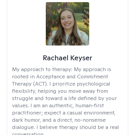
Rachael Keyser
My approach to therapy:
My approach is
rooted in Acceptance and Commitment
Therapy (ACT). I prioritize psychological
flexibility, helping you move away from
struggle and toward a life defined by your
values. I am an authentic, human-first
practitioner; expect a casual environment,
dark humor, and a direct, no-nonsense
dialogue. I believe therapy should be a real
conversation.