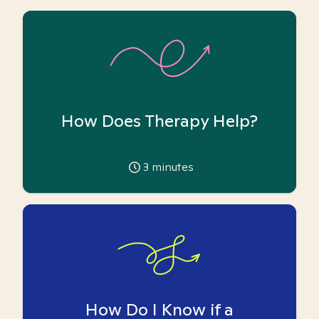
How Does Therapy Help?
3
minutes
How Do I Know if a