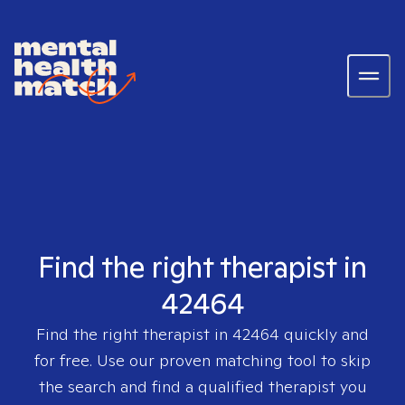
Find the right therapist in
42464
Find the right therapist in
42464
quickly and
for free. Use our proven matching tool to skip
the search and find a qualified therapist you