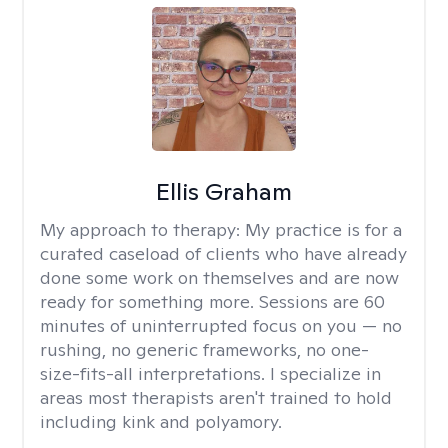
Ellis Graham
My approach to therapy:
My practice is for a
curated caseload of clients who have already
done some work on themselves and are now
ready for something more. Sessions are 60
minutes of uninterrupted focus on you — no
rushing, no generic frameworks, no one-
size-fits-all interpretations. I specialize in
areas most therapists aren't trained to hold
including kink and polyamory.