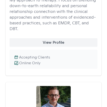
down-to-earth relatability and personal
relationship connection with the clinical
approaches and interventions of evidenced-
based practices, such as EMDR, CBT, and
DBT.
View Profile
Accepting Clients
Online Only