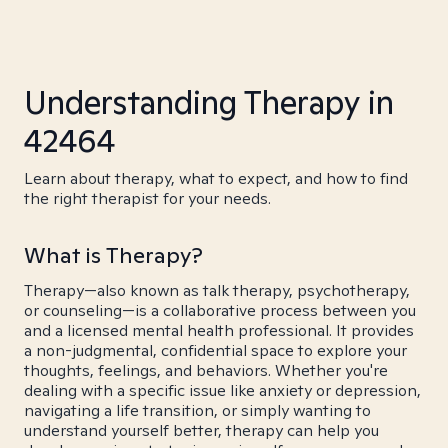
Understanding Therapy in
42464
Learn about therapy, what to expect, and how to find
the right therapist for your needs.
What is Therapy?
Therapy—also known as talk therapy, psychotherapy,
or counseling—is a collaborative process between you
and a licensed mental health professional. It provides
a non-judgmental, confidential space to explore your
thoughts, feelings, and behaviors. Whether you're
dealing with a specific issue like anxiety or depression,
navigating a life transition, or simply wanting to
understand yourself better, therapy can help you