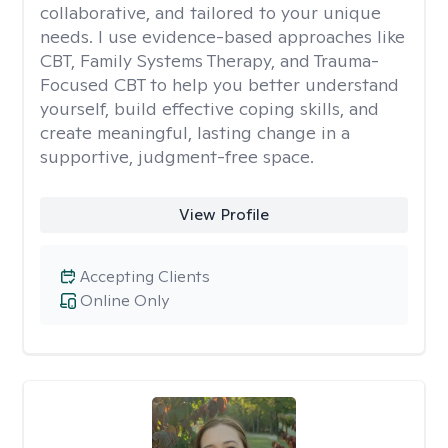
collaborative, and tailored to your unique
needs. I use evidence-based approaches like
CBT, Family Systems Therapy, and Trauma-
Focused CBT to help you better understand
yourself, build effective coping skills, and
create meaningful, lasting change in a
supportive, judgment-free space.
View Profile
Accepting Clients
Online Only