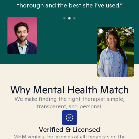
thorough and the best site I’ve used.”
Why Mental Health Match
We make finding the right therapist simple,
transparent, and personal.
Verified & Licensed
MHM verifies the licenses of all therapists on the