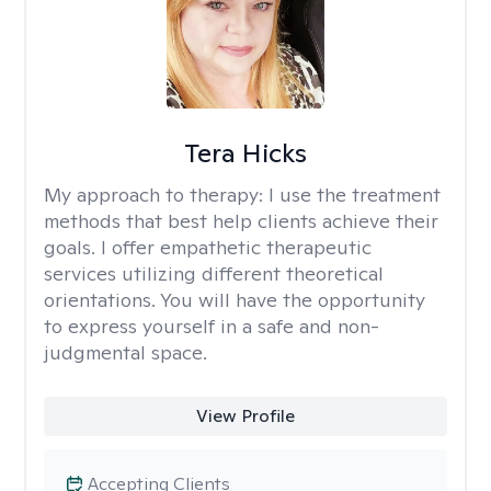
Tera Hicks
My approach to therapy:
I use the treatment
methods that best help clients achieve their
goals. I offer empathetic therapeutic
services utilizing different theoretical
orientations. You will have the opportunity
to express yourself in a safe and non-
judgmental space.
View Profile
Accepting Clients