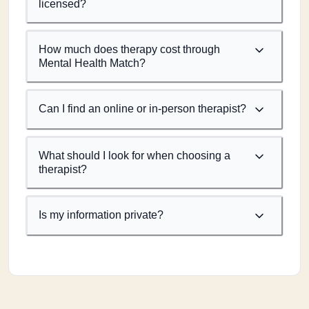
licensed?
How much does therapy cost through
Mental Health Match?
Can I find an online or in-person therapist?
What should I look for when choosing a
therapist?
Is my information private?