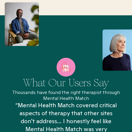
What Our Users Say
Thousands have found the right therapist through
Mental Health Match
“Mental Health Match covered critical
aspects of therapy that other sites
don't address... I honestly feel like
n
Mental Health Match was very