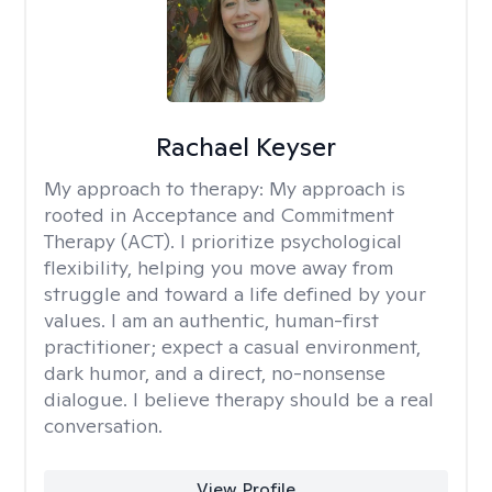
Rachael Keyser
My approach to therapy:
My approach is
rooted in Acceptance and Commitment
Therapy (ACT). I prioritize psychological
flexibility, helping you move away from
struggle and toward a life defined by your
values. I am an authentic, human-first
practitioner; expect a casual environment,
dark humor, and a direct, no-nonsense
dialogue. I believe therapy should be a real
conversation.
View Profile