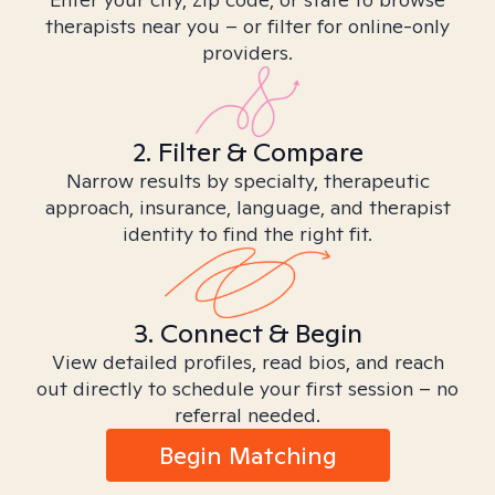
therapists near you – or filter for online-only
providers.
2. Filter & Compare
Narrow results by specialty, therapeutic
approach, insurance, language, and therapist
identity to find the right fit.
3. Connect & Begin
View detailed profiles, read bios, and reach
out directly to schedule your first session – no
referral needed.
Begin Matching