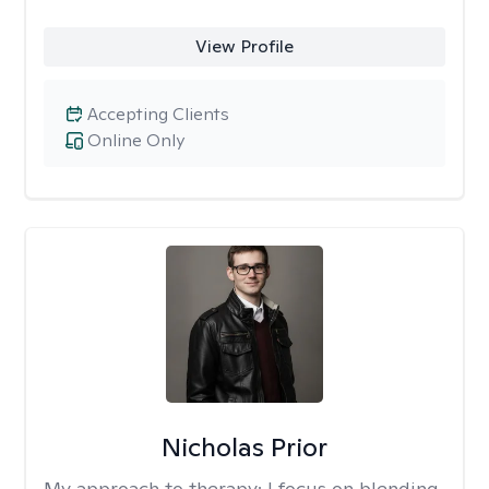
View Profile
Accepting Clients
Online Only
Nicholas Prior
My approach to therapy:
I focus on blending