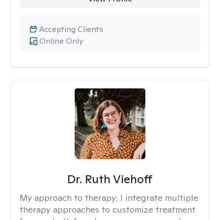
Accepting Clients
Online Only
Dr. Ruth Viehoff
My approach to therapy:
I integrate multiple
therapy approaches to customize treatment