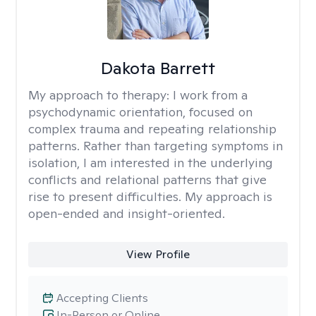
Dakota Barrett
My approach to therapy:
I work from a
psychodynamic orientation, focused on
complex trauma and repeating relationship
patterns. Rather than targeting symptoms in
isolation, I am interested in the underlying
conflicts and relational patterns that give
rise to present difficulties. My approach is
open-ended and insight-oriented.
View Profile
Accepting Clients
In-Person or Online