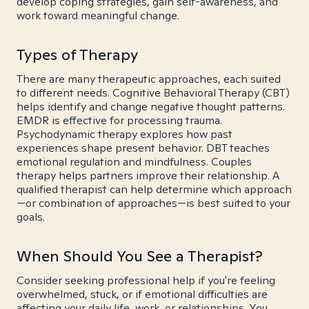
develop coping strategies, gain self-awareness, and
work toward meaningful change.
Types of Therapy
There are many therapeutic approaches, each suited
to different needs. Cognitive Behavioral Therapy (CBT)
helps identify and change negative thought patterns.
EMDR is effective for processing trauma.
Psychodynamic therapy explores how past
experiences shape present behavior. DBT teaches
emotional regulation and mindfulness. Couples
therapy helps partners improve their relationship. A
qualified therapist can help determine which approach
—or combination of approaches—is best suited to your
goals.
When Should You See a Therapist?
Consider seeking professional help if you're feeling
overwhelmed, stuck, or if emotional difficulties are
affecting your daily life, work, or relationships. You