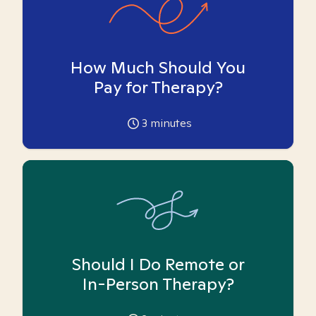
How Much Should You
Pay for Therapy?
3
minutes
Should I Do Remote or
In-Person Therapy?