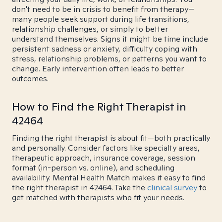
don't need to be in crisis to benefit from therapy—
many people seek support during life transitions,
relationship challenges, or simply to better
understand themselves. Signs it might be time include
persistent sadness or anxiety, difficulty coping with
stress, relationship problems, or patterns you want to
change. Early intervention often leads to better
outcomes.
How to Find the Right Therapist in
42464
Finding the right therapist is about fit—both practically
and personally. Consider factors like specialty areas,
therapeutic approach, insurance coverage, session
format (in-person vs. online), and scheduling
availability. Mental Health Match makes it easy to find
the right therapist in 42464. Take the
clinical survey
to
get matched with therapists who fit your needs.