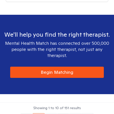
We'll help you find the right therapist.
Mental Health Match has connected over 500,000
people with the right therapist, not just any
therapist.
Begin Matching
Showing
1
to
10
of
151
results