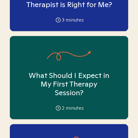
Therapist is Right for Me?
3
minutes
What Should I Expect in
My First Therapy
Session?
2
minutes