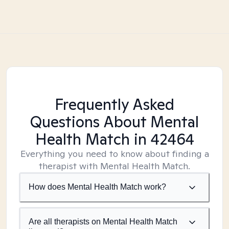
Frequently Asked
Questions About Mental
Health Match
in 42464
Everything you need to know about finding a
therapist with Mental Health Match.
How does Mental Health Match work?
Are all therapists on Mental Health Match