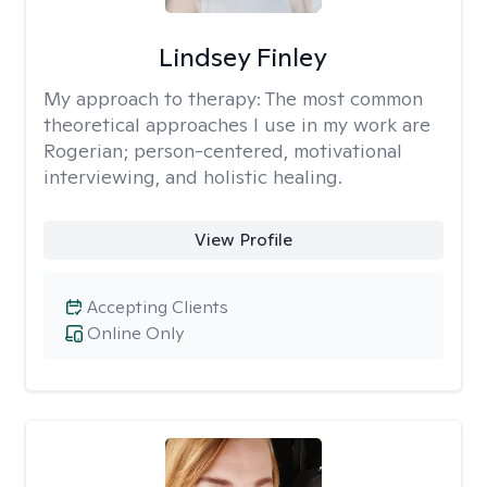
Lindsey Finley
My approach to therapy:
The most common
theoretical approaches I use in my work are
Rogerian; person-centered, motivational
interviewing, and holistic healing.
View Profile
Accepting Clients
Online Only