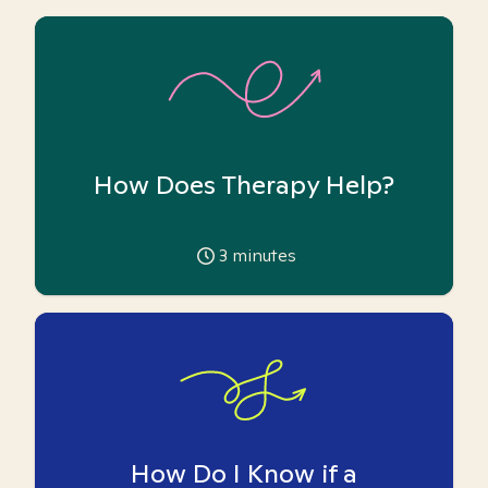
How Does Therapy Help?
3
minutes
How Do I Know if a