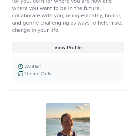
for you, both for where you are now and
where you want to be in the future. I
collaborate with you, using empathy, humor,
and gentle challenging as ways to help make
change in your life.
View Profile
Waitlist
Online Only