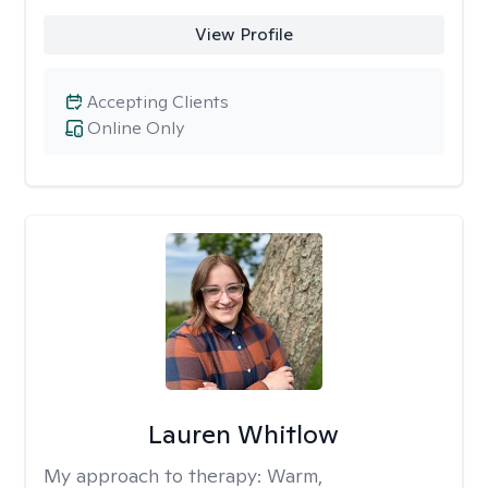
View Profile
Accepting Clients
Online Only
Lauren Whitlow
My approach to therapy:
Warm,