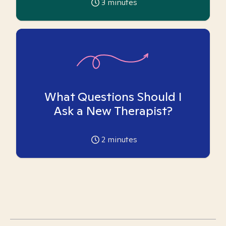
3
minutes
What Questions Should I
Ask a New Therapist?
2
minutes