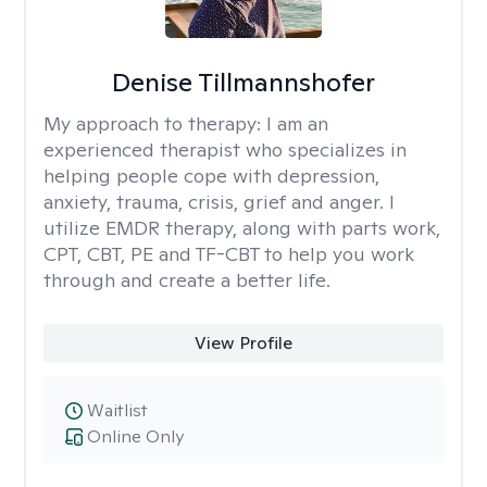
Denise Tillmannshofer
My approach to therapy:
I am an
experienced therapist who specializes in
helping people cope with depression,
anxiety, trauma, crisis, grief and anger. I
utilize EMDR therapy, along with parts work,
CPT, CBT, PE and TF-CBT to help you work
through and create a better life.
View Profile
Waitlist
Online Only