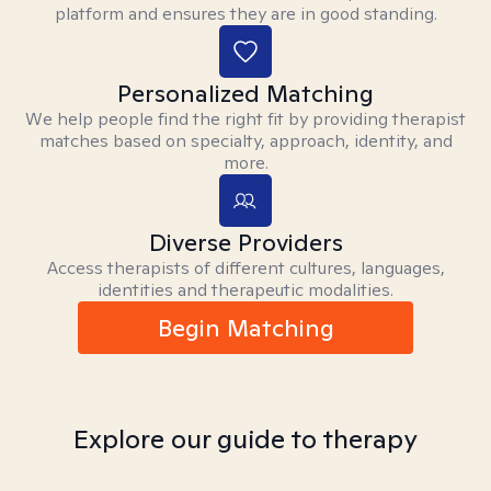
platform and ensures they are in good standing.
Personalized Matching
We help people find the right fit by providing therapist
matches based on specialty, approach, identity, and
more.
Diverse Providers
Access therapists of different cultures, languages,
identities and therapeutic modalities.
Begin Matching
Explore our guide to therapy