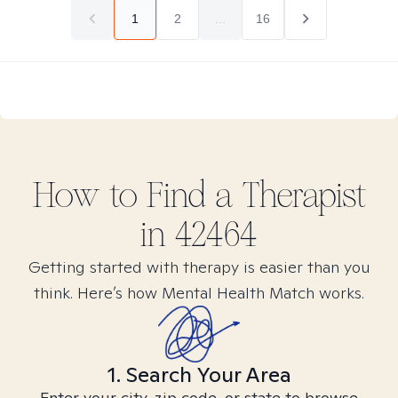
1
2
...
16
How to Find
a
Therapist
in
42464
Getting started with therapy is easier than you
think. Here’s how Mental Health Match works.
1. Search Your Area
Enter your city, zip code, or state to browse