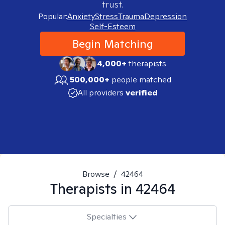
trust.
Popular:
Anxiety
Stress
Trauma
Depression
Self-Esteem
Begin Matching
4,000+
therapists
500,000+
people matched
All providers
verified
Browse
/
42464
Therapists in
42464
Specialties