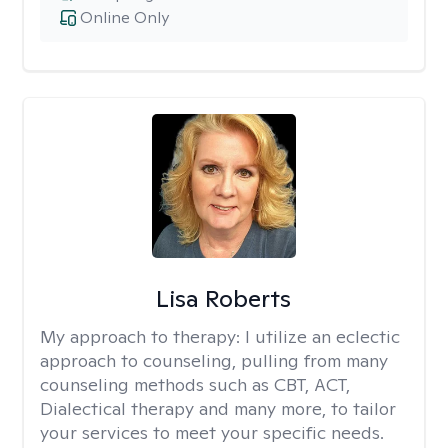
Online Only
Lisa Roberts
My approach to therapy:
I utilize an eclectic
approach to counseling, pulling from many
counseling methods such as CBT, ACT,
Dialectical therapy and many more, to tailor
your services to meet your specific needs.