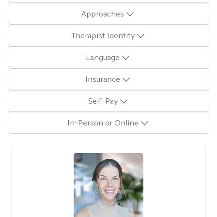
Approaches
Therapist Identity
Language
Insurance
Self-Pay
In-Person or Online