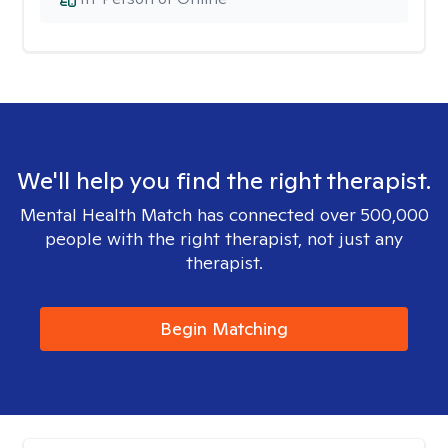
We'll help you find the right therapist.
Mental Health Match has connected over 500,000
people with the right therapist, not just any
therapist.
Begin Matching