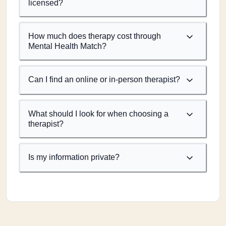
licensed?
How much does therapy cost through
Mental Health Match?
Can I find an online or in-person therapist?
What should I look for when choosing a
therapist?
Is my information private?