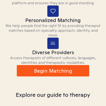
platform and ensures they are in good standing.
Personalized Matching
We help people find the right fit by providing therapist
matches based on specialty, approach, identity, and
more.
Diverse Providers
Access therapists of different cultures, languages,
identities and therapeutic modalities.
Begin Matching
Explore our guide to therapy