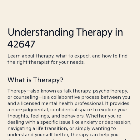
Understanding Therapy in
42647
Learn about therapy, what to expect, and how to find
the right therapist for your needs.
What is Therapy?
Therapy—also known as talk therapy, psychotherapy,
or counseling—is a collaborative process between you
and a licensed mental health professional. It provides
a non-judgmental, confidential space to explore your
thoughts, feelings, and behaviors. Whether you're
dealing with a specific issue like anxiety or depression,
navigating a life transition, or simply wanting to
understand yourself better, therapy can help you