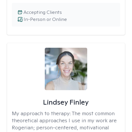
Accepting Clients
In-Person or Online
Lindsey Finley
My approach to therapy:
The most common
theoretical approaches I use in my work are
Rogerian; person-centered, motivational