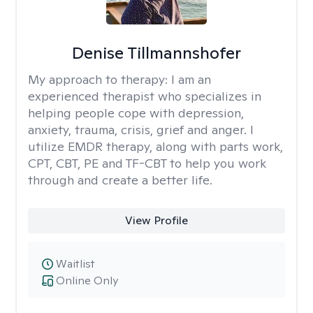
Denise Tillmannshofer
My approach to therapy:
I am an
experienced therapist who specializes in
helping people cope with depression,
anxiety, trauma, crisis, grief and anger. I
utilize EMDR therapy, along with parts work,
CPT, CBT, PE and TF-CBT to help you work
through and create a better life.
View Profile
Waitlist
Online Only