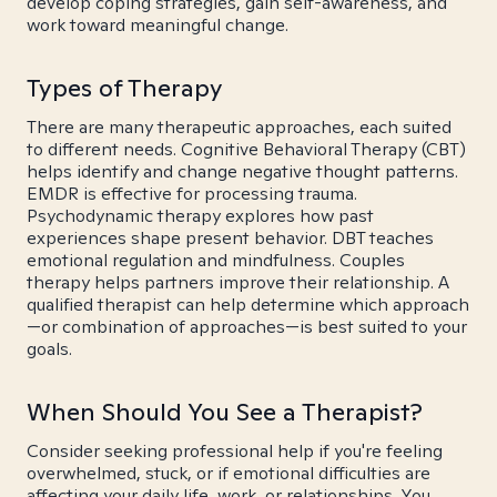
develop coping strategies, gain self-awareness, and
work toward meaningful change.
Types of Therapy
There are many therapeutic approaches, each suited
to different needs. Cognitive Behavioral Therapy (CBT)
helps identify and change negative thought patterns.
EMDR is effective for processing trauma.
Psychodynamic therapy explores how past
experiences shape present behavior. DBT teaches
emotional regulation and mindfulness. Couples
therapy helps partners improve their relationship. A
qualified therapist can help determine which approach
—or combination of approaches—is best suited to your
goals.
When Should You See a Therapist?
Consider seeking professional help if you're feeling
overwhelmed, stuck, or if emotional difficulties are
affecting your daily life, work, or relationships. You