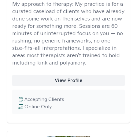
My approach to therapy:
My practice is for a
curated caseload of clients who have already
done some work on themselves and are now
ready for something more. Sessions are 60
minutes of uninterrupted focus on you — no
rushing, no generic frameworks, no one-
size-fits-all interpretations. I specialize in
areas most therapists aren't trained to hold
including kink and polyamory.
View Profile
Accepting Clients
Online Only