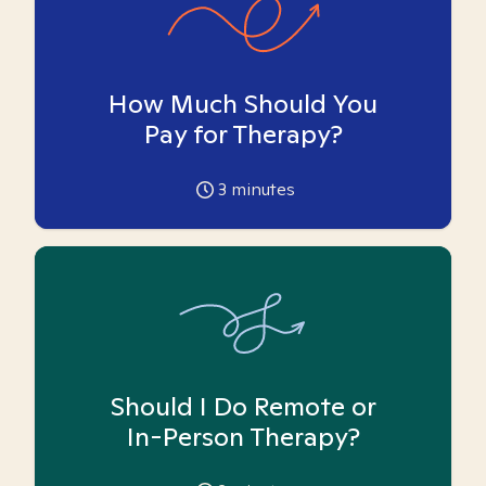
How Much Should You
Pay for Therapy?
3
minutes
Should I Do Remote or
In-Person Therapy?