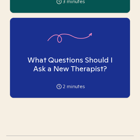
3
minutes
What Questions Should I
Ask a New Therapist?
2
minutes