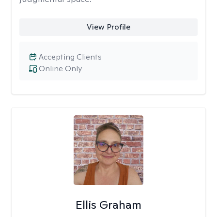
View Profile
Accepting Clients
Online Only
Ellis Graham