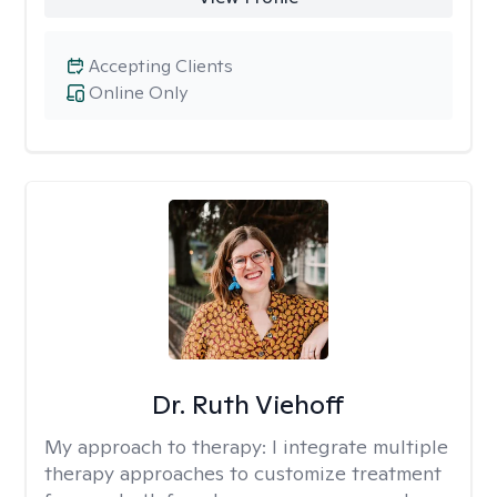
Accepting Clients
Online Only
Dr. Ruth Viehoff
My approach to therapy:
I integrate multiple
therapy approaches to customize treatment