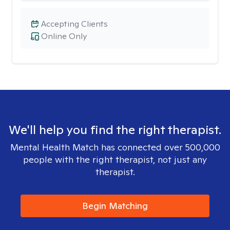
Accepting Clients
Online Only
We'll help you find the right therapist.
Mental Health Match has connected over 500,000
people with the right therapist, not just any
therapist.
Begin Matching