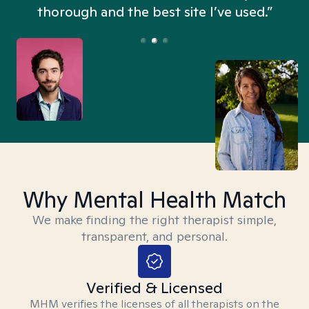
thorough and the best site I’ve used.”
Why Mental Health Match
We make finding the right therapist simple,
transparent, and personal.
Verified & Licensed
MHM verifies the licenses of all therapists on the