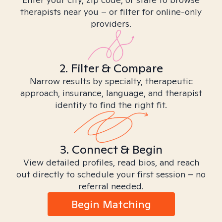
therapists near you – or filter for online-only
providers.
2. Filter & Compare
Narrow results by specialty, therapeutic
approach, insurance, language, and therapist
identity to find the right fit.
3. Connect & Begin
View detailed profiles, read bios, and reach
out directly to schedule your first session – no
referral needed.
Begin Matching