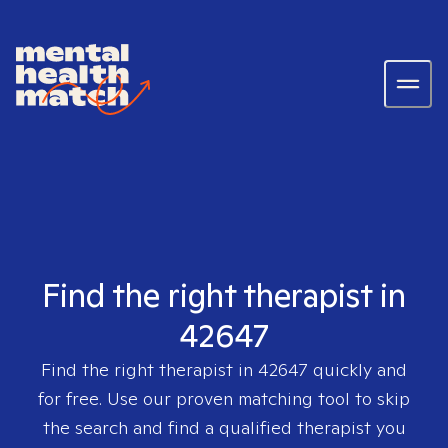
Find the right therapist in
42647
Find the right therapist in
42647
quickly and
for free. Use our proven matching tool to skip
the search and find a qualified therapist you