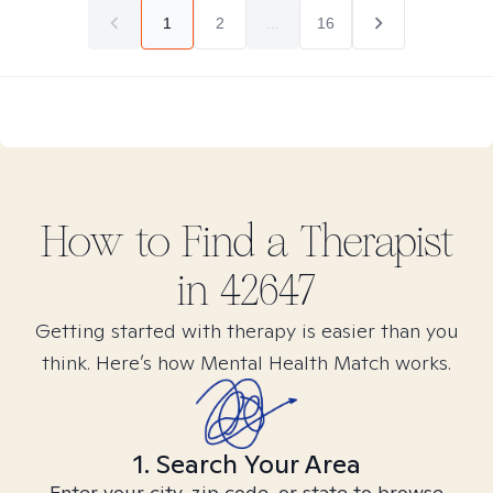
1
2
...
16
How to Find
a
Therapist
in
42647
Getting started with therapy is easier than you
think. Here’s how Mental Health Match works.
1. Search Your Area
Enter your city, zip code, or state to browse