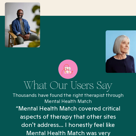
What Our Users Say
Thousands have found the right therapist through
Mental Health Match
“Mental Health Match covered critical
aspects of therapy that other sites
don't address... I honestly feel like
n
Mental Health Match was very