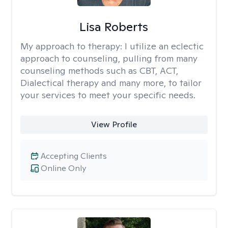
Lisa Roberts
My approach to therapy:
I utilize an eclectic
approach to counseling, pulling from many
counseling methods such as CBT, ACT,
Dialectical therapy and many more, to tailor
your services to meet your specific needs.
View Profile
Accepting Clients
Online Only