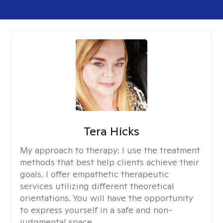
Tera Hicks
My approach to therapy:
I use the treatment
methods that best help clients achieve their
goals. I offer empathetic therapeutic
services utilizing different theoretical
orientations. You will have the opportunity
to express yourself in a safe and non-
judgmental space.