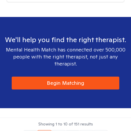
We'll help you find the right therapist.
Mental Health Match has connected over 500,000
people with the right therapist, not just any
therapist.
Begin Matching
Showing
1
to
10
of
151
results