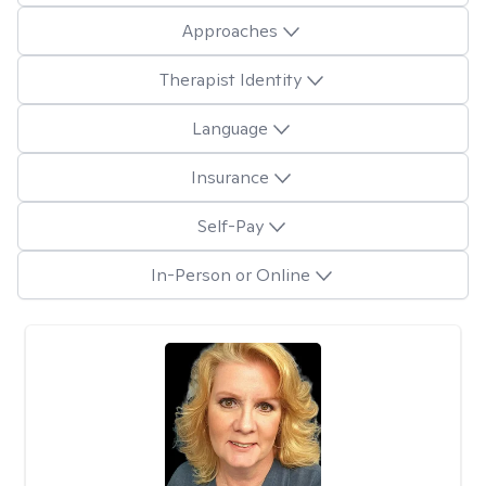
Approaches
Therapist Identity
Language
Insurance
Self-Pay
In-Person or Online