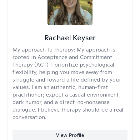
Rachael Keyser
My approach to therapy:
My approach is
rooted in Acceptance and Commitment
Therapy (ACT). I prioritize psychological
flexibility, helping you move away from
struggle and toward a life defined by your
values. I am an authentic, human-first
practitioner; expect a casual environment,
dark humor, and a direct, no-nonsense
dialogue. I believe therapy should be a real
conversation.
View Profile