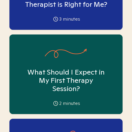
Therapist is Right for Me?
3
minutes
What Should I Expect in
My First Therapy
Session?
2
minutes