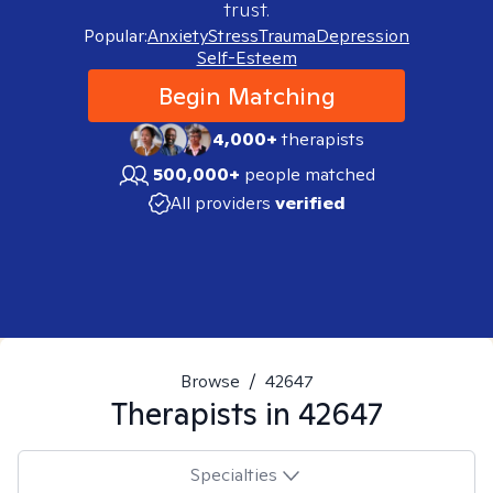
trust.
Popular:
Anxiety
Stress
Trauma
Depression
Self-Esteem
Begin Matching
4,000+
therapists
500,000+
people matched
All providers
verified
Browse
/
42647
Therapists in
42647
Specialties