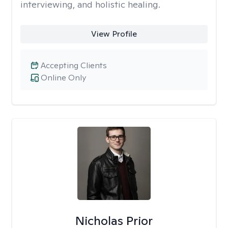
interviewing, and holistic healing.
View Profile
Accepting Clients
Online Only
Nicholas Prior