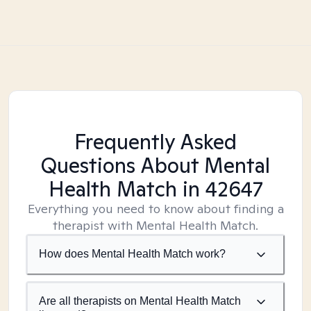
Frequently Asked
Questions About Mental
Health Match
in 42647
Everything you need to know about finding a
therapist with Mental Health Match.
How does Mental Health Match work?
Are all therapists on Mental Health Match