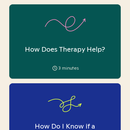
How Does Therapy Help?
3
minutes
How Do I Know if a