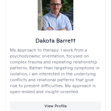
Dakota Barrett
My approach to therapy:
I work from a
psychodynamic orientation, focused on
complex trauma and repeating relationship
patterns. Rather than targeting symptoms in
isolation, I am interested in the underlying
conflicts and relational patterns that give
rise to present difficulties. My approach is
open-ended and insight-oriented.
View Profile