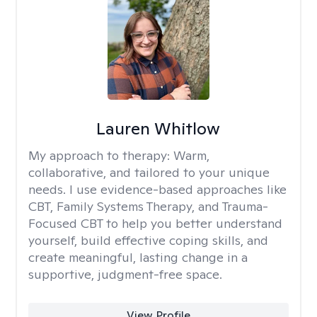
Lauren Whitlow
My approach to therapy:
Warm,
collaborative, and tailored to your unique
needs. I use evidence-based approaches like
CBT, Family Systems Therapy, and Trauma-
Focused CBT to help you better understand
yourself, build effective coping skills, and
create meaningful, lasting change in a
supportive, judgment-free space.
View Profile