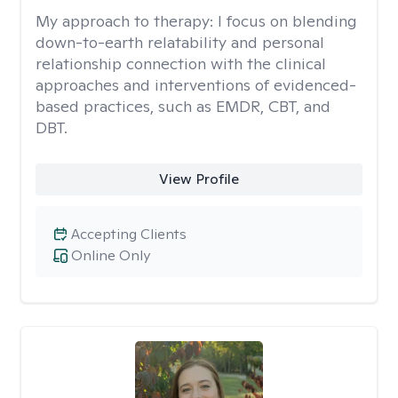
My approach to therapy:
I focus on blending
down-to-earth relatability and personal
relationship connection with the clinical
approaches and interventions of evidenced-
based practices, such as EMDR, CBT, and
DBT.
View Profile
Accepting Clients
Online Only