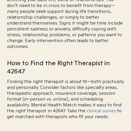
don't need to be in crisis to benefit from therapy—
many people seek support during life transitions,
relationship challenges, or simply to better
understand themselves. Signs it might be time include
persistent sadness or anxiety, difficulty coping with
stress, relationship problems, or patterns you want to
change. Early intervention often leads to better
outcomes.
How to Find the Right Therapist in
42647
Finding the right therapist is about fit—both practically
and personally. Consider factors like specialty areas,
therapeutic approach, insurance coverage, session
format (in-person vs. online), and scheduling
availability. Mental Health Match makes it easy to find
the right therapist in 42647. Take the
clinical survey
to
get matched with therapists who fit your needs.