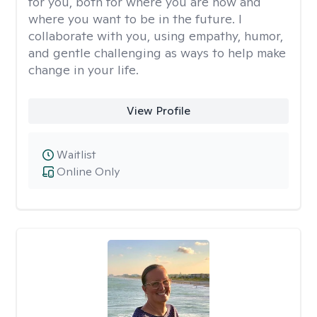
for you, both for where you are now and
where you want to be in the future. I
collaborate with you, using empathy, humor,
and gentle challenging as ways to help make
change in your life.
View Profile
Waitlist
Online Only