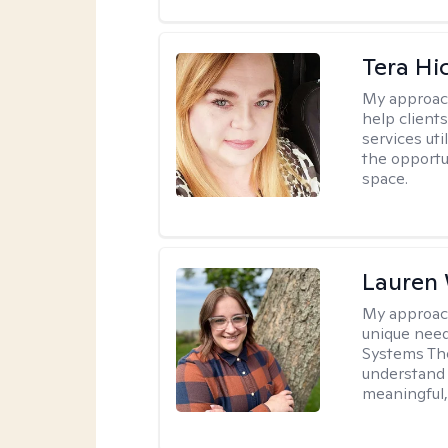
Tera Hi
My approac
help clients
services uti
the opportu
space.
Lauren
My approac
unique need
Systems The
understand y
meaningful,