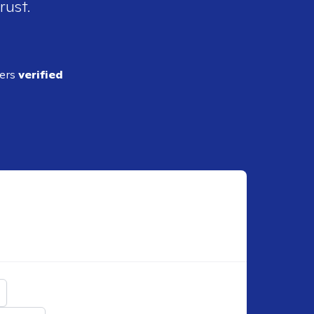
rust.
ders
verified