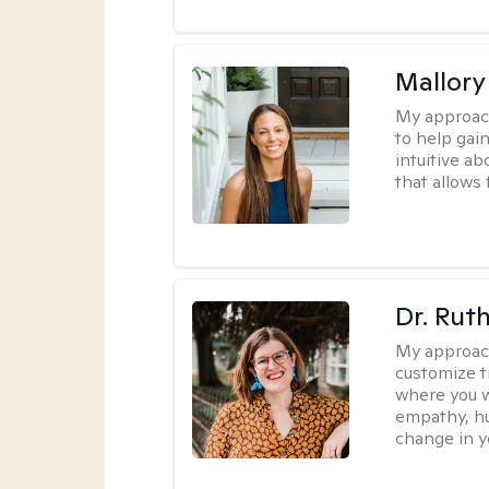
Mallor
My approac
to help gai
intuitive a
that allows 
Dr. Rut
My approac
customize t
where you wa
empathy, hu
change in yo