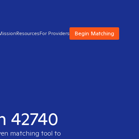
Begin Matching
Mission
Resources
For Providers
in 42740
ven matching tool to