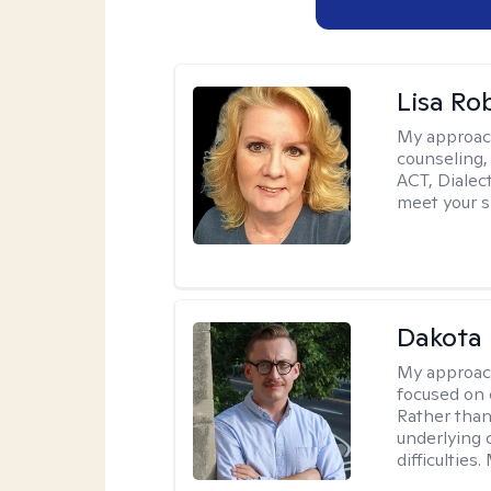
Lisa Ro
My approac
counseling,
ACT, Dialect
meet your s
Dakota 
My approac
focused on 
Rather than
underlying c
difficultie