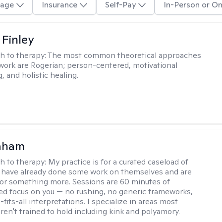
age
Insurance
Self-Pay
In-Person or On
 Finley
h to therapy:
The most common theoretical approaches
 work are Rogerian; person-centered, motivational
, and holistic healing.
raham
h to therapy:
My practice is for a curated caseload of
 have already done some work on themselves and are
or something more. Sessions are 60 minutes of
ed focus on you — no rushing, no generic frameworks,
fits-all interpretations. I specialize in areas most
ren't trained to hold including kink and polyamory.