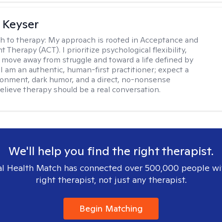
 Keyser
h to therapy:
My approach is rooted in Acceptance and
herapy (ACT). I prioritize psychological flexibility,
 move away from struggle and toward a life defined by
 I am an authentic, human-first practitioner; expect a
ronment, dark humor, and a direct, no-nonsense
believe therapy should be a real conversation.
We'll help you find the right therapist.
l Health Match has connected over 500,000 people wi
right therapist, not just any therapist.
Begin Matching