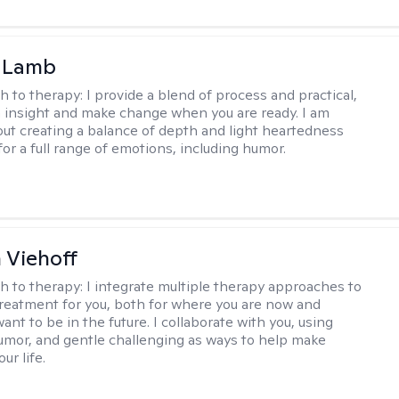
y Lamb
h to therapy:
I provide a blend of process and practical,
n insight and make change when you are ready. I am
bout creating a balance of depth and light heartedness
for a full range of emotions, including humor.
h Viehoff
h to therapy:
I integrate multiple therapy approaches to
reatment for you, both for where you are now and
nt to be in the future. I collaborate with you, using
mor, and gentle challenging as ways to help make
ur life.