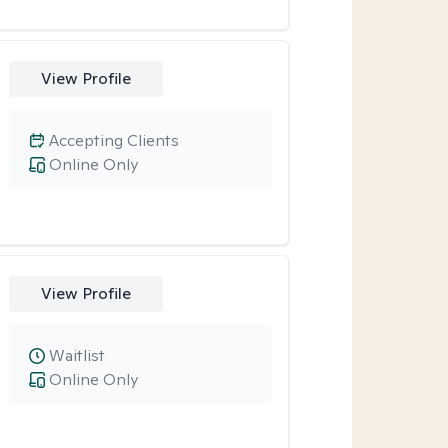
View Profile
Accepting Clients
Online Only
View Profile
Waitlist
Online Only