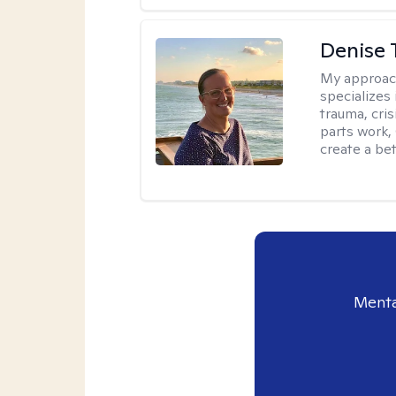
Denise 
My approac
specializes
trauma, cris
parts work,
create a bett
Menta