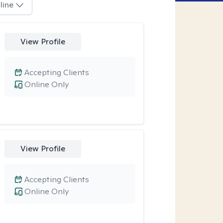
line
View Profile
Accepting Clients
Online Only
View Profile
Accepting Clients
Online Only