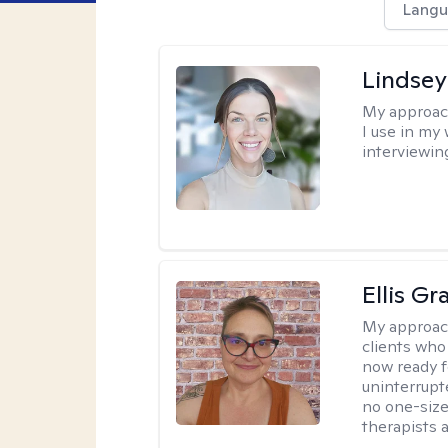
Langu
Lindsey
My approac
I use in my
interviewing
Ellis G
My approac
clients who
now ready f
uninterrupt
no one-size-
therapists a