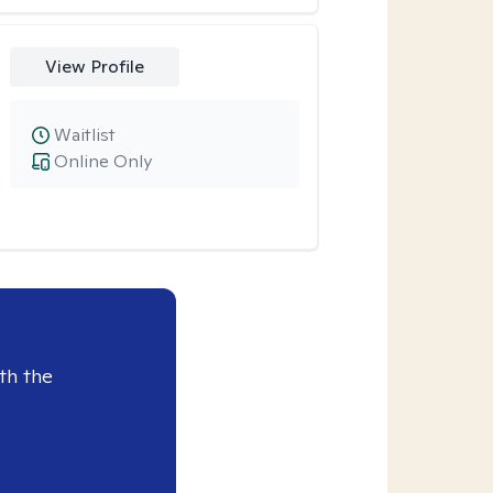
View Profile
Waitlist
Online Only
th the