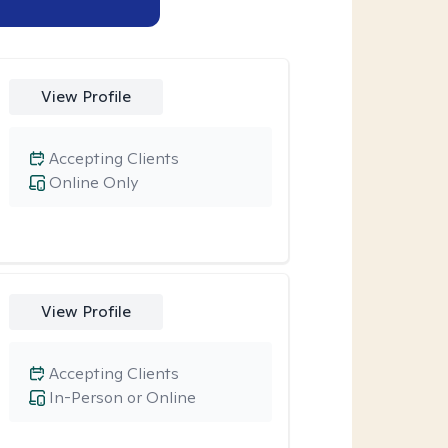
View Profile
Accepting Clients
Online Only
View Profile
Accepting Clients
In-Person or Online