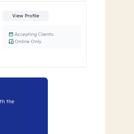
View Profile
Accepting Clients
Online Only
th the