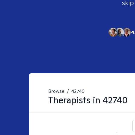
skip
4
Browse
/
42740
Therapists in
42740