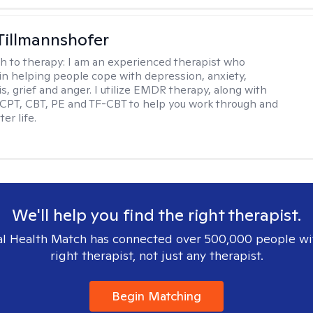
Tillmannshofer
h to therapy:
I am an experienced therapist who
 in helping people cope with depression, anxiety,
is, grief and anger. I utilize EMDR therapy, along with
 CPT, CBT, PE and TF-CBT to help you work through and
er life.
We'll help you find the right therapist.
l Health Match has connected over 500,000 people wi
right therapist, not just any therapist.
Begin Matching