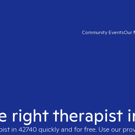
Community Events
Our 
e right therapist 
pist in
42740
quickly and for free. Use our pro