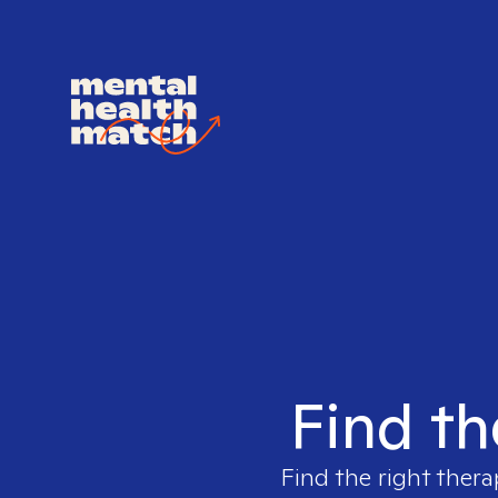
Find th
Find the right thera