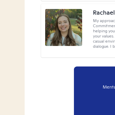
Rachael
My approac
Commitment T
helping you
your values.
casual envi
dialogue. I 
Menta