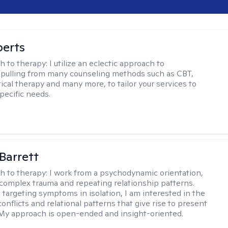
berts
h to therapy:
I utilize an eclectic approach to
 pulling from many counseling methods such as CBT,
ical therapy and many more, to tailor your services to
pecific needs.
Barrett
h to therapy:
I work from a psychodynamic orientation,
complex trauma and repeating relationship patterns.
 targeting symptoms in isolation, I am interested in the
onflicts and relational patterns that give rise to present
s. My approach is open-ended and insight-oriented.