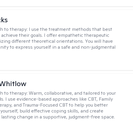
cks
h to therapy:
I use the treatment methods that best
 achieve their goals. I offer empathetic therapeutic
lizing different theoretical orientations. You will have
nity to express yourself in a safe and non-judgmental
 Whitlow
h to therapy:
Warm, collaborative, and tailored to your
s. I use evidence-based approaches like CBT, Family
rapy, and Trauma-Focused CBT to help you better
ourself, build effective coping skills, and create
 lasting change in a supportive, judgment-free space.