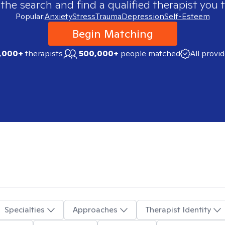
 the search and find a qualified therapist you t
Popular:
Anxiety
Stress
Trauma
Depression
Self-Esteem
Begin Matching
,000+
therapists
500,000+
people matched
All provi
Specialties
Approaches
Therapist Identity