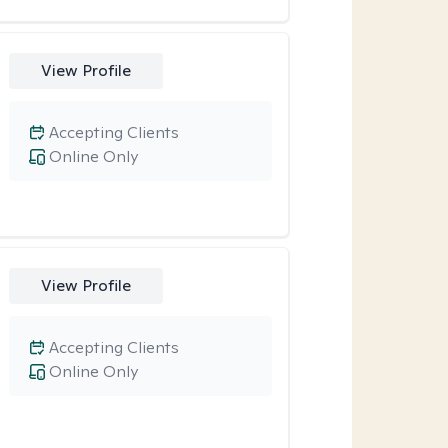
View Profile
Accepting Clients
Online Only
View Profile
Accepting Clients
Online Only