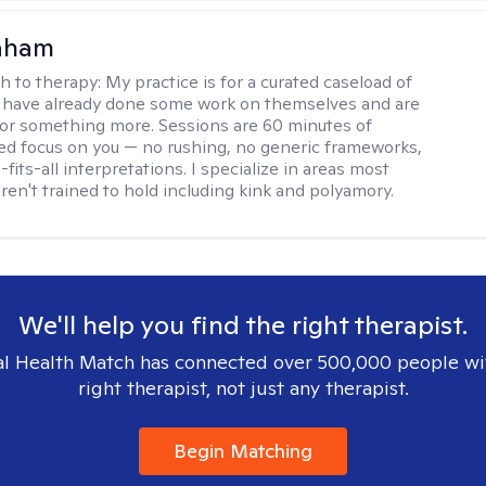
raham
h to therapy:
My practice is for a curated caseload of
 have already done some work on themselves and are
or something more. Sessions are 60 minutes of
ed focus on you — no rushing, no generic frameworks,
fits-all interpretations. I specialize in areas most
ren't trained to hold including kink and polyamory.
We'll help you find the right therapist.
l Health Match has connected over 500,000 people wi
right therapist, not just any therapist.
Begin Matching