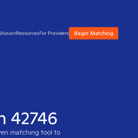
Begin Matching
Mission
Resources
For Providers
in 42746
ven matching tool to