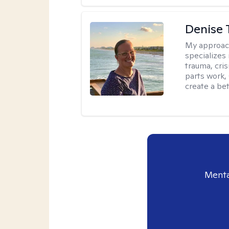
Denise 
My approac
specializes
trauma, cris
parts work,
create a bett
Menta