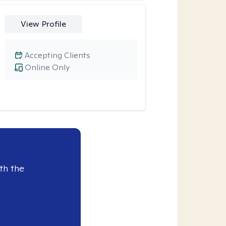
View Profile
Accepting Clients
Online Only
th the