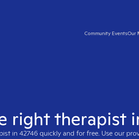
Community Events
Our 
e right therapist 
pist in
42746
quickly and for free. Use our pro