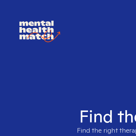
Find th
Find the right thera