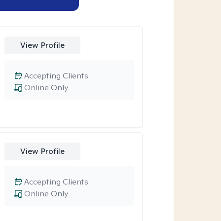
View Profile
Accepting Clients
Online Only
View Profile
Accepting Clients
Online Only