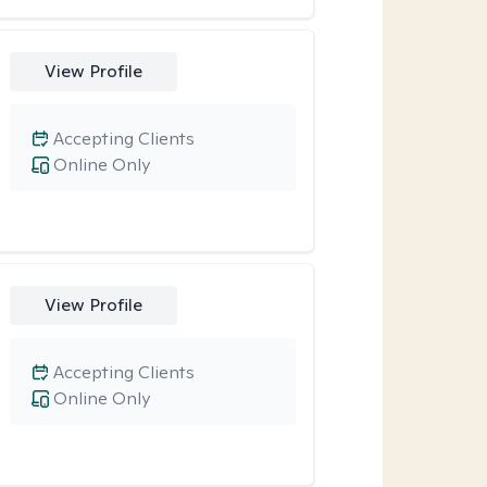
View Profile
Accepting Clients
Online Only
View Profile
Accepting Clients
Online Only