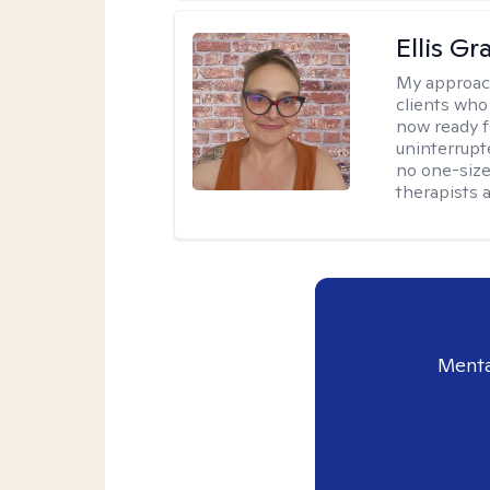
Ellis G
My approac
clients who
now ready f
uninterrupt
no one-size-
therapists a
Menta