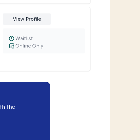
View Profile
Waitlist
Online Only
th the