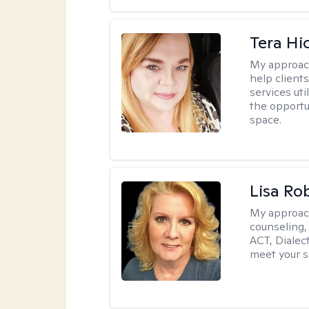
Tera Hi
My approac
help clients
services uti
the opportu
space.
Lisa Ro
My approac
counseling,
ACT, Dialect
meet your s