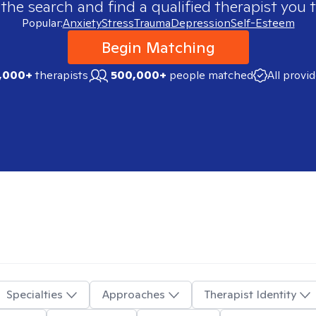
 the search and find a qualified therapist you t
Popular:
Anxiety
Stress
Trauma
Depression
Self-Esteem
Begin Matching
,000+
therapists
500,000+
people matched
All provi
Specialties
Approaches
Therapist Identity