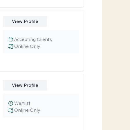
View Profile
Accepting Clients
Online Only
View Profile
Waitlist
Online Only