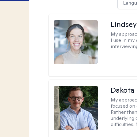
Langu
Lindsey
My approac
I use in my
interviewing
Dakota 
My approac
focused on 
Rather than
underlying c
difficultie