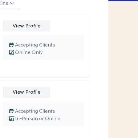
line
View Profile
Accepting Clients
Online Only
View Profile
Accepting Clients
In-Person or Online