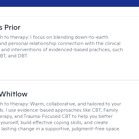
s Prior
h to therapy:
I focus on blending down-to-earth
 and personal relationship connection with the clinical
and interventions of evidenced-based practices, such
BT, and DBT.
 Whitlow
h to therapy:
Warm, collaborative, and tailored to your
s. I use evidence-based approaches like CBT, Family
rapy, and Trauma-Focused CBT to help you better
ourself, build effective coping skills, and create
 lasting change in a supportive, judgment-free space.