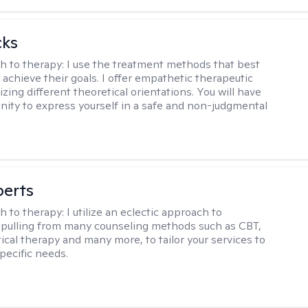
cks
h to therapy:
I use the treatment methods that best
 achieve their goals. I offer empathetic therapeutic
lizing different theoretical orientations. You will have
nity to express yourself in a safe and non-judgmental
berts
h to therapy:
I utilize an eclectic approach to
 pulling from many counseling methods such as CBT,
ical therapy and many more, to tailor your services to
pecific needs.