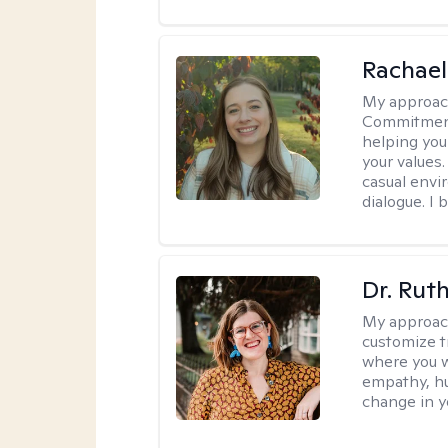
Rachael
My approac
Commitment T
helping you
your values.
casual envi
dialogue. I 
Dr. Rut
My approac
customize t
where you wa
empathy, hu
change in yo