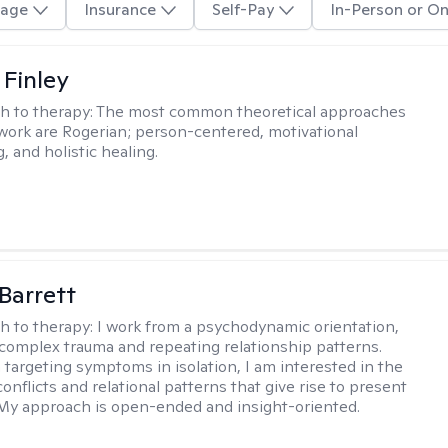
age
Insurance
Self-Pay
In-Person or On
 Finley
h to therapy:
The most common theoretical approaches
 work are Rogerian; person-centered, motivational
, and holistic healing.
Barrett
h to therapy:
I work from a psychodynamic orientation,
complex trauma and repeating relationship patterns.
 targeting symptoms in isolation, I am interested in the
onflicts and relational patterns that give rise to present
s. My approach is open-ended and insight-oriented.