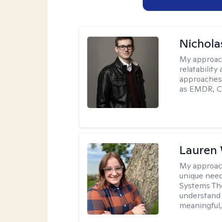
Nichola
My approac
relatability
approaches 
as EMDR, C
Lauren
My approac
unique need
Systems The
understand y
meaningful,