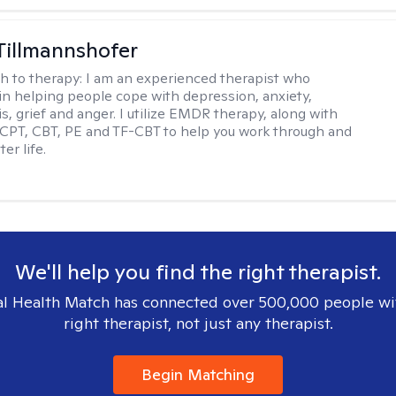
Tillmannshofer
h to therapy:
I am an experienced therapist who
 in helping people cope with depression, anxiety,
is, grief and anger. I utilize EMDR therapy, along with
 CPT, CBT, PE and TF-CBT to help you work through and
er life.
We'll help you find the right therapist.
l Health Match has connected over 500,000 people wi
right therapist, not just any therapist.
Begin Matching