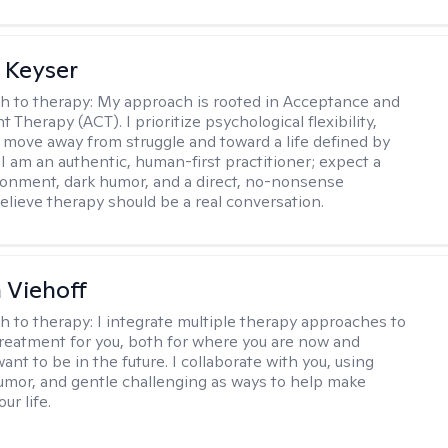
 Keyser
h to therapy:
My approach is rooted in Acceptance and
herapy (ACT). I prioritize psychological flexibility,
 move away from struggle and toward a life defined by
 I am an authentic, human-first practitioner; expect a
ronment, dark humor, and a direct, no-nonsense
believe therapy should be a real conversation.
h Viehoff
h to therapy:
I integrate multiple therapy approaches to
reatment for you, both for where you are now and
nt to be in the future. I collaborate with you, using
mor, and gentle challenging as ways to help make
ur life.