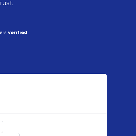
rust.
ders
verified