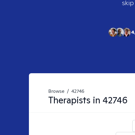
skip
4
Browse
/
42746
Therapists in
42746