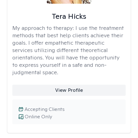
Tera Hicks
My approach to therapy:
I use the treatment
methods that best help clients achieve their
goals. I offer empathetic therapeutic
services utilizing different theoretical
orientations. You will have the opportunity
to express yourself in a safe and non-
judgmental space.
View Profile
Accepting Clients
Online Only