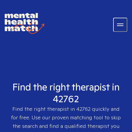
Find the right therapist in
42762
Find the right therapist in
42762
quickly and
for free. Use our proven matching tool to skip
the search and find a qualified therapist you