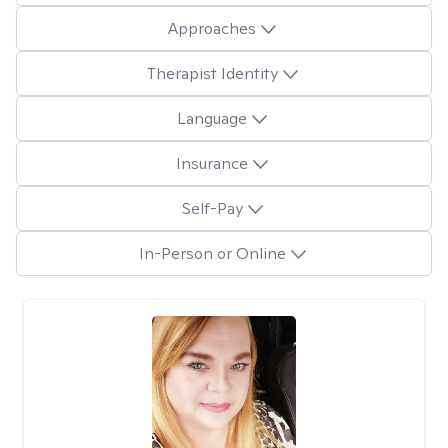
Approaches
Therapist Identity
Language
Insurance
Self-Pay
In-Person or Online