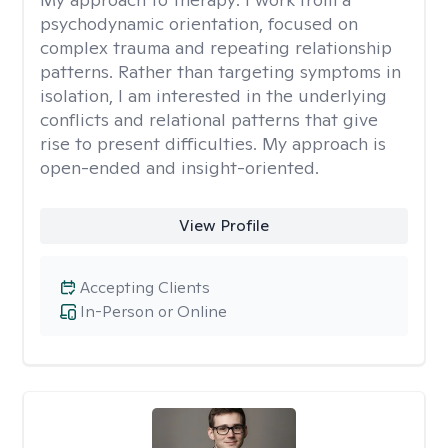
psychodynamic orientation, focused on
complex trauma and repeating relationship
patterns. Rather than targeting symptoms in
isolation, I am interested in the underlying
conflicts and relational patterns that give
rise to present difficulties. My approach is
open-ended and insight-oriented.
View Profile
Accepting Clients
In-Person or Online