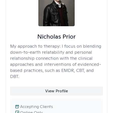
Nicholas Prior
My approach to therapy:
I focus on blending
down-to-earth relatability and personal
relationship connection with the clinical
approaches and interventions of evidenced-
based practices, such as EMDR, CBT, and
DBT.
View Profile
Accepting Clients
Online Only