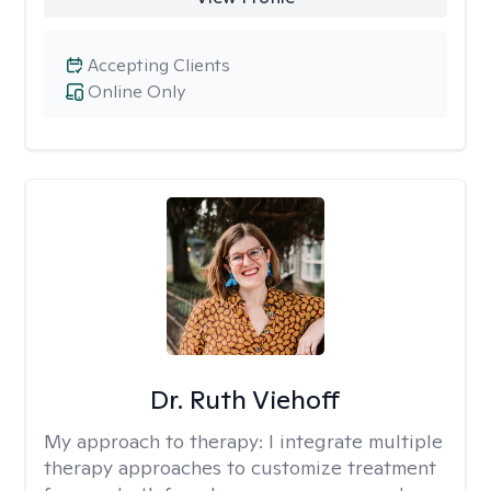
Accepting Clients
Online Only
Dr. Ruth Viehoff
My approach to therapy:
I integrate multiple
therapy approaches to customize treatment