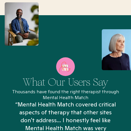
What Our Users Say
Thousands have found the right therapist through
Mental Health Match
“Mental Health Match covered critical
aspects of therapy that other sites
don't address... I honestly feel like
n
Mental Health Match was very