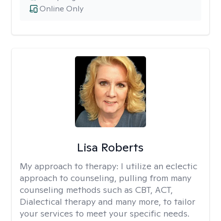
Online Only
Lisa Roberts
My approach to therapy:
I utilize an eclectic
approach to counseling, pulling from many
counseling methods such as CBT, ACT,
Dialectical therapy and many more, to tailor
your services to meet your specific needs.