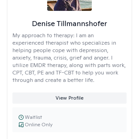
Denise Tillmannshofer
My approach to therapy:
I am an
experienced therapist who specializes in
helping people cope with depression,
anxiety, trauma, crisis, grief and anger. I
utilize EMDR therapy, along with parts work,
CPT, CBT, PE and TF-CBT to help you work
through and create a better life.
View Profile
Waitlist
Online Only