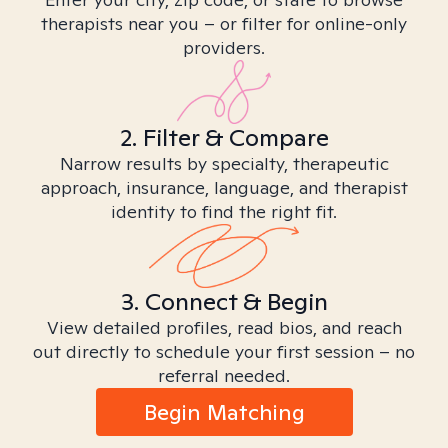
therapists near you – or filter for online-only
providers.
2. Filter & Compare
Narrow results by specialty, therapeutic
approach, insurance, language, and therapist
identity to find the right fit.
3. Connect & Begin
View detailed profiles, read bios, and reach
out directly to schedule your first session – no
referral needed.
Begin Matching