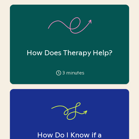
How Does Therapy Help?
3
minutes
How Do I Know if a