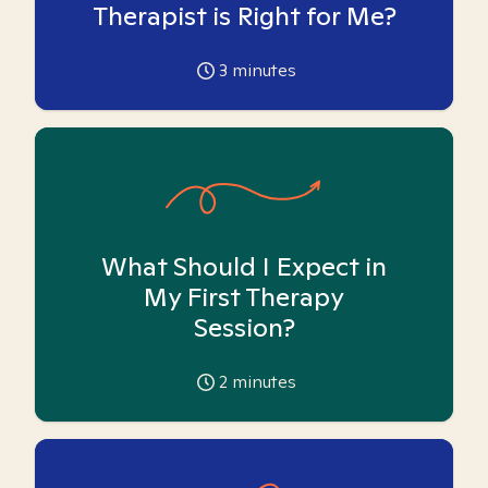
Therapist is Right for Me?
3
minutes
What Should I Expect in
My First Therapy
Session?
2
minutes