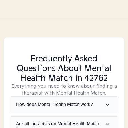
Frequently Asked
Questions About Mental
Health Match
in 42762
Everything you need to know about finding a
therapist with Mental Health Match.
How does Mental Health Match work?
Are all therapists on Mental Health Match