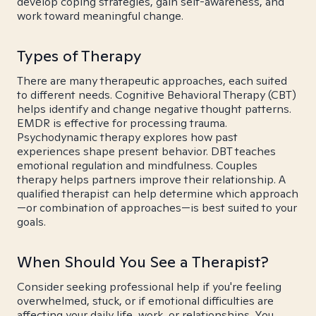
develop coping strategies, gain self-awareness, and
work toward meaningful change.
Types of Therapy
There are many therapeutic approaches, each suited
to different needs. Cognitive Behavioral Therapy (CBT)
helps identify and change negative thought patterns.
EMDR is effective for processing trauma.
Psychodynamic therapy explores how past
experiences shape present behavior. DBT teaches
emotional regulation and mindfulness. Couples
therapy helps partners improve their relationship. A
qualified therapist can help determine which approach
—or combination of approaches—is best suited to your
goals.
When Should You See a Therapist?
Consider seeking professional help if you're feeling
overwhelmed, stuck, or if emotional difficulties are
affecting your daily life, work, or relationships. You