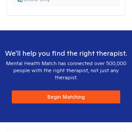
We'll help you find the right therapist.
Mental Health Match has connected over 500,000
people with the right therapist, not just any
therapist.
Begin Matching