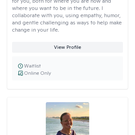
for you, both for where you are now and
where you want to be in the future. I
collaborate with you, using empathy, humor,
and gentle challenging as ways to help make
change in your life.
View Profile
Waitlist
Online Only