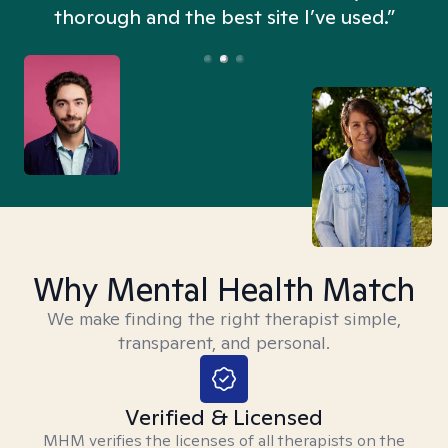
thorough and the best site I’ve used.”
Why Mental Health Match
We make finding the right therapist simple,
transparent, and personal.
Verified & Licensed
MHM verifies the licenses of all therapists on the