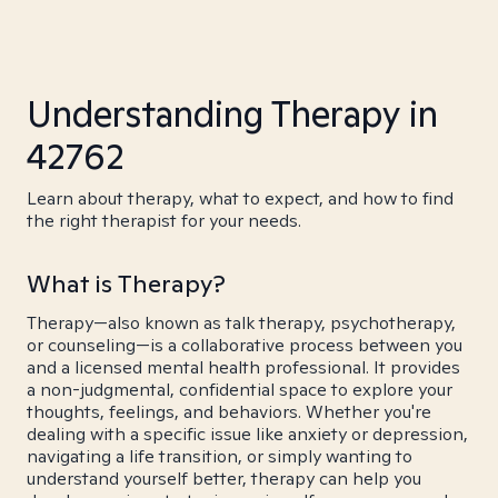
Understanding Therapy in
42762
Learn about therapy, what to expect, and how to find
the right therapist for your needs.
What is Therapy?
Therapy—also known as talk therapy, psychotherapy,
or counseling—is a collaborative process between you
and a licensed mental health professional. It provides
a non-judgmental, confidential space to explore your
thoughts, feelings, and behaviors. Whether you're
dealing with a specific issue like anxiety or depression,
navigating a life transition, or simply wanting to
understand yourself better, therapy can help you