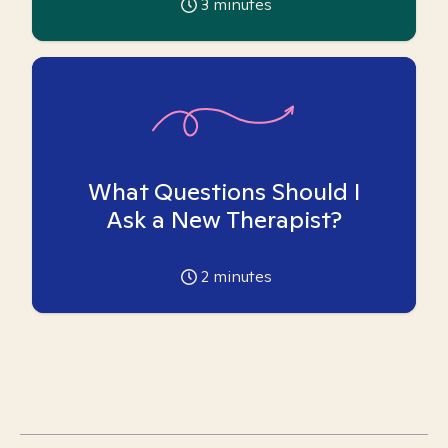
3
minutes
What Questions Should I
Ask a New Therapist?
2
minutes