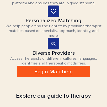
platform and ensures they are in good standing.
Personalized Matching
We help people find the right fit by providing therapist
matches based on specialty, approach, identity, and
more.
Diverse Providers
Access therapists of different cultures, languages,
identities and therapeutic modalities.
Begin Matching
Explore our guide to therapy