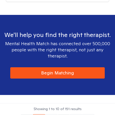
We'll help you find the right therapist.
Mental Health Match has connected over 500,000
people with the right therapist, not just any
therapist.
Begin Matching
Showing
1
to
10
of
151
results