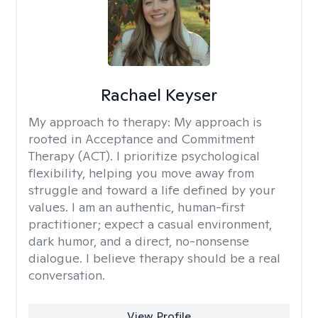
Rachael Keyser
My approach to therapy:
My approach is
rooted in Acceptance and Commitment
Therapy (ACT). I prioritize psychological
flexibility, helping you move away from
struggle and toward a life defined by your
values. I am an authentic, human-first
practitioner; expect a casual environment,
dark humor, and a direct, no-nonsense
dialogue. I believe therapy should be a real
conversation.
View Profile