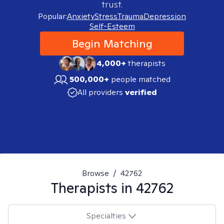
trust.
Popular:
Anxiety
Stress
Trauma
Depression
Self-Esteem
Begin Matching
4,000+
therapists
500,000+
people matched
All providers
verified
Browse
/
42762
Therapists in
42762
Specialties