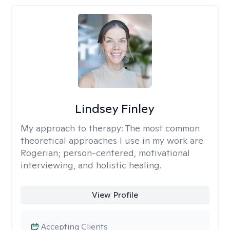
Lindsey Finley
My approach to therapy:
The most common
theoretical approaches I use in my work are
Rogerian; person-centered, motivational
interviewing, and holistic healing.
View Profile
Accepting Clients