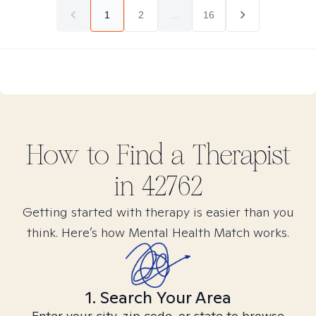
1
2
...
16
How to Find
a
Therapist
in
42762
Getting started with therapy is easier than you
think. Here’s how Mental Health Match works.
1. Search Your Area
Enter your city, zip code, or state to browse