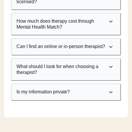
licensed?
How much does therapy cost through
Mental Health Match?
Can I find an online or in-person therapist?
What should I look for when choosing a
therapist?
Is my information private?