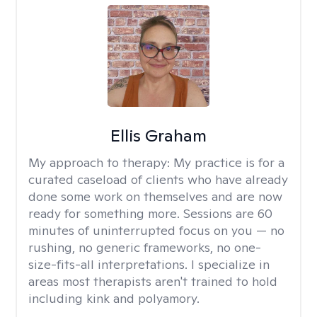
Ellis Graham
My approach to therapy:
My practice is for a
curated caseload of clients who have already
done some work on themselves and are now
ready for something more. Sessions are 60
minutes of uninterrupted focus on you — no
rushing, no generic frameworks, no one-
size-fits-all interpretations. I specialize in
areas most therapists aren't trained to hold
including kink and polyamory.