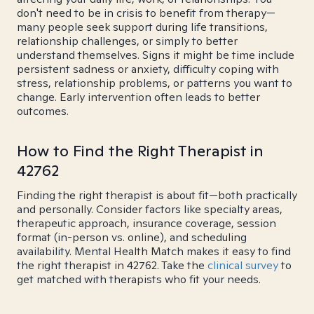
don't need to be in crisis to benefit from therapy—
many people seek support during life transitions,
relationship challenges, or simply to better
understand themselves. Signs it might be time include
persistent sadness or anxiety, difficulty coping with
stress, relationship problems, or patterns you want to
change. Early intervention often leads to better
outcomes.
How to Find the Right Therapist in
42762
Finding the right therapist is about fit—both practically
and personally. Consider factors like specialty areas,
therapeutic approach, insurance coverage, session
format (in-person vs. online), and scheduling
availability. Mental Health Match makes it easy to find
the right therapist in 42762. Take the
clinical survey
to
get matched with therapists who fit your needs.