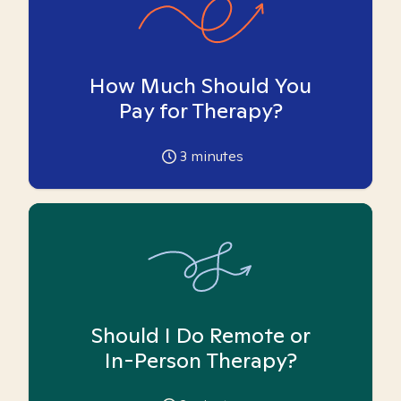
How Much Should You
Pay for Therapy?
3
minutes
Should I Do Remote or
In-Person Therapy?