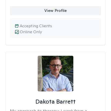
View Profile
Accepting Clients
Online Only
Dakota Barrett
My approach to therapy:
I work from a