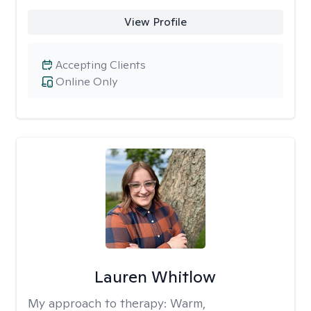
View Profile
Accepting Clients
Online Only
Lauren Whitlow
My approach to therapy:
Warm,