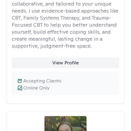
collaborative, and tailored to your unique
needs. I use evidence-based approaches like
CBT, Family Systems Therapy, and Trauma-
Focused CBT to help you better understand
yourself, build effective coping skills, and
create meaningful, lasting change in a
supportive, judgment-free space.
View Profile
Accepting Clients
Online Only