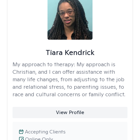
Tiara Kendrick
My approach to therapy:
My approach is
Christian, and I can offer assistance with
many life changes, from adjusting to the job
and relational stress, to parenting issues, to
race and cultural concerns or family conflict.
View Profile
Accepting Clients
Online Only