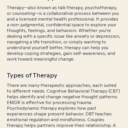
Therapy—also known as talk therapy, psychotherapy,
or counseling—is a collaborative process between you
and a licensed mental health professional. It provides
a non-judgmental, confidential space to explore your
thoughts, feelings, and behaviors. Whether you're
dealing with a specific issue like anxiety or depression,
navigating a life transition, or simply wanting to
understand yourself better, therapy can help you
develop coping strategies, gain self-awareness, and
work toward meaningful change.
Types of Therapy
There are many therapeutic approaches, each suited
to different needs. Cognitive Behavioral Therapy (CBT)
helps identify and change negative thought patterns.
EMDR is effective for processing trauma.
Psychodynamic therapy explores how past
experiences shape present behavior. DBT teaches
emotional regulation and mindfulness. Couples
therapy helps partners improve their relationship. A