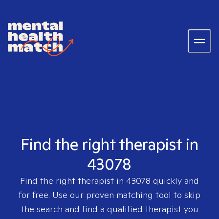
Find the right therapist in
43078
Find the right therapist in
43078
quickly and
for free. Use our proven matching tool to skip
the search and find a qualified therapist you