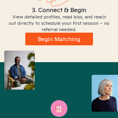
3. Connect & Begin
View detailed profiles, read bios, and reach
out directly to schedule your first session – no
referral needed.
Begin Matching