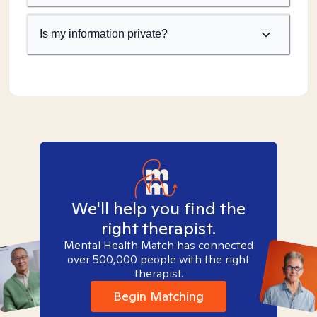
Is my information private?
We'll help you find the
right therapist.
Mental Health Match has connected
over 500,000 people with the right
therapist.
Begin Matching