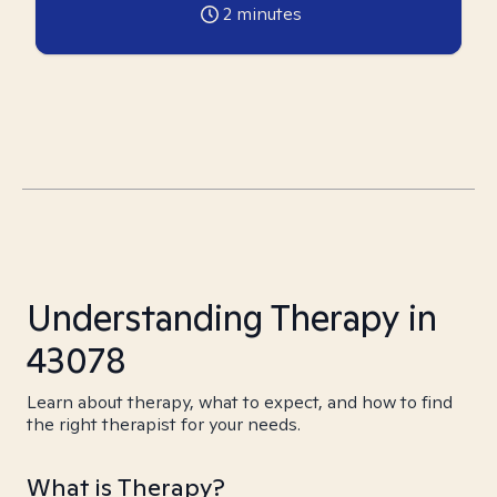
2
minutes
Understanding Therapy in
43078
Learn about therapy, what to expect, and how to find
the right therapist for your needs.
What is Therapy?