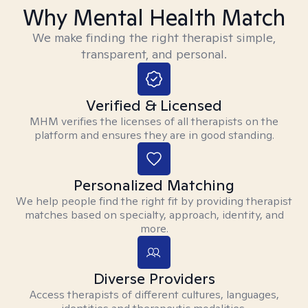
Why Mental Health Match
We make finding the right therapist simple,
transparent, and personal.
Verified & Licensed
MHM verifies the licenses of all therapists on the
platform and ensures they are in good standing.
Personalized Matching
We help people find the right fit by providing therapist
matches based on specialty, approach, identity, and
more.
Diverse Providers
Access therapists of different cultures, languages,