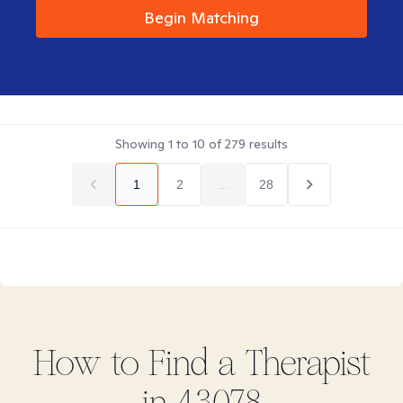
Begin Matching
Showing
1
to
10
of
279
results
1
2
...
28
How to Find
a
Therapist