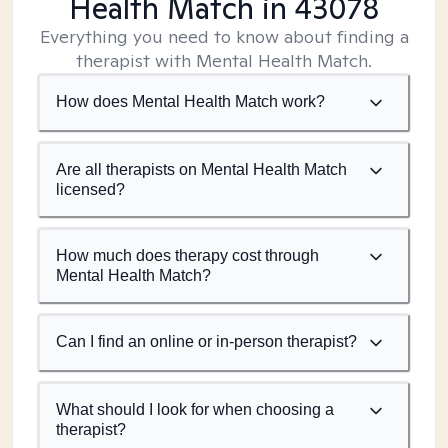
Health Match
in 43078
Everything you need to know about finding a
therapist with Mental Health Match.
How does Mental Health Match work?
Are all therapists on Mental Health Match
licensed?
How much does therapy cost through
Mental Health Match?
Can I find an online or in-person therapist?
What should I look for when choosing a
therapist?