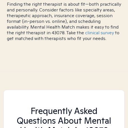
Finding the right therapist is about fit—both practically
and personally. Consider factors like specialty areas,
therapeutic approach, insurance coverage, session
format (in-person vs. online), and scheduling
availability. Mental Health Match makes it easy to find
the right therapist in 43078. Take the
clinical survey
to
get matched with therapists who fit your needs.
Frequently Asked
Questions About Mental