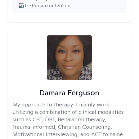
In-Person or Online
Damara Ferguson
My approach to therapy:
I mainly work
utilizing a combination of clinical modalities
such as CBT, DBT, Behavioral therapy,
Trauma-informed, Christian Counseling,
Motivational Interviewing, and ACT to name