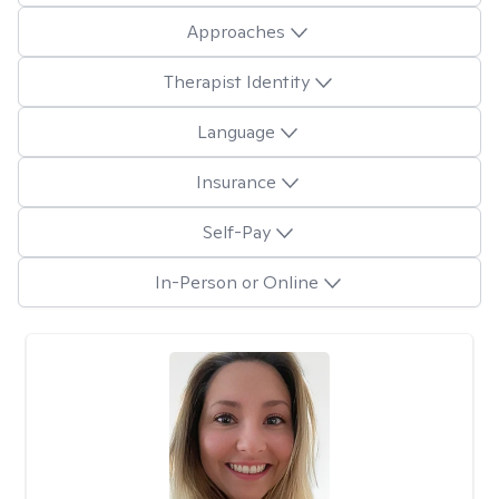
Approaches
Therapist Identity
Language
Insurance
Self-Pay
In-Person or Online