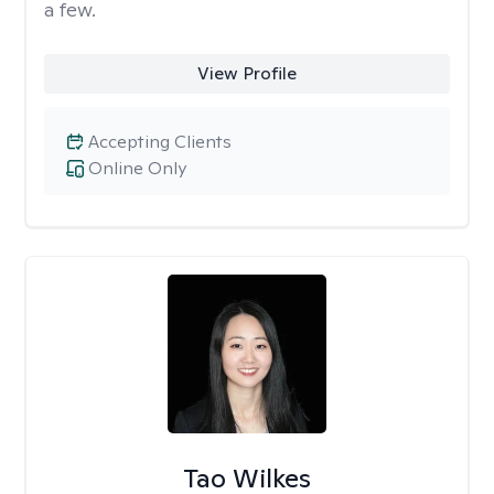
a few.
View Profile
Accepting Clients
Online Only
Tao Wilkes