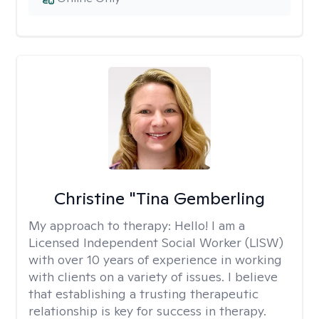
Christine "Tina Gemberling
My approach to therapy:
Hello! I am a
Licensed Independent Social Worker (LISW)
with over 10 years of experience in working
with clients on a variety of issues. I believe
that establishing a trusting therapeutic
relationship is key for success in therapy.