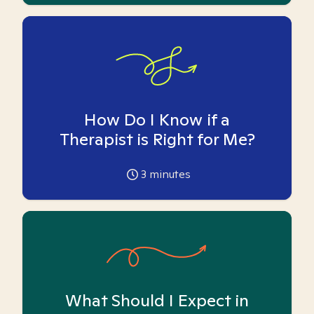
How Do I Know if a
Therapist is Right for Me?
3
minutes
What Should I Expect in