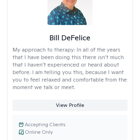
Bill DeFelice
My approach to therapy:
In all of the years
that I have been doing this there isn’t much
that I haven’t experienced or heard about
before. I am telling you this, because I want
you to feel relaxed and comfortable from the
moment we talk or meet.
View Profile
Accepting Clients
Online Only