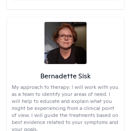
Bernadette Sisk
My approach to therapy:
I will work with you
as a team to identify your areas of need. I
will help to educate and explain what you
might be experiencing from a clinical point
of view. I will guide the treatments based on
best evidence related to your symptoms and
your goals.