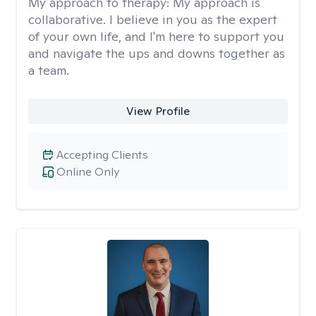
My approach to therapy:
My approach is
collaborative. I believe in you as the expert
of your own life, and I'm here to support you
and navigate the ups and downs together as
a team.
View Profile
Accepting Clients
Online Only