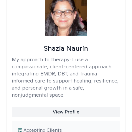
Shazia Naurin
My approach to therapy:
I use a
compassionate, client-centered approach
integrating EMDR, DBT, and trauma-
informed care to support healing, resilience,
and personal growth in a safe,
nonjudgmental space.
View Profile
Accepting Clients