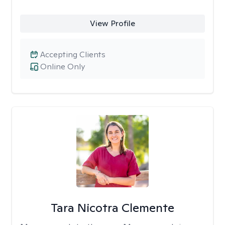
View Profile
Accepting Clients
Online Only
Tara Nicotra Clemente