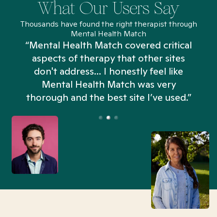
What Our Users Say
Thousands have found the right therapist through
Mental Health Match
“Mental Health Match covered critical
aspects of therapy that other sites
don't address... I honestly feel like
n
Mental Health Match was very
thorough and the best site I’ve used.”