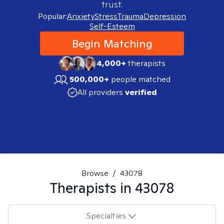
trust.
Popular:
Anxiety
Stress
Trauma
Depression
Self-Esteem
Begin Matching
4,000+
therapists
500,000+
people matched
All providers
verified
Browse
/
43078
Therapists in
43078
Specialties