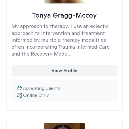
Tonya Gragg-Mccoy
My approach to therapy:
I use an eclectic
approach to intervention and treatment
informed by multiple therapy modalities
often incorporating Trauma Informed Care
and the Recovery Model.
View Profile
Accepting Clients
Online Only