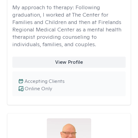
My approach to therapy:
Following
graduation, I worked at The Center for
Families and Children and then at Firelands
Regional Medical Center as a mental health
therapist providing counseling to
individuals, families, and couples.
View Profile
Accepting Clients
Online Only