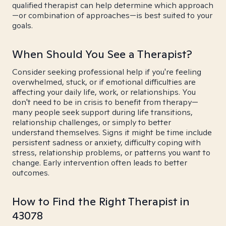
qualified therapist can help determine which approach
—or combination of approaches—is best suited to your
goals.
When Should You See a Therapist?
Consider seeking professional help if you're feeling
overwhelmed, stuck, or if emotional difficulties are
affecting your daily life, work, or relationships. You
don't need to be in crisis to benefit from therapy—
many people seek support during life transitions,
relationship challenges, or simply to better
understand themselves. Signs it might be time include
persistent sadness or anxiety, difficulty coping with
stress, relationship problems, or patterns you want to
change. Early intervention often leads to better
outcomes.
How to Find the Right Therapist in
43078