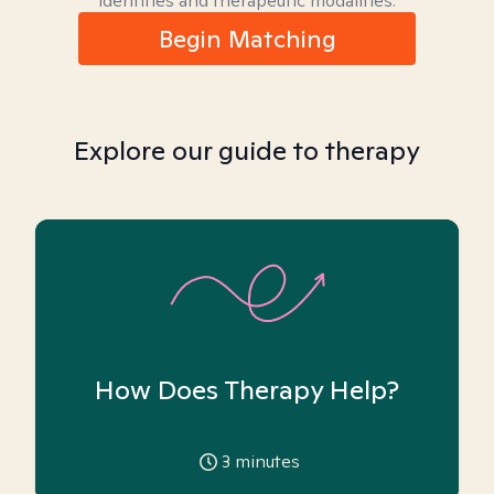
identities and therapeutic modalities.
Begin Matching
Explore our guide to therapy
How Does Therapy Help?
3
minutes