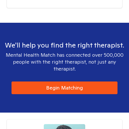
We'll help you find the right therapist.
Mental Health Match has connected over 500,000
people with the right therapist, not just any
therapist.
Begin Matching