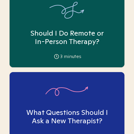
Should I Do Remote or
In-Person Therapy?
3
minutes
What Questions Should I
Ask a New Therapist?