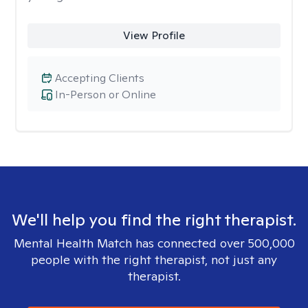
View Profile
Accepting Clients
In-Person or Online
We'll help you find the right therapist.
Mental Health Match has connected over 500,000
people with the right therapist, not just any
therapist.