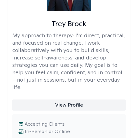
Trey Brock
My approach to therapy:
I’m direct, practical,
and focused on real change. I work
collaboratively with you to build skills,
increase self-awareness, and develop
strategies you can use daily. My goal is to
help you feel calm, confident, and in control
—not just in sessions, but in your everyday
life.
View Profile
Accepting Clients
In-Person or Online