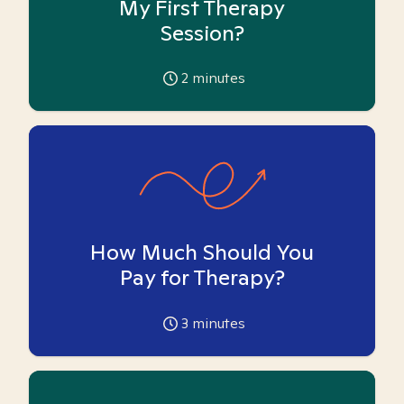
My First Therapy
Session?
2
minutes
How Much Should You
Pay for Therapy?
3
minutes