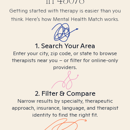
in
43078
Getting started with therapy is easier than you
think. Here’s how Mental Health Match works.
1. Search Your Area
Enter your city, zip code, or state to browse
therapists near you – or filter for online-only
providers.
2. Filter & Compare
Narrow results by specialty, therapeutic
approach, insurance, language, and therapist
identity to find the right fit.