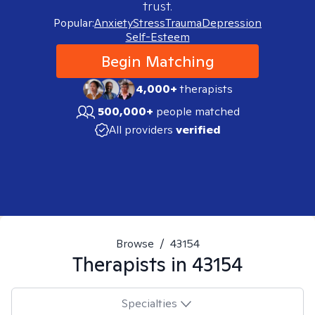
trust.
Popular:
Anxiety
Stress
Trauma
Depression
Self-Esteem
Begin Matching
4,000+
therapists
500,000+
people matched
All providers
verified
Browse
/
43154
Therapists in
43154
Specialties