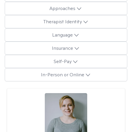
Approaches
Therapist Identity
Language
Insurance
Self-Pay
In-Person or Online