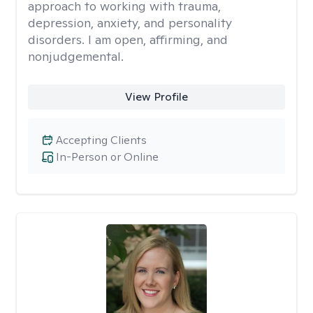
approach to working with trauma,
depression, anxiety, and personality
disorders. I am open, affirming, and
nonjudgemental.
View Profile
Accepting Clients
In-Person or Online