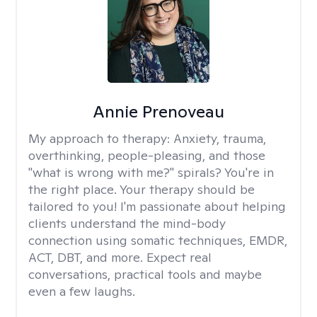
Annie Prenoveau
My approach to therapy:
Anxiety, trauma,
overthinking, people-pleasing, and those
"what is wrong with me?" spirals? You're in
the right place. Your therapy should be
tailored to you! I'm passionate about helping
clients understand the mind-body
connection using somatic techniques, EMDR,
ACT, DBT, and more. Expect real
conversations, practical tools and maybe
even a few laughs.