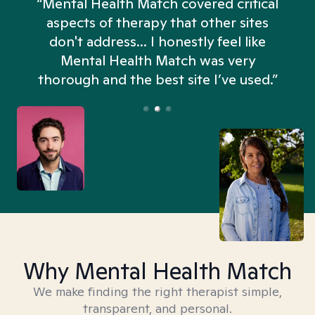
“Mental Health Match covered critical
aspects of therapy that other sites
don't address... I honestly feel like
n
Mental Health Match was very
thorough and the best site I’ve used.”
Why Mental Health Match
We make finding the right therapist simple,
transparent, and personal.