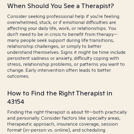
When Should You See a Therapist?
Consider seeking professional help if you're feeling
overwhelmed, stuck, or if emotional difficulties are
affecting your daily life, work, or relationships. You
don't need to be in crisis to benefit from therapy—
many people seek support during life transitions,
relationship challenges, or simply to better
understand themselves. Signs it might be time include
persistent sadness or anxiety, difficulty coping with
stress, relationship problems, or patterns you want to
change. Early intervention often leads to better
outcomes.
How to Find the Right Therapist in
43154
Finding the right therapist is about fit—both practically
and personally. Consider factors like specialty areas,
therapeutic approach, insurance coverage, session
format (in-person vs. online), and scheduling