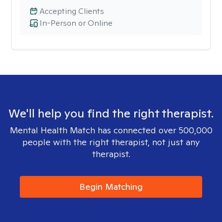
Accepting Clients
In-Person or Online
We'll help you find the right therapist.
Mental Health Match has connected over 500,000
people with the right therapist, not just any
therapist.
Begin Matching