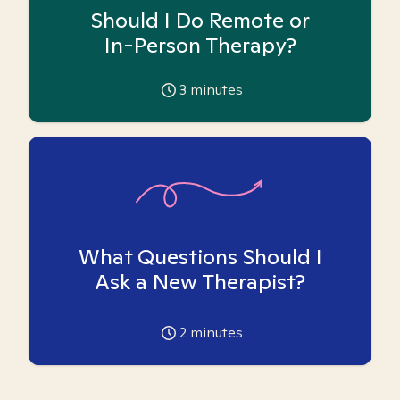
Should I Do Remote or
In-Person Therapy?
3
minutes
What Questions Should I
Ask a New Therapist?
2
minutes