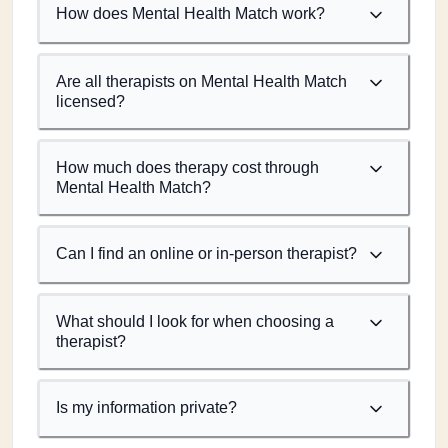
How does Mental Health Match work?
Are all therapists on Mental Health Match
licensed?
How much does therapy cost through
Mental Health Match?
Can I find an online or in-person therapist?
What should I look for when choosing a
therapist?
Is my information private?