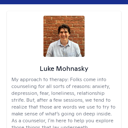
Luke Mohnasky
My approach to therapy:
Folks come into
counseling for all sorts of reasons: anxiety,
depression, fear, loneliness, relationship
strife. But, after a few sessions, we tend to
realize that those are words we use to try to
make sense of what’s going on deep inside.
As a counselor, I’m here to help you explore
those things that lay underneath.