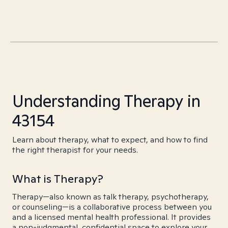
Understanding Therapy in
43154
Learn about therapy, what to expect, and how to find
the right therapist for your needs.
What is Therapy?
Therapy—also known as talk therapy, psychotherapy,
or counseling—is a collaborative process between you
and a licensed mental health professional. It provides
a non-judgmental, confidential space to explore your