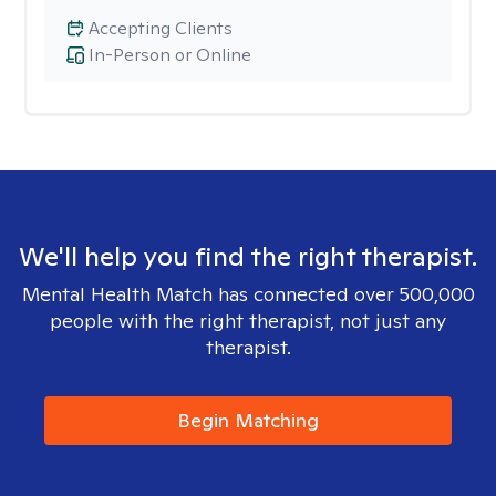
Accepting Clients
In-Person or Online
We'll help you find the right therapist.
Mental Health Match has connected over 500,000
people with the right therapist, not just any
therapist.
Begin Matching