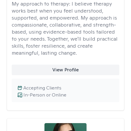
My approach to therapy:
I believe therapy
works best when you feel understood,
supported, and empowered. My approach is
compassionate, collaborative, and strength-
based, using evidence-based tools tailored
to your needs. Together, we'll build practical
skills, foster resilience, and create
meaningful, lasting change.
View Profile
Accepting Clients
In-Person or Online