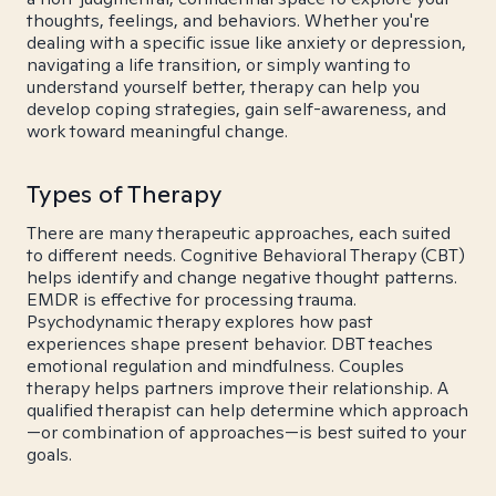
thoughts, feelings, and behaviors. Whether you're
dealing with a specific issue like anxiety or depression,
navigating a life transition, or simply wanting to
understand yourself better, therapy can help you
develop coping strategies, gain self-awareness, and
work toward meaningful change.
Types of Therapy
There are many therapeutic approaches, each suited
to different needs. Cognitive Behavioral Therapy (CBT)
helps identify and change negative thought patterns.
EMDR is effective for processing trauma.
Psychodynamic therapy explores how past
experiences shape present behavior. DBT teaches
emotional regulation and mindfulness. Couples
therapy helps partners improve their relationship. A
qualified therapist can help determine which approach
—or combination of approaches—is best suited to your
goals.