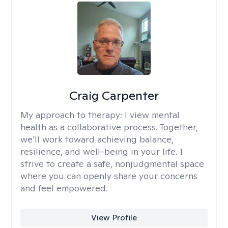
Craig Carpenter
My approach to therapy:
I view mental
health as a collaborative process. Together,
we’ll work toward achieving balance,
resilience, and well-being in your life. I
strive to create a safe, nonjudgmental space
where you can openly share your concerns
and feel empowered.
View Profile