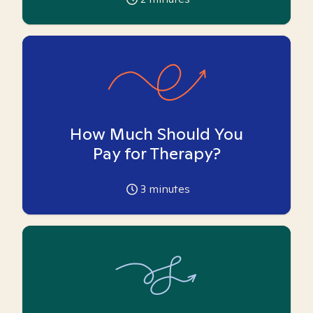
How Much Should You
Pay for Therapy?
3
minutes