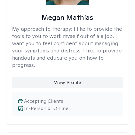
Megan Mathias
My approach to therapy:
I like to provide the
tools to you to work myself out of a a job. I
want you to feel confident about managing
your symptoms and distress. I like to provide
handouts and educate you on how to
progress.
View Profile
Accepting Clients
In-Person or Online