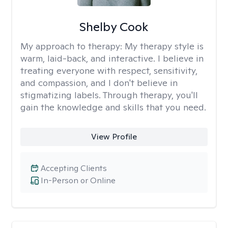
Shelby Cook
My approach to therapy:
My therapy style is
warm, laid-back, and interactive. I believe in
treating everyone with respect, sensitivity,
and compassion, and I don't believe in
stigmatizing labels. Through therapy, you'll
gain the knowledge and skills that you need.
View Profile
Accepting Clients
In-Person or Online