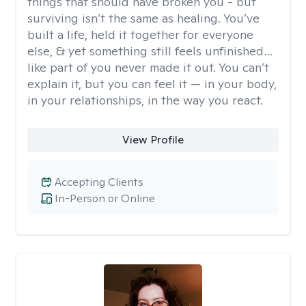
things that should have broken you - but
surviving isn’t the same as healing. You’ve
built a life, held it together for everyone
else, & yet something still feels unfinished…
like part of you never made it out. You can’t
explain it, but you can feel it — in your body,
in your relationships, in the way you react.
View Profile
Accepting Clients
In-Person or Online