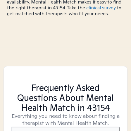
availability. Mental Health Match makes it easy to find
the right therapist in 43154. Take the
clinical survey
to
get matched with therapists who fit your needs.
Frequently Asked
Questions About Mental
Health Match
in 43154
Everything you need to know about finding a
therapist with Mental Health Match.