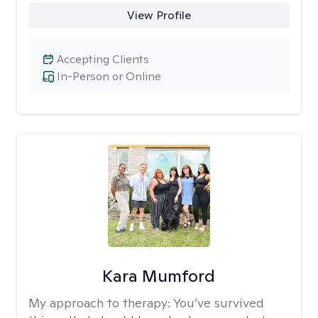
View Profile
Accepting Clients
In-Person or Online
Kara Mumford
My approach to therapy:
You’ve survived