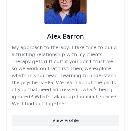
Alex Barron
My approach to therapy:
I take time to build
a trusting relationship with my clients.
Therapy gets difficult if you don't trust me...
so we work on that first! Then, we explore
what's in your head. Learning to understand
the psyche is BIG. We learn about the parts
of you that need addressed... what's being
ignored? What's taking up too much space?
We'll find out together!
View Profile