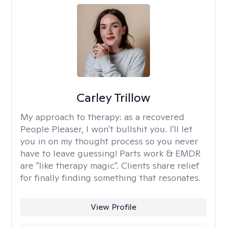
Carley Trillow
My approach to therapy:
as a recovered
People Pleaser, I won't bullshit you. I'll let
you in on my thought process so you never
have to leave guessing! Parts work & EMDR
are "like therapy magic". Clients share relief
for finally finding something that resonates.
View Profile