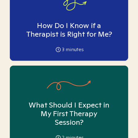
How Do I Know if a
Therapist is Right for Me?
3
minutes
What Should I Expect in
My First Therapy
Session?
2
minutes