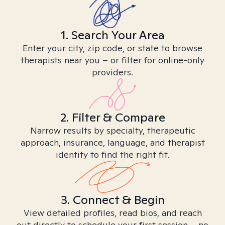
1. Search Your Area
Enter your city, zip code, or state to browse
therapists near you – or filter for online-only
providers.
2. Filter & Compare
Narrow results by specialty, therapeutic
approach, insurance, language, and therapist
identity to find the right fit.
3. Connect & Begin
View detailed profiles, read bios, and reach
out directly to schedule your first session – no