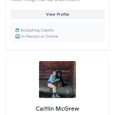
View Profile
Accepting Clients
In-Person or Online
Caitlin McGrew