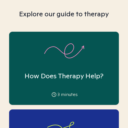
Explore our guide to therapy
How Does Therapy Help?
3
minutes