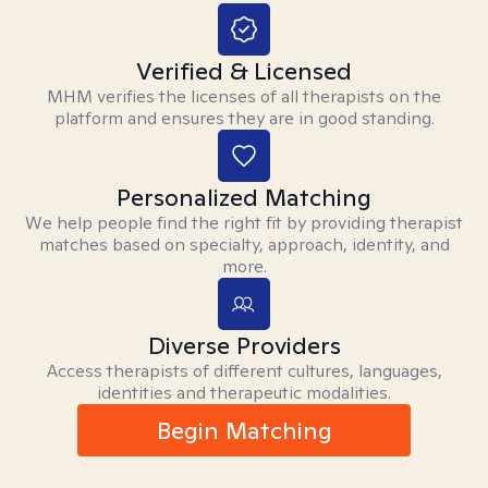
Verified & Licensed
MHM verifies the licenses of all therapists on the
platform and ensures they are in good standing.
Personalized Matching
We help people find the right fit by providing therapist
matches based on specialty, approach, identity, and
more.
Diverse Providers
Access therapists of different cultures, languages,
identities and therapeutic modalities.
Begin Matching