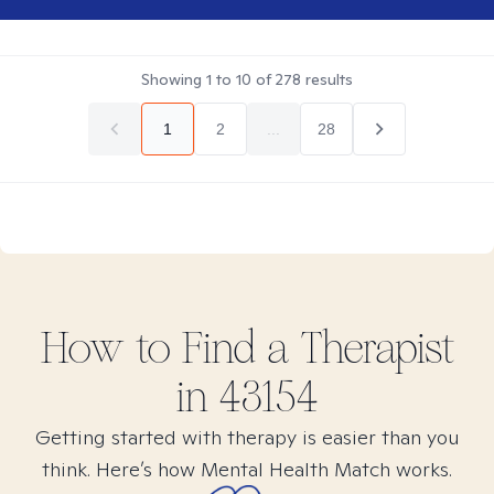
Showing
1
to
10
of
278
results
1
2
...
28
How to Find
a
Therapist
in
43154
Getting started with therapy is easier than you
think. Here’s how Mental Health Match works.