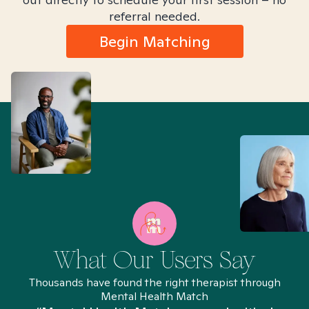
referral needed.
Begin Matching
What Our Users Say
Thousands have found the right therapist through
Mental Health Match