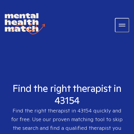
Find the right therapist in
43154
Find the right therapist in
43154
quickly and
for free. Use our proven matching tool to skip
the search and find a qualified therapist you