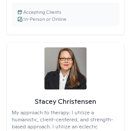
Accepting Clients
In-Person or Online
Stacey Christensen
My approach to therapy:
I utilize a
humanistic, client-centered, and strength-
based approach. I utilize an eclectic