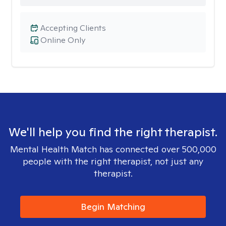
Accepting Clients
Online Only
We'll help you find the right therapist.
Mental Health Match has connected over 500,000
people with the right therapist, not just any
therapist.
Begin Matching