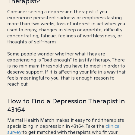
Therapist?
Consider seeing a depression therapist if you
experience persistent sadness or emptiness lasting
more than two weeks, loss of interest in activities you
used to enjoy, changes in sleep or appetite, difficulty
concentrating, fatigue, feelings of worthlessness, or
thoughts of self-harm.
Some people wonder whether what they are
experiencing is "bad enough" to justify therapy. There
is no minimum threshold you have to meet in order to
deserve support. If it is affecting your life in a way that
feels meaningful to you, that is enough reason to
reach out.
How to Find a Depression Therapist in
43164
Mental Health Match makes it easy to find therapists
specializing in depression in 43164. Take the
clinical
survey
to get matched with therapists who fit your