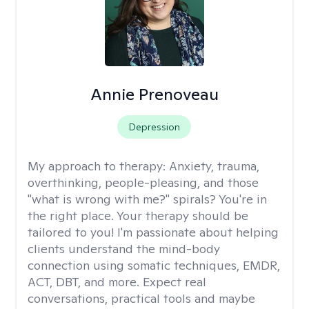
Annie Prenoveau
Depression
My approach to therapy:
Anxiety, trauma,
overthinking, people-pleasing, and those
"what is wrong with me?" spirals? You're in
the right place. Your therapy should be
tailored to you! I'm passionate about helping
clients understand the mind-body
connection using somatic techniques, EMDR,
ACT, DBT, and more. Expect real
conversations, practical tools and maybe