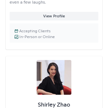
even a few laughs.
View Profile
Accepting Clients
In-Person or Online
Shirley Zhao