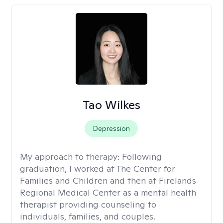
Tao Wilkes
Depression
My approach to therapy:
Following
graduation, I worked at The Center for
Families and Children and then at Firelands
Regional Medical Center as a mental health
therapist providing counseling to
individuals, families, and couples.