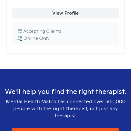
View Profile
Accepting Clients
Online Only
We'll help you find the right therapist.
Mental Health Match has connected over 500,000
people with the right therapist, not just any
therapist.