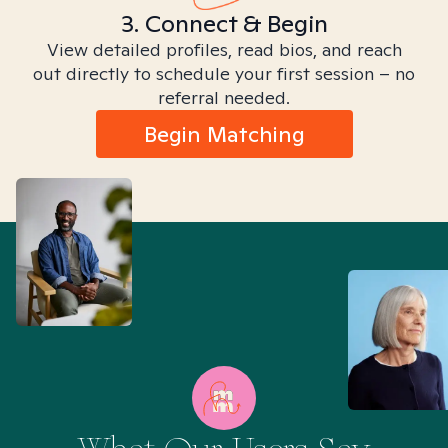
3. Connect & Begin
View detailed profiles, read bios, and reach
out directly to schedule your first session – no
referral needed.
Begin Matching