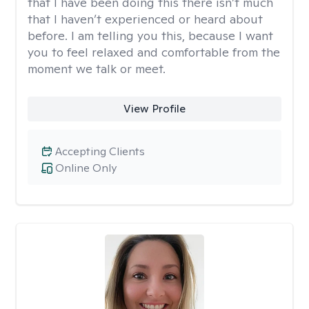
that I have been doing this there isn’t much
that I haven’t experienced or heard about
before. I am telling you this, because I want
you to feel relaxed and comfortable from the
moment we talk or meet.
View Profile
Accepting Clients
Online Only