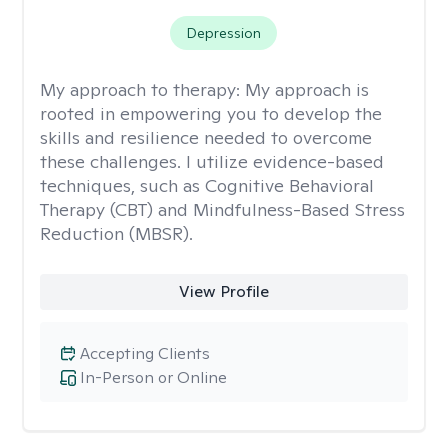
Depression
My approach to therapy:
My approach is
rooted in empowering you to develop the
skills and resilience needed to overcome
these challenges. I utilize evidence-based
techniques, such as Cognitive Behavioral
Therapy (CBT) and Mindfulness-Based Stress
Reduction (MBSR).
View Profile
Accepting Clients
In-Person or Online