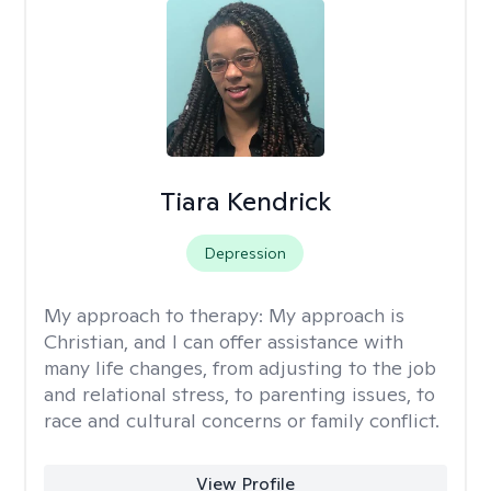
Tiara Kendrick
Depression
My approach to therapy:
My approach is
Christian, and I can offer assistance with
many life changes, from adjusting to the job
and relational stress, to parenting issues, to
race and cultural concerns or family conflict.
View Profile