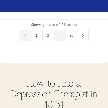
Showing
1
to
10
of
196
results
1
2
...
20
How to Find
a
Depression
Therapist in
43164