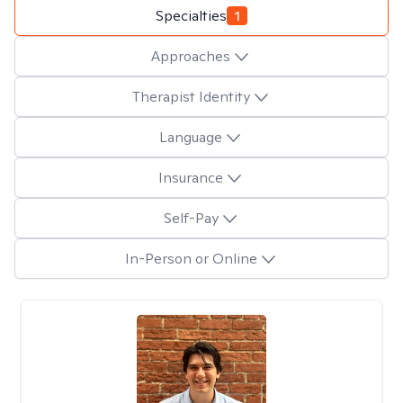
Specialties
1
Approaches
Therapist Identity
Language
Insurance
Self-Pay
In-Person or Online