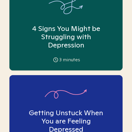
4 Signs You Might be
Struggling with
Depression
3
minutes
Getting Unstuck When
You are Feeling
Depressed