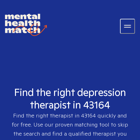
Find the right depression
therapist in 43164
Find the right therapist in
43164
quickly and
for free. Use our proven matching tool to skip
the search and find a qualified therapist you