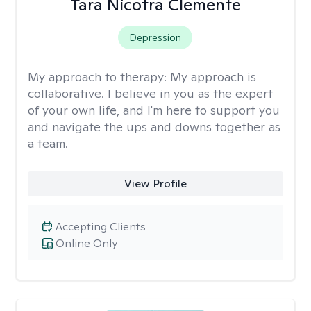
Tara Nicotra Clemente
Depression
My approach to therapy:
My approach is
collaborative. I believe in you as the expert
of your own life, and I'm here to support you
and navigate the ups and downs together as
a team.
View Profile
Accepting Clients
Online Only