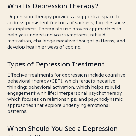
What is Depression Therapy?
Depression therapy provides a supportive space to
address persistent feelings of sadness, hopelessness,
or emptiness. Therapists use proven approaches to
help you understand your symptoms, rebuild
motivation, challenge negative thought patterns, and
develop healthier ways of coping.
Types of Depression Treatment
Effective treatments for depression include cognitive
behavioral therapy (CBT), which targets negative
thinking; behavioral activation, which helps rebuild
engagement with life; interpersonal psychotherapy,
which focuses on relationships; and psychodynamic
approaches that explore underlying emotional
patterns.
When Should You See a Depression