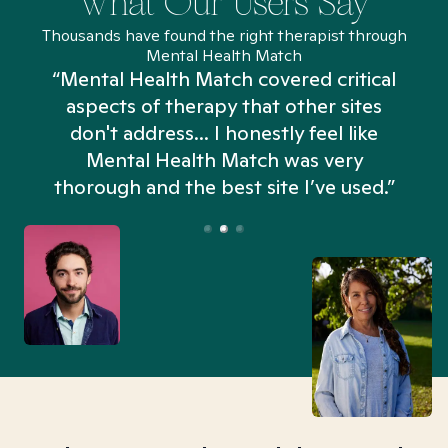
What Our Users Say
Thousands have found the right therapist through
Mental Health Match
“Mental Health Match covered critical
aspects of therapy that other sites
don't address... I honestly feel like
n
Mental Health Match was very
thorough and the best site I’ve used.”