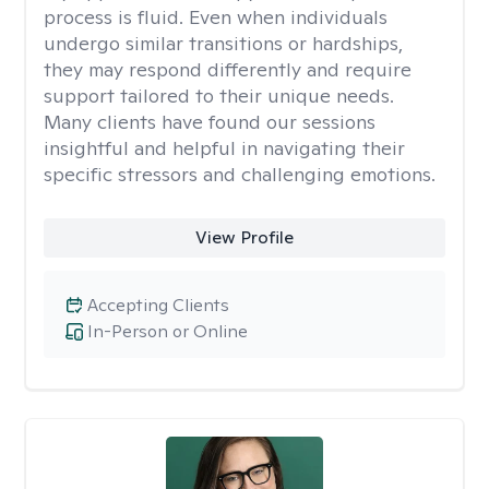
process is fluid. Even when individuals
undergo similar transitions or hardships,
they may respond differently and require
support tailored to their unique needs.
Many clients have found our sessions
insightful and helpful in navigating their
specific stressors and challenging emotions.
View Profile
Accepting Clients
In-Person or Online