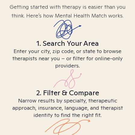
Getting started with therapy is easier than you
think. Here’s how Mental Health Match works.
1. Search Your Area
Enter your city, zip code, or state to browse
therapists near you – or filter for online-only
providers.
2. Filter & Compare
Narrow results by specialty, therapeutic
approach, insurance, language, and therapist
identity to find the right fit.