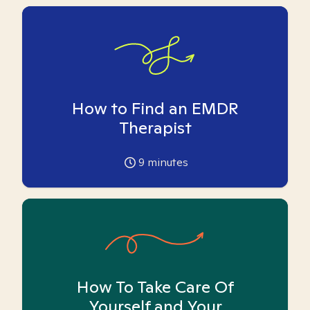
How to Find an EMDR
Therapist
9
minutes
How To Take Care Of
Yourself and Your