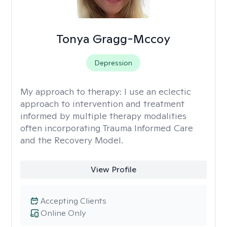
Tonya Gragg-Mccoy
Depression
My approach to therapy:
I use an eclectic
approach to intervention and treatment
informed by multiple therapy modalities
often incorporating Trauma Informed Care
and the Recovery Model.
View Profile
Accepting Clients
Online Only