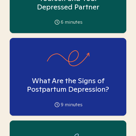
Depressed Partner
6
minutes
What Are the Signs of
Postpartum Depression?
9
minutes