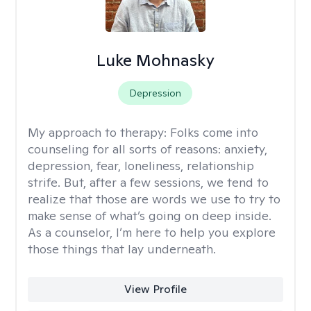
Luke Mohnasky
Depression
My approach to therapy:
Folks come into
counseling for all sorts of reasons: anxiety,
depression, fear, loneliness, relationship
strife. But, after a few sessions, we tend to
realize that those are words we use to try to
make sense of what’s going on deep inside.
As a counselor, I’m here to help you explore
those things that lay underneath.
View Profile