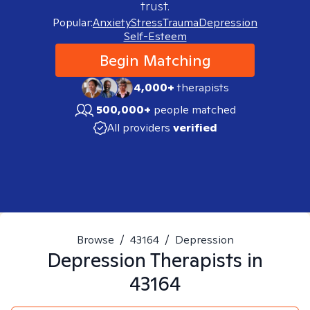
trust.
Popular:
Anxiety
Stress
Trauma
Depression
Self-Esteem
Begin Matching
4,000+
therapists
500,000+
people matched
All providers
verified
Browse
/
43164
/
Depression
Depression
Therapists in
43164