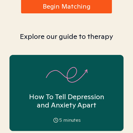
Begin Matching
Explore our guide to therapy
How To Tell Depression
and Anxiety Apart
5
minutes