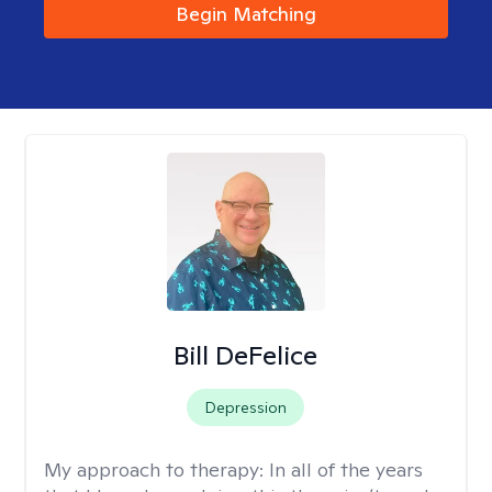
Begin Matching
Bill DeFelice
Depression
My approach to therapy:
In all of the years