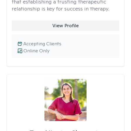
that establishing a trusting therapeutic
relationship is key for success in therapy.
View Profile
Accepting Clients
Online Only