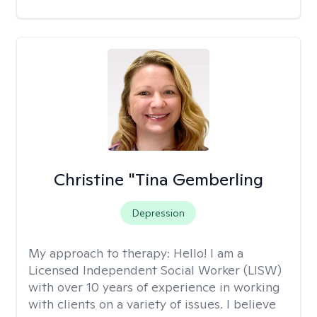
Christine "Tina Gemberling
Depression
My approach to therapy:
Hello! I am a
Licensed Independent Social Worker (LISW)
with over 10 years of experience in working
with clients on a variety of issues. I believe