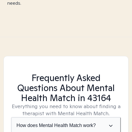
needs.
Frequently Asked
Questions About Mental
Health Match
in 43164
Everything you need to know about finding a
therapist with Mental Health Match.
How does Mental Health Match work?