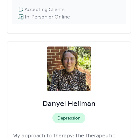
Accepting Clients
In-Person or Online
Danyel Heilman
Depression
My approach to therapy:
The therapeutic