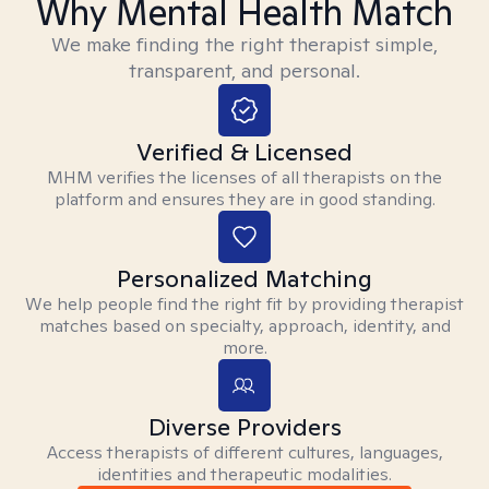
Why Mental Health Match
We make finding the right therapist simple,
transparent, and personal.
Verified & Licensed
MHM verifies the licenses of all therapists on the
platform and ensures they are in good standing.
Personalized Matching
We help people find the right fit by providing therapist
matches based on specialty, approach, identity, and
more.
Diverse Providers
Access therapists of different cultures, languages,
identities and therapeutic modalities.