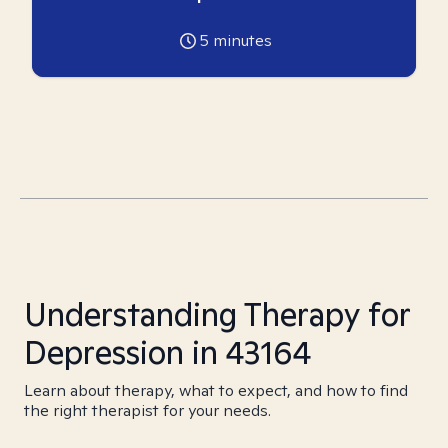
5
minutes
Understanding Therapy for
Depression in 43164
Learn about therapy, what to expect, and how to find
the right therapist for your needs.