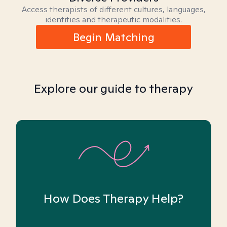
Access therapists of different cultures, languages,
identities and therapeutic modalities.
Begin Matching
Explore our guide to therapy
How Does Therapy Help?