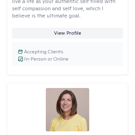
live a life as your authentic self filled with
self compassion and self love, which I
believe is the ultimate goal.
View Profile
Accepting Clients
In-Person or Online