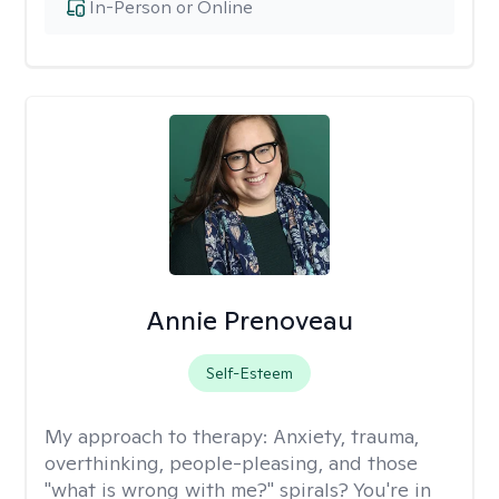
In-Person or Online
Annie Prenoveau
Self-Esteem
My approach to therapy:
Anxiety, trauma,
overthinking, people-pleasing, and those
"what is wrong with me?" spirals? You're in