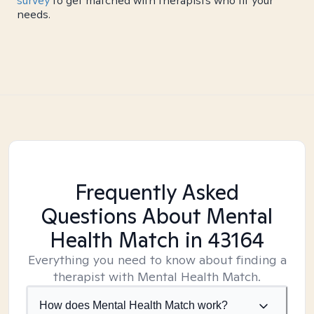
survey
to get matched with therapists who fit your
needs.
Frequently Asked
Questions About Mental
Health Match
in 43164
Everything you need to know about finding a
therapist with Mental Health Match.
How does Mental Health Match work?