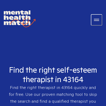
Find the right self-esteem
therapist in 43164
Find the right therapist in
43164
quickly and
for free. Use our proven matching tool to skip
the search and find a qualified therapist you