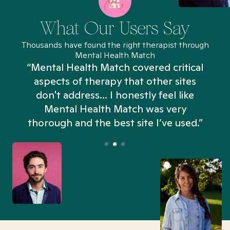
What Our Users Say
Thousands have found the right therapist through
Mental Health Match
“Mental Health Match covered critical
aspects of therapy that other sites
don't address... I honestly feel like
n
Mental Health Match was very
thorough and the best site I’ve used.”