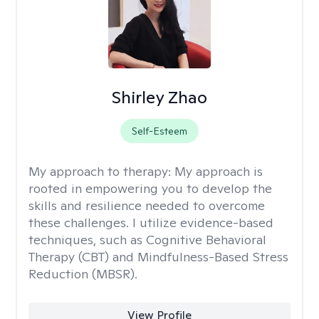
Shirley Zhao
Self-Esteem
My approach to therapy:
My approach is
rooted in empowering you to develop the
skills and resilience needed to overcome
these challenges. I utilize evidence-based
techniques, such as Cognitive Behavioral
Therapy (CBT) and Mindfulness-Based Stress
Reduction (MBSR).
View Profile