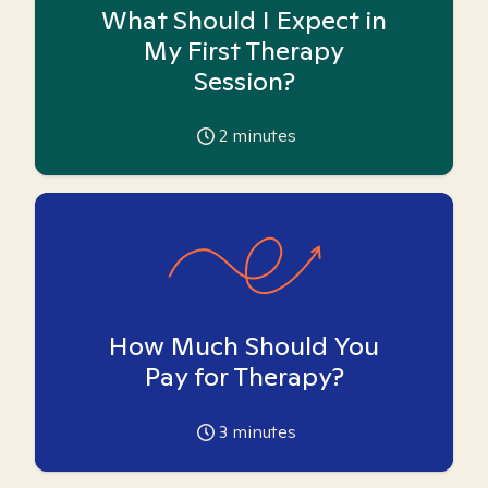
What Should I Expect in
My First Therapy
Session?
2
minutes
How Much Should You
Pay for Therapy?
3
minutes