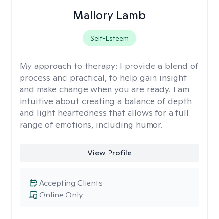
Mallory Lamb
Self-Esteem
My approach to therapy:
I provide a blend of
process and practical, to help gain insight
and make change when you are ready. I am
intuitive about creating a balance of depth
and light heartedness that allows for a full
range of emotions, including humor.
View Profile
Accepting Clients
Online Only