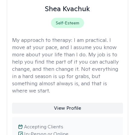
Shea Kvachuk
Self-Esteem
My approach to therapy:
I am practical. I
move at your pace, and I assume you know
more about your life than I do. My job is to
help you find the part of it you can actually
change, and then change it. Not everything
in a hard season is up for grabs, but
something almost always is, and that is
where we start.
View Profile
Accepting Clients
In-Person or Online