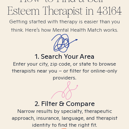
Esteem
Therapist in
43164
Getting started with therapy is easier than you
think. Here’s how Mental Health Match works.
1. Search Your Area
Enter your city, zip code, or state to browse
therapists near you – or filter for online-only
providers.
2. Filter & Compare
Narrow results by specialty, therapeutic
approach, insurance, language, and therapist
identity to find the right fit.