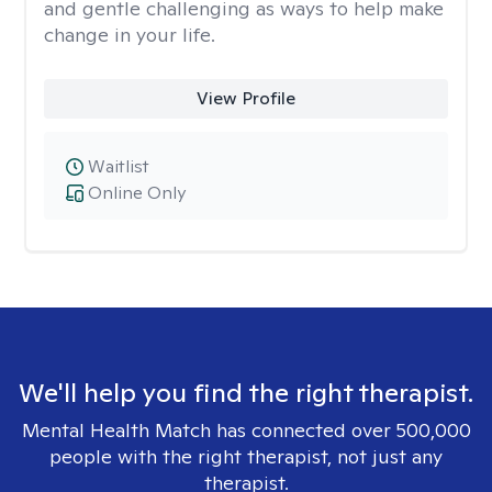
and gentle challenging as ways to help make
change in your life.
View Profile
Waitlist
Online Only
We'll help you find the right therapist.
Mental Health Match has connected over 500,000
people with the right therapist, not just any
therapist.