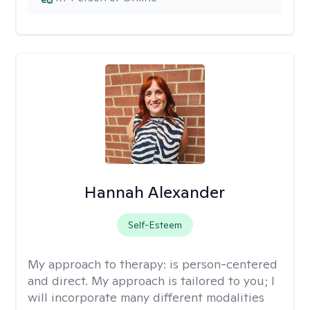
Hannah Alexander
Self-Esteem
My approach to therapy:
is person-centered
and direct. My approach is tailored to you; I
will incorporate many different modalities