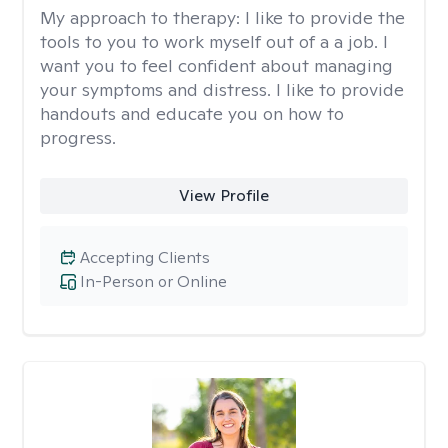
My approach to therapy:
I like to provide the
tools to you to work myself out of a a job. I
want you to feel confident about managing
your symptoms and distress. I like to provide
handouts and educate you on how to
progress.
View Profile
Accepting Clients
In-Person or Online