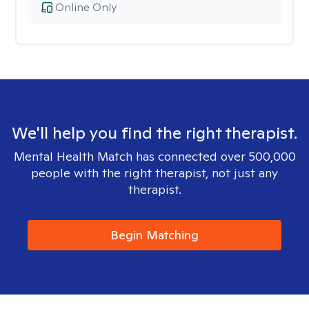
Online Only
We'll help you find the right therapist.
Mental Health Match has connected over 500,000
people with the right therapist, not just any
therapist.
Begin Matching