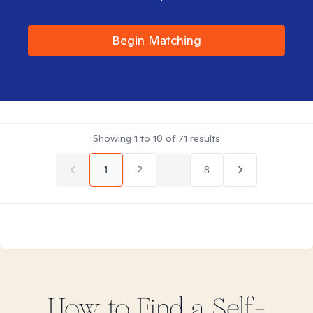
Begin Matching
Showing
1
to
10
of
71
results
1
2
...
8
How to Find
a Self-