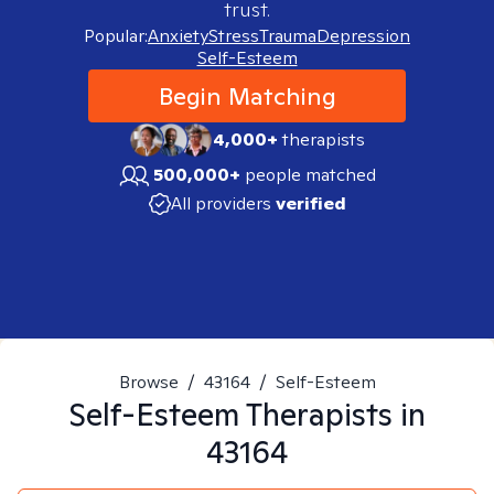
trust.
Popular:
Anxiety
Stress
Trauma
Depression
Self-Esteem
Begin Matching
4,000+
therapists
500,000+
people matched
All providers
verified
Browse
/
43164
/
Self-Esteem
Self-Esteem
Therapists in
43164