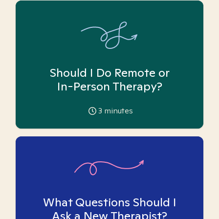
Should I Do Remote or
In-Person Therapy?
3
minutes
What Questions Should I
Ask a New Therapist?