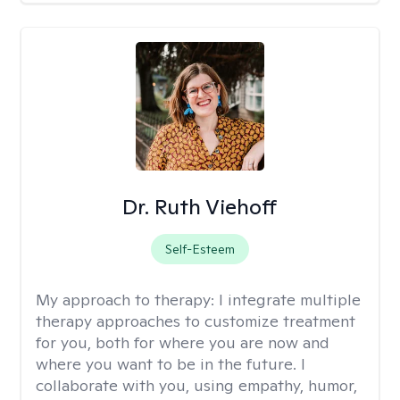
Dr. Ruth Viehoff
Self-Esteem
My approach to therapy:
I integrate multiple
therapy approaches to customize treatment
for you, both for where you are now and
where you want to be in the future. I
collaborate with you, using empathy, humor,