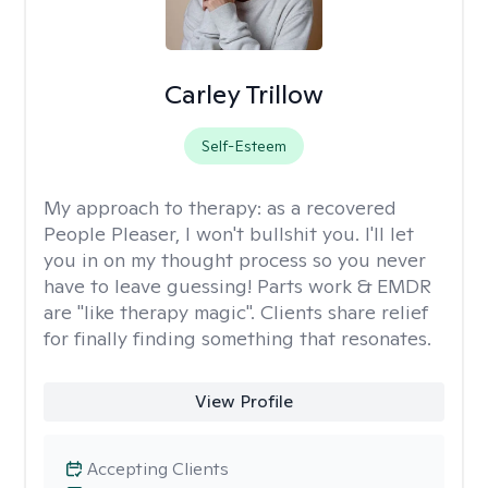
Carley Trillow
Self-Esteem
My approach to therapy:
as a recovered
People Pleaser, I won't bullshit you. I'll let
you in on my thought process so you never
have to leave guessing! Parts work & EMDR
are "like therapy magic". Clients share relief
for finally finding something that resonates.
View Profile
Accepting Clients