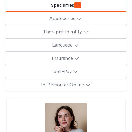
Specialties
1
Approaches
Therapist Identity
Language
Insurance
Self-Pay
In-Person or Online