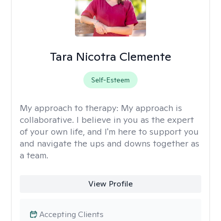
Tara Nicotra Clemente
Self-Esteem
My approach to therapy:
My approach is
collaborative. I believe in you as the expert
of your own life, and I'm here to support you
and navigate the ups and downs together as
a team.
View Profile
Accepting Clients