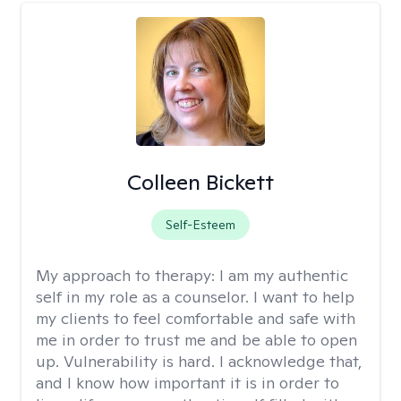
Colleen Bickett
Self-Esteem
My approach to therapy:
I am my authentic
self in my role as a counselor. I want to help
my clients to feel comfortable and safe with
me in order to trust me and be able to open
up. Vulnerability is hard. I acknowledge that,
and I know how important it is in order to