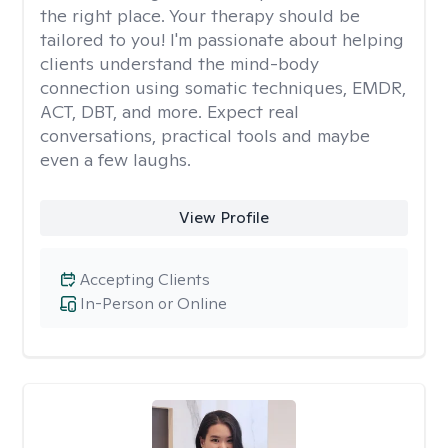
the right place. Your therapy should be
tailored to you! I'm passionate about helping
clients understand the mind-body
connection using somatic techniques, EMDR,
ACT, DBT, and more. Expect real
conversations, practical tools and maybe
even a few laughs.
View Profile
Accepting Clients
In-Person or Online