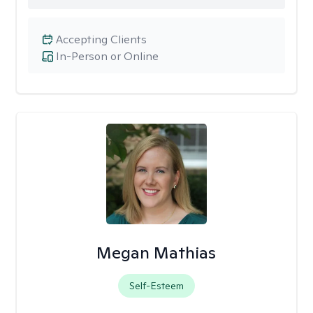
Accepting Clients
In-Person or Online
Megan Mathias
Self-Esteem