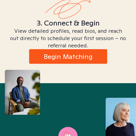
3. Connect & Begin
View detailed profiles, read bios, and reach
out directly to schedule your first session – no
referral needed.
Begin Matching