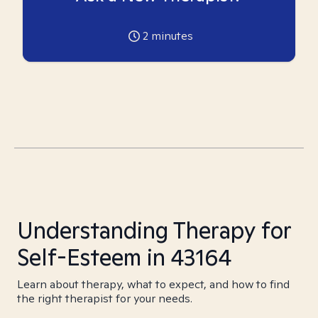
2
minutes
Understanding Therapy for
Self-Esteem in 43164
Learn about therapy, what to expect, and how to find
the right therapist for your needs.