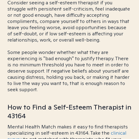
Consider seeing a self-esteem therapist if you
struggle with persistent self-criticism, feel inadequate
or not good enough, have difficulty accepting
compliments, compare yourself to others in ways that
leave you feeling worse, avoid opportunities because
of self-doubt, or if low self-esteem is affecting your
relationships, work, or overall well-being.
Some people wonder whether what they are
experiencing is "bad enough" to justify therapy. There
is no minimum threshold you have to meet in order to
deserve support. If negative beliefs about yourself are
causing distress, holding you back, or making it harder
to live the way you want to, that is enough reason to
seek support.
How to Find a Self-Esteem Therapist in
43164
Mental Health Match makes it easy to find therapists
specializing in self-esteem in 43164. Take the
clinical