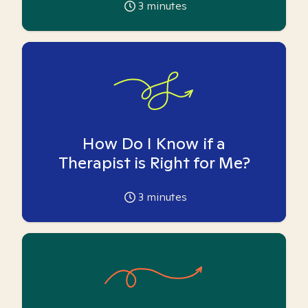
3
minutes
How Do I Know if a
Therapist is Right for Me?
3
minutes