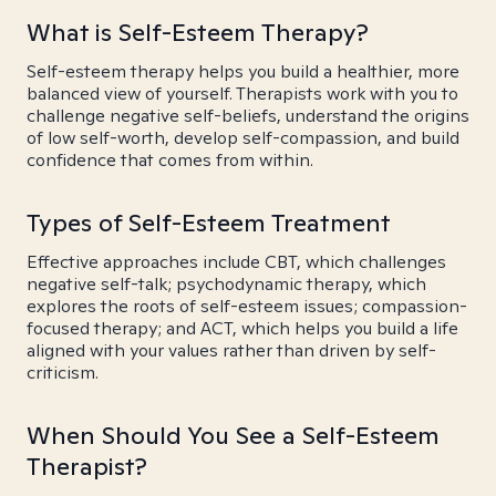
What is Self-Esteem Therapy?
Self-esteem therapy helps you build a healthier, more
balanced view of yourself. Therapists work with you to
challenge negative self-beliefs, understand the origins
of low self-worth, develop self-compassion, and build
confidence that comes from within.
Types of Self-Esteem Treatment
Effective approaches include CBT, which challenges
negative self-talk; psychodynamic therapy, which
explores the roots of self-esteem issues; compassion-
focused therapy; and ACT, which helps you build a life
aligned with your values rather than driven by self-
criticism.
When Should You See a Self-Esteem
Therapist?