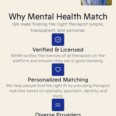
Why Mental Health Match
We make finding the right therapist simple,
transparent, and personal.
Verified & Licensed
MHM verifies the licenses of all therapists on the
platform and ensures they are in good standing.
Personalized Matching
We help people find the right fit by providing therapist
matches based on specialty, approach, identity, and
more.
Diverse Providers