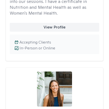
into our sessions. I have a certificate in
Nutrition and Mental Health as well as
Women's Mental Health.
View Profile
Accepting Clients
In-Person or Online