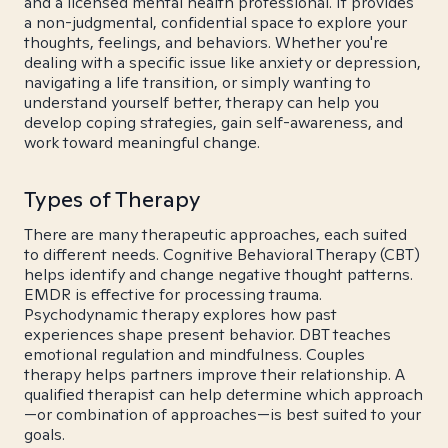
and a licensed mental health professional. It provides
a non-judgmental, confidential space to explore your
thoughts, feelings, and behaviors. Whether you're
dealing with a specific issue like anxiety or depression,
navigating a life transition, or simply wanting to
understand yourself better, therapy can help you
develop coping strategies, gain self-awareness, and
work toward meaningful change.
Types of Therapy
There are many therapeutic approaches, each suited
to different needs. Cognitive Behavioral Therapy (CBT)
helps identify and change negative thought patterns.
EMDR is effective for processing trauma.
Psychodynamic therapy explores how past
experiences shape present behavior. DBT teaches
emotional regulation and mindfulness. Couples
therapy helps partners improve their relationship. A
qualified therapist can help determine which approach
—or combination of approaches—is best suited to your
goals.