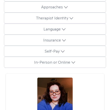
Approaches
Therapist Identity
Language
Insurance
Self-Pay
In-Person or Online