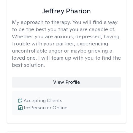
Jeffrey Pharion
My approach to therapy:
You will find a way
to be the best you that you are capable of.
Whether you are anxious, depressed, having
trouble with your partner, experiencing
uncontrollable anger or maybe grieving a
loved one, I will team up with you to find the
best solution.
View Profile
Accepting Clients
In-Person or Online