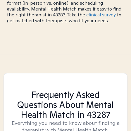
format (in-person vs. online), and scheduling
availability. Mental Health Match makes it easy to find
the right therapist in 43287. Take the
clinical survey
to
get matched with therapists who fit your needs.
Frequently Asked
Questions About Mental
Health Match
in 43287
Everything you need to know about finding a
therapist with Mental Health Match.