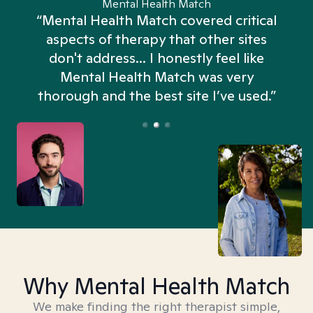
Mental Health Match
“Mental Health Match covered critical
aspects of therapy that other sites
don't address... I honestly feel like
n
Mental Health Match was very
thorough and the best site I’ve used.”
Why Mental Health Match
We make finding the right therapist simple,