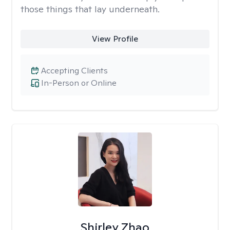
those things that lay underneath.
View Profile
Accepting Clients
In-Person or Online
Shirley Zhao