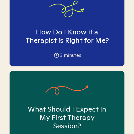
How Do I Know if a
Therapist is Right for Me?
3
minutes
What Should I Expect in
My First Therapy
Session?