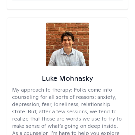
Luke Mohnasky
My approach to therapy:
Folks come into
counseling for all sorts of reasons: anxiety,
depression, fear, loneliness, relationship
strife. But, after a few sessions, we tend to
realize that those are words we use to try to
make sense of what’s going on deep inside.
As a counselor, I’m here to help you explore