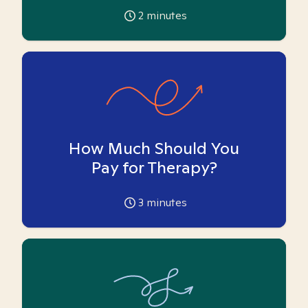
2
minutes
How Much Should You
Pay for Therapy?
3
minutes