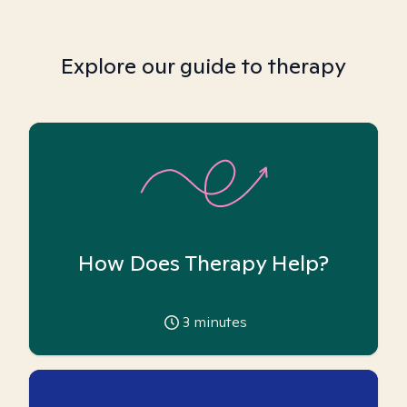
Explore our guide to therapy
How Does Therapy Help?
3
minutes