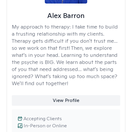
Alex Barron
My approach to therapy:
I take time to build
a trusting relationship with my clients.
Therapy gets difficult if you don't trust me...
so we work on that first! Then, we explore
what's in your head. Learning to understand
the psyche is BIG. We learn about the parts
of you that need addressed... what's being
ignored? What's taking up too much space?
We'll find out together!
View Profile
Accepting Clients
In-Person or Online