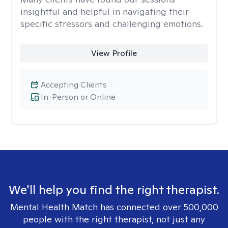
insightful and helpful in navigating their
specific stressors and challenging emotions.
View Profile
Accepting Clients
In-Person or Online
We'll help you find the right therapist.
Mental Health Match has connected over 500,000
people with the right therapist, not just any