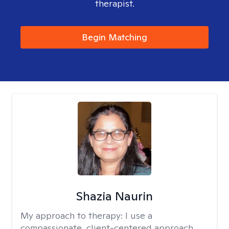
therapist.
Begin Matching
Shazia Naurin
My approach to therapy:
I use a
compassionate, client-centered approach