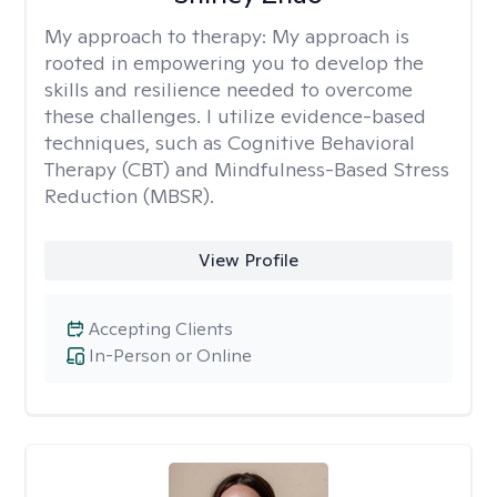
My approach to therapy:
My approach is
rooted in empowering you to develop the
skills and resilience needed to overcome
these challenges. I utilize evidence-based
techniques, such as Cognitive Behavioral
Therapy (CBT) and Mindfulness-Based Stress
Reduction (MBSR).
View Profile
Accepting Clients
In-Person or Online