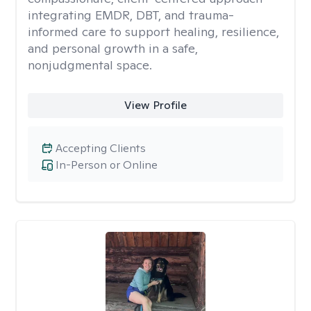
integrating EMDR, DBT, and trauma-
informed care to support healing, resilience,
and personal growth in a safe,
nonjudgmental space.
View Profile
Accepting Clients
In-Person or Online