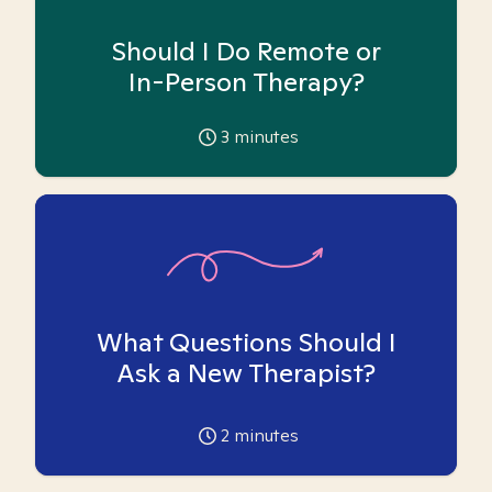
Should I Do Remote or
In-Person Therapy?
3
minutes
What Questions Should I
Ask a New Therapist?
2
minutes