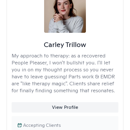
Carley Trillow
My approach to therapy:
as a recovered
People Pleaser, I won't bullshit you. I'll let
you in on my thought process so you never
have to leave guessing! Parts work & EMDR
are "like therapy magic". Clients share relief
for finally finding something that resonates.
View Profile
Accepting Clients