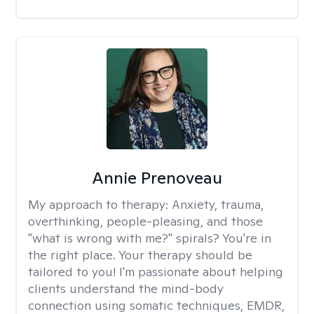
Annie Prenoveau
My approach to therapy:
Anxiety, trauma,
overthinking, people-pleasing, and those
"what is wrong with me?" spirals? You're in
the right place. Your therapy should be
tailored to you! I'm passionate about helping
clients understand the mind-body
connection using somatic techniques, EMDR,