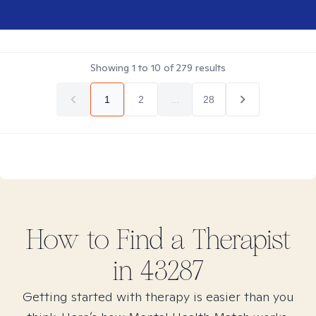
Showing
1
to
10
of
279
results
1
2
...
28
How to Find
a
Therapist
in
43287
Getting started with therapy is easier than you