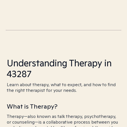
Understanding Therapy in
43287
Learn about therapy, what to expect, and how to find
the right therapist for your needs.
What is Therapy?
Therapy—also known as talk therapy, psychotherapy,
or counseling—is a collaborative process between you