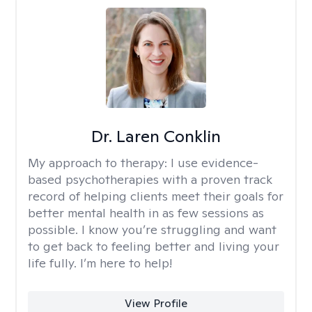
Dr. Laren Conklin
My approach to therapy:
I use evidence-
based psychotherapies with a proven track
record of helping clients meet their goals for
better mental health in as few sessions as
possible. I know you’re struggling and want
to get back to feeling better and living your
life fully. I’m here to help!
View Profile