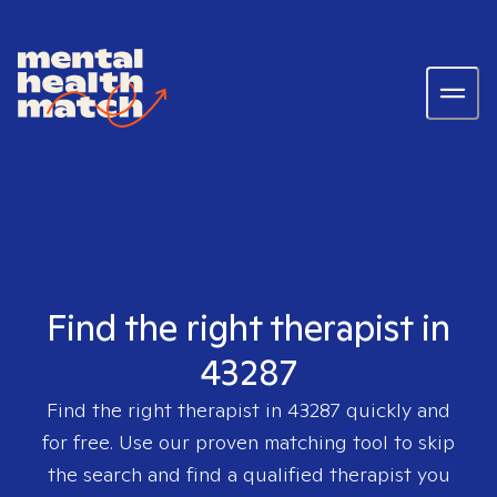
Find the right therapist in
43287
Find the right therapist in
43287
quickly and
for free. Use our proven matching tool to skip
the search and find a qualified therapist you