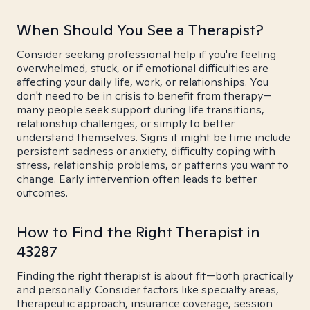
When Should You See a Therapist?
Consider seeking professional help if you're feeling
overwhelmed, stuck, or if emotional difficulties are
affecting your daily life, work, or relationships. You
don't need to be in crisis to benefit from therapy—
many people seek support during life transitions,
relationship challenges, or simply to better
understand themselves. Signs it might be time include
persistent sadness or anxiety, difficulty coping with
stress, relationship problems, or patterns you want to
change. Early intervention often leads to better
outcomes.
How to Find the Right Therapist in
43287
Finding the right therapist is about fit—both practically
and personally. Consider factors like specialty areas,
therapeutic approach, insurance coverage, session