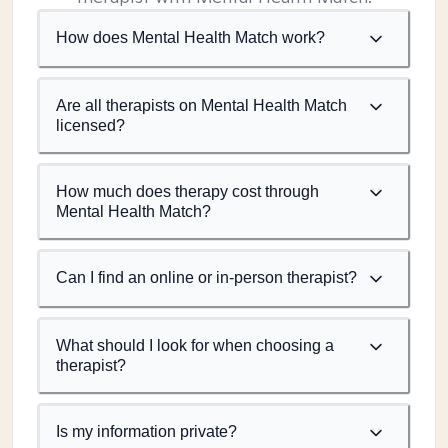
How does Mental Health Match work?
Are all therapists on Mental Health Match
licensed?
How much does therapy cost through
Mental Health Match?
Can I find an online or in-person therapist?
What should I look for when choosing a
therapist?
Is my information private?