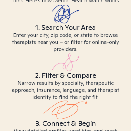
think. Here’s how Mental Health Match works.
1. Search Your Area
Enter your city, zip code, or state to browse
therapists near you – or filter for online-only
providers.
2. Filter & Compare
Narrow results by specialty, therapeutic
approach, insurance, language, and therapist
identity to find the right fit.
3. Connect & Begin
View detailed profiles, read bios, and reach