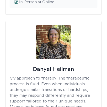
In-Person or Online
Danyel Heilman
My approach to therapy:
The therapeutic
process is fluid. Even when individuals
undergo similar transitions or hardships,
they may respond differently and require
support tailored to their unique needs.
Many clients have found our sessions