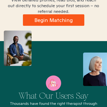
out directly to schedule your first session – no
referral needed.
Begin Matching
What Our Users Say
Thousands have found the right therapist through