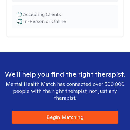
Accepting Clients
In-Person or Online
We'll help you find the right therapist.
Mental Health Match has connected over 500,000
people with the right therapist, not just any
therapist.
Begin Matching