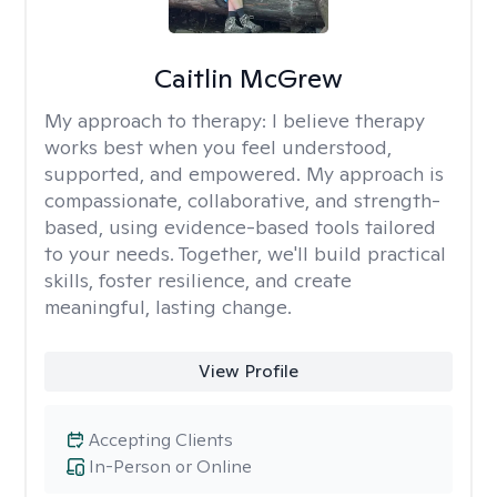
Caitlin McGrew
My approach to therapy:
I believe therapy
works best when you feel understood,
supported, and empowered. My approach is
compassionate, collaborative, and strength-
based, using evidence-based tools tailored
to your needs. Together, we'll build practical
skills, foster resilience, and create
meaningful, lasting change.
View Profile
Accepting Clients
In-Person or Online