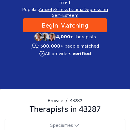
trust.
Popular:
Anxiety
Stress
Trauma
Depression
Self-Esteem
Begin Matching
4,000+
therapists
500,000+
people matched
All providers
verified
Browse
/
43287
Therapists in
43287
Specialties