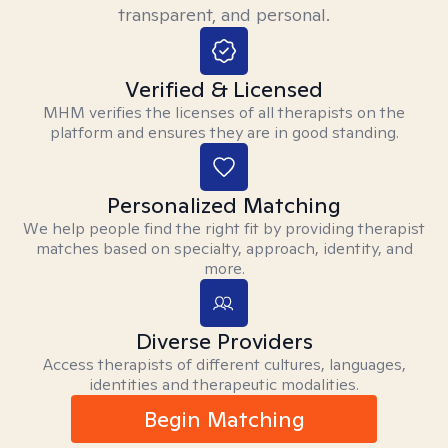
transparent, and personal.
Verified & Licensed
MHM verifies the licenses of all therapists on the
platform and ensures they are in good standing.
Personalized Matching
We help people find the right fit by providing therapist
matches based on specialty, approach, identity, and
more.
Diverse Providers
Access therapists of different cultures, languages,
identities and therapeutic modalities.
Begin Matching