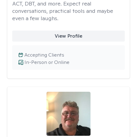
ACT, DBT, and more. Expect real
conversations, practical tools and maybe
even a few laughs.
View Profile
Accepting Clients
In-Person or Online