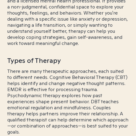
and a licensed mental health professional. It provides
a non-judgmental, confidential space to explore your
thoughts, feelings, and behaviors. Whether you're
dealing with a specific issue like anxiety or depression,
navigating a life transition, or simply wanting to
understand yourself better, therapy can help you
develop coping strategies, gain self-awareness, and
work toward meaningful change.
Types of Therapy
There are many therapeutic approaches, each suited
to different needs. Cognitive Behavioral Therapy (CBT)
helps identify and change negative thought patterns.
EMDR is effective for processing trauma.
Psychodynamic therapy explores how past
experiences shape present behavior. DBT teaches
emotional regulation and mindfulness. Couples
therapy helps partners improve their relationship. A
qualified therapist can help determine which approach
—or combination of approaches—is best suited to your
goals.