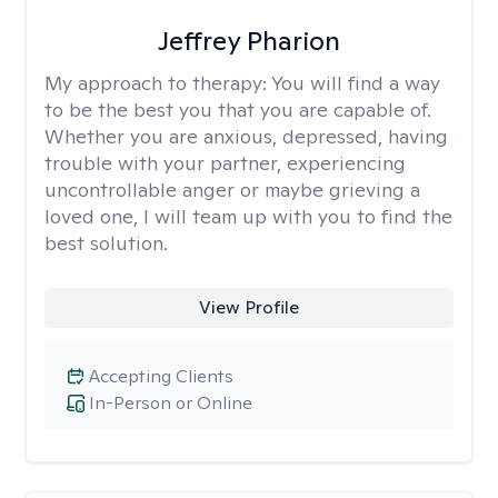
Jeffrey Pharion
My approach to therapy:
You will find a way
to be the best you that you are capable of.
Whether you are anxious, depressed, having
trouble with your partner, experiencing
uncontrollable anger or maybe grieving a
loved one, I will team up with you to find the
best solution.
View Profile
Accepting Clients
In-Person or Online