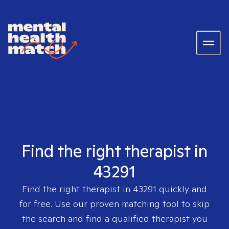
Find the right therapist in
43291
Find the right therapist in
43291
quickly and
for free. Use our proven matching tool to skip
the search and find a qualified therapist you