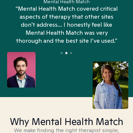
Mental Health Match
“Mental Health Match covered critical
aspects of therapy that other sites
don't address... I honestly feel like
n
Mental Health Match was very
thorough and the best site I’ve used.”
Why Mental Health Match
We make finding the right therapist simple,