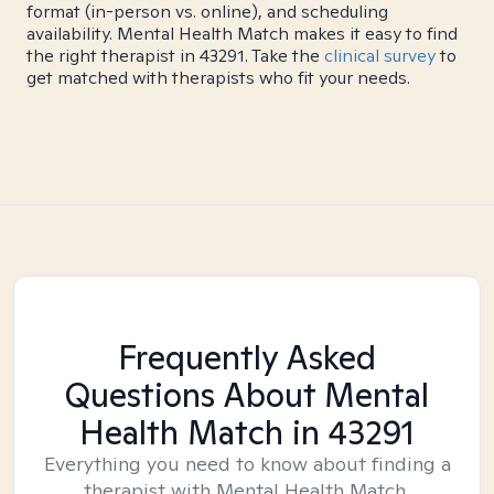
format (in-person vs. online), and scheduling
availability. Mental Health Match makes it easy to find
the right therapist in 43291. Take the
clinical survey
to
get matched with therapists who fit your needs.
Frequently Asked
Questions About Mental
Health Match
in 43291
Everything you need to know about finding a
therapist with Mental Health Match.