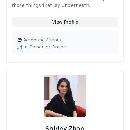
those things that lay underneath.
View Profile
Accepting Clients
In-Person or Online
Shirley Zhao