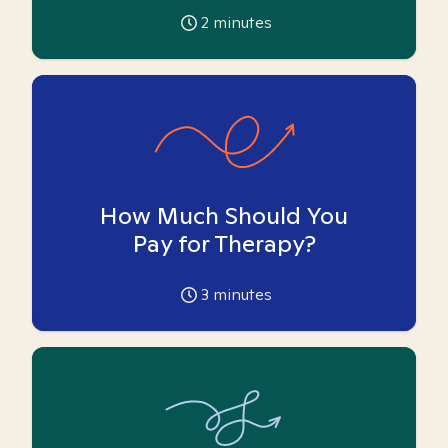
2
minutes
How Much Should You
Pay for Therapy?
3
minutes