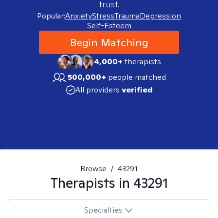
trust.
Popular:
Anxiety
Stress
Trauma
Depression
Self-Esteem
Begin Matching
4,000+
therapists
500,000+
people matched
All providers
verified
Browse
/
43291
Therapists in
43291
Specialties