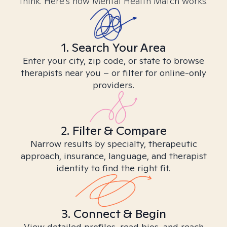
think. Here’s how Mental Health Match works.
1. Search Your Area
Enter your city, zip code, or state to browse
therapists near you – or filter for online-only
providers.
2. Filter & Compare
Narrow results by specialty, therapeutic
approach, insurance, language, and therapist
identity to find the right fit.
3. Connect & Begin
View detailed profiles, read bios, and reach