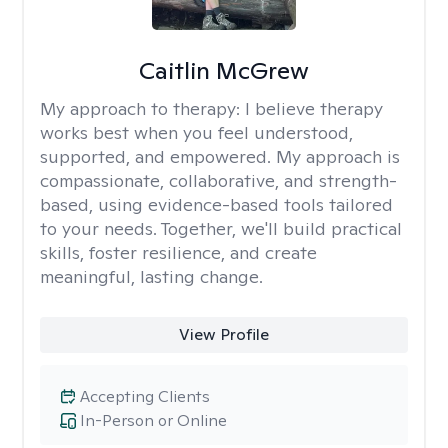
Caitlin McGrew
My approach to therapy:
I believe therapy
works best when you feel understood,
supported, and empowered. My approach is
compassionate, collaborative, and strength-
based, using evidence-based tools tailored
to your needs. Together, we'll build practical
skills, foster resilience, and create
meaningful, lasting change.
View Profile
Accepting Clients
In-Person or Online