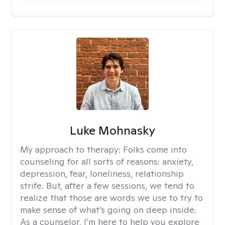
Luke Mohnasky
My approach to therapy:
Folks come into
counseling for all sorts of reasons: anxiety,
depression, fear, loneliness, relationship
strife. But, after a few sessions, we tend to
realize that those are words we use to try to
make sense of what’s going on deep inside.
As a counselor, I’m here to help you explore