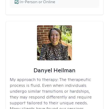
In-Person or Online
Danyel Heilman
My approach to therapy:
The therapeutic
process is fluid. Even when individuals
undergo similar transitions or hardships,
they may respond differently and require
support tailored to their unique needs.
Many clients have found our sessions