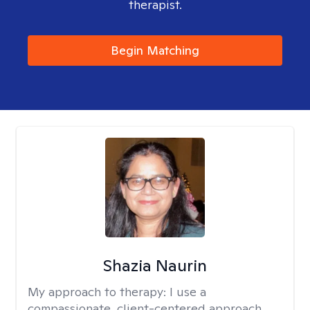
therapist.
Begin Matching
Shazia Naurin
My approach to therapy:
I use a
compassionate, client-centered approach