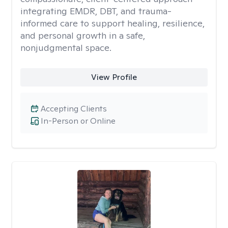
integrating EMDR, DBT, and trauma-
informed care to support healing, resilience,
and personal growth in a safe,
nonjudgmental space.
View Profile
Accepting Clients
In-Person or Online