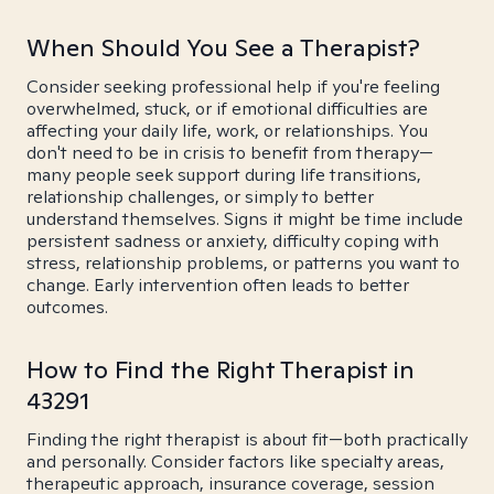
When Should You See a Therapist?
Consider seeking professional help if you're feeling
overwhelmed, stuck, or if emotional difficulties are
affecting your daily life, work, or relationships. You
don't need to be in crisis to benefit from therapy—
many people seek support during life transitions,
relationship challenges, or simply to better
understand themselves. Signs it might be time include
persistent sadness or anxiety, difficulty coping with
stress, relationship problems, or patterns you want to
change. Early intervention often leads to better
outcomes.
How to Find the Right Therapist in
43291
Finding the right therapist is about fit—both practically
and personally. Consider factors like specialty areas,
therapeutic approach, insurance coverage, session