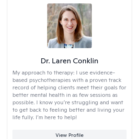
Dr. Laren Conklin
My approach to therapy:
I use evidence-
based psychotherapies with a proven track
record of helping clients meet their goals for
better mental health in as few sessions as
possible. I know you’re struggling and want
to get back to feeling better and living your
life fully. I’m here to help!
View Profile