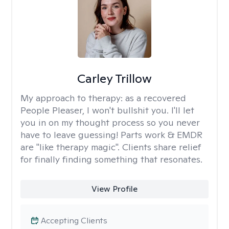
Carley Trillow
My approach to therapy:
as a recovered
People Pleaser, I won't bullshit you. I'll let
you in on my thought process so you never
have to leave guessing! Parts work & EMDR
are "like therapy magic". Clients share relief
for finally finding something that resonates.
View Profile
Accepting Clients