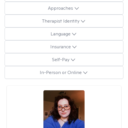
Approaches
Therapist Identity
Language
Insurance
Self-Pay
In-Person or Online