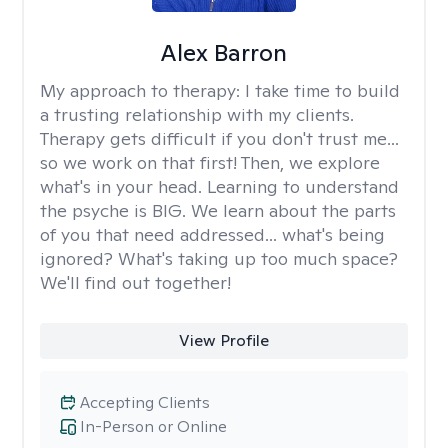
Alex Barron
My approach to therapy:
I take time to build
a trusting relationship with my clients.
Therapy gets difficult if you don't trust me...
so we work on that first! Then, we explore
what's in your head. Learning to understand
the psyche is BIG. We learn about the parts
of you that need addressed... what's being
ignored? What's taking up too much space?
We'll find out together!
View Profile
Accepting Clients
In-Person or Online