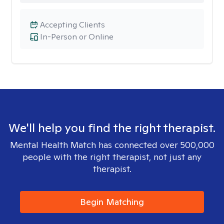
Accepting Clients
In-Person or Online
We'll help you find the right therapist.
Mental Health Match has connected over 500,000
people with the right therapist, not just any
therapist.
Begin Matching