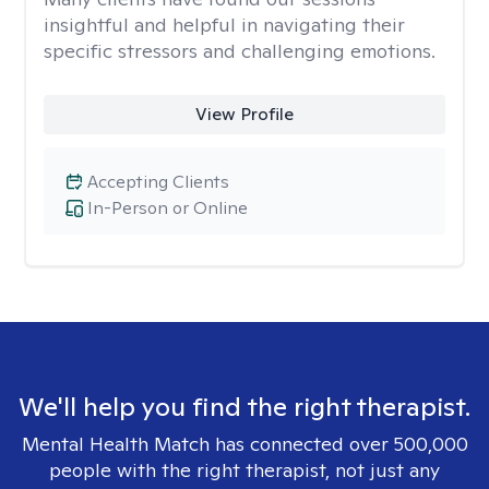
insightful and helpful in navigating their
specific stressors and challenging emotions.
View Profile
Accepting Clients
In-Person or Online
We'll help you find the right therapist.
Mental Health Match has connected over 500,000
people with the right therapist, not just any