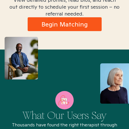
out directly to schedule your first session – no
referral needed.
Begin Matching
What Our Users Say
Thousands have found the right therapist through