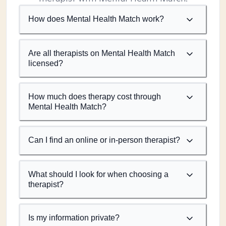
How does Mental Health Match work?
Are all therapists on Mental Health Match
licensed?
How much does therapy cost through
Mental Health Match?
Can I find an online or in-person therapist?
What should I look for when choosing a
therapist?
Is my information private?