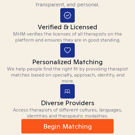
transparent, and personal.
Verified & Licensed
MHM verifies the licenses of all therapists on the
platform and ensures they are in good standing.
Personalized Matching
We help people find the right fit by providing therapist
matches based on specialty, approach, identity, and
more.
Diverse Providers
Access therapists of different cultures, languages,
identities and therapeutic modalities.
Begin Matching