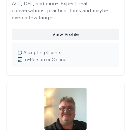
ACT, DBT, and more. Expect real
conversations, practical tools and maybe
even a few laughs.
View Profile
Accepting Clients
In-Person or Online