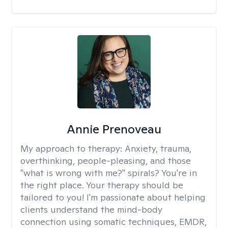
Annie Prenoveau
My approach to therapy:
Anxiety, trauma,
overthinking, people-pleasing, and those
"what is wrong with me?" spirals? You're in
the right place. Your therapy should be
tailored to you! I'm passionate about helping
clients understand the mind-body
connection using somatic techniques, EMDR,