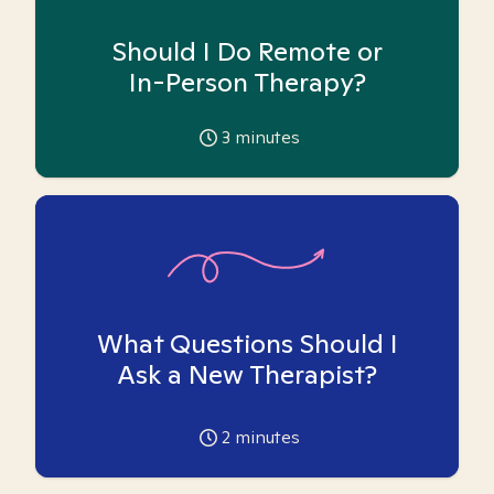
Should I Do Remote or
In-Person Therapy?
3
minutes
What Questions Should I
Ask a New Therapist?
2
minutes