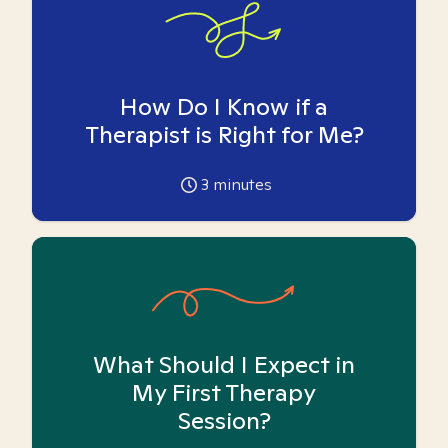
How Do I Know if a
Therapist is Right for Me?
3
minutes
What Should I Expect in
My First Therapy
Session?