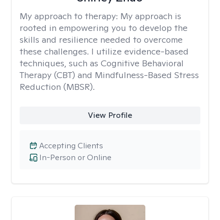
My approach to therapy:
My approach is
rooted in empowering you to develop the
skills and resilience needed to overcome
these challenges. I utilize evidence-based
techniques, such as Cognitive Behavioral
Therapy (CBT) and Mindfulness-Based Stress
Reduction (MBSR).
View Profile
Accepting Clients
In-Person or Online