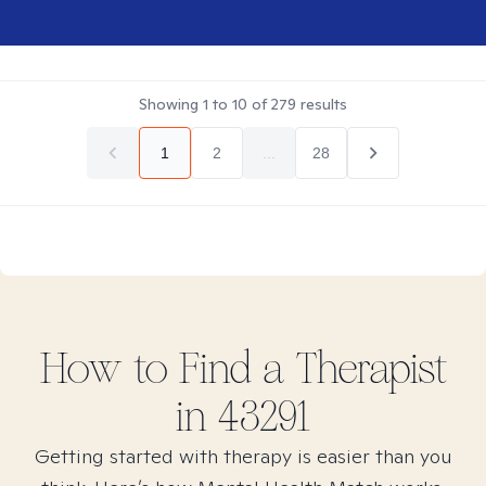
Showing
1
to
10
of
279
results
1
2
...
28
How to Find
a
Therapist
in
43291
Getting started with therapy is easier than you