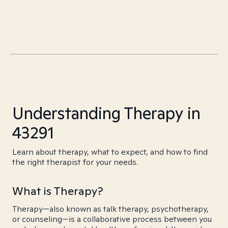
Understanding Therapy in
43291
Learn about therapy, what to expect, and how to find
the right therapist for your needs.
What is Therapy?
Therapy—also known as talk therapy, psychotherapy,
or counseling—is a collaborative process between you