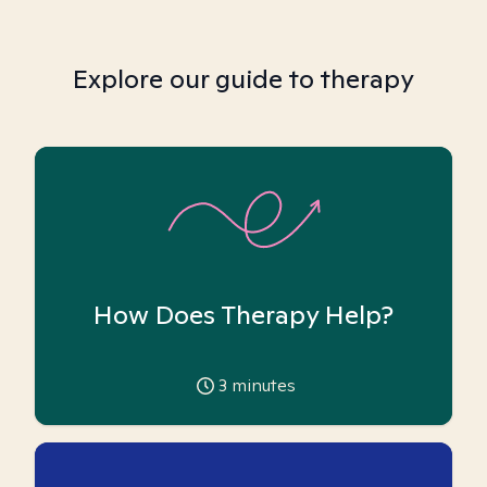
Explore our guide to therapy
How Does Therapy Help?
3
minutes