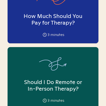
How Much Should You
Pay for Therapy?
3
minutes
Should I Do Remote or
In-Person Therapy?
3
minutes