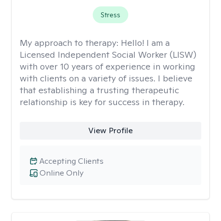
Stress
My approach to therapy:
Hello! I am a
Licensed Independent Social Worker (LISW)
with over 10 years of experience in working
with clients on a variety of issues. I believe
that establishing a trusting therapeutic
relationship is key for success in therapy.
View Profile
Accepting Clients
Online Only