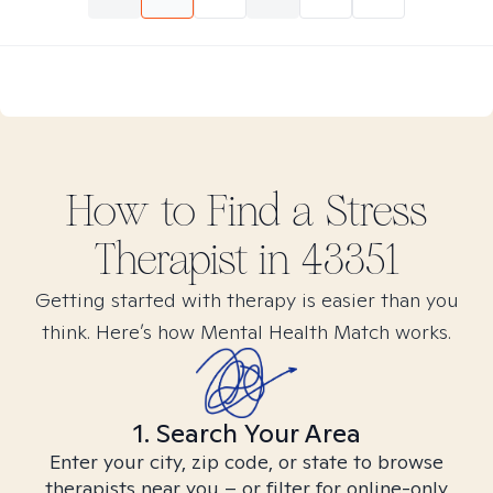
How to Find
a Stress
Therapist in
43351
Getting started with therapy is easier than you
think. Here’s how Mental Health Match works.
1. Search Your Area
Enter your city, zip code, or state to browse
therapists near you – or filter for online-only