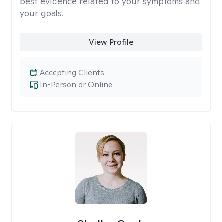
best evidence related to your symptoms and
your goals.
View Profile
Accepting Clients
In-Person or Online