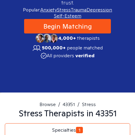
trust.
Popular:
Anxiety
Stress
Trauma
Depression
Self-Esteem
Begin Matching
4,000+
therapists
500,000+
people matched
All providers
verified
Browse
/
43351
/
Stress
Stress
Therapists in
43351
Specialties
1