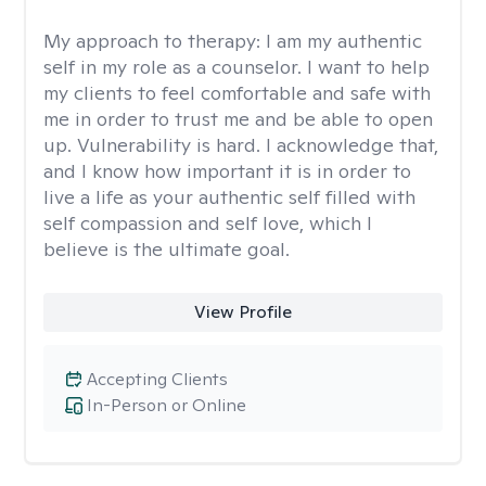
My approach to therapy:
I am my authentic
self in my role as a counselor. I want to help
my clients to feel comfortable and safe with
me in order to trust me and be able to open
up. Vulnerability is hard. I acknowledge that,
and I know how important it is in order to
live a life as your authentic self filled with
self compassion and self love, which I
believe is the ultimate goal.
View Profile
Accepting Clients
In-Person or Online