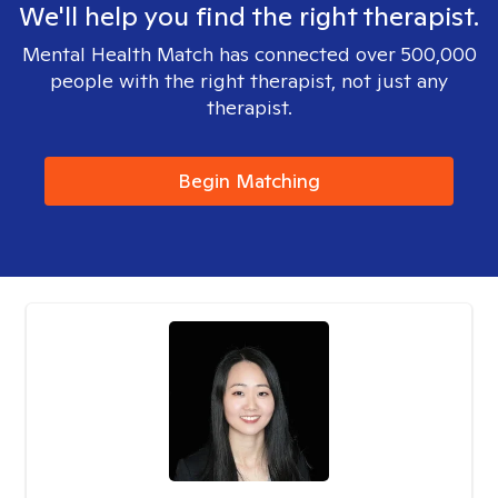
We'll help you find the right therapist.
Mental Health Match has connected over 500,000
people with the right therapist, not just any
therapist.
Begin Matching