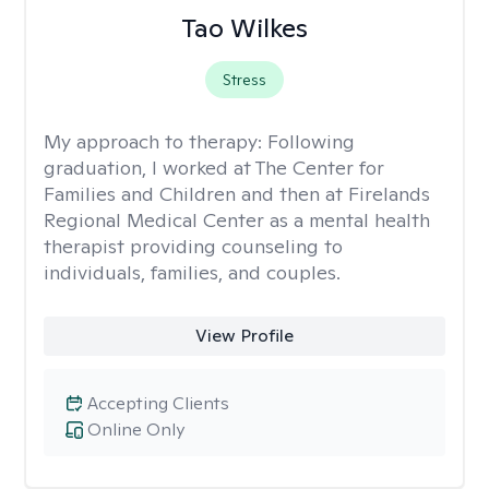
Tao Wilkes
Stress
My approach to therapy:
Following
graduation, I worked at The Center for
Families and Children and then at Firelands
Regional Medical Center as a mental health
therapist providing counseling to
individuals, families, and couples.
View Profile
Accepting Clients
Online Only