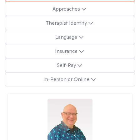
Approaches
Therapist Identity
Language
Insurance
Self-Pay
In-Person or Online