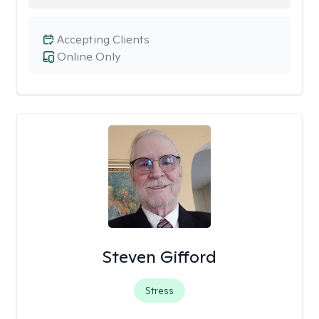
Accepting Clients
Online Only
Steven Gifford
Stress