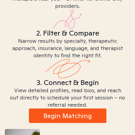
providers.
2. Filter & Compare
Narrow results by specialty, therapeutic
approach, insurance, language, and therapist
identity to find the right fit.
3. Connect & Begin
View detailed profiles, read bios, and reach
out directly to schedule your first session – no
referral needed.
Begin Matching