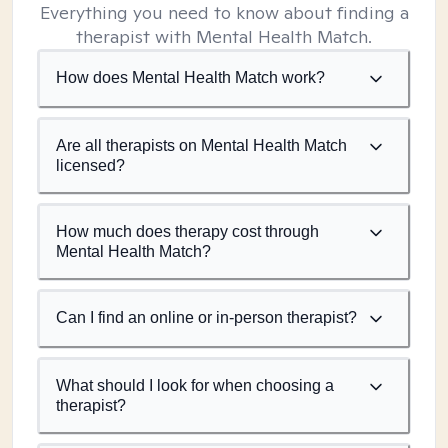
Everything you need to know about finding a
therapist with Mental Health Match.
How does Mental Health Match work?
Are all therapists on Mental Health Match
licensed?
How much does therapy cost through
Mental Health Match?
Can I find an online or in-person therapist?
What should I look for when choosing a
therapist?