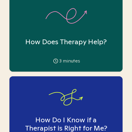
How Does Therapy Help?
3
minutes
How Do I Know if a
Therapist is Right for Me?