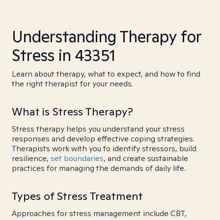
Understanding Therapy for
Stress in 43351
Learn about therapy, what to expect, and how to find
the right therapist for your needs.
What is Stress Therapy?
Stress therapy helps you understand your stress
responses and develop effective coping strategies.
Therapists work with you to identify stressors, build
resilience,
set boundaries
, and create sustainable
practices for managing the demands of daily life.
Types of Stress Treatment
Approaches for stress management include CBT,