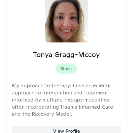
Tonya Gragg-Mccoy
Stress
My approach to therapy:
I use an eclectic
approach to intervention and treatment
informed by multiple therapy modalities
often incorporating Trauma Informed Care
and the Recovery Model.
View Profile