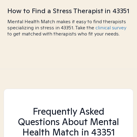
How to Find a Stress Therapist in 43351
Mental Health Match makes it easy to find therapists
specializing in stress in 43351. Take the
clinical survey
to get matched with therapists who fit your needs.
Frequently Asked
Questions About Mental
Health Match
in 43351