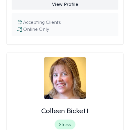
View Profile
Accepting Clients
Online Only
Colleen Bickett
Stress