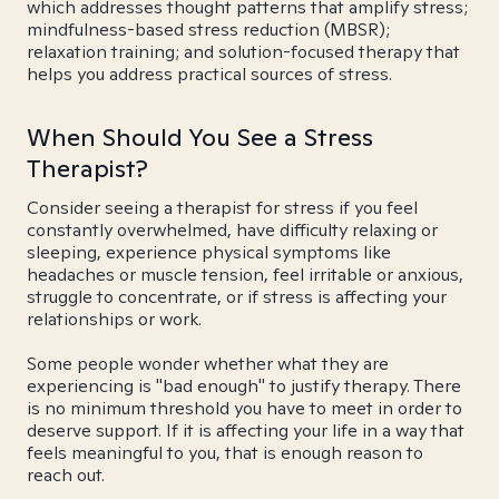
which addresses thought patterns that amplify stress;
mindfulness-based stress reduction (MBSR);
relaxation training; and solution-focused therapy that
helps you address practical sources of stress.
When Should You See a Stress
Therapist?
Consider seeing a therapist for stress if you feel
constantly overwhelmed, have difficulty relaxing or
sleeping, experience physical symptoms like
headaches or muscle tension, feel irritable or anxious,
struggle to concentrate, or if stress is affecting your
relationships or work.
Some people wonder whether what they are
experiencing is "bad enough" to justify therapy. There
is no minimum threshold you have to meet in order to
deserve support. If it is affecting your life in a way that
feels meaningful to you, that is enough reason to
reach out.