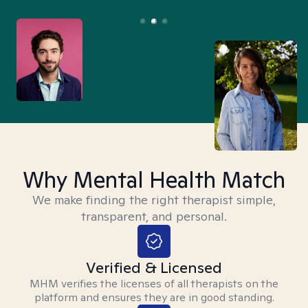
Why Mental Health Match
We make finding the right therapist simple,
transparent, and personal.
Verified & Licensed
MHM verifies the licenses of all therapists on the
platform and ensures they are in good standing.