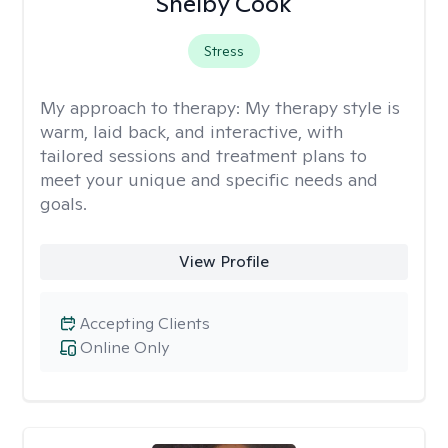
Shelby Cook
Stress
My approach to therapy:
My therapy style is
warm, laid back, and interactive, with
tailored sessions and treatment plans to
meet your unique and specific needs and
goals.
View Profile
Accepting Clients
Online Only