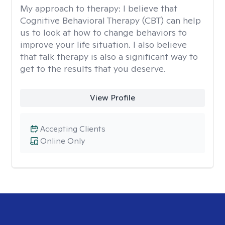
My approach to therapy:
I believe that
Cognitive Behavioral Therapy (CBT) can help
us to look at how to change behaviors to
improve your life situation. I also believe
that talk therapy is also a significant way to
get to the results that you deserve.
View Profile
Accepting Clients
Online Only