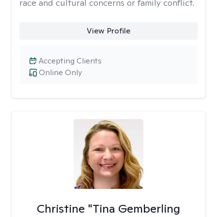
race and cultural concerns or family conflict.
View Profile
Accepting Clients
Online Only
Christine "Tina Gemberling