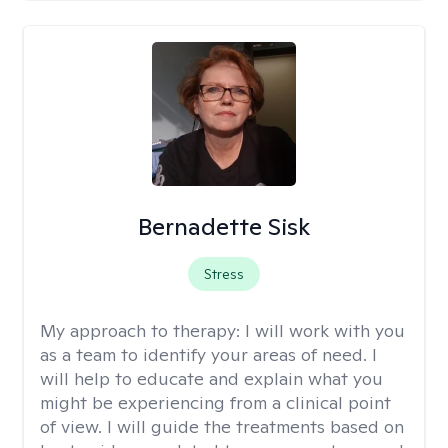
Bernadette Sisk
Stress
My approach to therapy:
I will work with you
as a team to identify your areas of need. I
will help to educate and explain what you
might be experiencing from a clinical point
of view. I will guide the treatments based on