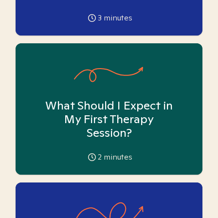
3
minutes
What Should I Expect in
My First Therapy
Session?
2
minutes