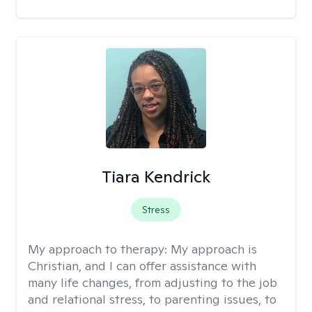
Tiara Kendrick
Stress
My approach to therapy:
My approach is
Christian, and I can offer assistance with
many life changes, from adjusting to the job
and relational stress, to parenting issues, to