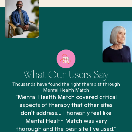
What Our Users Say
Thousands have found the right therapist through
Mental Health Match
“Mental Health Match covered critical
aspects of therapy that other sites
don't address... I honestly feel like
n
Mental Health Match was very
thorough and the best site I’ve used.”