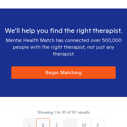
We'll help you find the right therapist.
Mental Health Match has connected over 500,000
people with the right therapist, not just any
therapist.
Begin Matching
Showing
1
to
10
of
97
results
1
2
...
10