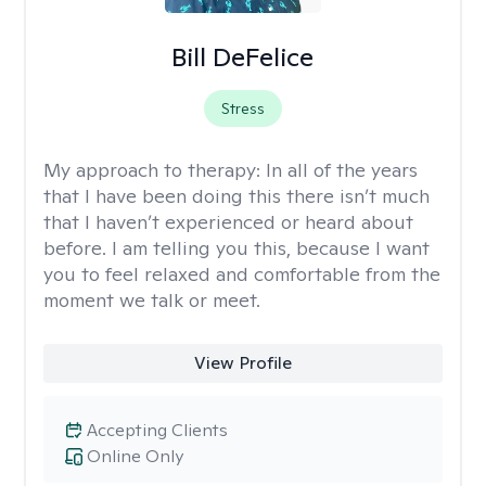
Bill DeFelice
Stress
My approach to therapy:
In all of the years
that I have been doing this there isn’t much
that I haven’t experienced or heard about
before. I am telling you this, because I want
you to feel relaxed and comfortable from the
moment we talk or meet.
View Profile
Accepting Clients
Online Only