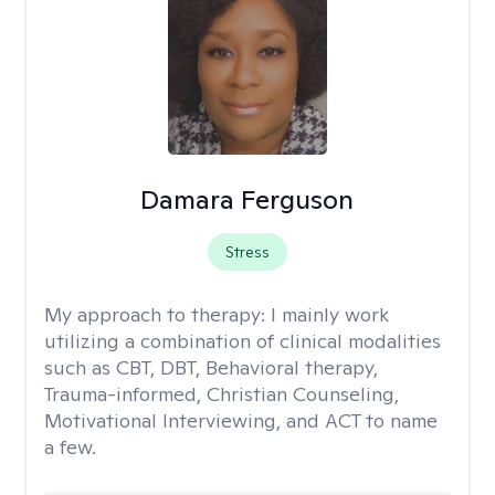
Damara Ferguson
Stress
My approach to therapy:
I mainly work
utilizing a combination of clinical modalities
such as CBT, DBT, Behavioral therapy,
Trauma-informed, Christian Counseling,
Motivational Interviewing, and ACT to name
a few.