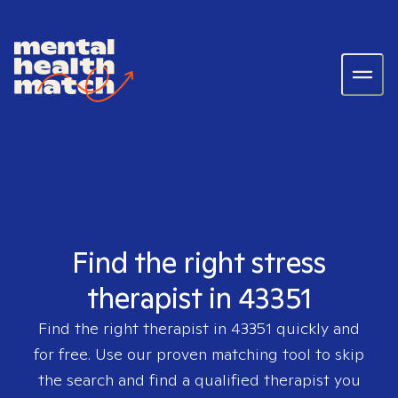
Find the right stress
therapist in 43351
Find the right therapist in
43351
quickly and
for free. Use our proven matching tool to skip
the search and find a qualified therapist you