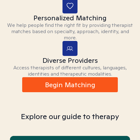
Personalized Matching
We help people find the right fit by providing therapist
matches based on specialty, approach, identity, and
more.
Diverse Providers
Access therapists of different cultures, languages,
identities and therapeutic modalities.
Begin Matching
Explore our guide to therapy