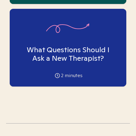
What Questions Should I
Ask a New Therapist?
2
minutes