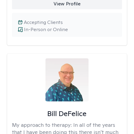
View Profile
Accepting Clients
In-Person or Online
Bill DeFelice
My approach to therapy:
In all of the years
that I have been doing this there isn’t much