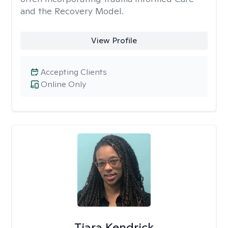
and the Recovery Model.
View Profile
Accepting Clients
Online Only
Tiara Kendrick