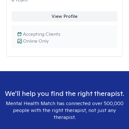
View Profile
Accepting Clients
Online Only
We'll help you find the right therapist.
Mental Health Match has connected over 500,000
people with the right therapist, not just any
therapist.