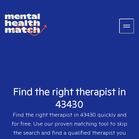
Find the right therapist in
43430
Find the right therapist in
43430
quickly and
for free. Use our proven matching tool to skip
the search and find a qualified therapist you