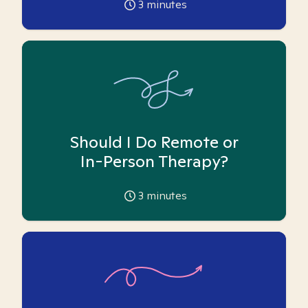
3
minutes
Should I Do Remote or
In-Person Therapy?
3
minutes