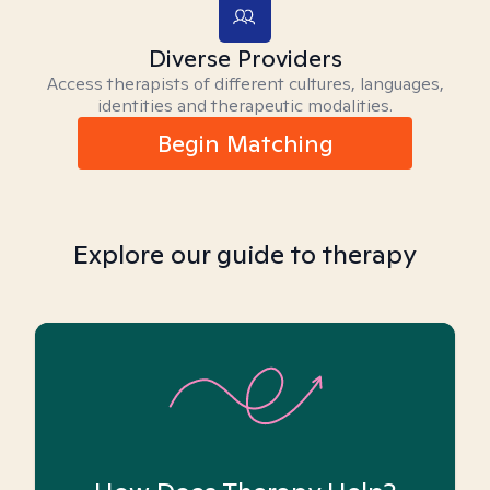
Diverse Providers
Access therapists of different cultures, languages,
identities and therapeutic modalities.
Begin Matching
Explore our guide to therapy