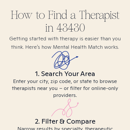
How to Find
a
Therapist
in
43430
Getting started with therapy is easier than you
think. Here’s how Mental Health Match works.
1. Search Your Area
Enter your city, zip code, or state to browse
therapists near you – or filter for online-only
providers.
2. Filter & Compare
Narrow results by specialty, therapeutic