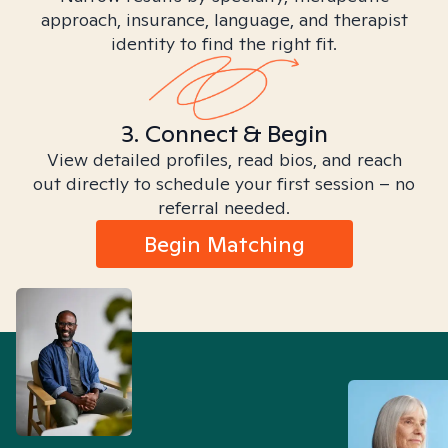
approach, insurance, language, and therapist
identity to find the right fit.
3. Connect & Begin
View detailed profiles, read bios, and reach
out directly to schedule your first session – no
referral needed.
Begin Matching