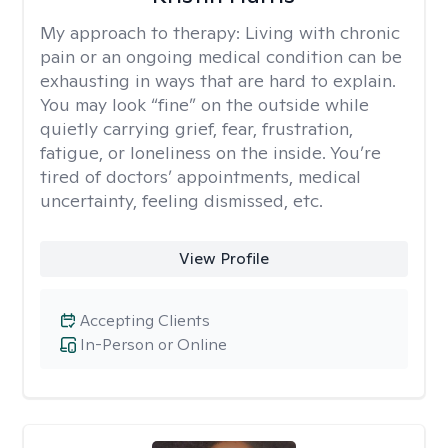
My approach to therapy:
Living with chronic
pain or an ongoing medical condition can be
exhausting in ways that are hard to explain.
You may look “fine” on the outside while
quietly carrying grief, fear, frustration,
fatigue, or loneliness on the inside. You’re
tired of doctors’ appointments, medical
uncertainty, feeling dismissed, etc.
View Profile
Accepting Clients
In-Person or Online