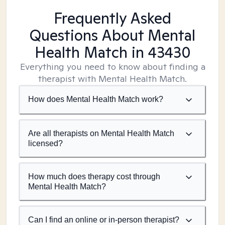
Frequently Asked
Questions About Mental
Health Match
in 43430
Everything you need to know about finding a
therapist with Mental Health Match.
How does Mental Health Match work?
Are all therapists on Mental Health Match
licensed?
How much does therapy cost through
Mental Health Match?
Can I find an online or in-person therapist?