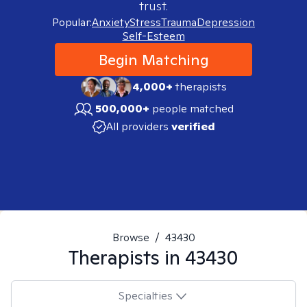
trust.
Popular:
Anxiety
Stress
Trauma
Depression
Self-Esteem
Begin Matching
4,000+
therapists
500,000+
people matched
All providers
verified
Browse
/
43430
Therapists in
43430
Specialties