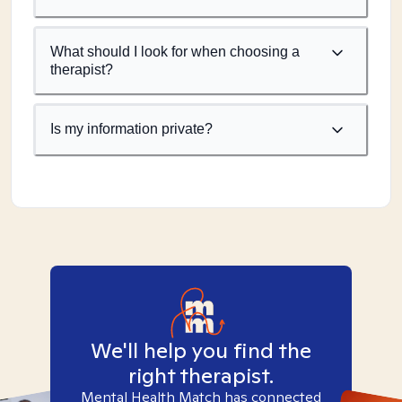
What should I look for when choosing a
therapist?
Is my information private?
We'll help you find the
right therapist.
Mental Health Match has connected