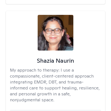
Shazia Naurin
My approach to therapy:
I use a
compassionate, client-centered approach
integrating EMDR, DBT, and trauma-
informed care to support healing, resilience,
and personal growth in a safe,
nonjudgmental space.