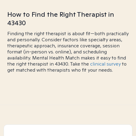
How to Find the Right Therapist in
43430
Finding the right therapist is about fit—both practically
and personally. Consider factors like specialty areas,
therapeutic approach, insurance coverage, session
format (in-person vs. online), and scheduling
availability. Mental Health Match makes it easy to find
the right therapist in 43430. Take the
clinical survey
to
get matched with therapists who fit your needs.