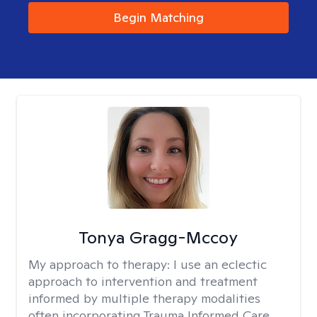
Begin Matching
Tonya Gragg-Mccoy
My approach to therapy:
I use an eclectic
approach to intervention and treatment
informed by multiple therapy modalities
often incorporating Trauma Informed Care