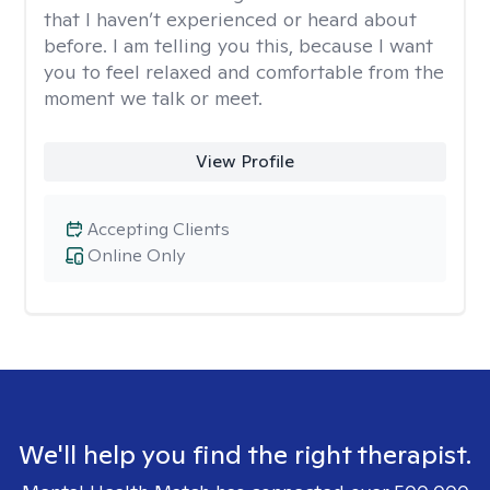
that I haven’t experienced or heard about
before. I am telling you this, because I want
you to feel relaxed and comfortable from the
moment we talk or meet.
View Profile
Accepting Clients
Online Only
We'll help you find the right therapist.