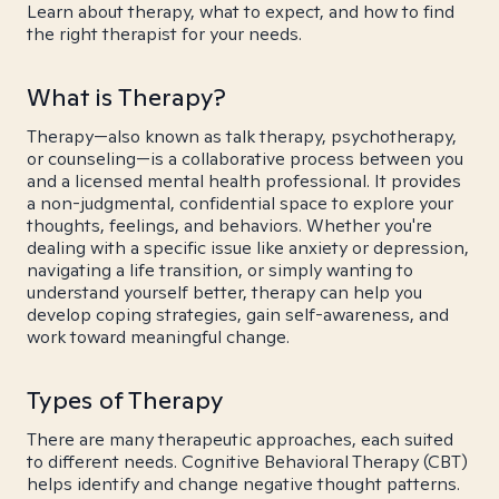
Learn about therapy, what to expect, and how to find
the right therapist for your needs.
What is Therapy?
Therapy—also known as talk therapy, psychotherapy,
or counseling—is a collaborative process between you
and a licensed mental health professional. It provides
a non-judgmental, confidential space to explore your
thoughts, feelings, and behaviors. Whether you're
dealing with a specific issue like anxiety or depression,
navigating a life transition, or simply wanting to
understand yourself better, therapy can help you
develop coping strategies, gain self-awareness, and
work toward meaningful change.
Types of Therapy
There are many therapeutic approaches, each suited
to different needs. Cognitive Behavioral Therapy (CBT)
helps identify and change negative thought patterns.