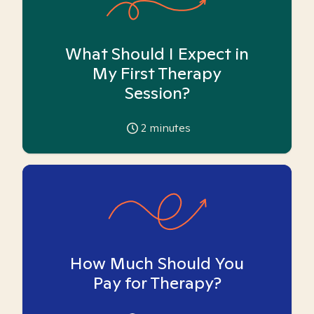
What Should I Expect in
My First Therapy
Session?
2
minutes
How Much Should You
Pay for Therapy?