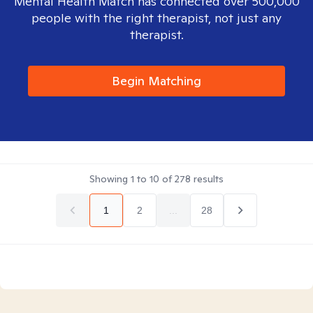
Mental Health Match has connected over 500,000
people with the right therapist, not just any
therapist.
Begin Matching
Showing
1
to
10
of
278
results
1
2
...
28