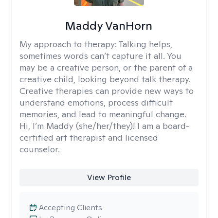
Maddy VanHorn
My approach to therapy:
Talking helps,
sometimes words can’t capture it all. You
may be a creative person, or the parent of a
creative child, looking beyond talk therapy.
Creative therapies can provide new ways to
understand emotions, process difficult
memories, and lead to meaningful change.
Hi, I’m Maddy (she/her/they)! I am a board-
certified art therapist and licensed
counselor.
View Profile
Accepting Clients