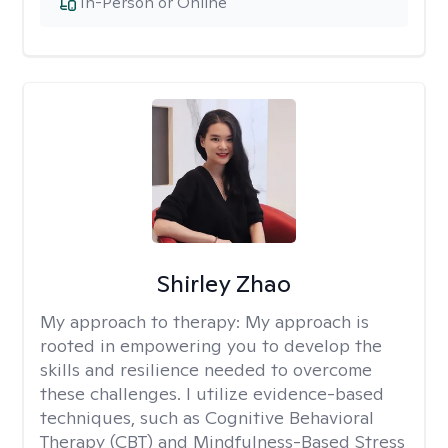
In-Person or Online
Shirley Zhao
My approach to therapy:
My approach is
rooted in empowering you to develop the
skills and resilience needed to overcome
these challenges. I utilize evidence-based
techniques, such as Cognitive Behavioral
Therapy (CBT) and Mindfulness-Based Stress