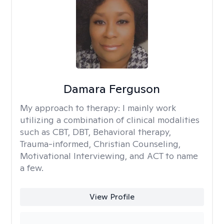
Damara Ferguson
My approach to therapy:
I mainly work
utilizing a combination of clinical modalities
such as CBT, DBT, Behavioral therapy,
Trauma-informed, Christian Counseling,
Motivational Interviewing, and ACT to name
a few.
View Profile