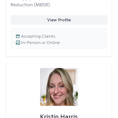
Reduction (MBSR).
View Profile
Accepting Clients
In-Person or Online
Kristin Harris