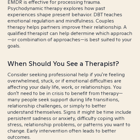
EMDR is effective for processing trauma.
Psychodynamic therapy explores how past
experiences shape present behavior. DBT teaches
emotional regulation and mindfulness. Couples
therapy helps partners improve their relationship. A
qualified therapist can help determine which approach
—or combination of approaches—is best suited to your
goals.
When Should You See a Therapist?
Consider seeking professional help if you're feeling
overwhelmed, stuck, or if emotional difficulties are
affecting your daily life, work, or relationships. You
don't need to be in crisis to benefit from therapy—
many people seek support during life transitions,
relationship challenges, or simply to better
understand themselves. Signs it might be time include
persistent sadness or anxiety, difficulty coping with
stress, relationship problems, or patterns you want to
change. Early intervention often leads to better
outcomes.