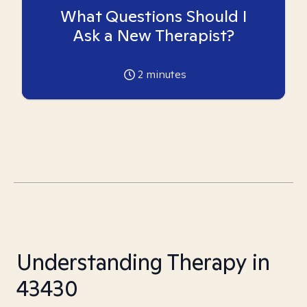
What Questions Should I
Ask a New Therapist?
2
minutes
Understanding Therapy in
43430