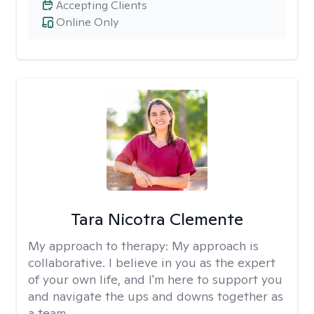
Accepting Clients
Online Only
Tara Nicotra Clemente
My approach to therapy:
My approach is
collaborative. I believe in you as the expert
of your own life, and I'm here to support you
and navigate the ups and downs together as
a team.