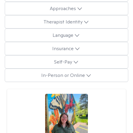
Approaches
Therapist Identity
Language
Insurance
Self-Pay
In-Person or Online