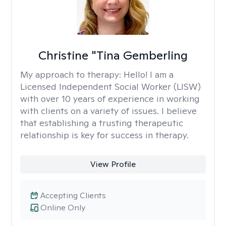
Christine "Tina Gemberling
My approach to therapy:
Hello! I am a
Licensed Independent Social Worker (LISW)
with over 10 years of experience in working
with clients on a variety of issues. I believe
that establishing a trusting therapeutic
relationship is key for success in therapy.
View Profile
Accepting Clients
Online Only