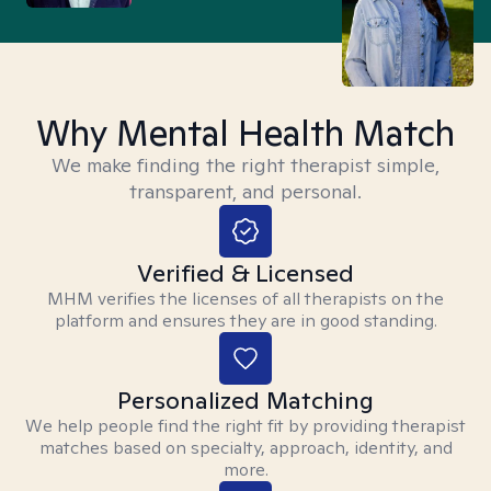
Why Mental Health Match
We make finding the right therapist simple,
transparent, and personal.
Verified & Licensed
MHM verifies the licenses of all therapists on the
platform and ensures they are in good standing.
Personalized Matching
We help people find the right fit by providing therapist
matches based on specialty, approach, identity, and
more.