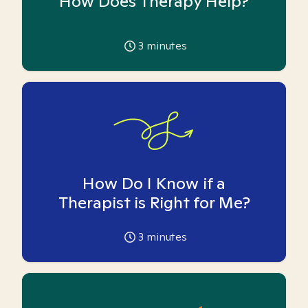
How Does Therapy Help?
3
minutes
How Do I Know if a
Therapist is Right for Me?
3
minutes