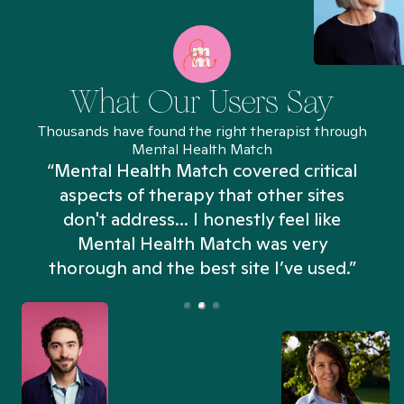
What Our Users Say
Thousands have found the right therapist through
Mental Health Match
“Mental Health Match covered critical
aspects of therapy that other sites
don't address... I honestly feel like
n
Mental Health Match was very
thorough and the best site I’ve used.”