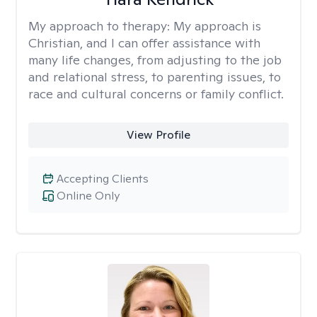
My approach to therapy:
My approach is
Christian, and I can offer assistance with
many life changes, from adjusting to the job
and relational stress, to parenting issues, to
race and cultural concerns or family conflict.
View Profile
Accepting Clients
Online Only