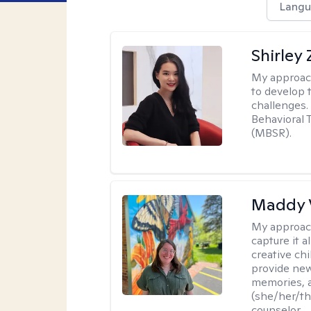
Langu
Shirley
My approac
to develop 
challenges.
Behavioral 
(MBSR).
Maddy 
My approac
capture it a
creative chi
provide new
memories, a
(she/her/the
counselor.