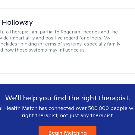
 Holloway
h to therapy:
I am partial to Rogerian theories and the
vide impartiality and positive regard for others. My
includes thinking in terms of systems, especially family
d how those systems may influence us.
We'll help you find the right therapist.
l Health Match has connected over 500,000 people wi
right therapist, not just any therapist.
Begin Matching