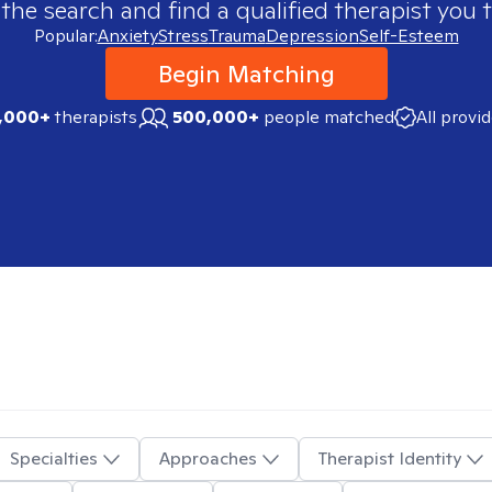
 the search and find a qualified therapist you t
Popular:
Anxiety
Stress
Trauma
Depression
Self-Esteem
Begin Matching
,000+
therapists
500,000+
people matched
All provi
Specialties
Approaches
Therapist Identity