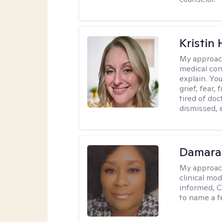
Kristin 
My approac
medical con
explain. You
grief, fear,
tired of do
dismissed, e
Damara
My approac
clinical mo
informed, C
to name a f