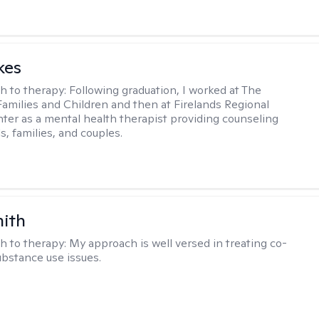
kes
h to therapy:
Following graduation, I worked at The
Families and Children and then at Firelands Regional
ter as a mental health therapist providing counseling
ls, families, and couples.
mith
h to therapy:
My approach is well versed in treating co-
ubstance use issues.