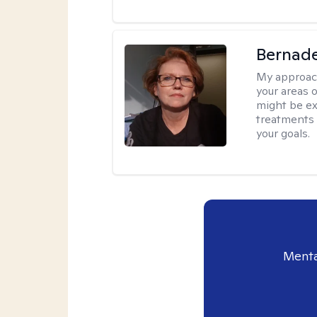
Bernade
My approac
your areas o
might be exp
treatments 
your goals.
Menta