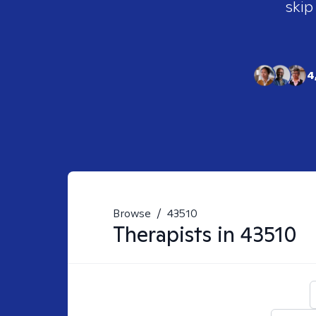
skip
4
Browse
/
43510
Therapists in
43510