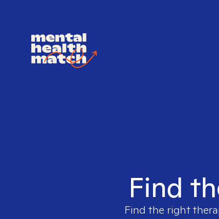
Find th
Find the right thera