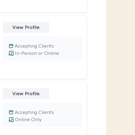
View Profile
Accepting Clients
In-Person or Online
View Profile
Accepting Clients
Online Only