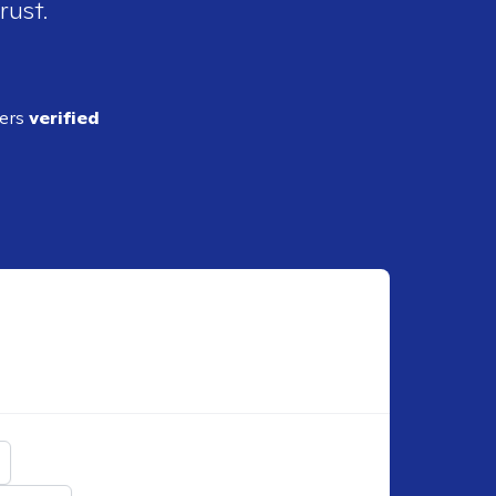
rust.
ders
verified