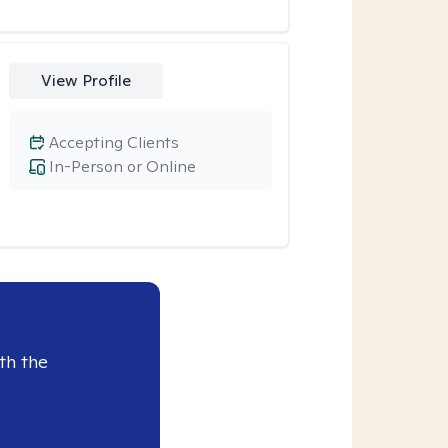
View Profile
Accepting Clients
In-Person or Online
th the