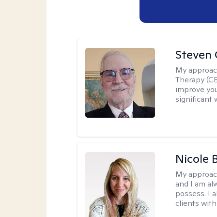
Steven 
My approac
Therapy (CB
improve your
significant 
Nicole 
My approac
and I am al
possess. I a
clients with