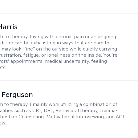
Harris
h to therapy:
Living with chronic pain or an ongoing
dition can be exhausting in ways that are hard to
 may look “fine” on the outside while quietly carrying
 frustration, fatigue, or loneliness on the inside. You’re
ctors’ appointments, medical uncertainty, feeling
tc.
 Ferguson
h to therapy:
I mainly work utilizing a combination of
dalities such as CBT, DBT, Behavioral therapy, Trauma-
hristian Counseling, Motivational Interviewing, and ACT
ew.