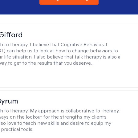
Gifford
h to therapy:
I believe that Cognitive Behavioral
T) can help us to look at how to change behaviors to
 life situation. I also believe that talk therapy is also a
way to get to the results that you deserve.
Byrum
h to therapy:
My approach is collaborative to therapy,
ways on the lookout for the strengths my clients
lso love to teach new skills and desire to equip my
 practical tools.