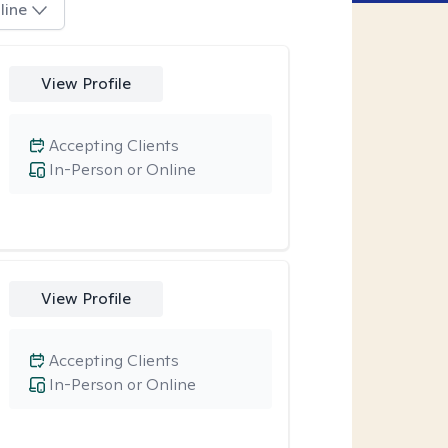
line
View Profile
Accepting Clients
In-Person or Online
View Profile
Accepting Clients
In-Person or Online