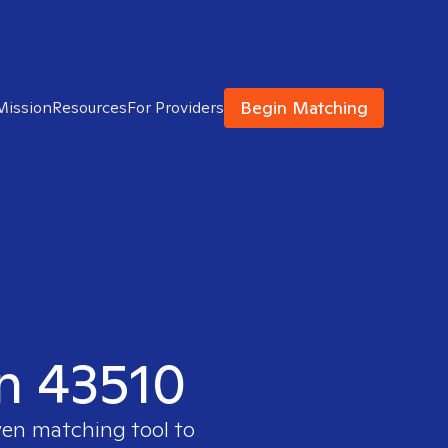
Begin Matching
Mission
Resources
For Providers
in 43510
ven matching tool to