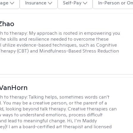
age
Insurance
Self-Pay
In-Person or On
 Zhao
h to therapy:
My approach is rooted in empowering you
the skills and resilience needed to overcome these
 I utilize evidence-based techniques, such as Cognitive
Therapy (CBT) and Mindfulness-Based Stress Reduction
VanHorn
h to therapy:
Talking helps, sometimes words can’t
ll. You may be a creative person, or the parent of a
ld, looking beyond talk therapy. Creative therapies can
 ways to understand emotions, process difficult
nd lead to meaningful change. Hi, I’m Maddy
y)! I am a board-certified art therapist and licensed