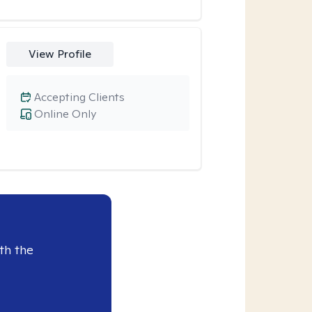
View Profile
Accepting Clients
Online Only
th the