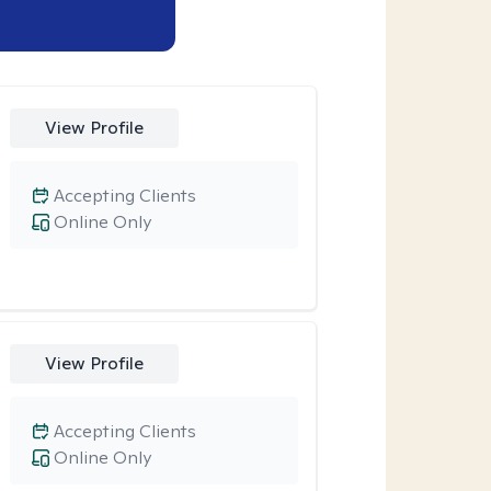
View Profile
Accepting Clients
Online Only
View Profile
Accepting Clients
Online Only