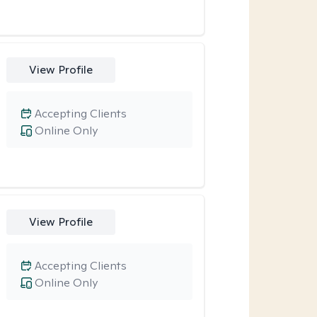
View Profile
Accepting Clients
Online Only
View Profile
Accepting Clients
Online Only