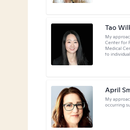
Tao Wil
My approac
Center for 
Medical Cen
to individua
April S
My approac
occurring s