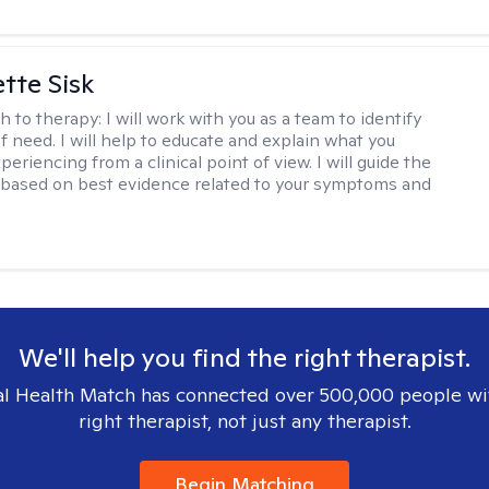
tte Sisk
h to therapy:
I will work with you as a team to identify
f need. I will help to educate and explain what you
eriencing from a clinical point of view. I will guide the
based on best evidence related to your symptoms and
We'll help you find the right therapist.
l Health Match has connected over 500,000 people wi
right therapist, not just any therapist.
Begin Matching