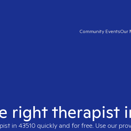
Community Events
Our 
e right therapist 
pist in
43510
quickly and for free. Use our pro