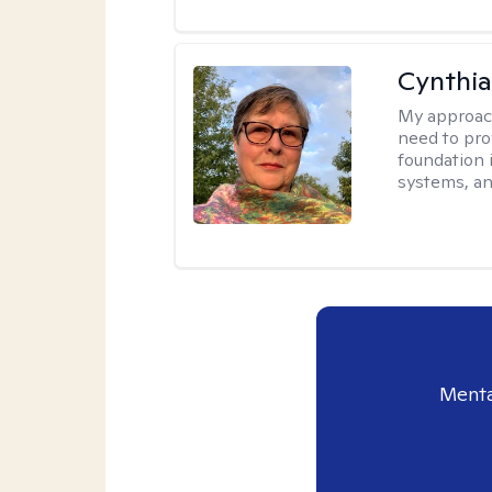
Cynthia
My approac
need to pro
foundation 
systems, an
Menta