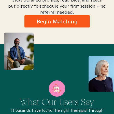
out directly to schedule your first session – no
referral needed.
Begin Matching
What Our Users Say
Thousands have found the right therapist through