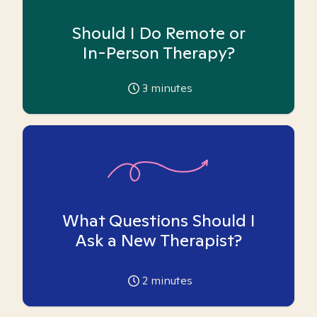
Should I Do Remote or
In-Person Therapy?
3
minutes
What Questions Should I
Ask a New Therapist?
2
minutes