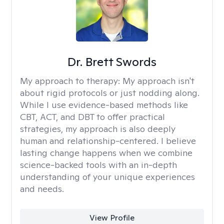
Dr. Brett Swords
My approach to therapy:
My approach isn't
about rigid protocols or just nodding along.
While I use evidence-based methods like
CBT, ACT, and DBT to offer practical
strategies, my approach is also deeply
human and relationship-centered. I believe
lasting change happens when we combine
science-backed tools with an in-depth
understanding of your unique experiences
and needs.
View Profile