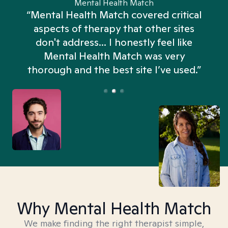
Mental Health Match
“Mental Health Match covered critical
aspects of therapy that other sites
don't address... I honestly feel like
n
Mental Health Match was very
thorough and the best site I’ve used.”
Why Mental Health Match
We make finding the right therapist simple,