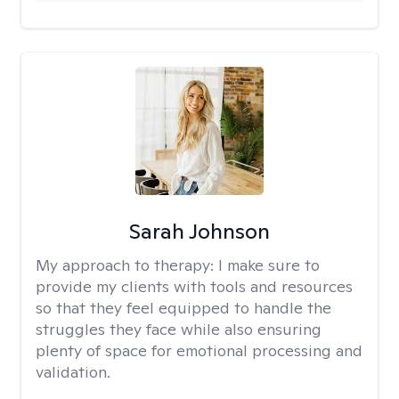
Sarah Johnson
My approach to therapy:
I make sure to
provide my clients with tools and resources
so that they feel equipped to handle the
struggles they face while also ensuring
plenty of space for emotional processing and
validation.