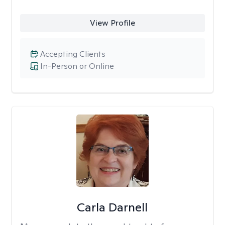
View Profile
Accepting Clients
In-Person or Online
Carla Darnell