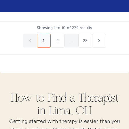
Showing
1
to
10
of
279
results
1
2
...
28
How to Find
a
Therapist
in
Lima, OH
Getting started with therapy is easier than you