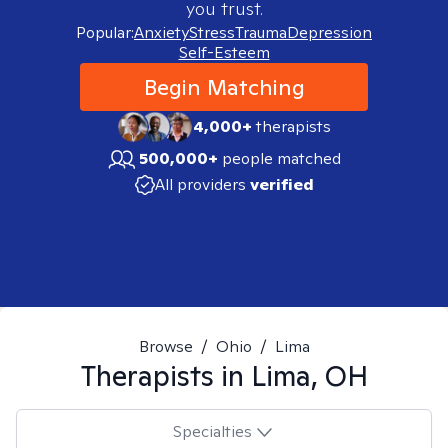
you trust.
Popular:
Anxiety
Stress
Trauma
Depression
Self-Esteem
Begin Matching
4,000+
therapists
500,000+
people matched
All providers
verified
Browse
/
Ohio
/
Lima
Therapists in
Lima, OH
Specialties