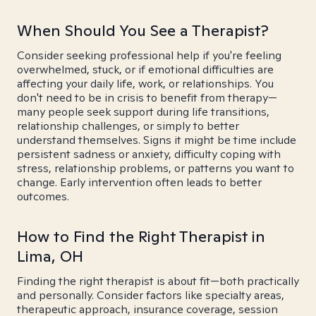
When Should You See a Therapist?
Consider seeking professional help if you're feeling
overwhelmed, stuck, or if emotional difficulties are
affecting your daily life, work, or relationships. You
don't need to be in crisis to benefit from therapy—
many people seek support during life transitions,
relationship challenges, or simply to better
understand themselves. Signs it might be time include
persistent sadness or anxiety, difficulty coping with
stress, relationship problems, or patterns you want to
change. Early intervention often leads to better
outcomes.
How to Find the Right Therapist in
Lima, OH
Finding the right therapist is about fit—both practically
and personally. Consider factors like specialty areas,
therapeutic approach, insurance coverage, session