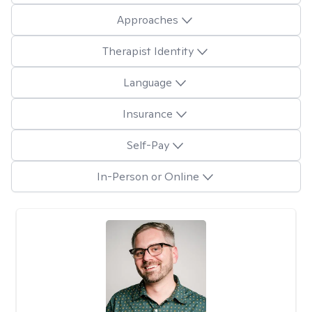
Approaches
Therapist Identity
Language
Insurance
Self-Pay
In-Person or Online