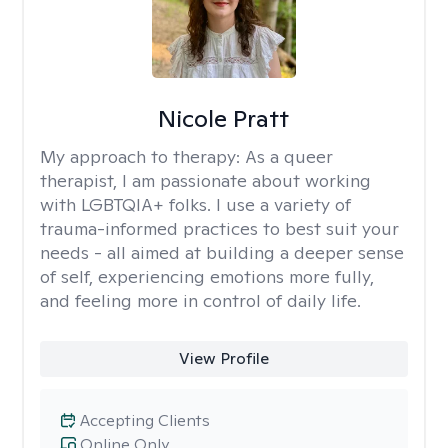
Nicole Pratt
My approach to therapy:
As a queer
therapist, I am passionate about working
with LGBTQIA+ folks. I use a variety of
trauma-informed practices to best suit your
needs - all aimed at building a deeper sense
of self, experiencing emotions more fully,
and feeling more in control of daily life.
View Profile
Accepting Clients
Online Only