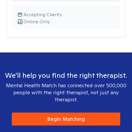
Accepting Clients
Online Only
We'll help you find the right therapist.
Mental Health Match has connected over 500,000
people with the right therapist, not just any
therapist.
Begin Matching