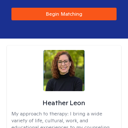
Begin Matching
Heather Leon
My approach to therapy:
I bring a wide
variety of life, cultural, work, and
educational experiences to my counseling