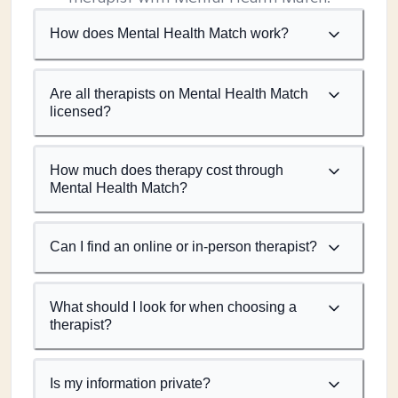
How does Mental Health Match work?
Are all therapists on Mental Health Match
licensed?
How much does therapy cost through
Mental Health Match?
Can I find an online or in-person therapist?
What should I look for when choosing a
therapist?
Is my information private?