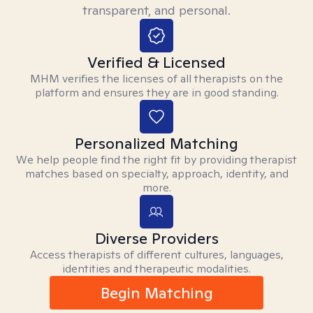
transparent, and personal.
Verified & Licensed
MHM verifies the licenses of all therapists on the
platform and ensures they are in good standing.
Personalized Matching
We help people find the right fit by providing therapist
matches based on specialty, approach, identity, and
more.
Diverse Providers
Access therapists of different cultures, languages,
identities and therapeutic modalities.
Begin Matching