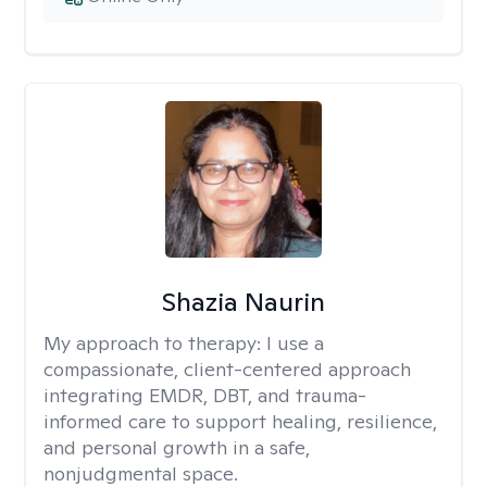
Shazia Naurin
My approach to therapy:
I use a
compassionate, client-centered approach
integrating EMDR, DBT, and trauma-
informed care to support healing, resilience,
and personal growth in a safe,
nonjudgmental space.