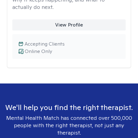
actually do next.
View Profile
Accepting Clients
Online Only
We'll help you find the right therapist.
Mental Health Match has connected over 500,000
people with the right therapist, not just any
therapist.