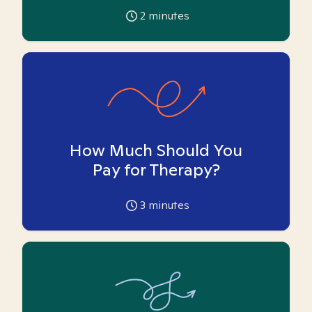
2
minutes
How Much Should You
Pay for Therapy?
3
minutes