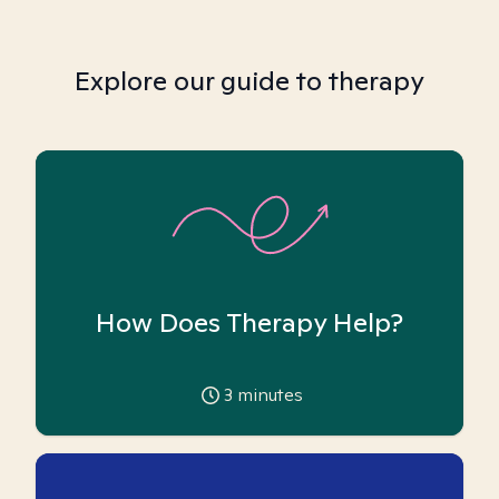
Explore our guide to therapy
How Does Therapy Help?
3
minutes