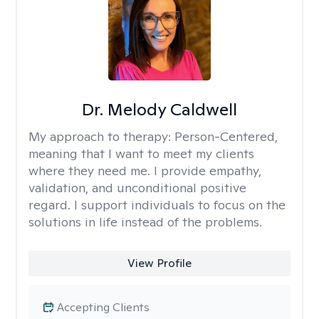
Dr. Melody Caldwell
My approach to therapy:
Person-Centered,
meaning that I want to meet my clients
where they need me. I provide empathy,
validation, and unconditional positive
regard. I support individuals to focus on the
solutions in life instead of the problems.
View Profile
Accepting Clients