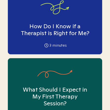
How Do I Know if a
Therapist is Right for Me?
3
minutes
What Should I Expect in
My First Therapy
Session?