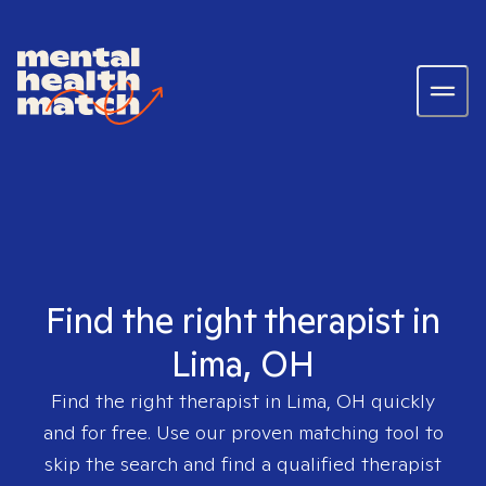
Find the right therapist in
Lima, OH
Find the right therapist in
Lima, OH
quickly
and for free. Use our proven matching tool to
skip the search and find a qualified therapist