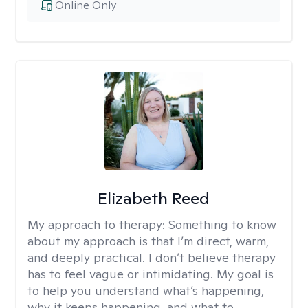
Online Only
Elizabeth Reed
My approach to therapy:
Something to know
about my approach is that I’m direct, warm,
and deeply practical. I don’t believe therapy
has to feel vague or intimidating. My goal is
to help you understand what’s happening,
why it keeps happening, and what to