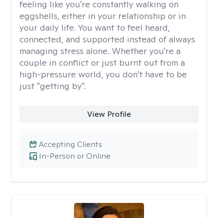
feeling like you're constantly walking on
eggshells, either in your relationship or in
your daily life. You want to feel heard,
connected, and supported instead of always
managing stress alone. Whether you're a
couple in conflict or just burnt out from a
high-pressure world, you don't have to be
just "getting by".
View Profile
Accepting Clients
In-Person or Online