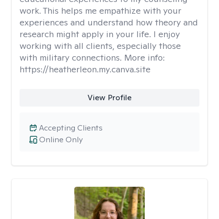
work. This helps me empathize with your
experiences and understand how theory and
research might apply in your life. I enjoy
working with all clients, especially those
with military connections. More info:
https://heatherleon.my.canva.site
View Profile
Accepting Clients
Online Only