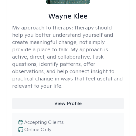
Wayne Klee
My approach to therapy:
Therapy should
help you better understand yourself and
create meaningful change, not simply
provide a place to talk. My approach is
active, direct, and collaborative. I ask
questions, identify patterns, offer
observations, and help connect insight to
practical change in ways that feel useful and
relevant to your life.
View Profile
Accepting Clients
Online Only