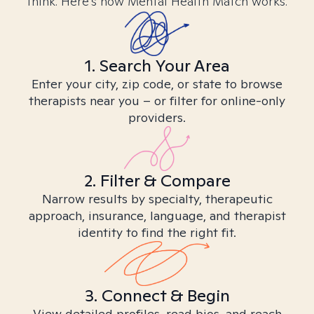
think. Here’s how Mental Health Match works.
1. Search Your Area
Enter your city, zip code, or state to browse
therapists near you – or filter for online-only
providers.
2. Filter & Compare
Narrow results by specialty, therapeutic
approach, insurance, language, and therapist
identity to find the right fit.
3. Connect & Begin
View detailed profiles, read bios, and reach