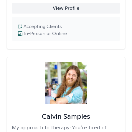
View Profile
Accepting Clients
In-Person or Online
Calvin Samples
My approach to therapy:
You’re tired of