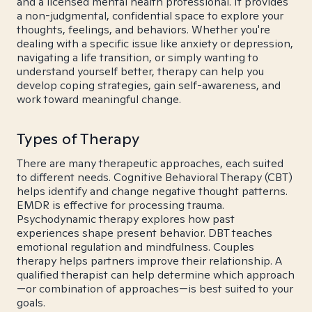
and a licensed mental health professional. It provides
a non-judgmental, confidential space to explore your
thoughts, feelings, and behaviors. Whether you're
dealing with a specific issue like anxiety or depression,
navigating a life transition, or simply wanting to
understand yourself better, therapy can help you
develop coping strategies, gain self-awareness, and
work toward meaningful change.
Types of Therapy
There are many therapeutic approaches, each suited
to different needs. Cognitive Behavioral Therapy (CBT)
helps identify and change negative thought patterns.
EMDR is effective for processing trauma.
Psychodynamic therapy explores how past
experiences shape present behavior. DBT teaches
emotional regulation and mindfulness. Couples
therapy helps partners improve their relationship. A
qualified therapist can help determine which approach
—or combination of approaches—is best suited to your
goals.