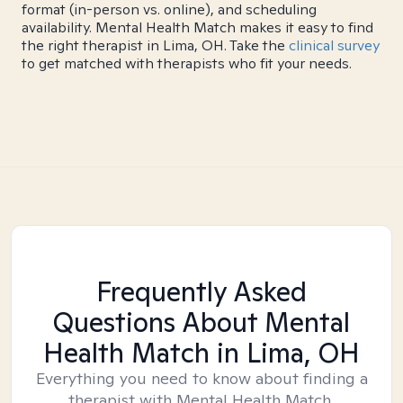
format (in-person vs. online), and scheduling
availability. Mental Health Match makes it easy to find
the right therapist in Lima, OH. Take the
clinical survey
to get matched with therapists who fit your needs.
Frequently Asked
Questions About Mental
Health Match
in Lima, OH
Everything you need to know about finding a
therapist with Mental Health Match.