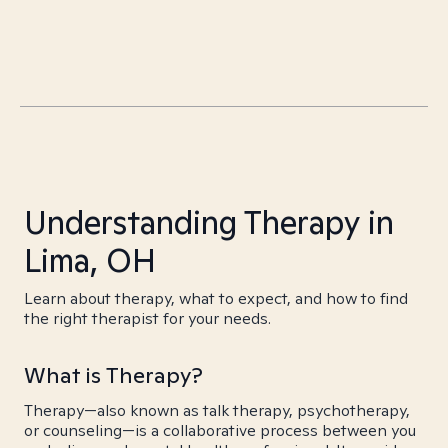
Understanding Therapy in
Lima, OH
Learn about therapy, what to expect, and how to find
the right therapist for your needs.
What is Therapy?
Therapy—also known as talk therapy, psychotherapy,
or counseling—is a collaborative process between you