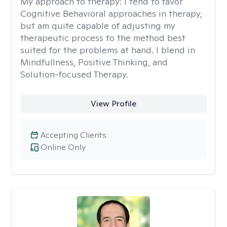
My approach to therapy:
I tend to favor
Cognitive Behavioral approaches in therapy,
but am quite capable of adjusting my
therapeutic process to the method best
suited for the problems at hand. I blend in
Mindfullness, Positive Thinking, and
Solution-focused Therapy.
View Profile
Accepting Clients
Online Only