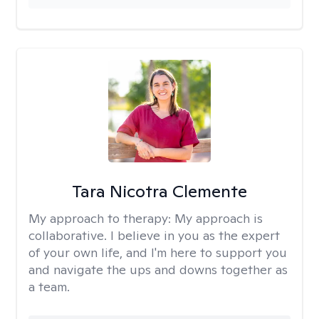
Tara Nicotra Clemente
My approach to therapy:
My approach is
collaborative. I believe in you as the expert
of your own life, and I'm here to support you
and navigate the ups and downs together as
a team.