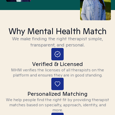
Why Mental Health Match
We make finding the right therapist simple,
transparent, and personal.
Verified & Licensed
MHM verifies the licenses of all therapists on the
platform and ensures they are in good standing.
Personalized Matching
We help people find the right fit by providing therapist
matches based on specialty, approach, identity, and
more.