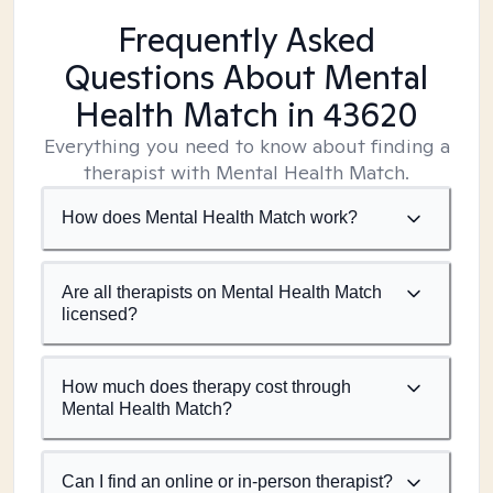
Frequently Asked
Questions About Mental
Health Match
in 43620
Everything you need to know about finding a
therapist with Mental Health Match.
How does Mental Health Match work?
Are all therapists on Mental Health Match
licensed?
How much does therapy cost through
Mental Health Match?
Can I find an online or in-person therapist?