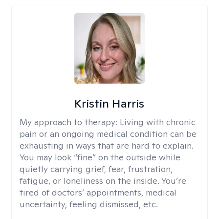
Kristin Harris
My approach to therapy:
Living with chronic
pain or an ongoing medical condition can be
exhausting in ways that are hard to explain.
You may look “fine” on the outside while
quietly carrying grief, fear, frustration,
fatigue, or loneliness on the inside. You’re
tired of doctors’ appointments, medical
uncertainty, feeling dismissed, etc.