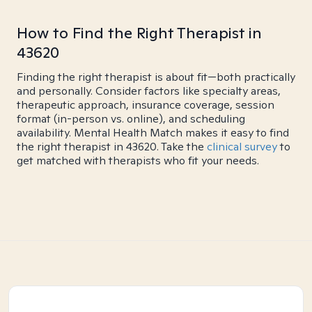
How to Find the Right Therapist in
43620
Finding the right therapist is about fit—both practically
and personally. Consider factors like specialty areas,
therapeutic approach, insurance coverage, session
format (in-person vs. online), and scheduling
availability. Mental Health Match makes it easy to find
the right therapist in 43620. Take the
clinical survey
to
get matched with therapists who fit your needs.