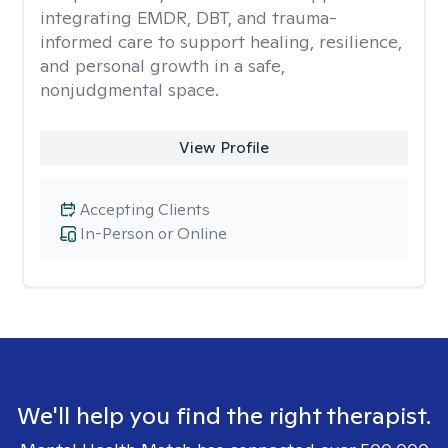
integrating EMDR, DBT, and trauma-
informed care to support healing, resilience,
and personal growth in a safe,
nonjudgmental space.
View Profile
Accepting Clients
In-Person or Online
We'll help you find the right therapist.