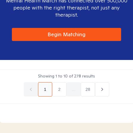
Mental Health Match has connected over 500,000
people with the right therapist, not just any
therapist.
Begin Matching
Showing
1
to
10
of
278
results
1
2
...
28