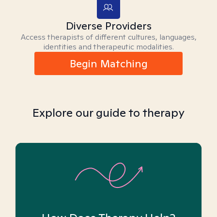
Diverse Providers
Access therapists of different cultures, languages,
identities and therapeutic modalities.
Begin Matching
Explore our guide to therapy