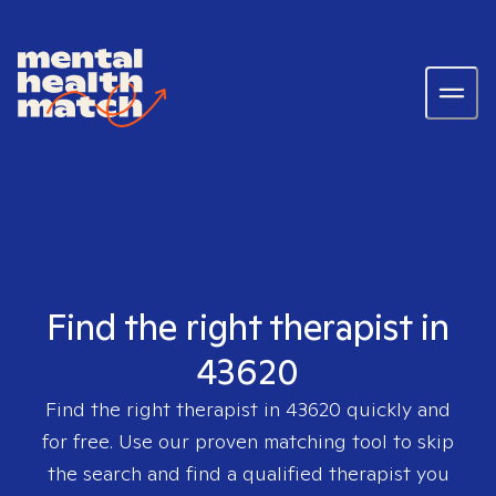
Find the right therapist in
43620
Find the right therapist in
43620
quickly and
for free. Use our proven matching tool to skip
the search and find a qualified therapist you