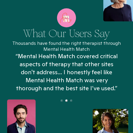
What Our Users Say
Thousands have found the right therapist through
Mental Health Match
“Mental Health Match covered critical
aspects of therapy that other sites
don't address... I honestly feel like
n
Mental Health Match was very
thorough and the best site I’ve used.”