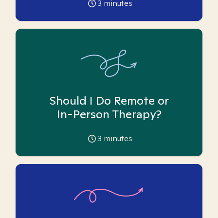
3
minutes
Should I Do Remote or
In-Person Therapy?
3
minutes