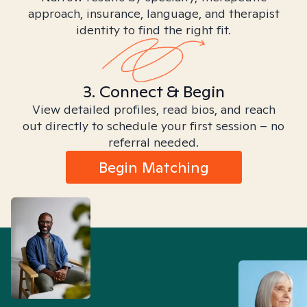
approach, insurance, language, and therapist
identity to find the right fit.
3. Connect & Begin
View detailed profiles, read bios, and reach
out directly to schedule your first session – no
referral needed.
Begin Matching