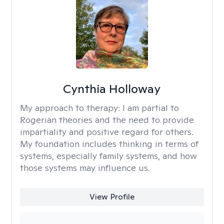
Cynthia Holloway
My approach to therapy:
I am partial to
Rogerian theories and the need to provide
impartiality and positive regard for others.
My foundation includes thinking in terms of
systems, especially family systems, and how
those systems may influence us.
View Profile