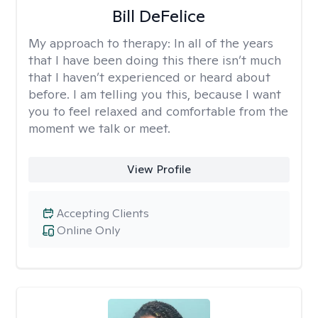
Bill DeFelice
My approach to therapy:
In all of the years
that I have been doing this there isn’t much
that I haven’t experienced or heard about
before. I am telling you this, because I want
you to feel relaxed and comfortable from the
moment we talk or meet.
View Profile
Accepting Clients
Online Only