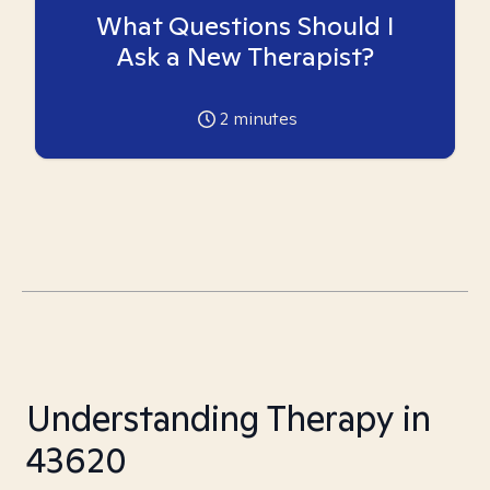
What Questions Should I
Ask a New Therapist?
2
minutes
Understanding Therapy in
43620