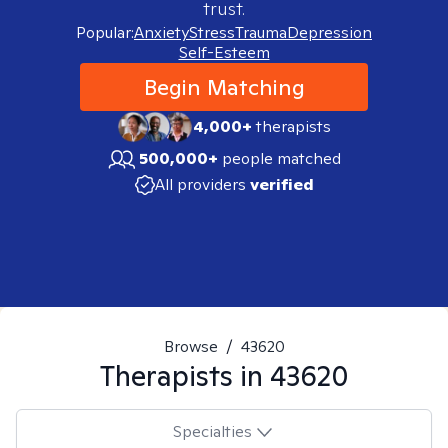
trust.
Popular:
Anxiety
Stress
Trauma
Depression
Self-Esteem
Begin Matching
4,000+
therapists
500,000+
people matched
All providers
verified
Browse
/
43620
Therapists in
43620
Specialties