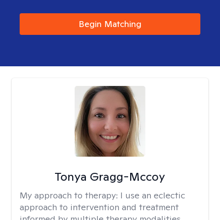
Begin Matching
Tonya Gragg-Mccoy
My approach to therapy:
I use an eclectic
approach to intervention and treatment
informed by multiple therapy modalities