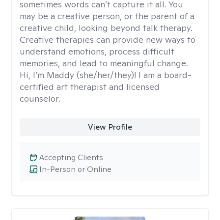
sometimes words can’t capture it all. You
may be a creative person, or the parent of a
creative child, looking beyond talk therapy.
Creative therapies can provide new ways to
understand emotions, process difficult
memories, and lead to meaningful change.
Hi, I’m Maddy (she/her/they)! I am a board-
certified art therapist and licensed
counselor.
View Profile
Accepting Clients
In-Person or Online