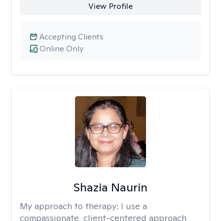
View Profile
Accepting Clients
Online Only
Shazia Naurin
My approach to therapy:
I use a
compassionate, client-centered approach