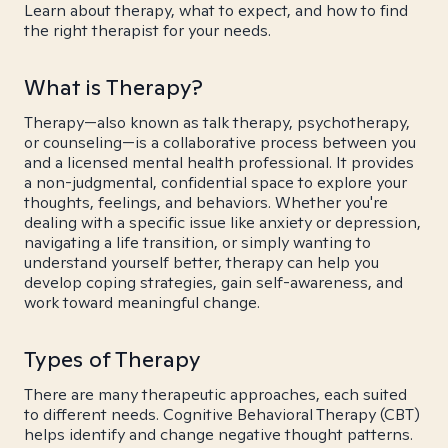
Learn about therapy, what to expect, and how to find
the right therapist for your needs.
What is Therapy?
Therapy—also known as talk therapy, psychotherapy,
or counseling—is a collaborative process between you
and a licensed mental health professional. It provides
a non-judgmental, confidential space to explore your
thoughts, feelings, and behaviors. Whether you're
dealing with a specific issue like anxiety or depression,
navigating a life transition, or simply wanting to
understand yourself better, therapy can help you
develop coping strategies, gain self-awareness, and
work toward meaningful change.
Types of Therapy
There are many therapeutic approaches, each suited
to different needs. Cognitive Behavioral Therapy (CBT)
helps identify and change negative thought patterns.