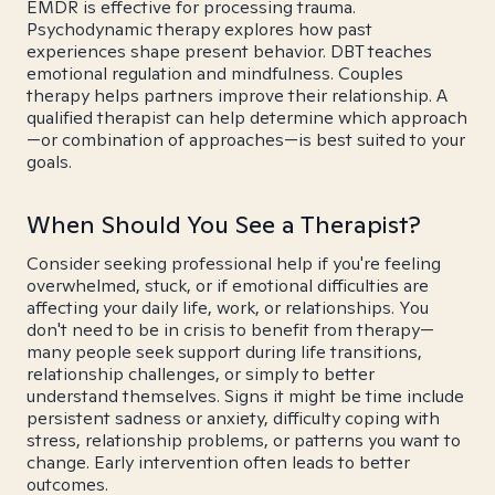
EMDR is effective for processing trauma.
Psychodynamic therapy explores how past
experiences shape present behavior. DBT teaches
emotional regulation and mindfulness. Couples
therapy helps partners improve their relationship. A
qualified therapist can help determine which approach
—or combination of approaches—is best suited to your
goals.
When Should You See a Therapist?
Consider seeking professional help if you're feeling
overwhelmed, stuck, or if emotional difficulties are
affecting your daily life, work, or relationships. You
don't need to be in crisis to benefit from therapy—
many people seek support during life transitions,
relationship challenges, or simply to better
understand themselves. Signs it might be time include
persistent sadness or anxiety, difficulty coping with
stress, relationship problems, or patterns you want to
change. Early intervention often leads to better
outcomes.