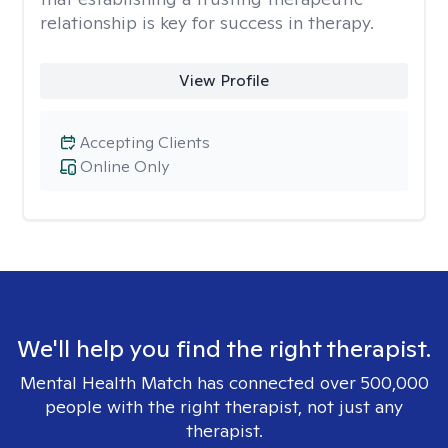
relationship is key for success in therapy.
View Profile
Accepting Clients
Online Only
We'll help you find the right therapist.
Mental Health Match has connected over 500,000
people with the right therapist, not just any
therapist.