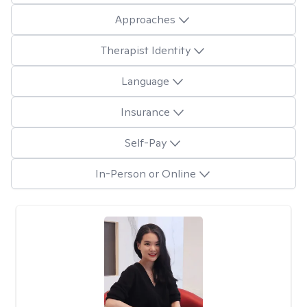
Approaches
Therapist Identity
Language
Insurance
Self-Pay
In-Person or Online