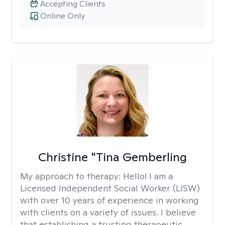
Accepting Clients
Online Only
Christine "Tina Gemberling
My approach to therapy:
Hello! I am a
Licensed Independent Social Worker (LISW)
with over 10 years of experience in working
with clients on a variety of issues. I believe
that establishing a trusting therapeutic