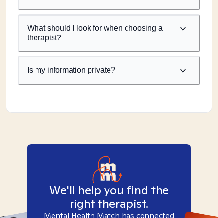
What should I look for when choosing a
therapist?
Is my information private?
We'll help you find the
right therapist.
Mental Health Match has connected