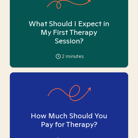
What Should I Expect in
My First Therapy
Session?
2
minutes
How Much Should You
Pay for Therapy?