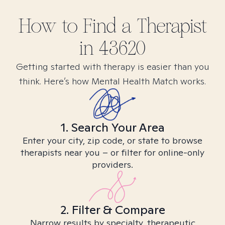
How to Find
a
Therapist
in
43620
Getting started with therapy is easier than you
think. Here’s how Mental Health Match works.
1. Search Your Area
Enter your city, zip code, or state to browse
therapists near you – or filter for online-only
providers.
2. Filter & Compare
Narrow results by specialty, therapeutic