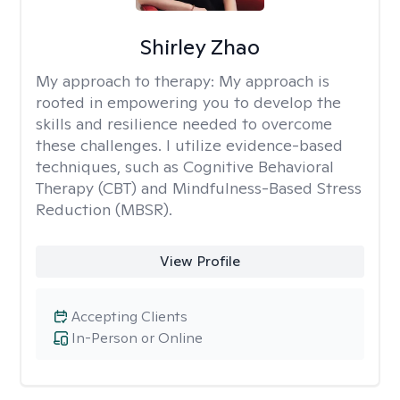
Shirley Zhao
My approach to therapy:
My approach is
rooted in empowering you to develop the
skills and resilience needed to overcome
these challenges. I utilize evidence-based
techniques, such as Cognitive Behavioral
Therapy (CBT) and Mindfulness-Based Stress
Reduction (MBSR).
View Profile
Accepting Clients
In-Person or Online