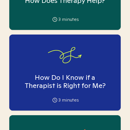
How Does Therapy Help?
3
minutes
How Do I Know if a
Therapist is Right for Me?
3
minutes