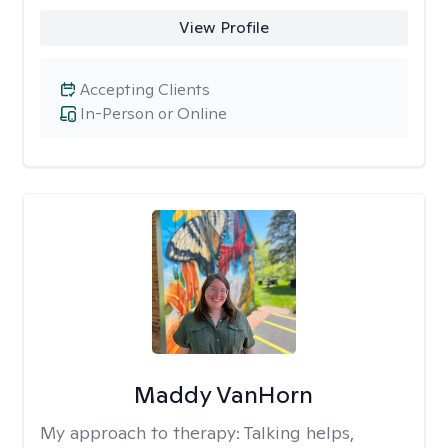
View Profile
Accepting Clients
In-Person or Online
Maddy VanHorn
My approach to therapy:
Talking helps,