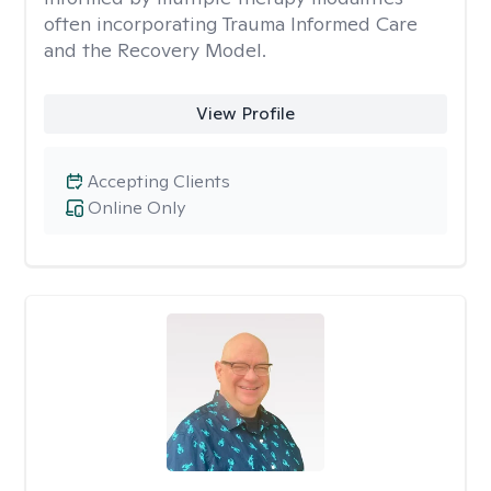
often incorporating Trauma Informed Care
and the Recovery Model.
View Profile
Accepting Clients
Online Only