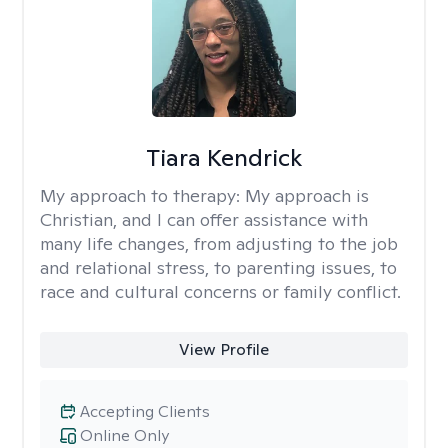
Tiara Kendrick
My approach to therapy:
My approach is
Christian, and I can offer assistance with
many life changes, from adjusting to the job
and relational stress, to parenting issues, to
race and cultural concerns or family conflict.
View Profile
Accepting Clients
Online Only