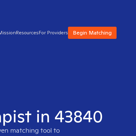
Begin Matching
Mission
Resources
For Providers
apist in 43840
oven matching tool to