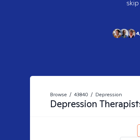
skip
4
Browse
/
43840
/
Depression
Depression
Therapist