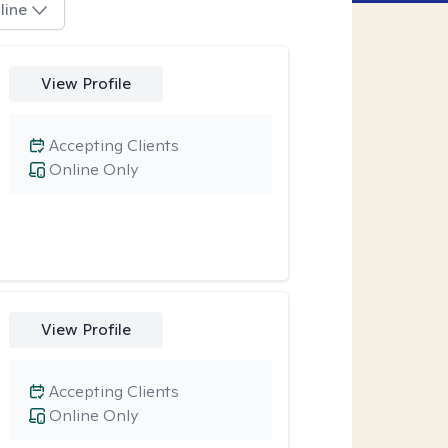
line
View Profile
Accepting Clients
Online Only
View Profile
Accepting Clients
Online Only