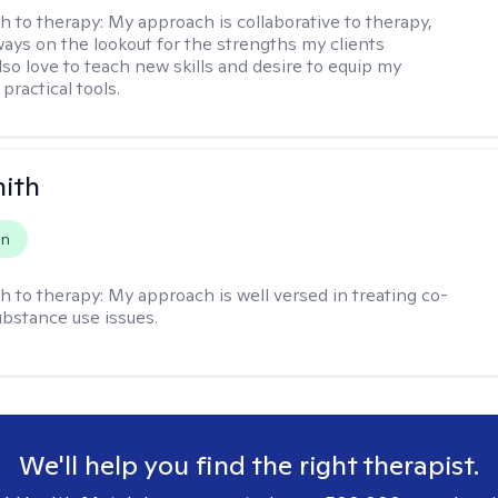
h to therapy:
My approach is collaborative to therapy,
ways on the lookout for the strengths my clients
lso love to teach new skills and desire to equip my
 practical tools.
mith
on
h to therapy:
My approach is well versed in treating co-
ubstance use issues.
We'll help you find the right therapist.