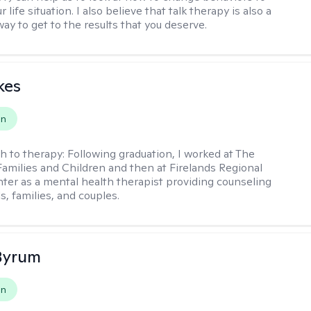
 life situation. I also believe that talk therapy is also a
way to get to the results that you deserve.
kes
on
h to therapy:
Following graduation, I worked at The
Families and Children and then at Firelands Regional
ter as a mental health therapist providing counseling
ls, families, and couples.
Byrum
on