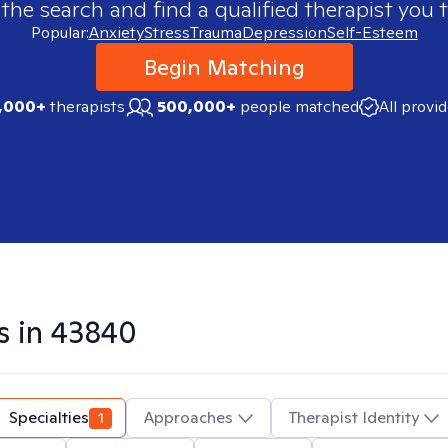
 the search and find a qualified therapist you t
Popular:
Anxiety
Stress
Trauma
Depression
Self-Esteem
Begin Matching
,000+
therapists
500,000+
people matched
All provi
s in
43840
Specialties
1
Approaches
Therapist Identity