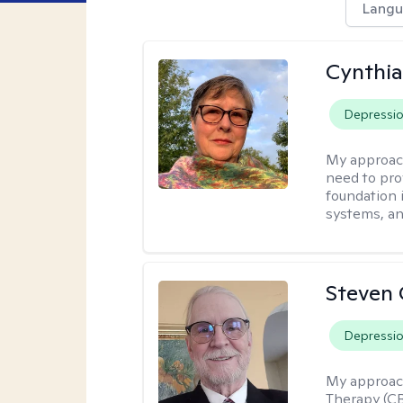
Langu
Cynthia
Depressi
My approac
need to pro
foundation 
systems, an
Steven 
Depressi
My approac
Therapy (CB