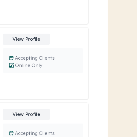
View Profile
Accepting Clients
Online Only
View Profile
Accepting Clients