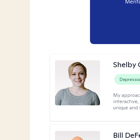
Menta
Shelby
Depressi
My approac
interactive
unique and 
Bill DeF