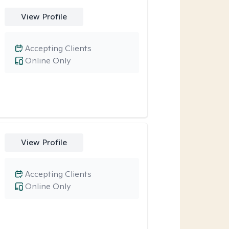
View Profile
Accepting Clients
Online Only
View Profile
Accepting Clients
Online Only