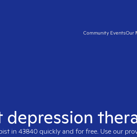
Community Events
Our 
t depression ther
pist in
43840
quickly and for free. Use our pr