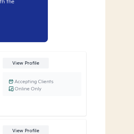
th the
View Profile
Accepting Clients
Online Only
View Profile