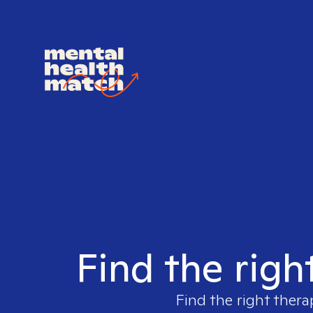
Find the righ
Find the right thera