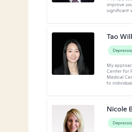
improve your
significant 
Tao Wil
Depressi
My approac
Center for 
Medical Cen
to individua
Nicole 
Depressi