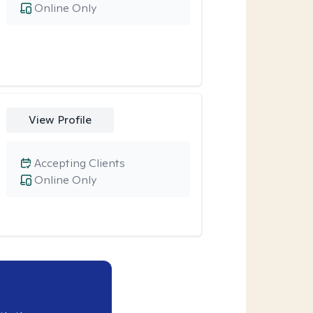
Online Only
View Profile
Accepting Clients
Online Only