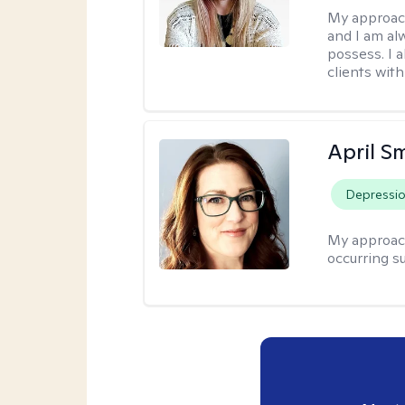
My approac
and I am al
possess. I a
clients with
April S
Depressi
My approac
occurring s