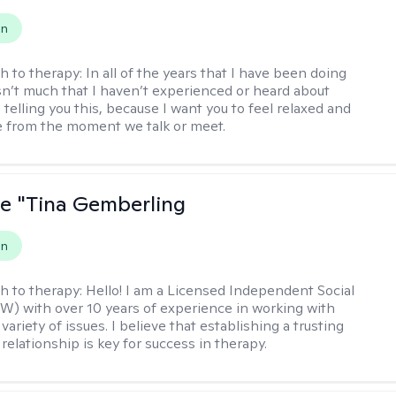
on
h to therapy:
In all of the years that I have been doing
isn’t much that I haven’t experienced or heard about
 telling you this, because I want you to feel relaxed and
 from the moment we talk or meet.
ne "Tina Gemberling
on
h to therapy:
Hello! I am a Licensed Independent Social
W) with over 10 years of experience in working with
 variety of issues. I believe that establishing a trusting
relationship is key for success in therapy.