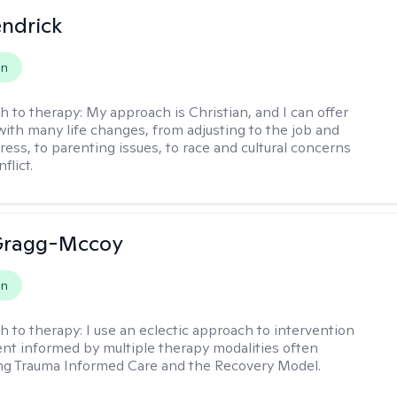
endrick
on
h to therapy:
My approach is Christian, and I can offer
with many life changes, from adjusting to the job and
tress, to parenting issues, to race and cultural concerns
flict.
Gragg-Mccoy
on
h to therapy:
I use an eclectic approach to intervention
nt informed by multiple therapy modalities often
ng Trauma Informed Care and the Recovery Model.