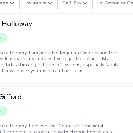
age
Insurance
Self-Pay
In-Person or On
 Holloway
on
h to therapy:
I am partial to Rogerian theories and the
vide impartiality and positive regard for others. My
includes thinking in terms of systems, especially family
d how those systems may influence us.
Gifford
on
h to therapy:
I believe that Cognitive Behavioral
T) can help us to look at how to change behaviors to