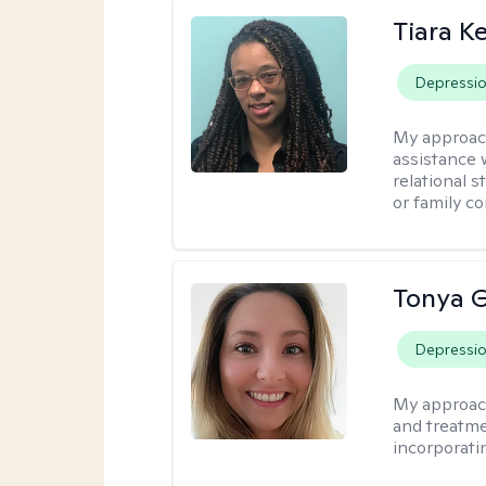
Tiara K
Depressi
My approac
assistance 
relational s
or family con
Tonya 
Depressi
My approac
and treatme
incorporati