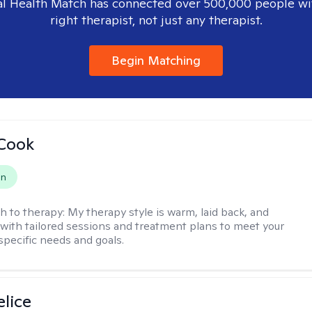
l Health Match has connected over 500,000 people wi
right therapist, not just any therapist.
Begin Matching
 Cook
on
h to therapy:
My therapy style is warm, laid back, and
, with tailored sessions and treatment plans to meet your
specific needs and goals.
elice