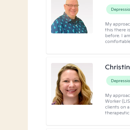
Depressi
My approac
this there 
before. I am
comfortable
Christi
Depressi
My approac
Worker (LIS
clients on a
therapeutic 