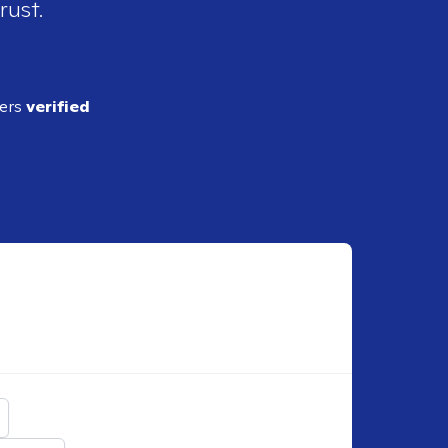
rust.
ders
verified