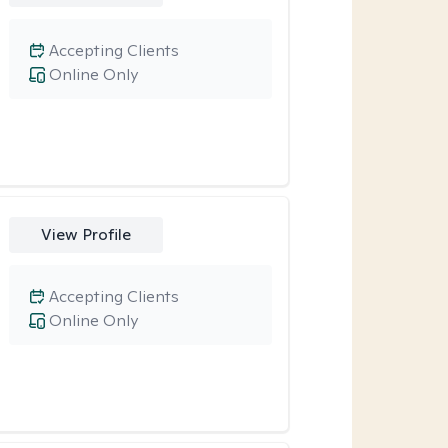
Accepting Clients
Online Only
View Profile
Accepting Clients
Online Only