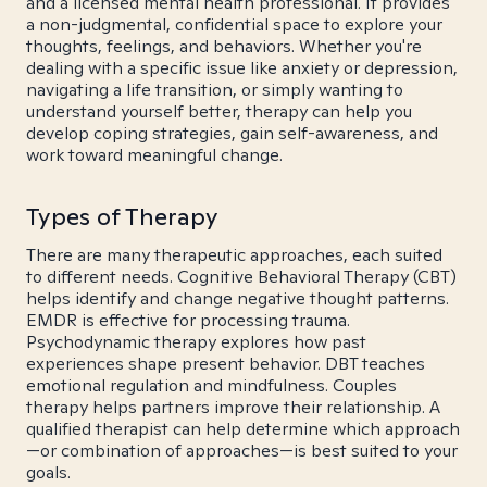
and a licensed mental health professional. It provides
a non-judgmental, confidential space to explore your
thoughts, feelings, and behaviors. Whether you're
dealing with a specific issue like anxiety or depression,
navigating a life transition, or simply wanting to
understand yourself better, therapy can help you
develop coping strategies, gain self-awareness, and
work toward meaningful change.
Types of Therapy
There are many therapeutic approaches, each suited
to different needs. Cognitive Behavioral Therapy (CBT)
helps identify and change negative thought patterns.
EMDR is effective for processing trauma.
Psychodynamic therapy explores how past
experiences shape present behavior. DBT teaches
emotional regulation and mindfulness. Couples
therapy helps partners improve their relationship. A
qualified therapist can help determine which approach
—or combination of approaches—is best suited to your
goals.