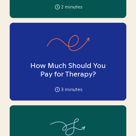
2
minutes
How Much Should You
Pay for Therapy?
3
minutes