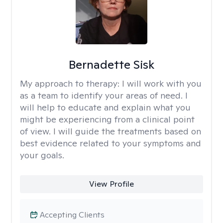
Bernadette Sisk
My approach to therapy:
I will work with you
as a team to identify your areas of need. I
will help to educate and explain what you
might be experiencing from a clinical point
of view. I will guide the treatments based on
best evidence related to your symptoms and
your goals.
View Profile
Accepting Clients