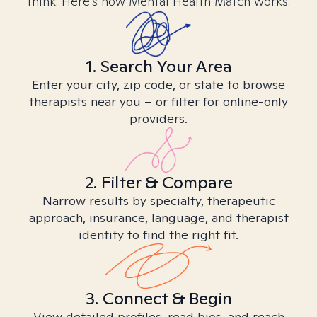
think. Here’s how Mental Health Match works.
1. Search Your Area
Enter your city, zip code, or state to browse
therapists near you – or filter for online-only
providers.
2. Filter & Compare
Narrow results by specialty, therapeutic
approach, insurance, language, and therapist
identity to find the right fit.
3. Connect & Begin
View detailed profiles, read bios, and reach