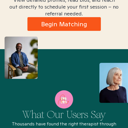
out directly to schedule your first session – no
referral needed.
Begin Matching
What Our Users Say
Thousands have found the right therapist through