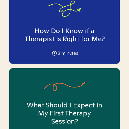
How Do I Know if a
Therapist is Right for Me?
3
minutes
What Should I Expect in
My First Therapy
Session?