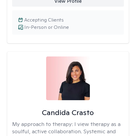
View Profile
Accepting Clients
In-Person or Online
Candida Crasto
My approach to therapy:
I view therapy as a
soulful, active collaboration. Systemic and