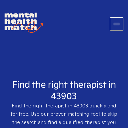
Find the right therapist in
43903
Find the right therapist in
43903
quickly and
for free. Use our proven matching tool to skip
the search and find a qualified therapist you