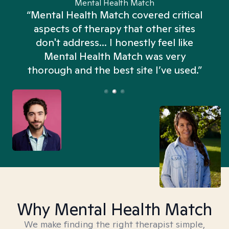
Mental Health Match
“Mental Health Match covered critical
aspects of therapy that other sites
don't address... I honestly feel like
n
Mental Health Match was very
thorough and the best site I’ve used.”
Why Mental Health Match
We make finding the right therapist simple,