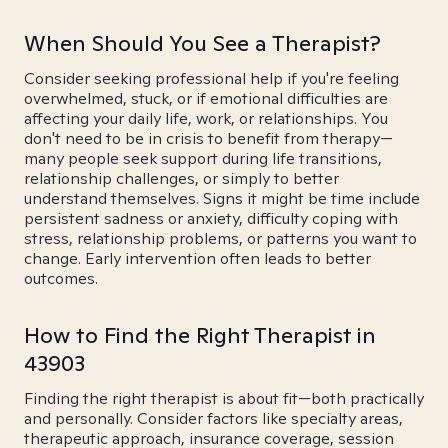
When Should You See a Therapist?
Consider seeking professional help if you're feeling
overwhelmed, stuck, or if emotional difficulties are
affecting your daily life, work, or relationships. You
don't need to be in crisis to benefit from therapy—
many people seek support during life transitions,
relationship challenges, or simply to better
understand themselves. Signs it might be time include
persistent sadness or anxiety, difficulty coping with
stress, relationship problems, or patterns you want to
change. Early intervention often leads to better
outcomes.
How to Find the Right Therapist in
43903
Finding the right therapist is about fit—both practically
and personally. Consider factors like specialty areas,
therapeutic approach, insurance coverage, session