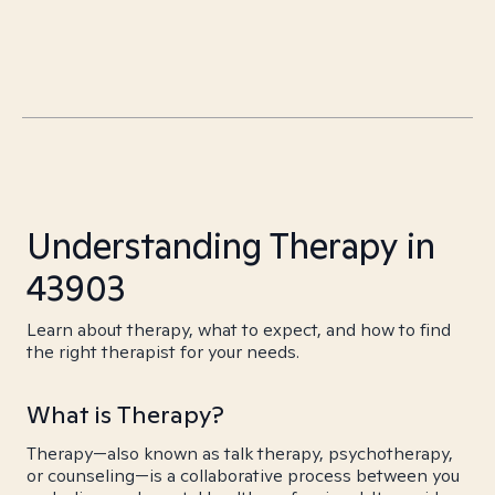
Understanding Therapy in
43903
Learn about therapy, what to expect, and how to find
the right therapist for your needs.
What is Therapy?
Therapy—also known as talk therapy, psychotherapy,
or counseling—is a collaborative process between you