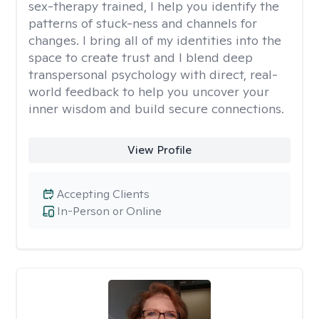
sex-therapy trained, I help you identify the
patterns of stuck-ness and channels for
changes. I bring all of my identities into the
space to create trust and I blend deep
transpersonal psychology with direct, real-
world feedback to help you uncover your
inner wisdom and build secure connections.
View Profile
Accepting Clients
In-Person or Online