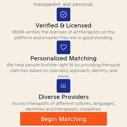
transparent, and personal.
Verified & Licensed
MHM verifies the licenses of all therapists on the
platform and ensures they are in good standing.
Personalized Matching
We help people find the right fit by providing therapist
matches based on specialty, approach, identity, and
more.
Diverse Providers
Access therapists of different cultures, languages,
identities and therapeutic modalities.
Begin Matching