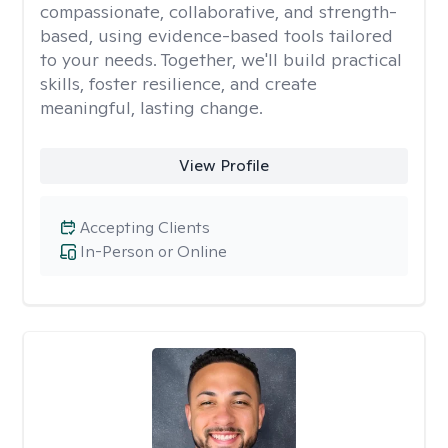
compassionate, collaborative, and strength-
based, using evidence-based tools tailored
to your needs. Together, we'll build practical
skills, foster resilience, and create
meaningful, lasting change.
View Profile
Accepting Clients
In-Person or Online