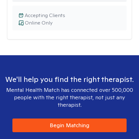
Accepting Clients
Online Only
We'll help you find the right therapist.
Mental Health Match has connected over 500,000
people with the right therapist, not just any
therapist.
Begin Matching