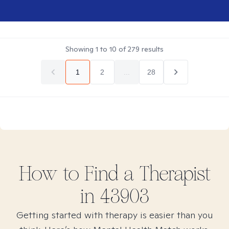
Showing
1
to
10
of
279
results
1
2
...
28
How to Find
a
Therapist
in
43903
Getting started with therapy is easier than you