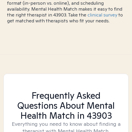
format (in-person vs. online), and scheduling
availability. Mental Health Match makes it easy to find
the right therapist in 43903. Take the
clinical survey
to
get matched with therapists who fit your needs.
Frequently Asked
Questions About Mental
Health Match
in 43903
Everything you need to know about finding a
therapist with Mental Health Match.