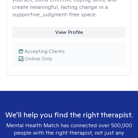
create meaningful, lasting change in a
supportive, judgment-free space.
View Profile
Accepting Clients
Online Only
We'll help you find the right therapist.
Mental Health Match has connected over 500,000
people with the right therapist, not just any