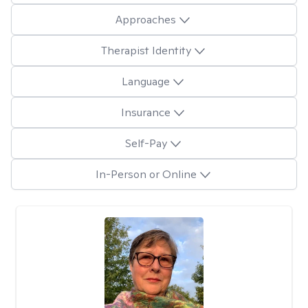
Approaches
Therapist Identity
Language
Insurance
Self-Pay
In-Person or Online