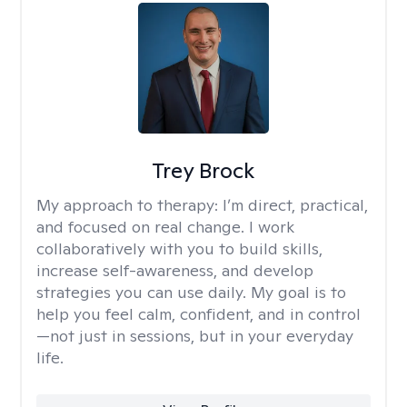
Trey Brock
My approach to therapy:
I’m direct, practical,
and focused on real change. I work
collaboratively with you to build skills,
increase self-awareness, and develop
strategies you can use daily. My goal is to
help you feel calm, confident, and in control
—not just in sessions, but in your everyday
life.