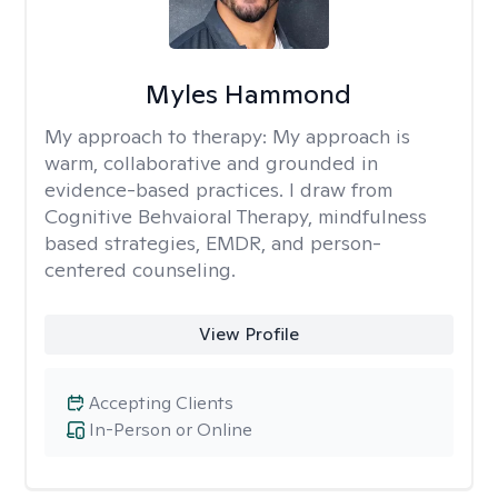
Myles Hammond
My approach to therapy:
My approach is
warm, collaborative and grounded in
evidence-based practices. I draw from
Cognitive Behvaioral Therapy, mindfulness
based strategies, EMDR, and person-
centered counseling.
View Profile
Accepting Clients
In-Person or Online