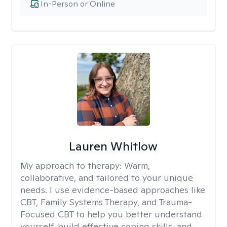
In-Person or Online
Lauren Whitlow
My approach to therapy:
Warm,
collaborative, and tailored to your unique
needs. I use evidence-based approaches like
CBT, Family Systems Therapy, and Trauma-
Focused CBT to help you better understand
yourself, build effective coping skills, and