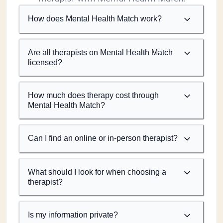
How does Mental Health Match work?
Are all therapists on Mental Health Match
licensed?
How much does therapy cost through
Mental Health Match?
Can I find an online or in-person therapist?
What should I look for when choosing a
therapist?
Is my information private?