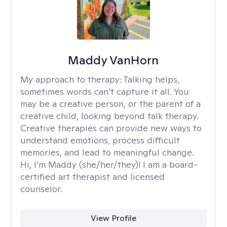
Maddy VanHorn
My approach to therapy:
Talking helps,
sometimes words can’t capture it all. You
may be a creative person, or the parent of a
creative child, looking beyond talk therapy.
Creative therapies can provide new ways to
understand emotions, process difficult
memories, and lead to meaningful change.
Hi, I’m Maddy (she/her/they)! I am a board-
certified art therapist and licensed
counselor.
View Profile