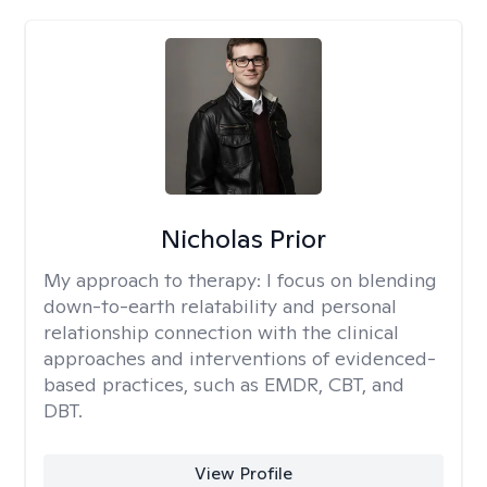
Nicholas Prior
My approach to therapy:
I focus on blending
down-to-earth relatability and personal
relationship connection with the clinical
approaches and interventions of evidenced-
based practices, such as EMDR, CBT, and
DBT.
View Profile