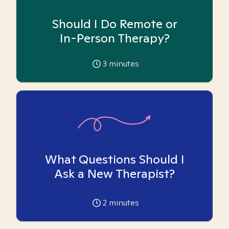
Should I Do Remote or
In-Person Therapy?
3
minutes
What Questions Should I
Ask a New Therapist?
2
minutes