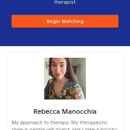
therapist.
Begin Matching
Rebecca Manocchia
My approach to therapy:
My therapeutic
style is gentle yet direct, and I take a holistic