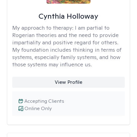
Cynthia Holloway
My approach to therapy:
I am partial to
Rogerian theories and the need to provide
impartiality and positive regard for others.
My foundation includes thinking in terms of
systems, especially family systems, and how
those systems may influence us.
View Profile
Accepting Clients
Online Only