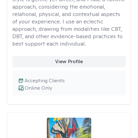
approach, considering the emotional,
relational, physical, and contextual aspects
of your experience. I use an eclectic
approach, drawing from modalities like CBT,
DBT, and other evidence-based practices to
best support each individual.
View Profile
Accepting Clients
Online Only