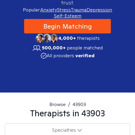
trust.
Popular:
Anxiety
Stress
Trauma
Depression
Self-Esteem
Begin Matching
4,000+
therapists
500,000+
people matched
All providers
verified
Browse
/
43903
Therapists in
43903
Specialties