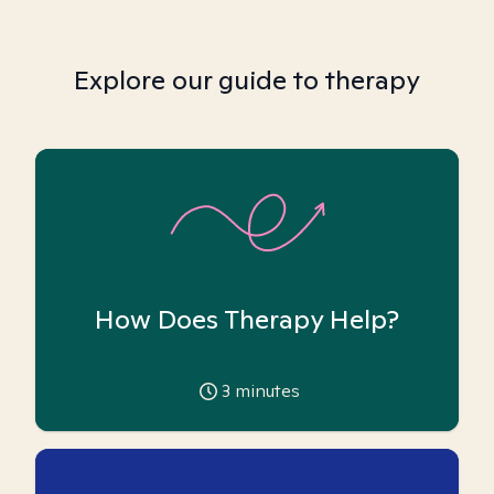
Explore our guide to therapy
How Does Therapy Help?
3
minutes