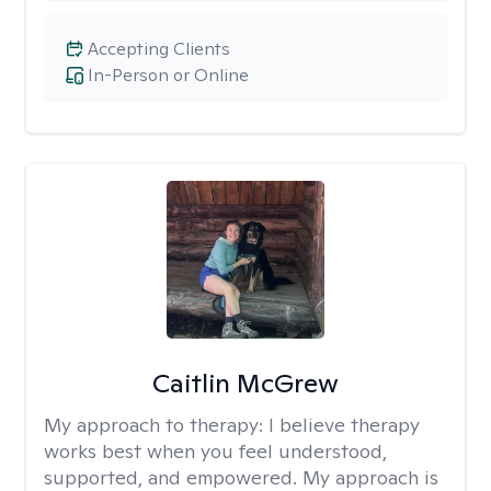
Accepting Clients
In-Person or Online
Caitlin McGrew
My approach to therapy:
I believe therapy
works best when you feel understood,
supported, and empowered. My approach is