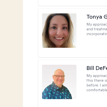
Tonya 
My approac
and treatme
incorporati
Bill DeF
My approac
this there 
before. I am
comfortable