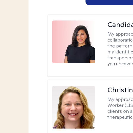
Candida
My approac
collaborati
the pattern
my identiti
transperson
you uncover
Christi
My approac
Worker (LIS
clients on a
therapeutic 