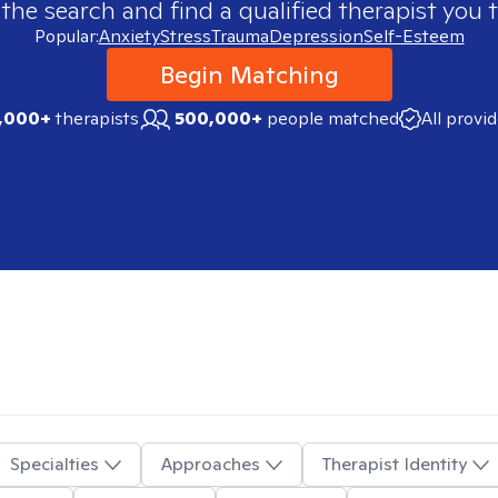
 the search and find a qualified therapist you t
Popular:
Anxiety
Stress
Trauma
Depression
Self-Esteem
Begin Matching
,000+
therapists
500,000+
people matched
All provi
Specialties
Approaches
Therapist Identity