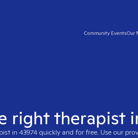
Community Events
Our 
e right therapist 
pist in
43974
quickly and for free. Use our pro