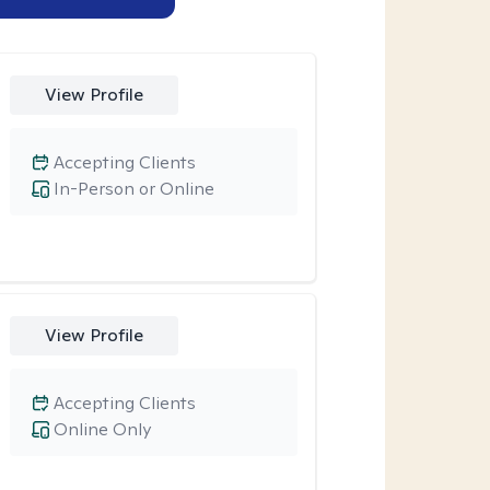
View Profile
Accepting Clients
In-Person or Online
View Profile
Accepting Clients
Online Only