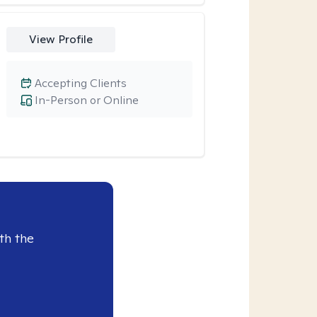
View Profile
Accepting Clients
In-Person or Online
th the