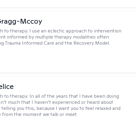
Gragg-Mccoy
h to therapy:
I use an eclectic approach to intervention
nt informed by multiple therapy modalities often
ng Trauma Informed Care and the Recovery Model.
elice
h to therapy:
In all of the years that I have been doing
isn’t much that I haven’t experienced or heard about
 telling you this, because I want you to feel relaxed and
 from the moment we talk or meet.