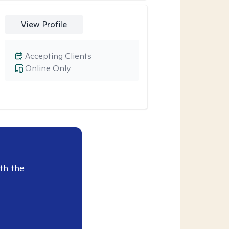
View Profile
Accepting Clients
Online Only
th the