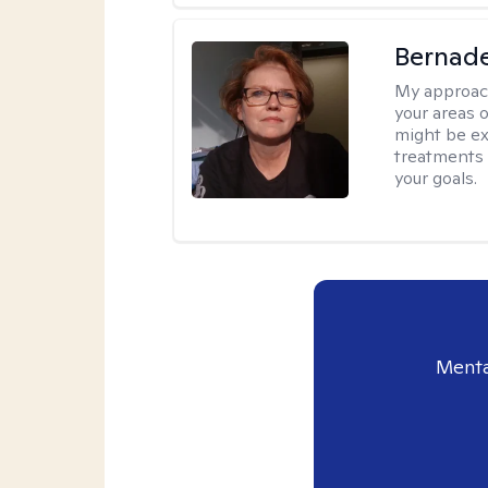
Bernade
My approac
your areas o
might be exp
treatments 
your goals.
Menta