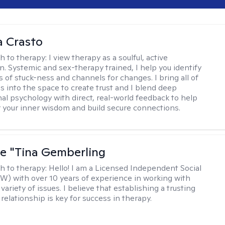
 Crasto
h to therapy:
I view therapy as a soulful, active
on. Systemic and sex-therapy trained, I help you identify
s of stuck-ness and channels for changes. I bring all of
es into the space to create trust and I blend deep
al psychology with direct, real-world feedback to help
 your inner wisdom and build secure connections.
ne "Tina Gemberling
h to therapy:
Hello! I am a Licensed Independent Social
W) with over 10 years of experience in working with
 variety of issues. I believe that establishing a trusting
relationship is key for success in therapy.