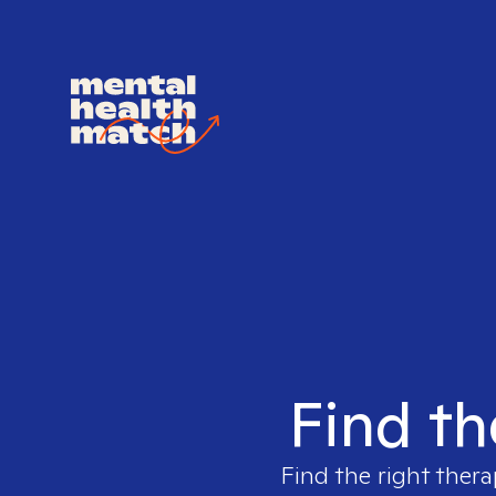
Find th
Find the right thera