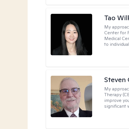
Tao Wil
My approac
Center for 
Medical Cen
to individua
Steven 
My approac
Therapy (CB
improve your
significant 