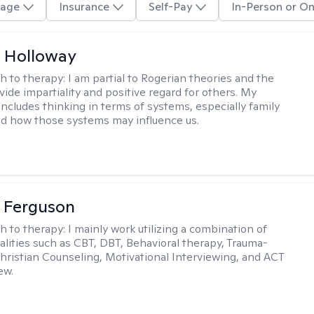
age
Insurance
Self-Pay
In-Person or On
 Holloway
h to therapy:
I am partial to Rogerian theories and the
vide impartiality and positive regard for others. My
includes thinking in terms of systems, especially family
d how those systems may influence us.
 Ferguson
h to therapy:
I mainly work utilizing a combination of
dalities such as CBT, DBT, Behavioral therapy, Trauma-
hristian Counseling, Motivational Interviewing, and ACT
ew.