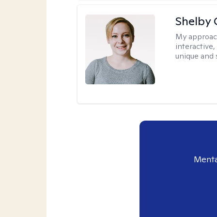
Shelby
My approac
interactive
unique and 
Menta