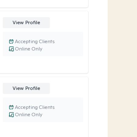
View Profile
Accepting Clients
Online Only
View Profile
Accepting Clients
Online Only