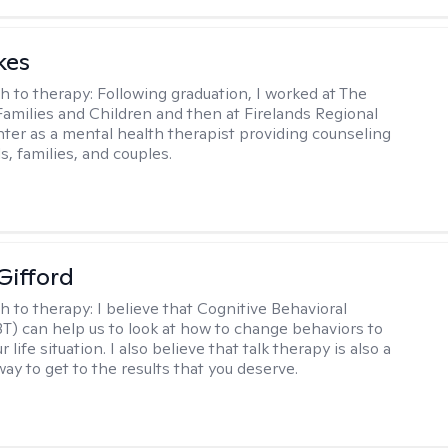
kes
h to therapy:
Following graduation, I worked at The
Families and Children and then at Firelands Regional
ter as a mental health therapist providing counseling
ls, families, and couples.
Gifford
h to therapy:
I believe that Cognitive Behavioral
T) can help us to look at how to change behaviors to
 life situation. I also believe that talk therapy is also a
way to get to the results that you deserve.