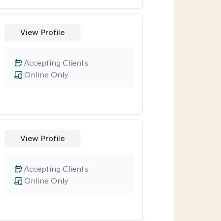
View Profile
Accepting Clients
Online Only
View Profile
Accepting Clients
Online Only