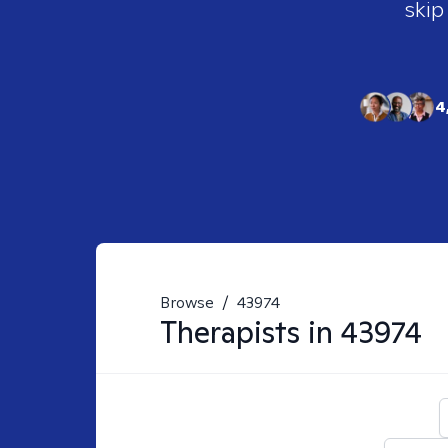
skip
4
Browse
/
43974
Therapists in
43974