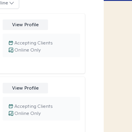
line
View Profile
Accepting Clients
Online Only
View Profile
Accepting Clients
Online Only