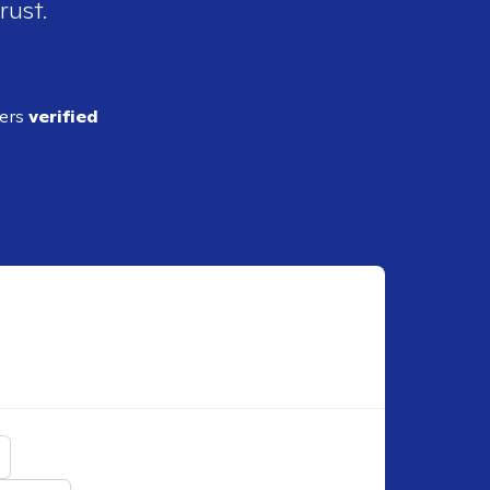
rust.
ders
verified