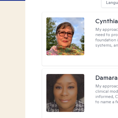
Langu
Cynthia
My approac
need to pro
foundation 
systems, an
Damara
My approac
clinical mo
informed, C
to name a f