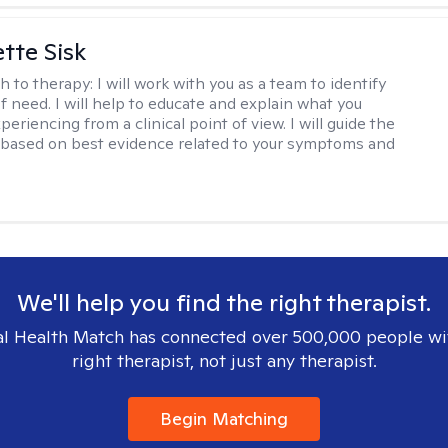
tte Sisk
h to therapy:
I will work with you as a team to identify
f need. I will help to educate and explain what you
eriencing from a clinical point of view. I will guide the
based on best evidence related to your symptoms and
We'll help you find the right therapist.
l Health Match has connected over 500,000 people wi
right therapist, not just any therapist.
Begin Matching