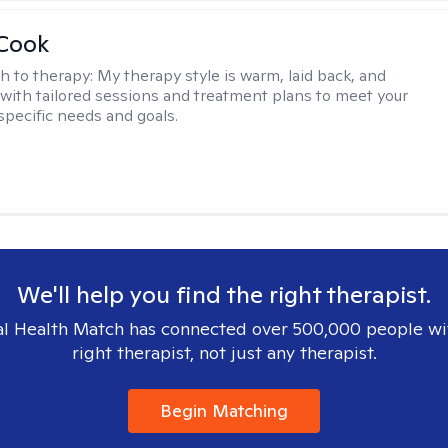
 Cook
h to therapy:
My therapy style is warm, laid back, and
, with tailored sessions and treatment plans to meet your
specific needs and goals.
We'll help you find the right therapist.
l Health Match has connected over 500,000 people wi
right therapist, not just any therapist.
Begin Matching