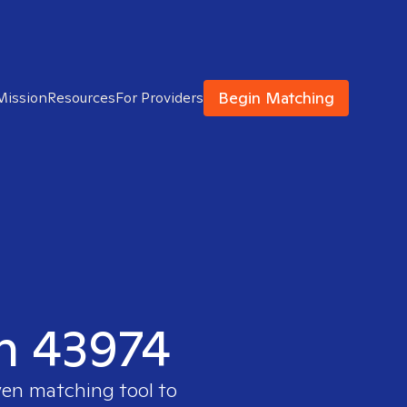
Begin Matching
Mission
Resources
For Providers
in 43974
ven matching tool to