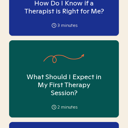
How Do I Know if a
Therapist is Right for Me?
3
minutes
What Should I Expect in
My First Therapy
Session?
2
minutes