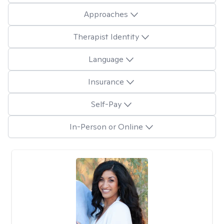
Approaches
Therapist Identity
Language
Insurance
Self-Pay
In-Person or Online