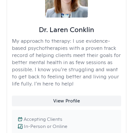
Dr. Laren Conklin
My approach to therapy:
I use evidence-
based psychotherapies with a proven track
record of helping clients meet their goals for
better mental health in as few sessions as
possible. I know you’re struggling and want
to get back to feeling better and living your
life fully. I’m here to help!
View Profile
Accepting Clients
In-Person or Online