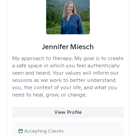
Jennifer Miesch
My approach to therapy:
My goal is to create
a safe space in which you feel authentically
seen and heard. Your values will inform our
sessions as we work to better understand
you, the context of your life, and what you
need to heal, grow, or change.
View Profile
Accepting Clients