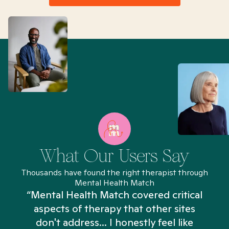
What Our Users Say
Thousands have found the right therapist through
Mental Health Match
“Mental Health Match covered critical
aspects of therapy that other sites
don't address... I honestly feel like