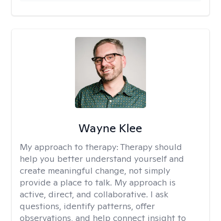
Wayne Klee
My approach to therapy:
Therapy should
help you better understand yourself and
create meaningful change, not simply
provide a place to talk. My approach is
active, direct, and collaborative. I ask
questions, identify patterns, offer
observations, and help connect insight to