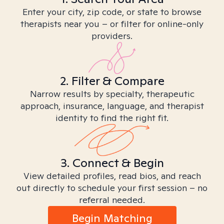
Enter your city, zip code, or state to browse
therapists near you – or filter for online-only
providers.
2. Filter & Compare
Narrow results by specialty, therapeutic
approach, insurance, language, and therapist
identity to find the right fit.
3. Connect & Begin
View detailed profiles, read bios, and reach
out directly to schedule your first session – no
referral needed.
Begin Matching