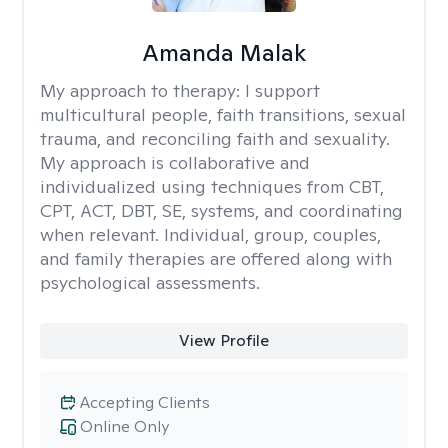
Amanda Malak
My approach to therapy:
I support
multicultural people, faith transitions, sexual
trauma, and reconciling faith and sexuality.
My approach is collaborative and
individualized using techniques from CBT,
CPT, ACT, DBT, SE, systems, and coordinating
when relevant. Individual, group, couples,
and family therapies are offered along with
psychological assessments.
View Profile
Accepting Clients
Online Only