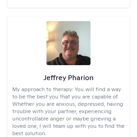
Jeffrey Pharion
My approach to therapy:
You will find a way
to be the best you that you are capable of.
Whether you are anxious, depressed, having
trouble with your partner, experiencing
uncontrollable anger or maybe grieving a
loved one, I will team up with you to find the
best solution.