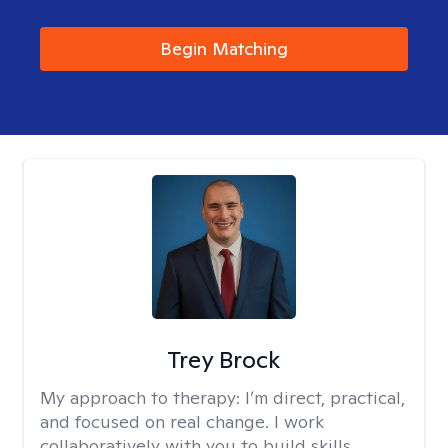
Begin Matching
Trey Brock
My approach to therapy:
I’m direct, practical,
and focused on real change. I work
collaboratively with you to build skills,