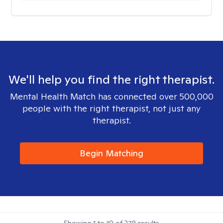
We'll help you find the right therapist.
Mental Health Match has connected over 500,000
people with the right therapist, not just any
therapist.
Begin Matching