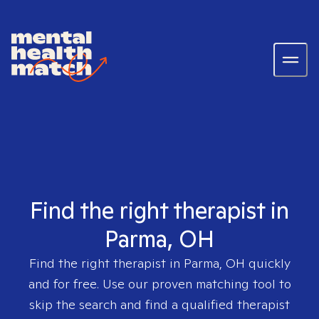
Find the right therapist in
Parma, OH
Find the right therapist in
Parma, OH
quickly
and for free. Use our proven matching tool to
skip the search and find a qualified therapist