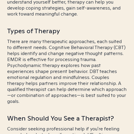
understand yourself better, therapy can help you
develop coping strategies, gain self-awareness, and
work toward meaningful change.
Types of Therapy
There are many therapeutic approaches, each suited
to different needs. Cognitive Behavioral Therapy (CBT)
helps identify and change negative thought patterns.
EMDR is effective for processing trauma.
Psychodynamic therapy explores how past
experiences shape present behavior. DBT teaches
emotional regulation and mindfulness. Couples
therapy helps partners improve their relationship. A
qualified therapist can help determine which approach
—or combination of approaches—is best suited to your
goals.
When Should You See a Therapist?
Consider seeking professional help if you're feeling