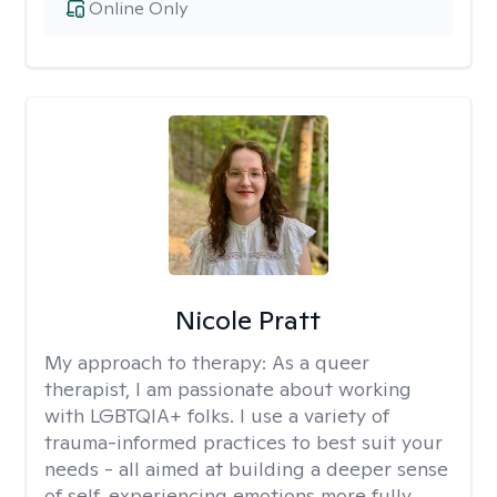
Online Only
Nicole Pratt
My approach to therapy:
As a queer
therapist, I am passionate about working
with LGBTQIA+ folks. I use a variety of
trauma-informed practices to best suit your
needs - all aimed at building a deeper sense
of self, experiencing emotions more fully,