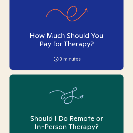
How Much Should You
Pay for Therapy?
3
minutes
Should I Do Remote or
In-Person Therapy?