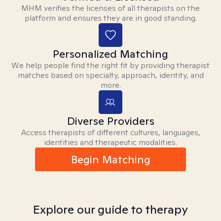
MHM verifies the licenses of all therapists on the
platform and ensures they are in good standing.
Personalized Matching
We help people find the right fit by providing therapist
matches based on specialty, approach, identity, and
more.
Diverse Providers
Access therapists of different cultures, languages,
identities and therapeutic modalities.
Begin Matching
Explore our guide to therapy