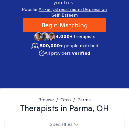
you trust.
Popular:
Anxiety
Stress
Trauma
Depression
Self-Esteem
Begin Matching
4,000+
therapists
500,000+
people matched
All providers
verified
Browse
/
Ohio
/
Parma
Therapists in
Parma, OH
Specialties