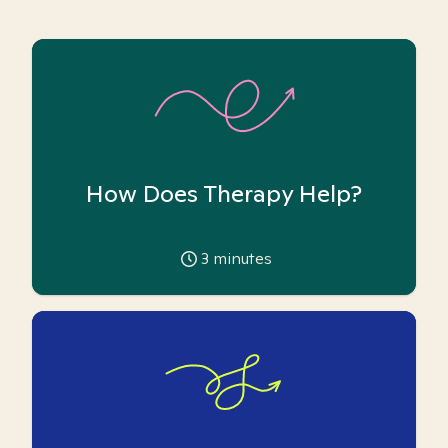
How Does Therapy Help?
3
minutes