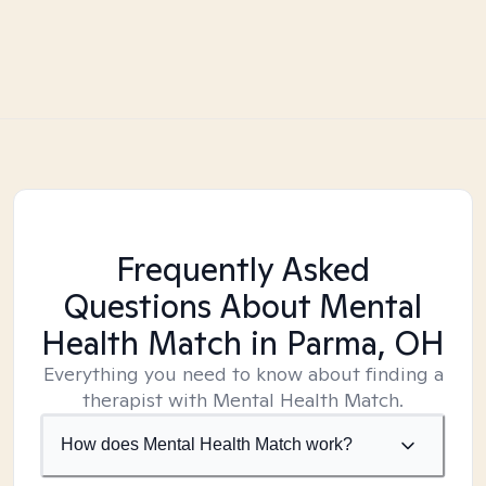
Frequently Asked
Questions About Mental
Health Match
in Parma, OH
Everything you need to know about finding a
therapist with Mental Health Match.
How does Mental Health Match work?