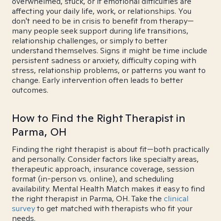
overwhelmed, stuck, or if emotional difficulties are
affecting your daily life, work, or relationships. You
don't need to be in crisis to benefit from therapy—
many people seek support during life transitions,
relationship challenges, or simply to better
understand themselves. Signs it might be time include
persistent sadness or anxiety, difficulty coping with
stress, relationship problems, or patterns you want to
change. Early intervention often leads to better
outcomes.
How to Find the Right Therapist in
Parma, OH
Finding the right therapist is about fit—both practically
and personally. Consider factors like specialty areas,
therapeutic approach, insurance coverage, session
format (in-person vs. online), and scheduling
availability. Mental Health Match makes it easy to find
the right therapist in Parma, OH. Take the
clinical
survey
to get matched with therapists who fit your
needs.