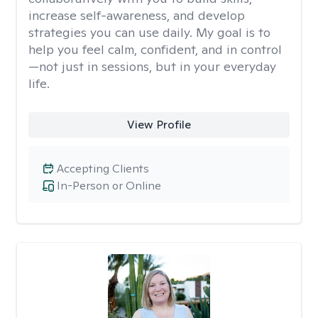
increase self-awareness, and develop
strategies you can use daily. My goal is to
help you feel calm, confident, and in control
—not just in sessions, but in your everyday
life.
View Profile
Accepting Clients
In-Person or Online