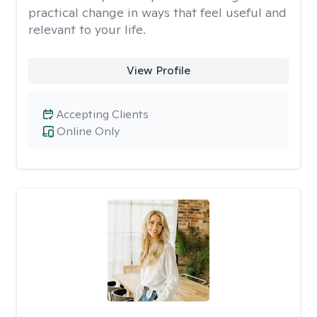
practical change in ways that feel useful and
relevant to your life.
View Profile
Accepting Clients
Online Only