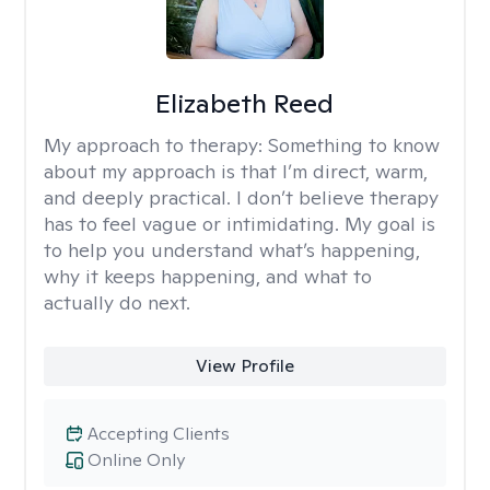
Elizabeth Reed
My approach to therapy:
Something to know
about my approach is that I’m direct, warm,
and deeply practical. I don’t believe therapy
has to feel vague or intimidating. My goal is
to help you understand what’s happening,
why it keeps happening, and what to
actually do next.
View Profile
Accepting Clients
Online Only