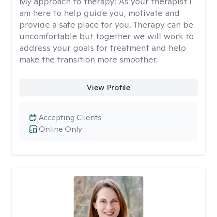
My approach to therapy:
As your therapist I
am here to help guide you, motivate and
provide a safe place for you. Therapy can be
uncomfortable but together we will work to
address your goals for treatment and help
make the transition more smoother.
View Profile
Accepting Clients
Online Only