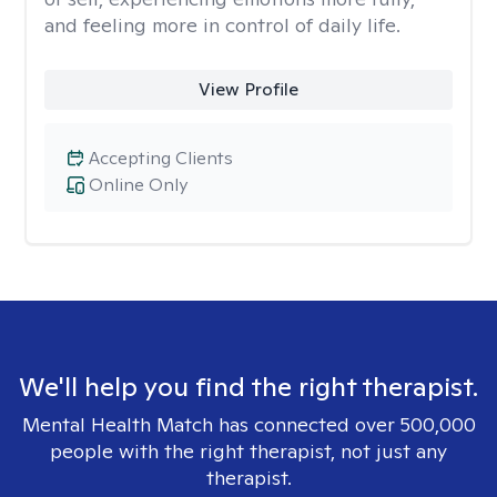
and feeling more in control of daily life.
View Profile
Accepting Clients
Online Only
We'll help you find the right therapist.
Mental Health Match has connected over 500,000
people with the right therapist, not just any
therapist.