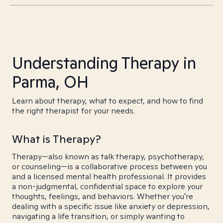
Understanding Therapy in
Parma, OH
Learn about therapy, what to expect, and how to find
the right therapist for your needs.
What is Therapy?
Therapy—also known as talk therapy, psychotherapy,
or counseling—is a collaborative process between you
and a licensed mental health professional. It provides
a non-judgmental, confidential space to explore your
thoughts, feelings, and behaviors. Whether you're
dealing with a specific issue like anxiety or depression,
navigating a life transition, or simply wanting to