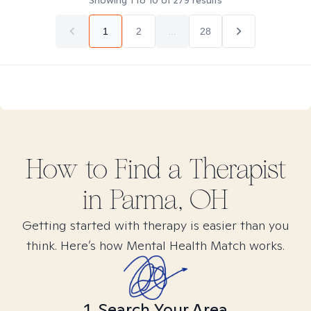
Showing
1
to
10
of
279
results
1
2
...
28
How to Find
a
Therapist
in
Parma, OH
Getting started with therapy is easier than you
think. Here’s how Mental Health Match works.
1. Search Your Area