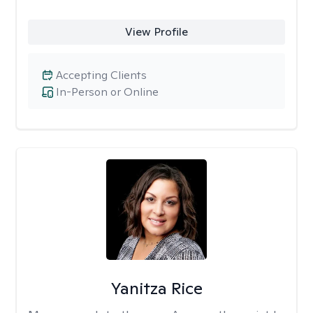
View Profile
Accepting Clients
In-Person or Online
Yanitza Rice