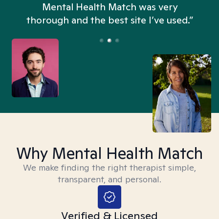
n
Mental Health Match was very
thorough and the best site I’ve used.”
Why Mental Health Match
We make finding the right therapist simple,
transparent, and personal.
Verified & Licensed