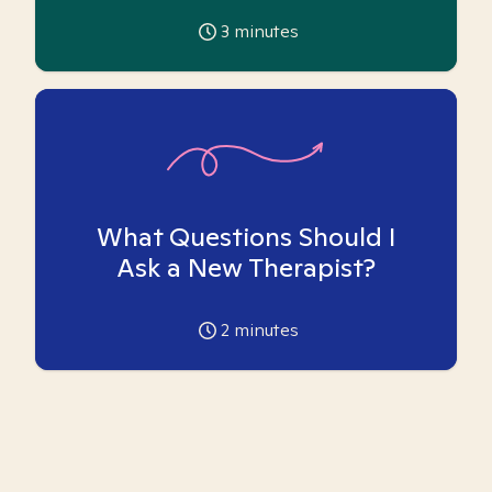
3
minutes
What Questions Should I
Ask a New Therapist?
2
minutes