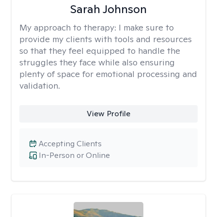
Sarah Johnson
My approach to therapy:
I make sure to
provide my clients with tools and resources
so that they feel equipped to handle the
struggles they face while also ensuring
plenty of space for emotional processing and
validation.
View Profile
Accepting Clients
In-Person or Online