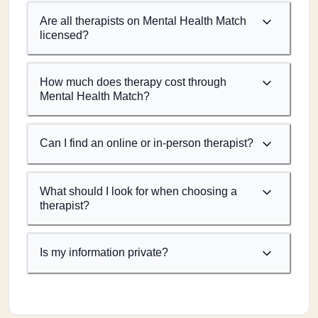
Are all therapists on Mental Health Match
licensed?
How much does therapy cost through
Mental Health Match?
Can I find an online or in-person therapist?
What should I look for when choosing a
therapist?
Is my information private?