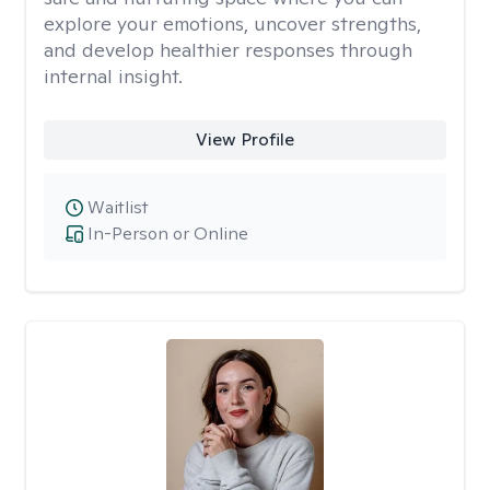
explore your emotions, uncover strengths,
and develop healthier responses through
internal insight.
View Profile
Waitlist
In-Person or Online