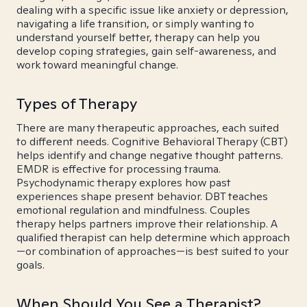
dealing with a specific issue like anxiety or depression,
navigating a life transition, or simply wanting to
understand yourself better, therapy can help you
develop coping strategies, gain self-awareness, and
work toward meaningful change.
Types of Therapy
There are many therapeutic approaches, each suited
to different needs. Cognitive Behavioral Therapy (CBT)
helps identify and change negative thought patterns.
EMDR is effective for processing trauma.
Psychodynamic therapy explores how past
experiences shape present behavior. DBT teaches
emotional regulation and mindfulness. Couples
therapy helps partners improve their relationship. A
qualified therapist can help determine which approach
—or combination of approaches—is best suited to your
goals.
When Should You See a Therapist?