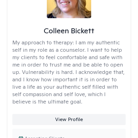
Colleen Bickett
My approach to therapy:
I am my authentic
self in my role as a counselor. I want to help
my clients to feel comfortable and safe with
me in order to trust me and be able to open
up. Vulnerability is hard. I acknowledge that,
and I know how important it is in order to
live a life as your authentic self filled with
self compassion and self love, which I
believe is the ultimate goal.
View Profile