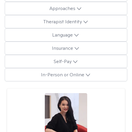
Approaches
Therapist Identity
Language
Insurance
Self-Pay
In-Person or Online