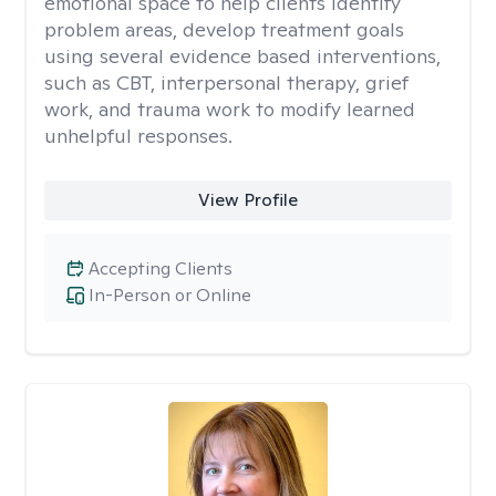
emotional space to help clients identify
problem areas, develop treatment goals
using several evidence based interventions,
such as CBT, interpersonal therapy, grief
work, and trauma work to modify learned
unhelpful responses.
View Profile
Accepting Clients
In-Person or Online