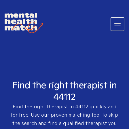
Find the right therapist in
44112
Find the right therapist in
44112
quickly and
for free. Use our proven matching tool to skip
the search and find a qualified therapist you