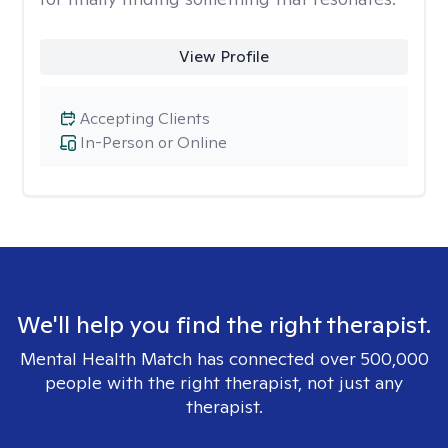
View Profile
Accepting Clients
In-Person or Online
We'll help you find the right therapist.
Mental Health Match has connected over 500,000
people with the right therapist, not just any
therapist.