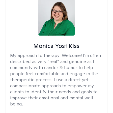
Monica Yost Kiss
My approach to therapy:
Welcome! I’m often
described as very “real” and genuine as I
community with candor & humor to help
people feel comfortable and engage in the
therapeutic process. I use a direct yet
compassionate approach to empower my
clients to identify their needs and goals to
improve their emotional and mental well-
being.