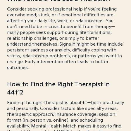
Consider seeking professional help if you're feeling
overwhelmed, stuck, or if emotional difficulties are
affecting your daily life, work, or relationships. You
don't need to be in crisis to benefit from therapy—
many people seek support during life transitions,
relationship challenges, or simply to better
understand themselves. Signs it might be time include
persistent sadness or anxiety, difficulty coping with
stress, relationship problems, or patterns you want to
change. Early intervention often leads to better
outcomes.
How to Find the Right Therapist in
44112
Finding the right therapist is about fit—both practically
and personally. Consider factors like specialty areas,
therapeutic approach, insurance coverage, session
format (in-person vs. online), and scheduling
availability. Mental Health Match makes it easy to find