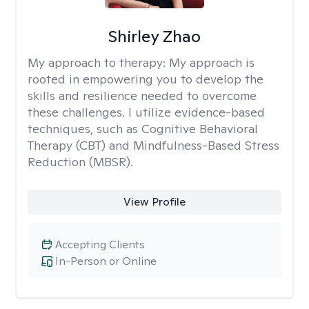
Shirley Zhao
My approach to therapy:
My approach is
rooted in empowering you to develop the
skills and resilience needed to overcome
these challenges. I utilize evidence-based
techniques, such as Cognitive Behavioral
Therapy (CBT) and Mindfulness-Based Stress
Reduction (MBSR).
View Profile
Accepting Clients
In-Person or Online