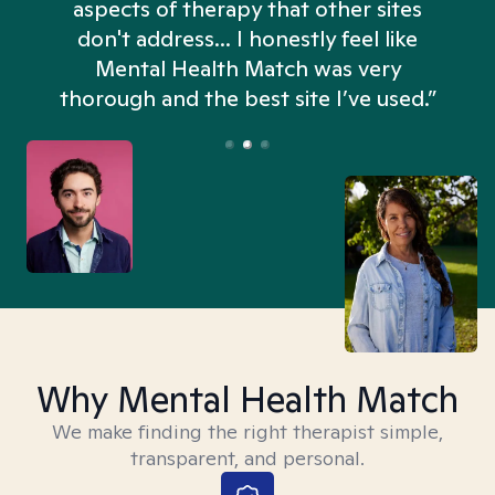
aspects of therapy that other sites
don't address... I honestly feel like
n
Mental Health Match was very
thorough and the best site I’ve used.”
Why Mental Health Match
We make finding the right therapist simple,
transparent, and personal.