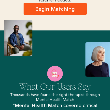
Begin Matching
What Our Users Say
Thousands have found the right therapist through
Mental Health Match
“Mental Health Match covered critical