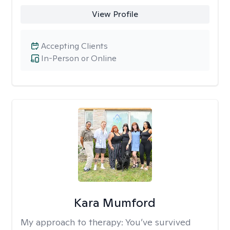
View Profile
Accepting Clients
In-Person or Online
Kara Mumford
My approach to therapy:
You’ve survived