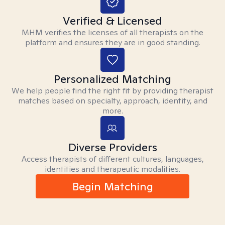
Verified & Licensed
MHM verifies the licenses of all therapists on the
platform and ensures they are in good standing.
Personalized Matching
We help people find the right fit by providing therapist
matches based on specialty, approach, identity, and
more.
Diverse Providers
Access therapists of different cultures, languages,
identities and therapeutic modalities.
Begin Matching