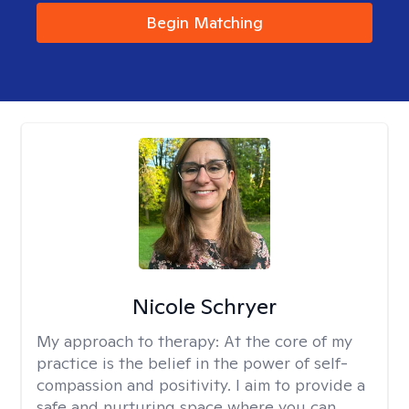
Begin Matching
Nicole Schryer
My approach to therapy:
At the core of my
practice is the belief in the power of self-
compassion and positivity. I aim to provide a
safe and nurturing space where you can