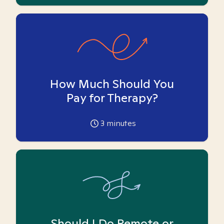
How Much Should You
Pay for Therapy?
3
minutes
Should I Do Remote or