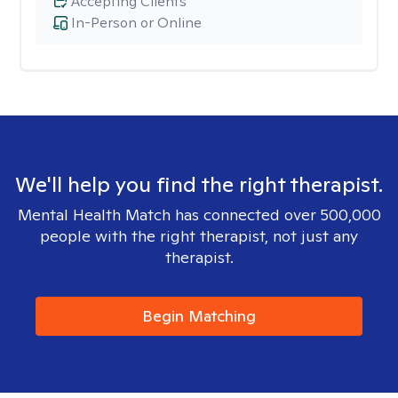
Accepting Clients
In-Person or Online
We'll help you find the right therapist.
Mental Health Match has connected over 500,000
people with the right therapist, not just any
therapist.
Begin Matching