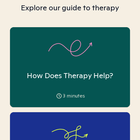
Explore our guide to therapy
How Does Therapy Help?
3
minutes