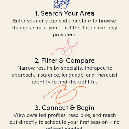
1. Search Your Area
Enter your city, zip code, or state to browse
therapists near you – or filter for online-only
providers.
2. Filter & Compare
Narrow results by specialty, therapeutic
approach, insurance, language, and therapist
identity to find the right fit.
3. Connect & Begin
View detailed profiles, read bios, and reach
out directly to schedule your first session – no
referral needed.