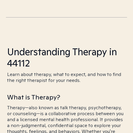
Understanding Therapy in
44112
Learn about therapy, what to expect, and how to find
the right therapist for your needs.
What is Therapy?
Therapy—also known as talk therapy, psychotherapy,
or counseling—is a collaborative process between you
and a licensed mental health professional. It provides
a non-judgmental, confidential space to explore your
thoughts, feelings, and behaviors. Whether you're