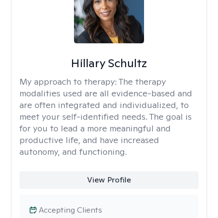
Hillary Schultz
My approach to therapy:
The therapy
modalities used are all evidence-based and
are often integrated and individualized, to
meet your self-identified needs. The goal is
for you to lead a more meaningful and
productive life, and have increased
autonomy, and functioning.
View Profile
Accepting Clients