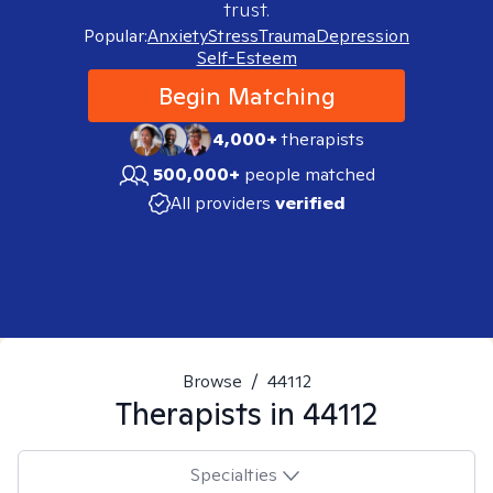
trust.
Popular:
Anxiety
Stress
Trauma
Depression
Self-Esteem
Begin Matching
4,000+
therapists
500,000+
people matched
All providers
verified
Browse
/
44112
Therapists in
44112
Specialties