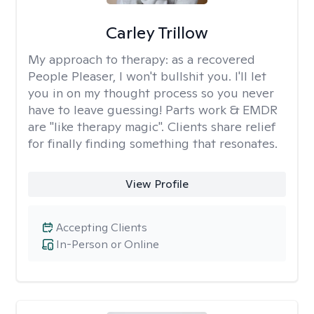
Carley Trillow
My approach to therapy:
as a recovered
People Pleaser, I won't bullshit you. I'll let
you in on my thought process so you never
have to leave guessing! Parts work & EMDR
are "like therapy magic". Clients share relief
for finally finding something that resonates.
View Profile
Accepting Clients
In-Person or Online