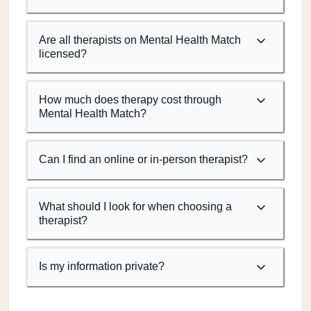
Are all therapists on Mental Health Match
licensed?
How much does therapy cost through
Mental Health Match?
Can I find an online or in-person therapist?
What should I look for when choosing a
therapist?
Is my information private?