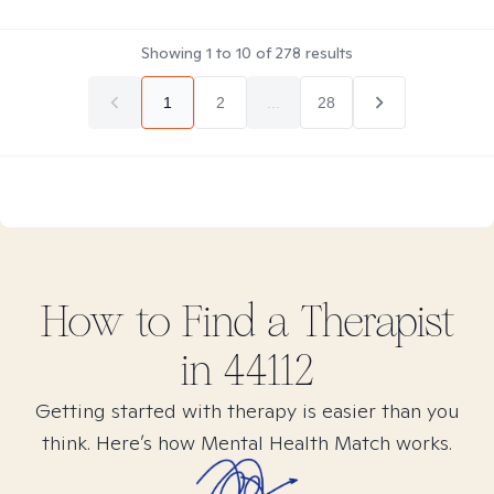
Showing
1
to
10
of
278
results
1
2
...
28
How to Find
a
Therapist
in
44112
Getting started with therapy is easier than you
think. Here’s how Mental Health Match works.