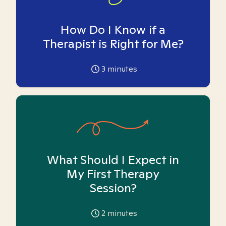
How Do I Know if a
Therapist is Right for Me?
3
minutes
What Should I Expect in
My First Therapy
Session?
2
minutes