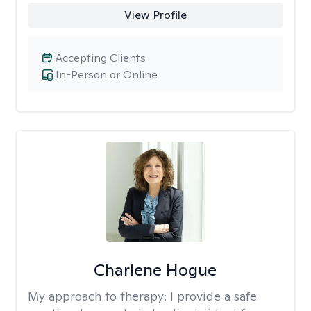
View Profile
Accepting Clients
In-Person or Online
Charlene Hogue
My approach to therapy:
I provide a safe