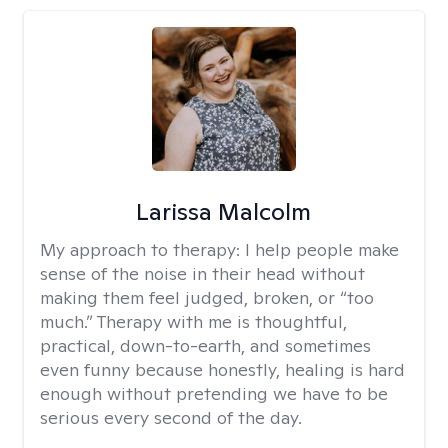
Larissa Malcolm
My approach to therapy:
I help people make
sense of the noise in their head without
making them feel judged, broken, or “too
much.” Therapy with me is thoughtful,
practical, down-to-earth, and sometimes
even funny because honestly, healing is hard
enough without pretending we have to be
serious every second of the day.