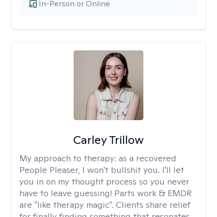
In-Person or Online
Carley Trillow
My approach to therapy:
as a recovered
People Pleaser, I won't bullshit you. I'll let
you in on my thought process so you never
have to leave guessing! Parts work & EMDR
are "like therapy magic". Clients share relief
for finally finding something that resonates.