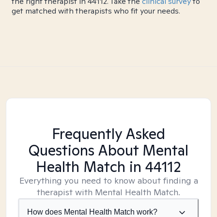
the right therapist in 44112. Take the
clinical survey
to
get matched with therapists who fit your needs.
Frequently Asked
Questions About Mental
Health Match
in 44112
Everything you need to know about finding a
therapist with Mental Health Match.
How does Mental Health Match work?