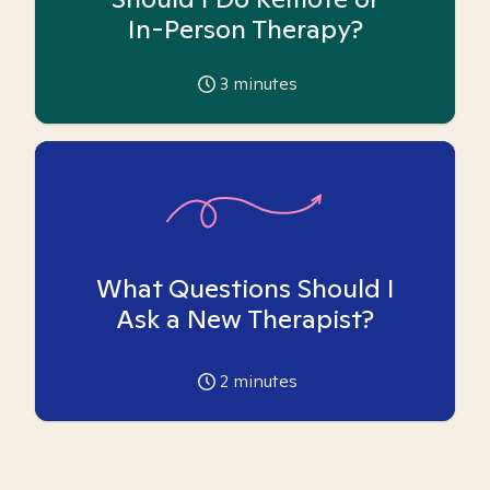
In-Person Therapy?
3
minutes
What Questions Should I
Ask a New Therapist?
2
minutes