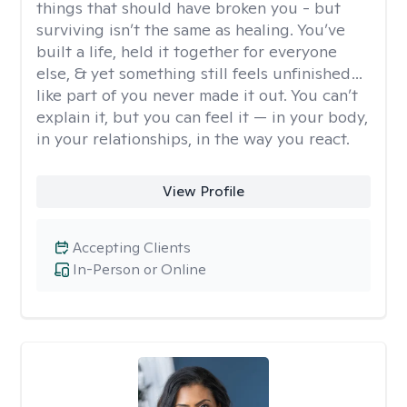
things that should have broken you - but
surviving isn’t the same as healing. You’ve
built a life, held it together for everyone
else, & yet something still feels unfinished…
like part of you never made it out. You can’t
explain it, but you can feel it — in your body,
in your relationships, in the way you react.
View Profile
Accepting Clients
In-Person or Online