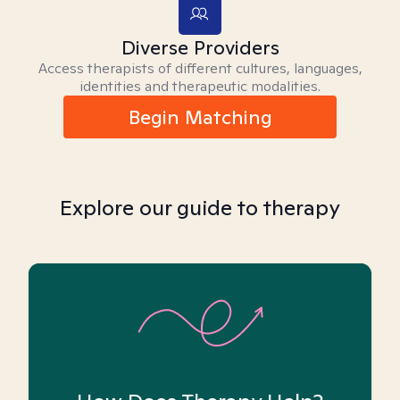
Diverse Providers
Access therapists of different cultures, languages,
identities and therapeutic modalities.
Begin Matching
Explore our guide to therapy