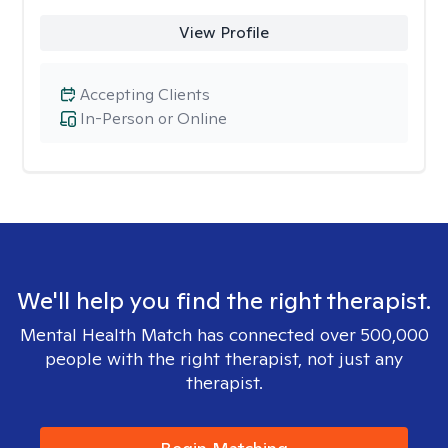
View Profile
Accepting Clients
In-Person or Online
We'll help you find the right therapist.
Mental Health Match has connected over 500,000
people with the right therapist, not just any
therapist.