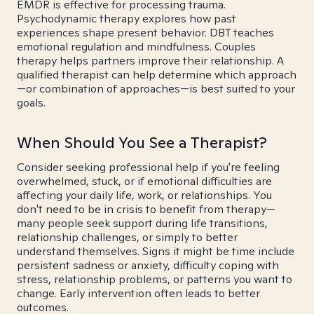
EMDR is effective for processing trauma.
Psychodynamic therapy explores how past
experiences shape present behavior. DBT teaches
emotional regulation and mindfulness. Couples
therapy helps partners improve their relationship. A
qualified therapist can help determine which approach
—or combination of approaches—is best suited to your
goals.
When Should You See a Therapist?
Consider seeking professional help if you're feeling
overwhelmed, stuck, or if emotional difficulties are
affecting your daily life, work, or relationships. You
don't need to be in crisis to benefit from therapy—
many people seek support during life transitions,
relationship challenges, or simply to better
understand themselves. Signs it might be time include
persistent sadness or anxiety, difficulty coping with
stress, relationship problems, or patterns you want to
change. Early intervention often leads to better
outcomes.