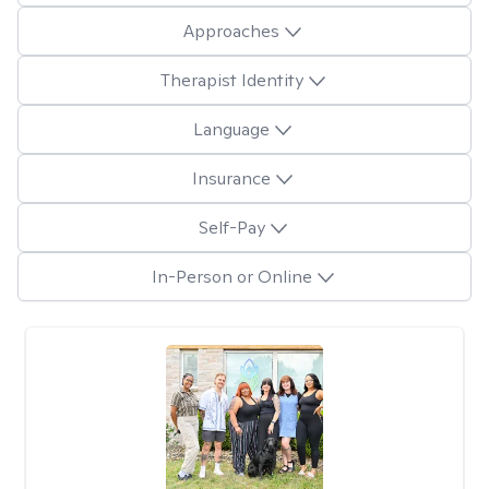
Approaches
Therapist Identity
Language
Insurance
Self-Pay
In-Person or Online