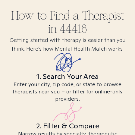
How to Find
a
Therapist
in
44416
Getting started with therapy is easier than you
think. Here’s how Mental Health Match works.
1. Search Your Area
Enter your city, zip code, or state to browse
therapists near you – or filter for online-only
providers.
2. Filter & Compare
Narrow results by specialty, therapeutic