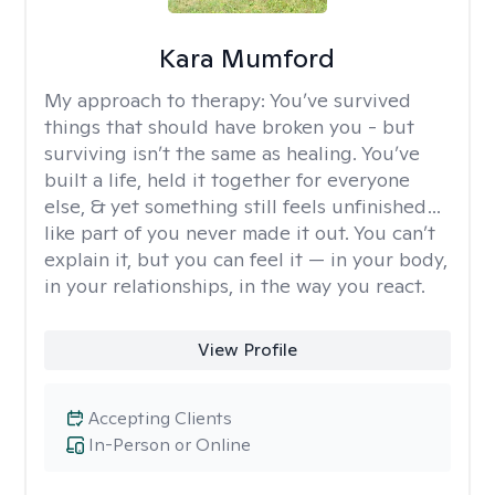
Kara Mumford
My approach to therapy:
You’ve survived
things that should have broken you - but
surviving isn’t the same as healing. You’ve
built a life, held it together for everyone
else, & yet something still feels unfinished…
like part of you never made it out. You can’t
explain it, but you can feel it — in your body,
in your relationships, in the way you react.
View Profile
Accepting Clients
In-Person or Online