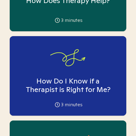
How Does Therapy Help?
3
minutes
How Do I Know if a
Therapist is Right for Me?
3
minutes