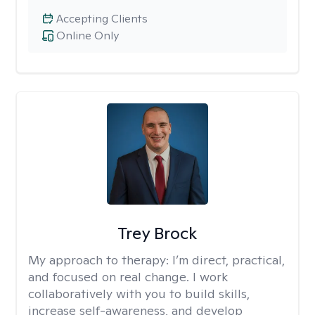
Accepting Clients
Online Only
Trey Brock
My approach to therapy:
I’m direct, practical,
and focused on real change. I work
collaboratively with you to build skills,
increase self-awareness, and develop