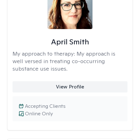
April Smith
My approach to therapy:
My approach is
well versed in treating co-occurring
substance use issues.
View Profile
Accepting Clients
Online Only