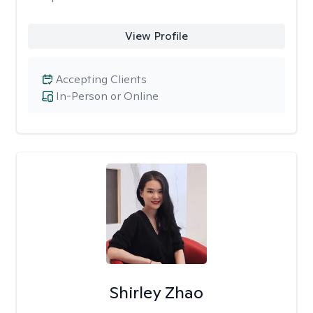
View Profile
Accepting Clients
In-Person or Online
Shirley Zhao