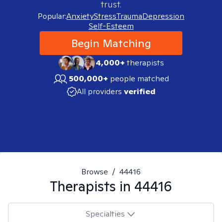
trust.
Popular:
Anxiety
Stress
Trauma
Depression
Self-Esteem
Begin Matching
4,000+
therapists
500,000+
people matched
All providers
verified
Browse
/
44416
Therapists in
44416
Specialties