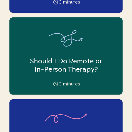
3
minutes
Should I Do Remote or
In-Person Therapy?
3
minutes