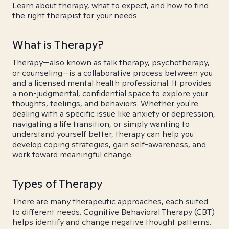
Learn about therapy, what to expect, and how to find
the right therapist for your needs.
What is Therapy?
Therapy—also known as talk therapy, psychotherapy,
or counseling—is a collaborative process between you
and a licensed mental health professional. It provides
a non-judgmental, confidential space to explore your
thoughts, feelings, and behaviors. Whether you're
dealing with a specific issue like anxiety or depression,
navigating a life transition, or simply wanting to
understand yourself better, therapy can help you
develop coping strategies, gain self-awareness, and
work toward meaningful change.
Types of Therapy
There are many therapeutic approaches, each suited
to different needs. Cognitive Behavioral Therapy (CBT)
helps identify and change negative thought patterns.