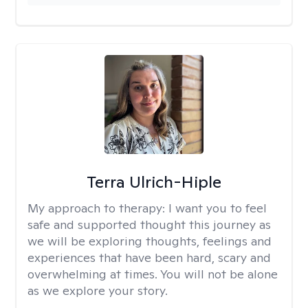
Terra Ulrich-Hiple
My approach to therapy:
I want you to feel
safe and supported thought this journey as
we will be exploring thoughts, feelings and
experiences that have been hard, scary and
overwhelming at times. You will not be alone
as we explore your story.