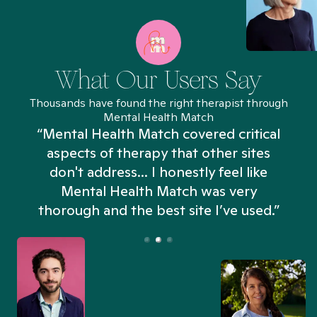
What Our Users Say
Thousands have found the right therapist through
Mental Health Match
“Mental Health Match covered critical
aspects of therapy that other sites
don't address... I honestly feel like
n
Mental Health Match was very
thorough and the best site I’ve used.”