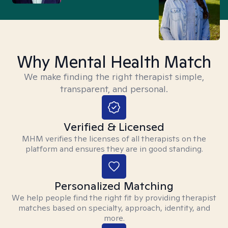
Why Mental Health Match
We make finding the right therapist simple,
transparent, and personal.
Verified & Licensed
MHM verifies the licenses of all therapists on the
platform and ensures they are in good standing.
Personalized Matching
We help people find the right fit by providing therapist
matches based on specialty, approach, identity, and
more.