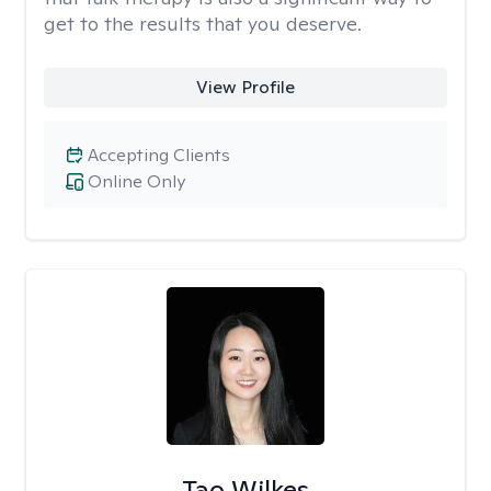
get to the results that you deserve.
View Profile
Accepting Clients
Online Only
Tao Wilkes