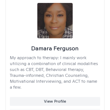
Damara Ferguson
My approach to therapy:
I mainly work
utilizing a combination of clinical modalities
such as CBT, DBT, Behavioral therapy,
Trauma-informed, Christian Counseling,
Motivational Interviewing, and ACT to name
a few.
View Profile