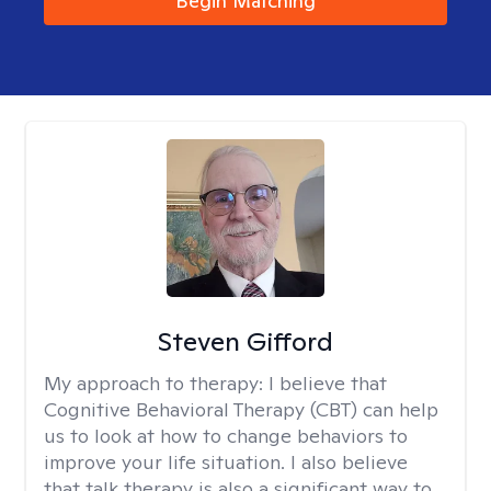
Begin Matching
Steven Gifford
My approach to therapy:
I believe that
Cognitive Behavioral Therapy (CBT) can help
us to look at how to change behaviors to
improve your life situation. I also believe
that talk therapy is also a significant way to