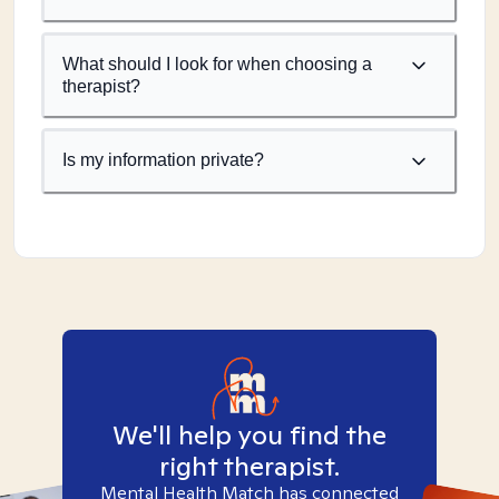
What should I look for when choosing a
therapist?
Is my information private?
We'll help you find the
right therapist.
Mental Health Match has connected