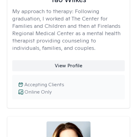
My approach to therapy:
Following
graduation, I worked at The Center for
Families and Children and then at Firelands
Regional Medical Center as a mental health
therapist providing counseling to
individuals, families, and couples.
View Profile
Accepting Clients
Online Only