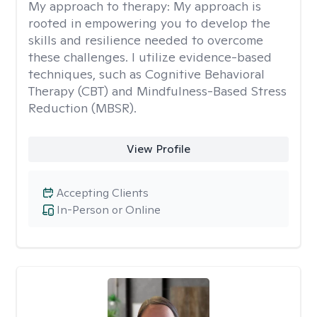
My approach to therapy:
My approach is
rooted in empowering you to develop the
skills and resilience needed to overcome
these challenges. I utilize evidence-based
techniques, such as Cognitive Behavioral
Therapy (CBT) and Mindfulness-Based Stress
Reduction (MBSR).
View Profile
Accepting Clients
In-Person or Online