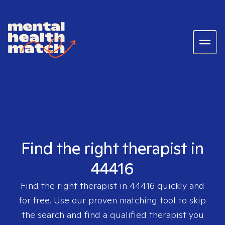
Find the right therapist in
44416
Find the right therapist in
44416
quickly and
for free. Use our proven matching tool to skip
the search and find a qualified therapist you