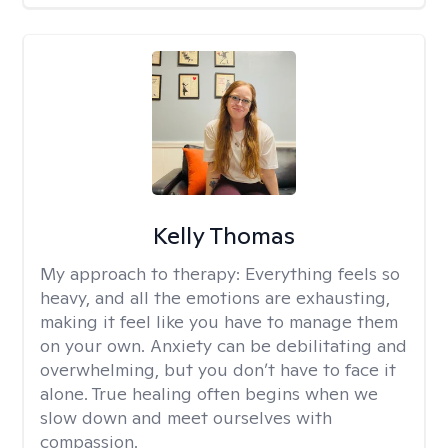
Kelly Thomas
My approach to therapy:
Everything feels so
heavy, and all the emotions are exhausting,
making it feel like you have to manage them
on your own. Anxiety can be debilitating and
overwhelming, but you don’t have to face it
alone. True healing often begins when we
slow down and meet ourselves with
compassion.