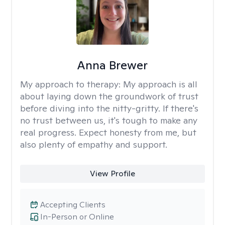
Anna Brewer
My approach to therapy:
My approach is all
about laying down the groundwork of trust
before diving into the nitty-gritty. If there's
no trust between us, it's tough to make any
real progress. Expect honesty from me, but
also plenty of empathy and support.
View Profile
Accepting Clients
In-Person or Online