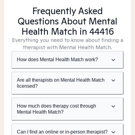
Frequently Asked
Questions About Mental
Health Match
in 44416
Everything you need to know about finding a
therapist with Mental Health Match.
How does Mental Health Match work?
Are all therapists on Mental Health Match
licensed?
How much does therapy cost through
Mental Health Match?
Can I find an online or in-person therapist?