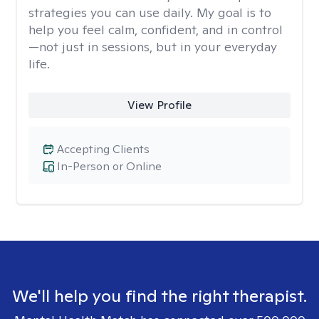
strategies you can use daily. My goal is to
help you feel calm, confident, and in control
—not just in sessions, but in your everyday
life.
View Profile
Accepting Clients
In-Person or Online
We'll help you find the right therapist.