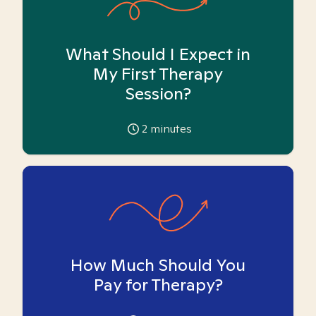
What Should I Expect in
My First Therapy
Session?
2
minutes
How Much Should You
Pay for Therapy?