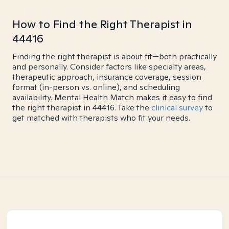
How to Find the Right Therapist in
44416
Finding the right therapist is about fit—both practically
and personally. Consider factors like specialty areas,
therapeutic approach, insurance coverage, session
format (in-person vs. online), and scheduling
availability. Mental Health Match makes it easy to find
the right therapist in 44416. Take the
clinical survey
to
get matched with therapists who fit your needs.