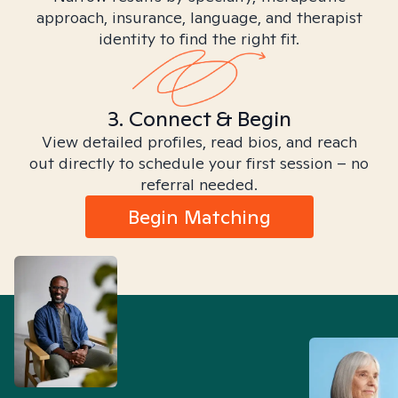
approach, insurance, language, and therapist
identity to find the right fit.
3. Connect & Begin
View detailed profiles, read bios, and reach
out directly to schedule your first session – no
referral needed.
Begin Matching