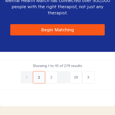
Mental Health Match has connected over 500,000
people with the right therapist, not just any
therapist.
Begin Matching
Showing
1
to
10
of
279
results
1
2
...
28