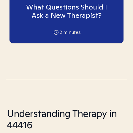
What Questions Should I
Ask a New Therapist?
2
minutes
Understanding Therapy in
44416