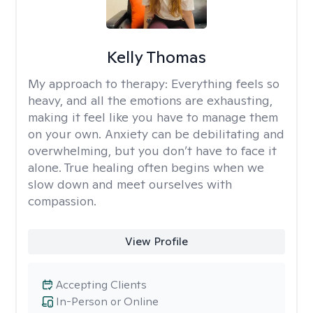
Kelly Thomas
My approach to therapy:
Everything feels so
heavy, and all the emotions are exhausting,
making it feel like you have to manage them
on your own. Anxiety can be debilitating and
overwhelming, but you don’t have to face it
alone. True healing often begins when we
slow down and meet ourselves with
compassion.
View Profile
Accepting Clients
In-Person or Online