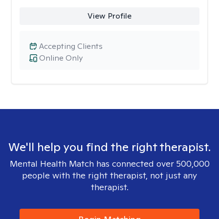
View Profile
Accepting Clients
Online Only
We'll help you find the right therapist.
Mental Health Match has connected over 500,000
people with the right therapist, not just any
therapist.