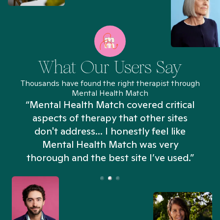
What Our Users Say
Thousands have found the right therapist through
Mental Health Match
“Mental Health Match covered critical
aspects of therapy that other sites
don't address... I honestly feel like
n
Mental Health Match was very
thorough and the best site I’ve used.”