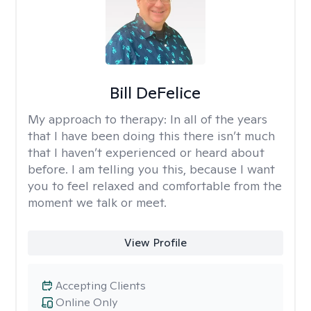
Bill DeFelice
My approach to therapy:
In all of the years
that I have been doing this there isn’t much
that I haven’t experienced or heard about
before. I am telling you this, because I want
you to feel relaxed and comfortable from the
moment we talk or meet.
View Profile
Accepting Clients
Online Only