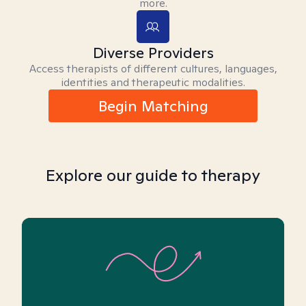
more.
Diverse Providers
Access therapists of different cultures, languages,
identities and therapeutic modalities.
Begin Matching
Explore our guide to therapy