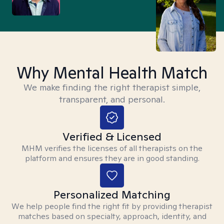
Why Mental Health Match
We make finding the right therapist simple,
transparent, and personal.
Verified & Licensed
MHM verifies the licenses of all therapists on the
platform and ensures they are in good standing.
Personalized Matching
We help people find the right fit by providing therapist
matches based on specialty, approach, identity, and