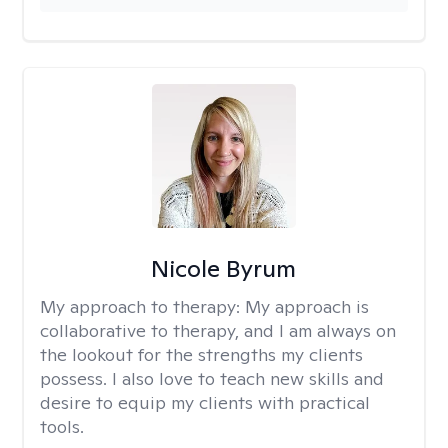
Nicole Byrum
My approach to therapy:
My approach is
collaborative to therapy, and I am always on
the lookout for the strengths my clients
possess. I also love to teach new skills and
desire to equip my clients with practical
tools.