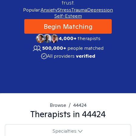
trust.
Popular:
Anxiety
Stress
Trauma
Depression
Self-Esteem
Begin Matching
4,000+
therapists
500,000+
people matched
All providers
verified
Browse
/
44424
Therapists in
44424
Specialties