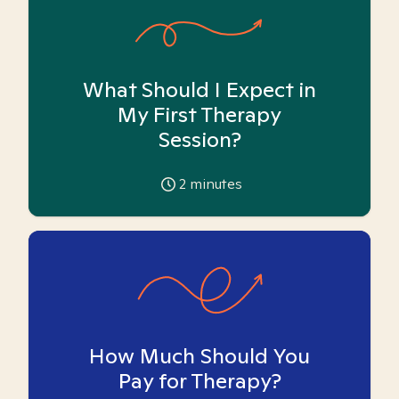
What Should I Expect in
My First Therapy
Session?
2
minutes
How Much Should You
Pay for Therapy?