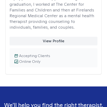
graduation, I worked at The Center for
Families and Children and then at Firelands
Regional Medical Center as a mental health
therapist providing counseling to
individuals, families, and couples.
View Profile
Accepting Clients
Online Only
We'll help you find the right therapist.