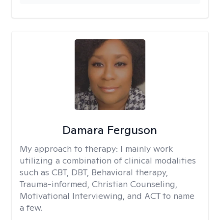
Damara Ferguson
My approach to therapy:
I mainly work
utilizing a combination of clinical modalities
such as CBT, DBT, Behavioral therapy,
Trauma-informed, Christian Counseling,
Motivational Interviewing, and ACT to name
a few.