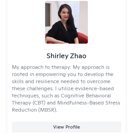
Shirley Zhao
My approach to therapy:
My approach is
rooted in empowering you to develop the
skills and resilience needed to overcome
these challenges. I utilize evidence-based
techniques, such as Cognitive Behavioral
Therapy (CBT) and Mindfulness-Based Stress
Reduction (MBSR).
View Profile