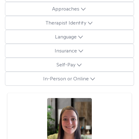
Approaches
Therapist Identity
Language
Insurance
Self-Pay
In-Person or Online