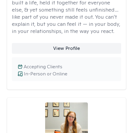
built a life, held it together for everyone
else, & yet something still feels unfinished…
like part of you never made it out. You can’t
explain it, but you can feel it — in your body,
in your relationships, in the way you react.
View Profile
Accepting Clients
In-Person or Online