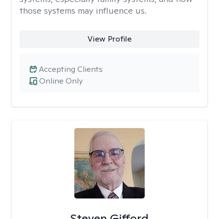
those systems may influence us.
View Profile
Accepting Clients
Online Only
Steven Gifford