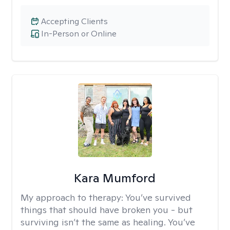
Accepting Clients
In-Person or Online
Kara Mumford
My approach to therapy:
You’ve survived
things that should have broken you - but
surviving isn’t the same as healing. You’ve