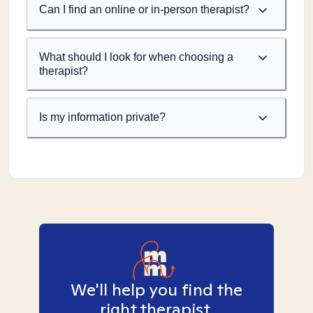
Can I find an online or in-person therapist?
What should I look for when choosing a
therapist?
Is my information private?
We'll help you find the
right therapist.