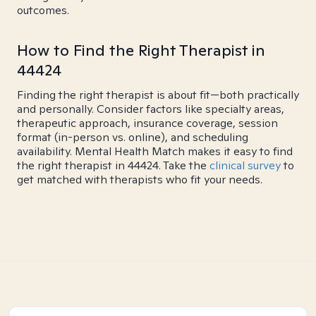
outcomes.
How to Find the Right Therapist in
44424
Finding the right therapist is about fit—both practically
and personally. Consider factors like specialty areas,
therapeutic approach, insurance coverage, session
format (in-person vs. online), and scheduling
availability. Mental Health Match makes it easy to find
the right therapist in 44424. Take the
clinical survey
to
get matched with therapists who fit your needs.