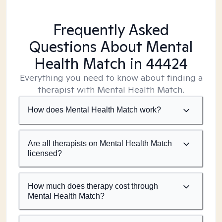
Frequently Asked
Questions About Mental
Health Match
in 44424
Everything you need to know about finding a
therapist with Mental Health Match.
How does Mental Health Match work?
Are all therapists on Mental Health Match
licensed?
How much does therapy cost through
Mental Health Match?