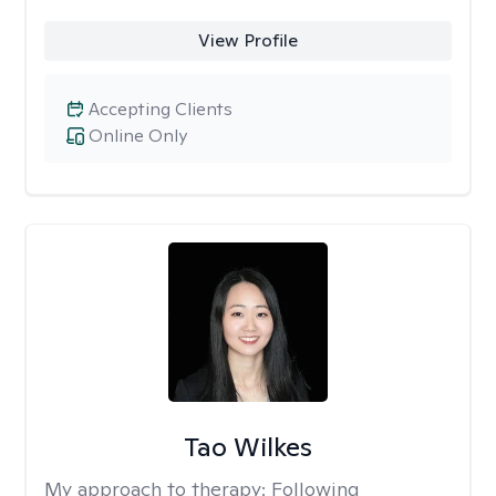
View Profile
Accepting Clients
Online Only
Tao Wilkes
My approach to therapy:
Following