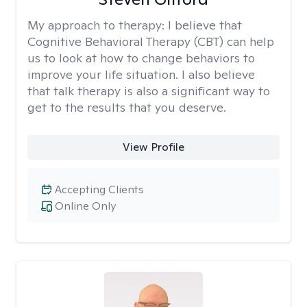
My approach to therapy:
I believe that
Cognitive Behavioral Therapy (CBT) can help
us to look at how to change behaviors to
improve your life situation. I also believe
that talk therapy is also a significant way to
get to the results that you deserve.
View Profile
Accepting Clients
Online Only