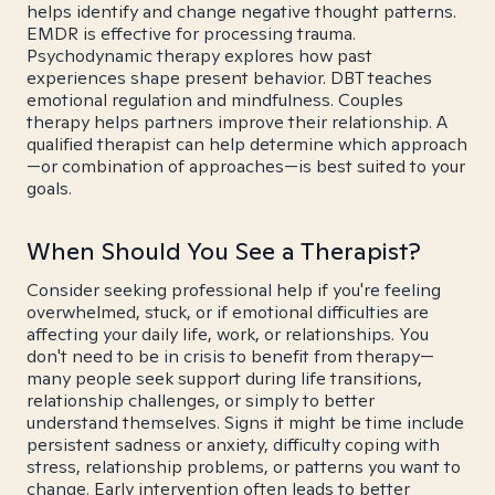
helps identify and change negative thought patterns.
EMDR is effective for processing trauma.
Psychodynamic therapy explores how past
experiences shape present behavior. DBT teaches
emotional regulation and mindfulness. Couples
therapy helps partners improve their relationship. A
qualified therapist can help determine which approach
—or combination of approaches—is best suited to your
goals.
When Should You See a Therapist?
Consider seeking professional help if you're feeling
overwhelmed, stuck, or if emotional difficulties are
affecting your daily life, work, or relationships. You
don't need to be in crisis to benefit from therapy—
many people seek support during life transitions,
relationship challenges, or simply to better
understand themselves. Signs it might be time include
persistent sadness or anxiety, difficulty coping with
stress, relationship problems, or patterns you want to
change. Early intervention often leads to better