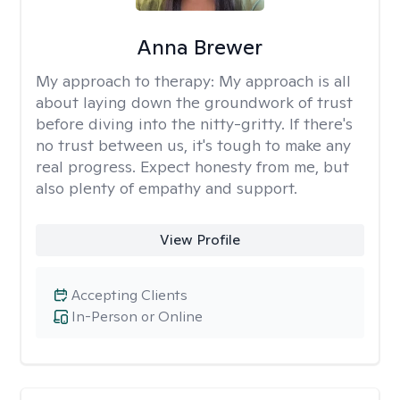
Anna Brewer
My approach to therapy:
My approach is all
about laying down the groundwork of trust
before diving into the nitty-gritty. If there's
no trust between us, it's tough to make any
real progress. Expect honesty from me, but
also plenty of empathy and support.
View Profile
Accepting Clients
In-Person or Online