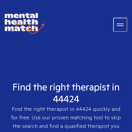
Find the right therapist in
44424
Find the right therapist in
44424
quickly and
for free. Use our proven matching tool to skip
the search and find a qualified therapist you