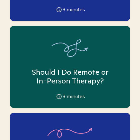
3
minutes
Should I Do Remote or
In-Person Therapy?
3
minutes