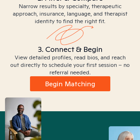
Narrow results by specialty, therapeutic
approach, insurance, language, and therapist
identity to find the right fit.
3. Connect & Begin
View detailed profiles, read bios, and reach
out directly to schedule your first session – no
referral needed.
Begin Matching