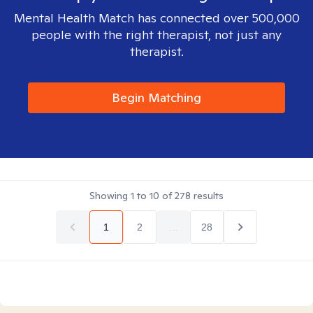
Mental Health Match has connected over 500,000
people with the right therapist, not just any
therapist.
Begin Matching
Showing
1
to
10
of
278
results
1
2
...
28