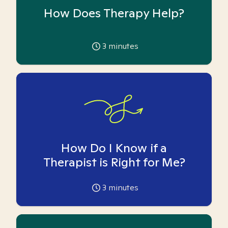
How Does Therapy Help?
3
minutes
How Do I Know if a
Therapist is Right for Me?
3
minutes