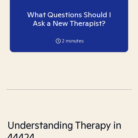
What Questions Should I
Ask a New Therapist?
2
minutes
Understanding Therapy in
44424