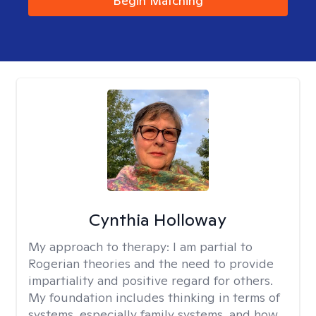
Begin Matching
Cynthia Holloway
My approach to therapy:
I am partial to
Rogerian theories and the need to provide
impartiality and positive regard for others.
My foundation includes thinking in terms of
systems, especially family systems, and how