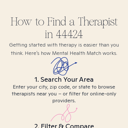
How to Find
a
Therapist
in
44424
Getting started with therapy is easier than you
think. Here’s how Mental Health Match works.
1. Search Your Area
Enter your city, zip code, or state to browse
therapists near you – or filter for online-only
providers.
2. Filter & Compare