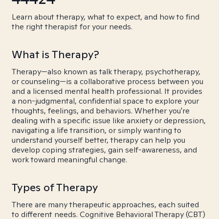
Learn about therapy, what to expect, and how to find
the right therapist for your needs.
What is Therapy?
Therapy—also known as talk therapy, psychotherapy,
or counseling—is a collaborative process between you
and a licensed mental health professional. It provides
a non-judgmental, confidential space to explore your
thoughts, feelings, and behaviors. Whether you're
dealing with a specific issue like anxiety or depression,
navigating a life transition, or simply wanting to
understand yourself better, therapy can help you
develop coping strategies, gain self-awareness, and
work toward meaningful change.
Types of Therapy
There are many therapeutic approaches, each suited
to different needs. Cognitive Behavioral Therapy (CBT)