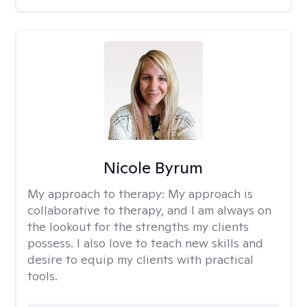
Nicole Byrum
My approach to therapy:
My approach is
collaborative to therapy, and I am always on
the lookout for the strengths my clients
possess. I also love to teach new skills and
desire to equip my clients with practical
tools.