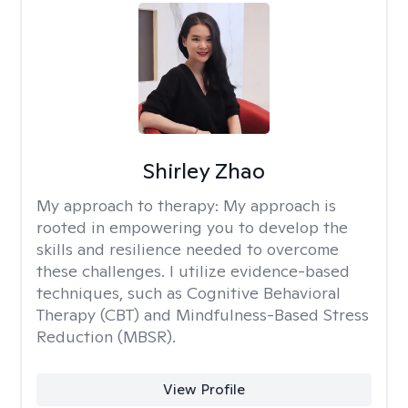
Shirley Zhao
My approach to therapy:
My approach is
rooted in empowering you to develop the
skills and resilience needed to overcome
these challenges. I utilize evidence-based
techniques, such as Cognitive Behavioral
Therapy (CBT) and Mindfulness-Based Stress
Reduction (MBSR).
View Profile