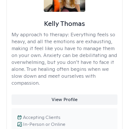
Kelly Thomas
My approach to therapy:
Everything feels so
heavy, and all the emotions are exhausting,
making it feel like you have to manage them
on your own. Anxiety can be debilitating and
overwhelming, but you don’t have to face it
alone. True healing often begins when we
slow down and meet ourselves with
compassion.
View Profile
Accepting Clients
In-Person or Online