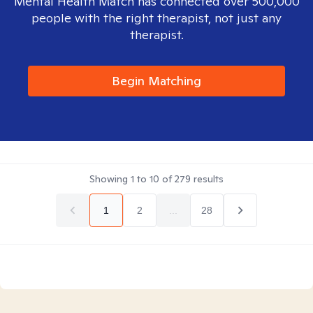
Mental Health Match has connected over 500,000
people with the right therapist, not just any
therapist.
Begin Matching
Showing
1
to
10
of
279
results
1
2
...
28