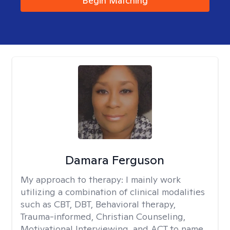
Begin Matching
Damara Ferguson
My approach to therapy:
I mainly work
utilizing a combination of clinical modalities
such as CBT, DBT, Behavioral therapy,
Trauma-informed, Christian Counseling,
Motivational Interviewing, and ACT to name