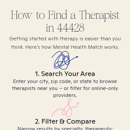
How to Find
a
Therapist
in
44428
Getting started with therapy is easier than you
think. Here’s how Mental Health Match works.
1. Search Your Area
Enter your city, zip code, or state to browse
therapists near you – or filter for online-only
providers.
2. Filter & Compare
Narrow results by specialty, therapeutic