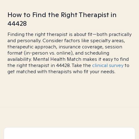
How to Find the Right Therapist in
44428
Finding the right therapist is about fit—both practically
and personally. Consider factors like specialty areas,
therapeutic approach, insurance coverage, session
format (in-person vs. online), and scheduling
availability. Mental Health Match makes it easy to find
the right therapist in 44428. Take the
clinical survey
to
get matched with therapists who fit your needs.