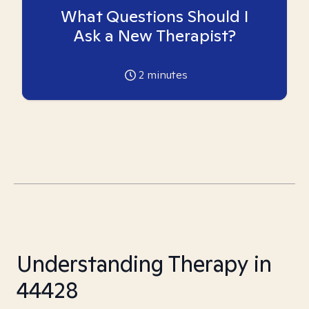
What Questions Should I
Ask a New Therapist?
2
minutes
Understanding Therapy in
44428