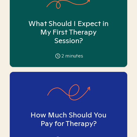
What Should I Expect in
My First Therapy
Session?
2
minutes
How Much Should You
Pay for Therapy?