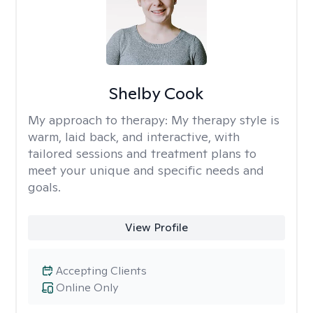
Shelby Cook
My approach to therapy:
My therapy style is
warm, laid back, and interactive, with
tailored sessions and treatment plans to
meet your unique and specific needs and
goals.
View Profile
Accepting Clients
Online Only