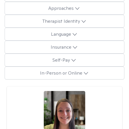
Approaches
Therapist Identity
Language
Insurance
Self-Pay
In-Person or Online