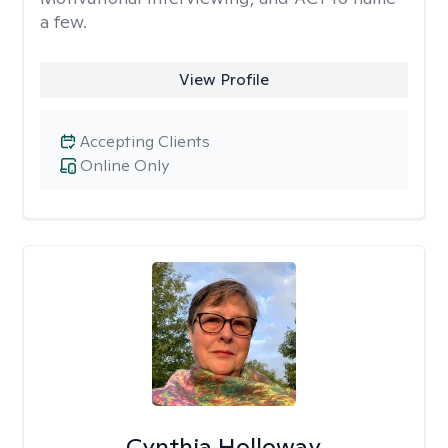
a few.
View Profile
Accepting Clients
Online Only
Cynthia Holloway