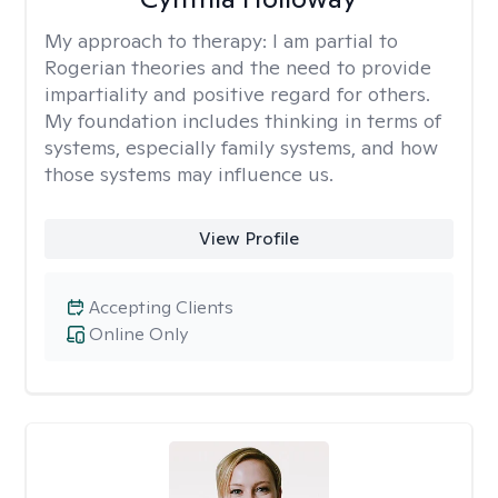
My approach to therapy:
I am partial to
Rogerian theories and the need to provide
impartiality and positive regard for others.
My foundation includes thinking in terms of
systems, especially family systems, and how
those systems may influence us.
View Profile
Accepting Clients
Online Only