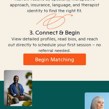
approach, insurance, language, and therapist
identity to find the right fit.
3. Connect & Begin
View detailed profiles, read bios, and reach
out directly to schedule your first session – no
referral needed.
Begin Matching