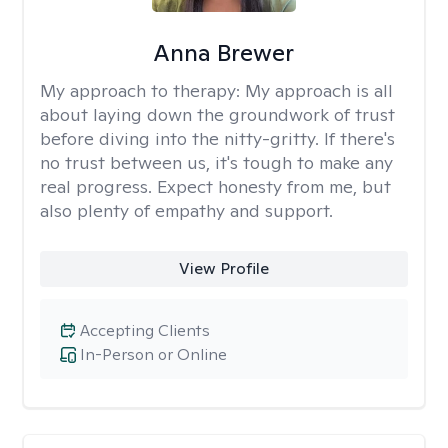
Anna Brewer
My approach to therapy:
My approach is all
about laying down the groundwork of trust
before diving into the nitty-gritty. If there's
no trust between us, it's tough to make any
real progress. Expect honesty from me, but
also plenty of empathy and support.
View Profile
Accepting Clients
In-Person or Online