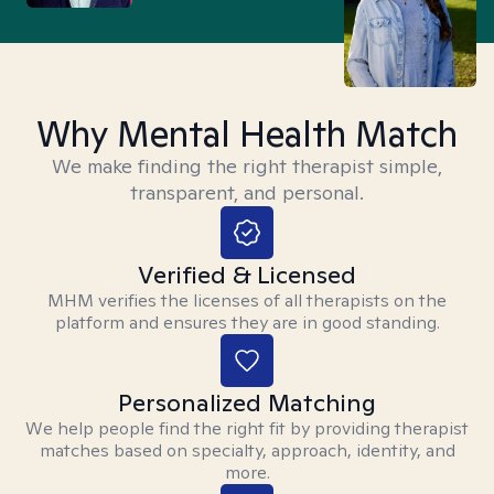
Why Mental Health Match
We make finding the right therapist simple,
transparent, and personal.
Verified & Licensed
MHM verifies the licenses of all therapists on the
platform and ensures they are in good standing.
Personalized Matching
We help people find the right fit by providing therapist
matches based on specialty, approach, identity, and
more.