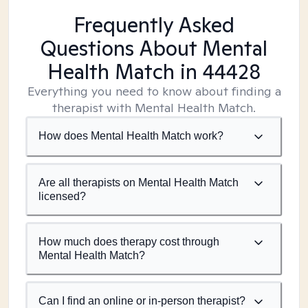
Frequently Asked
Questions About Mental
Health Match
in 44428
Everything you need to know about finding a
therapist with Mental Health Match.
How does Mental Health Match work?
Are all therapists on Mental Health Match
licensed?
How much does therapy cost through
Mental Health Match?
Can I find an online or in-person therapist?