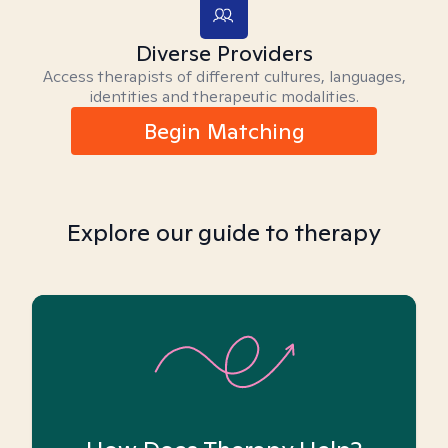
Diverse Providers
Access therapists of different cultures, languages,
identities and therapeutic modalities.
Begin Matching
Explore our guide to therapy