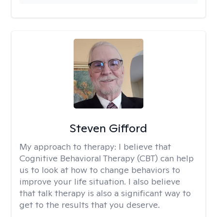
Steven Gifford
My approach to therapy:
I believe that
Cognitive Behavioral Therapy (CBT) can help
us to look at how to change behaviors to
improve your life situation. I also believe
that talk therapy is also a significant way to
get to the results that you deserve.