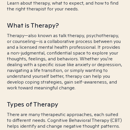
Learn about therapy, what to expect, and how to find
the right therapist for your needs.
What is Therapy?
Therapy—also known as talk therapy, psychotherapy,
or counseling—is a collaborative process between you
and a licensed mental health professional. It provides
a non-judgmental, confidential space to explore your
thoughts, feelings, and behaviors. Whether you're
dealing with a specific issue like anxiety or depression,
navigating a life transition, or simply wanting to
understand yourself better, therapy can help you
develop coping strategies, gain self-awareness, and
work toward meaningful change.
Types of Therapy
There are many therapeutic approaches, each suited
to different needs. Cognitive Behavioral Therapy (CBT)
helps identify and change negative thought patterns.