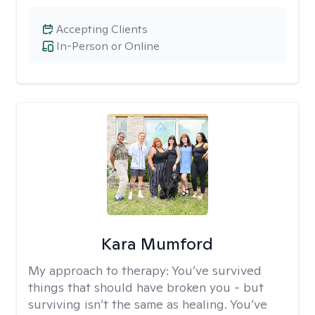
Accepting Clients
In-Person or Online
Kara Mumford
My approach to therapy:
You’ve survived
things that should have broken you - but
surviving isn’t the same as healing. You’ve