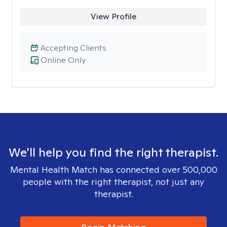
View Profile
Accepting Clients
Online Only
We'll help you find the right therapist.
Mental Health Match has connected over 500,000
people with the right therapist, not just any
therapist.