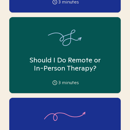
3
minutes
Should I Do Remote or
In-Person Therapy?
3
minutes