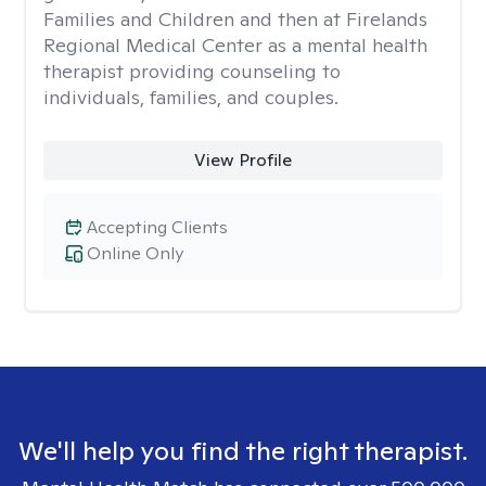
Families and Children and then at Firelands
Regional Medical Center as a mental health
therapist providing counseling to
individuals, families, and couples.
View Profile
Accepting Clients
Online Only
We'll help you find the right therapist.