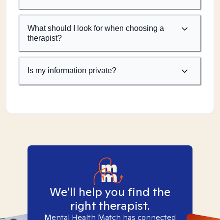
What should I look for when choosing a
therapist?
Is my information private?
We'll help you find the
right therapist.
Mental Health Match has connected