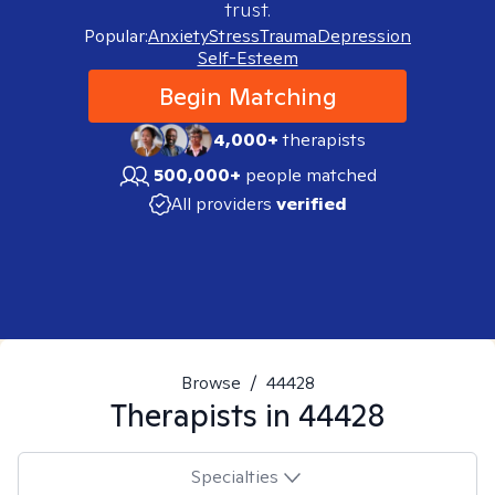
trust.
Popular:
Anxiety
Stress
Trauma
Depression
Self-Esteem
Begin Matching
4,000+
therapists
500,000+
people matched
All providers
verified
Browse
/
44428
Therapists in
44428
Specialties