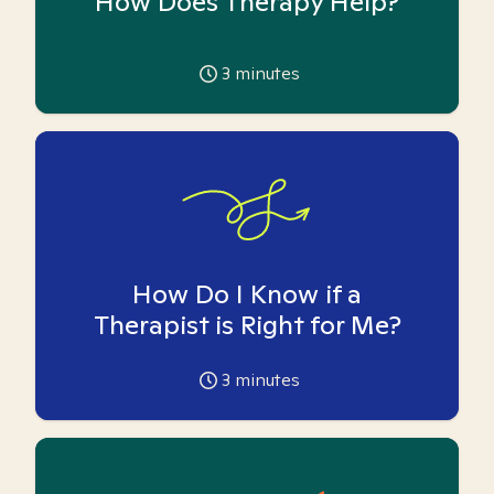
How Does Therapy Help?
3
minutes
How Do I Know if a
Therapist is Right for Me?
3
minutes