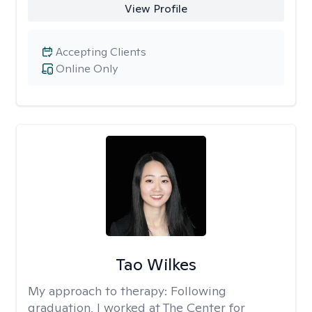
View Profile
Accepting Clients
Online Only
Tao Wilkes
My approach to therapy:
Following
graduation, I worked at The Center for