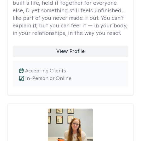
built a life, held it together for everyone
else, & yet something still feels unfinished…
like part of you never made it out. You can’t
explain it, but you can feel it — in your body,
in your relationships, in the way you react.
View Profile
Accepting Clients
In-Person or Online