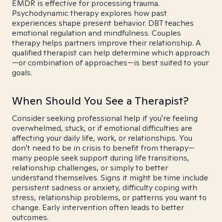
EMDR is effective for processing trauma.
Psychodynamic therapy explores how past
experiences shape present behavior. DBT teaches
emotional regulation and mindfulness. Couples
therapy helps partners improve their relationship. A
qualified therapist can help determine which approach
—or combination of approaches—is best suited to your
goals.
When Should You See a Therapist?
Consider seeking professional help if you're feeling
overwhelmed, stuck, or if emotional difficulties are
affecting your daily life, work, or relationships. You
don't need to be in crisis to benefit from therapy—
many people seek support during life transitions,
relationship challenges, or simply to better
understand themselves. Signs it might be time include
persistent sadness or anxiety, difficulty coping with
stress, relationship problems, or patterns you want to
change. Early intervention often leads to better
outcomes.