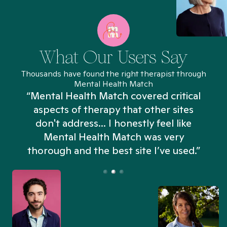
What Our Users Say
Thousands have found the right therapist through
Mental Health Match
“Mental Health Match covered critical
aspects of therapy that other sites
don't address... I honestly feel like
n
Mental Health Match was very
thorough and the best site I’ve used.”