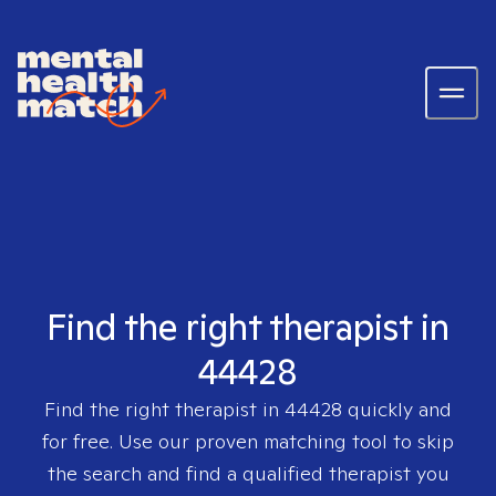
Find the right therapist in
44428
Find the right therapist in
44428
quickly and
for free. Use our proven matching tool to skip
the search and find a qualified therapist you